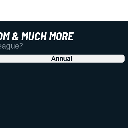
OM & MUCH MORE
League?
Annual