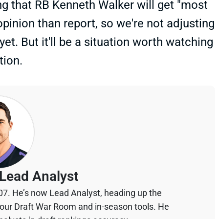
ng that RB Kenneth Walker will get "most
 opinion than report, so we're not adjusting
yet. But it'll be a situation worth watching
tion.
Lead Analyst
07. He’s now Lead Analyst, heading up the
your Draft War Room and in-season tools. He