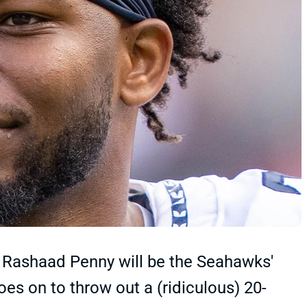
 Rashaad Penny will be the Seahawks'
oes on to throw out a (ridiculous) 20-