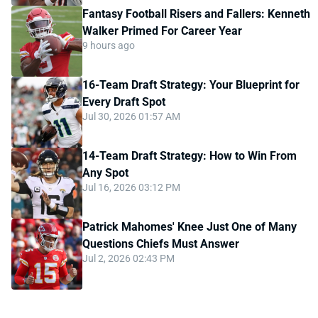
Fantasy Football Risers and Fallers: Kenneth
Walker Primed For Career Year
9 hours ago
16-Team Draft Strategy: Your Blueprint for
Every Draft Spot
Jul 30, 2026 01:57 AM
14-Team Draft Strategy: How to Win From
Any Spot
Jul 16, 2026 03:12 PM
Patrick Mahomes' Knee Just One of Many
Questions Chiefs Must Answer
Jul 2, 2026 02:43 PM