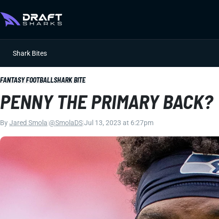
Shark Bites
FANTASY FOOTBALL
SHARK BITE
PENNY THE PRIMARY BACK?
By
Jared Smola
|
@SmolaDS
|
Jul 13, 2023 at 6:27pm