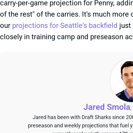
carry-per-game projection for Penny, addi
of the rest" of the carries. It's much more
our
projections for Seattle's backfield
just 
closely in training camp and preseason ac
Jared Smola
,
Jared has been with Draft Sharks since 20
preseason and weekly projections that fuel 