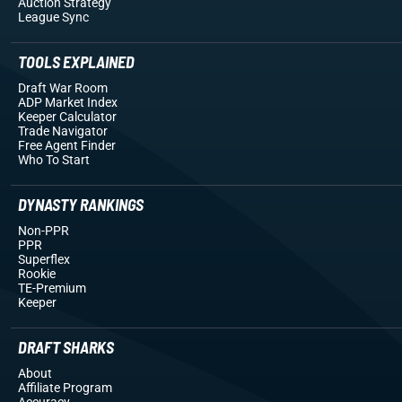
Auction Strategy
League Sync
TOOLS EXPLAINED
Draft War Room
ADP Market Index
Keeper Calculator
Trade Navigator
Free Agent Finder
Who To Start
DYNASTY RANKINGS
Non-PPR
PPR
Superflex
Rookie
TE-Premium
Keeper
DRAFT SHARKS
About
Affiliate Program
Accuracy