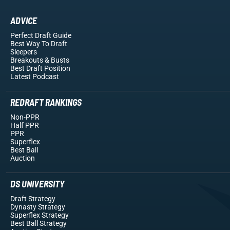
ADVICE
Perfect Draft Guide
Best Way To Draft
Sleepers
Breakouts
& Busts
Best Draft Position
Latest Podcast
REDRAFT RANKINGS
Non-PPR
Half PPR
PPR
Superflex
Best Ball
Auction
DS UNIVERSITY
Draft Strategy
Dynasty Strategy
Superflex Strategy
Best Ball Strategy