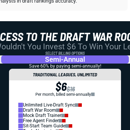
alysts in draft rankings accuracy.
CCESS TO THE DRAFT WAR RO
uldn't You Invest $6 To Win Your 
SELECT BILLING OPTIONS
Semi-Annual
Save 60% by paying
semi-annually!
TRADITIONAL LEAGUES, UNLIMITED
$6
$16
Per month, billed semi-annually
Unlimited Live-Draft Sync
Draft War Room
Mock Draft Trainer
Free Agent Finder
Sit-Start Team Guide