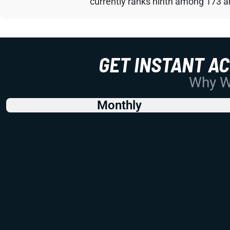
currently ranks ninth among 173 an
GET INSTANT A
Why Wo
Monthly