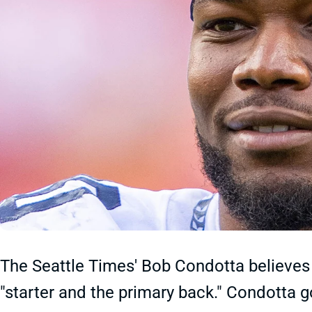
The Seattle Times' Bob Condotta believes
"starter and the primary back." Condotta g