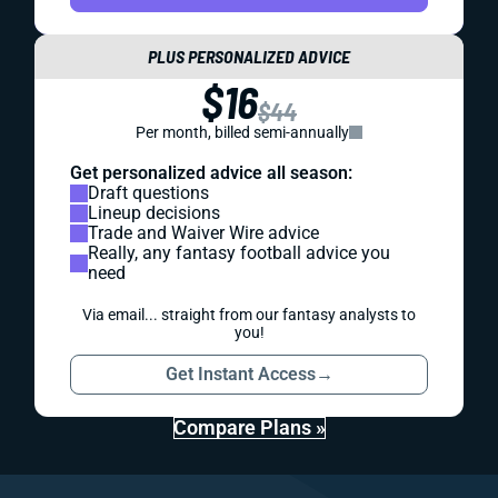
PLUS PERSONALIZED ADVICE
$16
$44
Per month, billed semi-annually
Get personalized advice all season:
Draft questions
Lineup decisions
Trade and Waiver Wire advice
Really, any fantasy football advice you
need
Via email... straight from our fantasy analysts to
you!
Get Instant Access
→
Compare Plans »