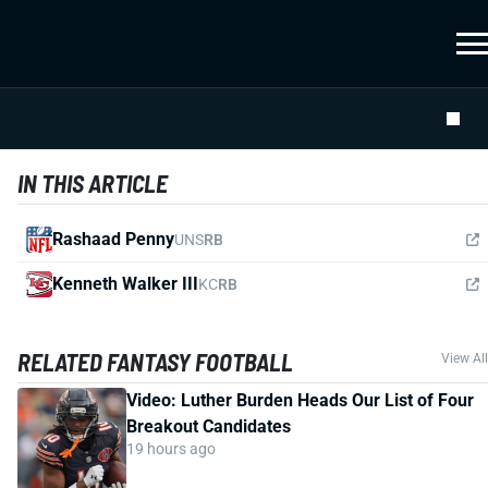
IN THIS ARTICLE
Rashaad Penny
UNS
RB
Kenneth Walker III
KC
RB
RELATED FANTASY FOOTBALL
View All
Video: Luther Burden Heads Our List of Four
Breakout Candidates
19 hours ago