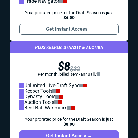
Trade Navigator
Your prorated price for the Draft Season is just
$6.00
Get Instant Access
→
PLUS KEEPER, DYNASTY & AUCTION
$8
$22
Per month, billed semi-annually
Unlimited Live-Draft Sync
Keeper Tools
Dynasty Tools
Auction Tools
Best Ball War Room
Your prorated price for the Draft Season is just
$8.00
Get Instant Access
→