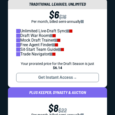
TRADITIONAL LEAGUES, UNLIMITED
$6
$16
Per month, billed semi-annually
Unlimited Live-Draft Sync
Draft War Room
Mock Draft Trainer
Free Agent Finder
Sit-Start Team Guide
Trade Navigator
Your prorated price for the Draft Season is just
$6.14
Get Instant Access
→
PLUS KEEPER, DYNASTY & AUCTION
$8
$22