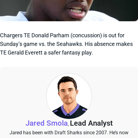
Chargers TE Donald Parham (concussion) is out for
Sunday’s game vs. the Seahawks. His absence makes
TE Gerald Everett a safer fantasy play.
Jared Smola
Lead Analyst
,
Jared has been with Draft Sharks since 2007. He’s now