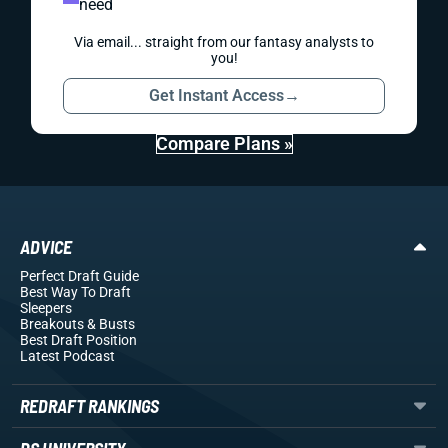
need
Via email... straight from our fantasy analysts to
you!
Get Instant Access
→
Compare Plans »
ADVICE
Perfect Draft Guide
Best Way To Draft
Sleepers
Breakouts
& Busts
Best Draft Position
Latest Podcast
REDRAFT RANKINGS