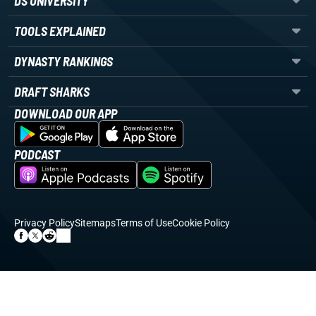
DS UNIVERSITY
TOOLS EXPLAINED
DYNASTY RANKINGS
DRAFT SHARKS
DOWNLOAD OUR APP
PODCAST
Privacy Policy
Sitemaps
Terms of Use
Cookie Policy