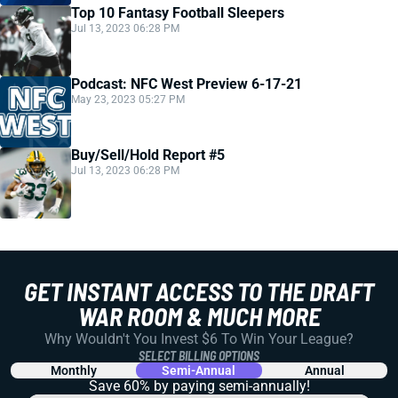
Top 10 Fantasy Football Sleepers
Jul 13, 2023 06:28 PM
Podcast: NFC West Preview 6-17-21
May 23, 2023 05:27 PM
Buy/Sell/Hold Report #5
Jul 13, 2023 06:28 PM
GET INSTANT ACCESS TO THE DRAFT
WAR ROOM & MUCH MORE
Why Wouldn't You Invest $6 To Win Your League?
SELECT BILLING OPTIONS
Monthly
Semi-Annual
Annual
Save 60% by paying
semi-annually!