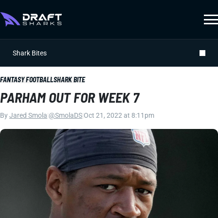
Shark Bites
FANTASY FOOTBALL
SHARK BITE
PARHAM OUT FOR WEEK 7
By
Jared Smola
|
@SmolaDS
|
Oct 21, 2022 at 8:11pm