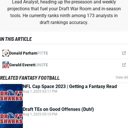
Lead Analyst, heading up the preseason and weekly
projections that fuel your Draft War Room and in-season
tools. He currently ranks ninth among 173 analysts in
draft rankings accuracy.
IN THIS ARTICLE
Donald Parham
PIT
TE
Gerald Everett
UNS
TE
RELATED FANTASY FOOTBALL
View All
NFL Cap Space 2023 | Getting a Fantasy Read
Aug 1, 2023 02:11 PM
Draft TEs on Good Offenses (Duh!)
Aug 1, 2023 05:15 PM