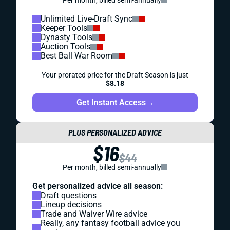
Per month, billed semi-annually
Unlimited Live-Draft Sync
Keeper Tools
Dynasty Tools
Auction Tools
Best Ball War Room
Your prorated price for the Draft Season is just
$8.18
Get Instant Access
→
PLUS PERSONALIZED ADVICE
$16
$44
Per month, billed semi-annually
Get personalized advice all season:
Draft questions
Lineup decisions
Trade and Waiver Wire advice
Really, any fantasy football advice you