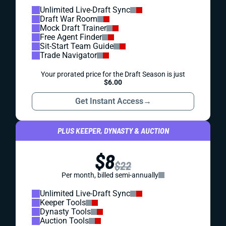
Unlimited Live-Draft Sync
Draft War Room
Mock Draft Trainer
Free Agent Finder
Sit-Start Team Guide
Trade Navigator
Your prorated price for the Draft Season is just
$6.00
Get Instant Access
→
PLUS KEEPER, DYNASTY & AUCTION
$8
$22
Per month, billed semi-annually
Unlimited Live-Draft Sync
Keeper Tools
Dynasty Tools
Auction Tools