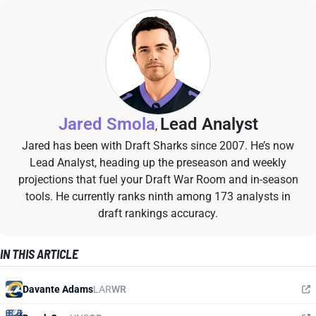
Jared Smola
Lead Analyst
,
Jared has been with Draft Sharks since 2007. He’s now
Lead Analyst, heading up the preseason and weekly
projections that fuel your Draft War Room and in-season
tools. He currently ranks ninth among 173 analysts in
draft rankings accuracy.
IN THIS ARTICLE
Davante Adams
LAR
WR