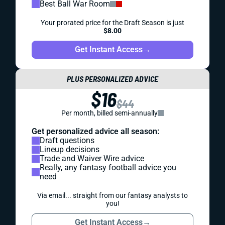
Best Ball War Room
Your prorated price for the Draft Season is just
$8.00
Get Instant Access
→
PLUS PERSONALIZED ADVICE
$16
$44
Per month, billed semi-annually
Get personalized advice all season:
Draft questions
Lineup decisions
Trade and Waiver Wire advice
Really, any fantasy football advice you
need
Via email... straight from our fantasy analysts to
you!
Get Instant Access
→