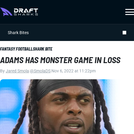
Shark Bites
FANTASY FOOTBALL
SHARK BITE
ADAMS HAS MONSTER GAME IN LOSS
By
Jared Smola
|
@SmolaDS
|
Nov 6, 2022 at 11:22pm