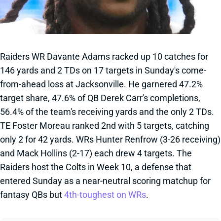
Raiders WR Davante Adams racked up 10 catches for
146 yards and 2 TDs on 17 targets in Sunday's come-
from-ahead loss at Jacksonville. He garnered 47.2%
target share, 47.6% of QB Derek Carr's completions,
56.4% of the team's receiving yards and the only 2 TDs.
TE Foster Moreau ranked 2nd with 5 targets, catching
only 2 for 42 yards. WRs Hunter Renfrow (3-26 receiving)
and Mack Hollins (2-17) each drew 4 targets. The
Raiders host the Colts in Week 10, a defense that
entered Sunday as a near-neutral scoring matchup for
fantasy QBs but
4th-toughest on WRs
.