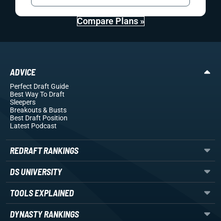
Compare Plans »
ADVICE
Perfect Draft Guide
Best Way To Draft
Sleepers
Breakouts
& Busts
Best Draft Position
Latest Podcast
REDRAFT RANKINGS
DS UNIVERSITY
TOOLS EXPLAINED
DYNASTY RANKINGS