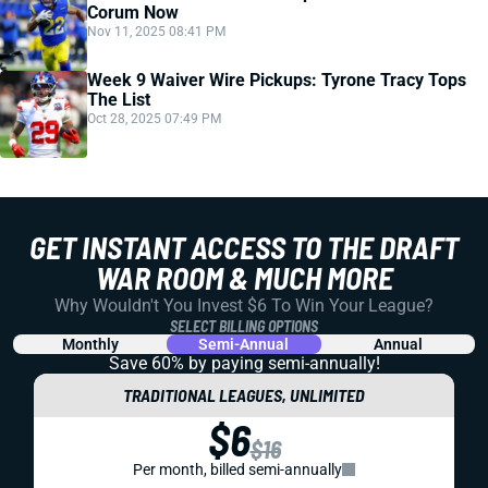
Corum Now
Nov 11, 2025 08:41 PM
Week 9 Waiver Wire Pickups: Tyrone Tracy Tops
The List
Oct 28, 2025 07:49 PM
GET INSTANT ACCESS TO THE DRAFT
WAR ROOM & MUCH MORE
Why Wouldn't You Invest $6 To Win Your League?
SELECT BILLING OPTIONS
Monthly
Semi-Annual
Annual
Save 60% by paying
semi-annually!
TRADITIONAL LEAGUES, UNLIMITED
$6
$16
Per month, billed semi-annually