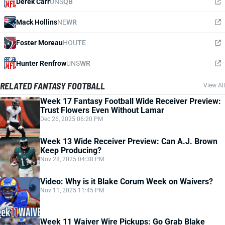
Derek Carr
UNS
QB
Mack Hollins
NE
WR
Foster Moreau
HOU
TE
Hunter Renfrow
UNS
WR
RELATED FANTASY FOOTBALL
View All
Week 17 Fantasy Football Wide Receiver Preview:
Trust Flowers Even Without Lamar
Dec 26, 2025 06:20 PM
Week 13 Wide Receiver Preview: Can A.J. Brown
Keep Producing?
Nov 28, 2025 04:38 PM
Video: Why is it Blake Corum Week on Waivers?
Nov 11, 2025 11:45 PM
Week 11 Waiver Wire Pickups: Go Grab Blake