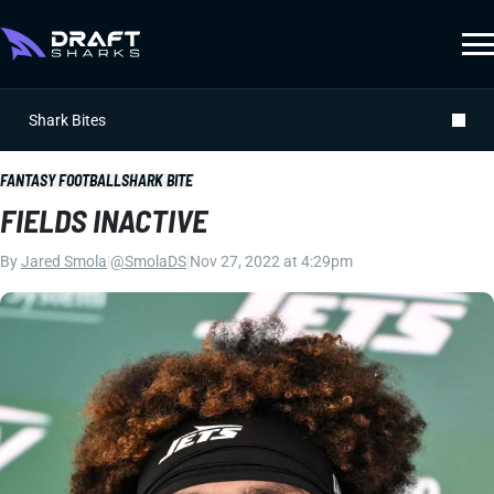
Shark Bites
FANTASY FOOTBALL
SHARK BITE
FIELDS INACTIVE
By
Jared Smola
|
@SmolaDS
|
Nov 27, 2022 at 4:29pm