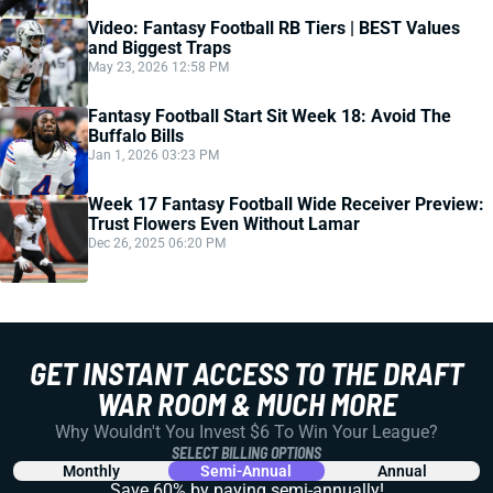
Video: Fantasy Football RB Tiers | BEST Values
and Biggest Traps
May 23, 2026 12:58 PM
Fantasy Football Start Sit Week 18: Avoid The
Buffalo Bills
Jan 1, 2026 03:23 PM
Week 17 Fantasy Football Wide Receiver Preview:
Trust Flowers Even Without Lamar
Dec 26, 2025 06:20 PM
GET INSTANT ACCESS TO THE DRAFT
WAR ROOM & MUCH MORE
Why Wouldn't You Invest $6 To Win Your League?
SELECT BILLING OPTIONS
Monthly
Semi-Annual
Annual
Save 60% by paying
semi-annually!