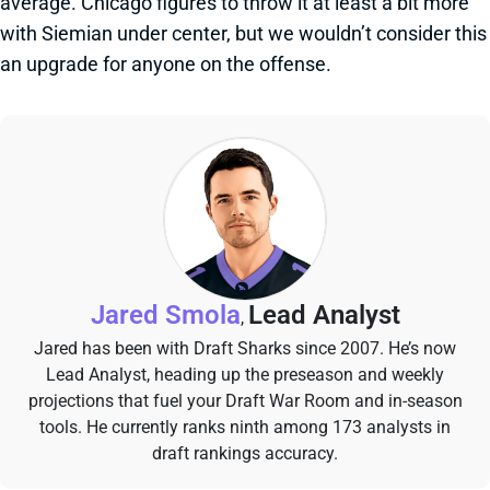
average. Chicago figures to throw it at least a bit more
with Siemian under center, but we wouldn’t consider this
an upgrade for anyone on the offense.
Jared Smola
Lead Analyst
,
Jared has been with Draft Sharks since 2007. He’s now
Lead Analyst, heading up the preseason and weekly
projections that fuel your Draft War Room and in-season
tools. He currently ranks ninth among 173 analysts in
draft rankings accuracy.