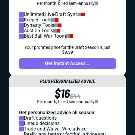
Per month, billed semi-annually
Unlimited Live-Draft Sync
Keeper Tools
Dynasty Tools
Auction Tools
Best Ball War Room
Your prorated price for the Draft Season is just
$8.39
Get Instant Access
→
PLUS PERSONALIZED ADVICE
$16
$44
Per month, billed semi-annually
Get personalized advice all season:
Draft questions
Lineup decisions
Trade and Waiver Wire advice
Really, any fantasy football advice you