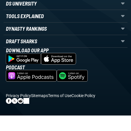
DS UNIVERSITY
TOOLS EXPLAINED
DYNASTY RANKINGS
DRAFT SHARKS
DOWNLOAD OUR APP
PODCAST
Privacy Policy
Sitemaps
Terms of Use
Cookie Policy