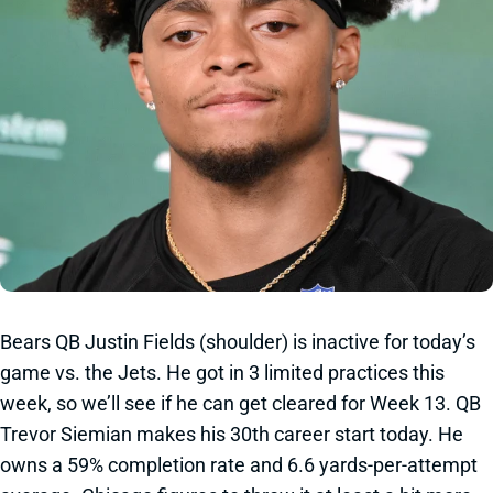
Bears QB Justin Fields (shoulder) is inactive for today’s
game vs. the Jets. He got in 3 limited practices this
week, so we’ll see if he can get cleared for Week 13. QB
Trevor Siemian makes his 30th career start today. He
owns a 59% completion rate and 6.6 yards-per-attempt