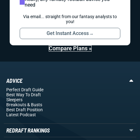
need
Via email... straight from our fantasy analysts to
you!
Get Instant Access
→
Compare Plans »
ADVICE
Perfect Draft Guide
Best Way To Draft
Sleepers
Breakouts
& Busts
Best Draft Position
Latest Podcast
REDRAFT RANKINGS