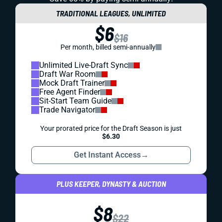
TRADITIONAL LEAGUES, UNLIMITED
$6
$16
Per month, billed semi-annually
Unlimited Live-Draft Sync
Draft War Room
Mock Draft Trainer
Free Agent Finder
Sit-Start Team Guide
Trade Navigator
Your prorated price for the Draft Season is just
$6.30
Get Instant Access
→
PLUS KEEPER, DYNASTY & AUCTION
$8
$22