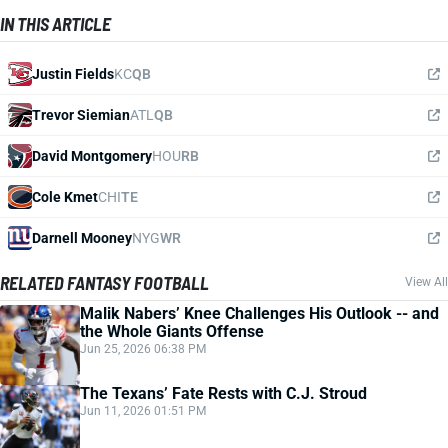
IN THIS ARTICLE
Justin Fields
KC
QB
Trevor Siemian
ATL
QB
David Montgomery
HOU
RB
Cole Kmet
CHI
TE
Darnell Mooney
NYG
WR
RELATED FANTASY FOOTBALL
View All
Malik Nabers’ Knee Challenges His Outlook -- and
the Whole Giants Offense
Jun 25, 2026 06:38 PM
The Texans’ Fate Rests with C.J. Stroud
Jun 11, 2026 01:51 PM