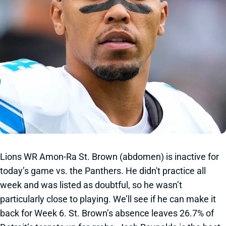
Lions WR Amon-Ra St. Brown (abdomen) is inactive for
today’s game vs. the Panthers. He didn't practice all
week and was listed as doubtful, so he wasn’t
particularly close to playing. We’ll see if he can make it
back for Week 6. St. Brown’s absence leaves 26.7% of