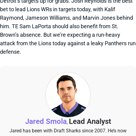
Detroit’s targets up for grabs. Josh Reynolds is the best
bet to lead Lions WRs in targets today, with Kalif
Raymond, Jameson Williams, and Marvin Jones behind
him. TE Sam LaPorta should also benefit from St.
Brown’s absence. But we’re expecting a run-heavy
attack from the Lions today against a leaky Panthers run
defense.
Jared Smola
Lead Analyst
,
Jared has been with Draft Sharks since 2007. He’s now