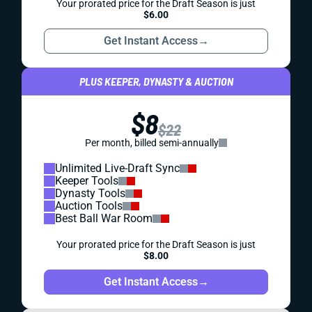
Your prorated price for the Draft Season is just
$6.00
Get Instant Access
→
PLUS KEEPER, DYNASTY & AUCTION
$8
$22
Per month, billed semi-annually
Unlimited Live-Draft Sync
Keeper Tools
Dynasty Tools
Auction Tools
Best Ball War Room
Your prorated price for the Draft Season is just
$8.00
Get Instant Access
→