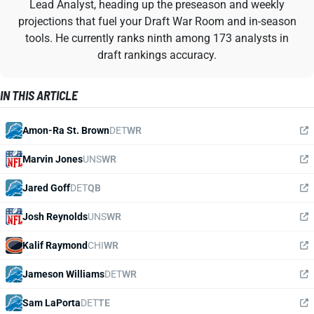
Lead Analyst, heading up the preseason and weekly
projections that fuel your Draft War Room and in-season
tools. He currently ranks ninth among 173 analysts in
draft rankings accuracy.
IN THIS ARTICLE
Amon-Ra St. Brown
DET
WR
Marvin Jones
UNS
WR
Jared Goff
DET
QB
Josh Reynolds
UNS
WR
Kalif Raymond
CHI
WR
Jameson Williams
DET
WR
Sam LaPorta
DET
TE