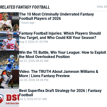
RELATED FANTASY FOOTBALL
View All
The 10 Most Criminally Underrated Fantasy
Football Players of 2026
7 hours ago
Fantasy Football Injuries: Which Players Should
You Target, and Who Could Kill Your Season?
Aug 3, 2026 01:55 PM
Win the TE Battle, Win Your League: How to Exploit
the Most Overlooked Position
Jul 31, 2026 08:42 AM
Video: The TRUTH About Jameson Williams &
More | Lions Fantasy Preview
Jul 30, 2026 04:38 PM
Best Superflex Draft Strategy for 2026 | Fantasy
Football
Jul 3, 2026 03:57 AM