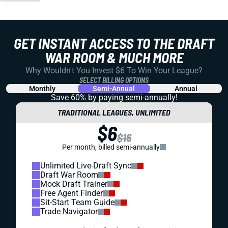
GET INSTANT ACCESS TO THE DRAFT
WAR ROOM & MUCH MORE
Why Wouldn't You Invest $6 To Win Your League?
SELECT BILLING OPTIONS
Monthly
Semi-Annual
Annual
Save 60% by paying
semi-annually!
TRADITIONAL LEAGUES, UNLIMITED
$6
$16
Per month, billed semi-annually
Unlimited Live-Draft Sync
Draft War Room
Mock Draft Trainer
Free Agent Finder
Sit-Start Team Guide
Trade Navigator