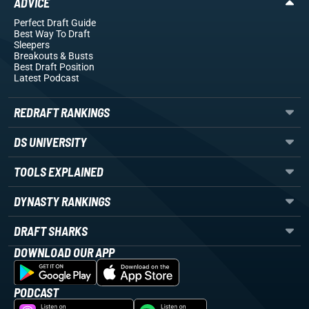
ADVICE
Perfect Draft Guide
Best Way To Draft
Sleepers
Breakouts
& Busts
Best Draft Position
Latest Podcast
REDRAFT RANKINGS
DS UNIVERSITY
TOOLS EXPLAINED
DYNASTY RANKINGS
DRAFT SHARKS
DOWNLOAD OUR APP
PODCAST