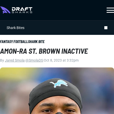
Shark Bites
FANTASY FOOTBALL
SHARK BITE
AMON-RA ST. BROWN INACTIVE
By
Jared Smola
|
@SmolaDS
|
Oct 8, 2023 at 3:32pm