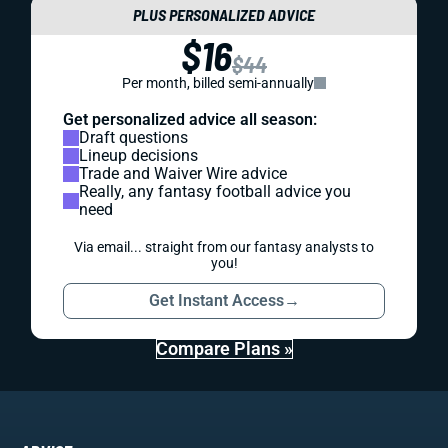
PLUS PERSONALIZED ADVICE
$16
$44
Per month, billed semi-annually
Get personalized advice all season:
Draft questions
Lineup decisions
Trade and Waiver Wire advice
Really, any fantasy football advice you
need
Via email... straight from our fantasy analysts to
you!
Get Instant Access
→
Compare Plans »