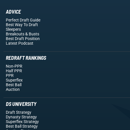
ADVICE
Perfect Draft Guide
Best Way To Draft
Sleepers
Breakouts
& Busts
Best Draft Position
Latest Podcast
REDRAFT RANKINGS
Non-PPR
Half PPR
PPR
Superflex
Best Ball
Auction
DS UNIVERSITY
Draft Strategy
Dynasty Strategy
Superflex Strategy
Best Ball Strategy