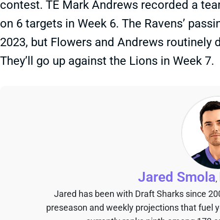
contest. TE Mark Andrews recorded a team
on 6 targets in Week 6. The Ravens’ passi
2023, but Flowers and Andrews routinely d
They’ll go up against the Lions in Week 7.
Jared Smola
,
Jared has been with Draft Sharks since 20
preseason and weekly projections that fuel 