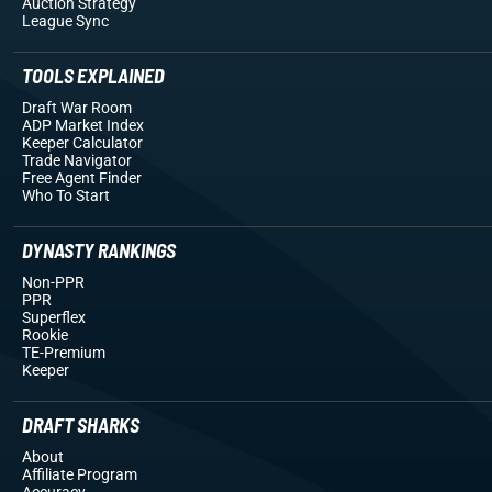
Auction Strategy
League Sync
TOOLS EXPLAINED
Draft War Room
ADP Market Index
Keeper Calculator
Trade Navigator
Free Agent Finder
Who To Start
DYNASTY RANKINGS
Non-PPR
PPR
Superflex
Rookie
TE-Premium
Keeper
DRAFT SHARKS
About
Affiliate Program
Accuracy