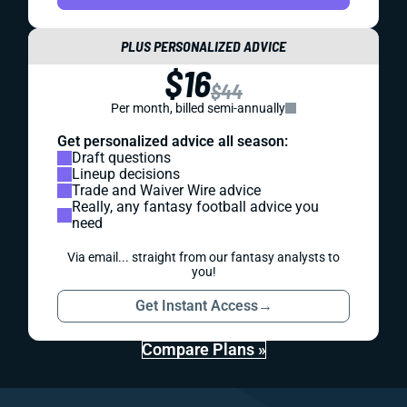
PLUS PERSONALIZED ADVICE
$16
$44
Per month, billed semi-annually
Get personalized advice all season:
Draft questions
Lineup decisions
Trade and Waiver Wire advice
Really, any fantasy football advice you
need
Via email... straight from our fantasy analysts to
you!
Get Instant Access
→
Compare Plans »