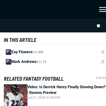
IN THIS ARTICLE
Zay Flowers
BAL
WR
Mark Andrews
BAL
TE
RELATED FANTASY FOOTBALL
View All
Video: Is Derrick Henry Finally Slowing Down?
| Ravens Preview
Jul 31, 2026 01:08 PM