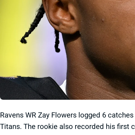
Ravens WR Zay Flowers logged 6 catches f
Titans. The rookie also recorded his first 