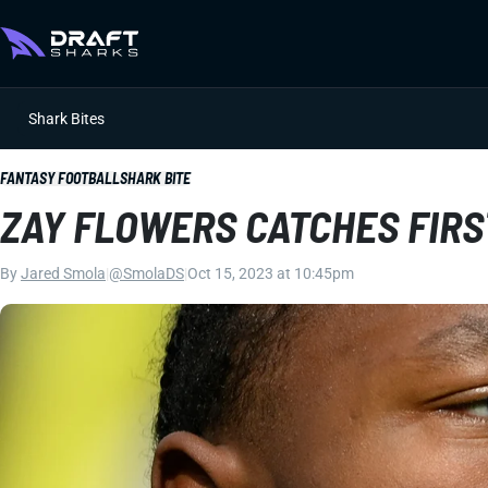
Shark Bites
FANTASY FOOTBALL
SHARK BITE
ZAY FLOWERS CATCHES FIRS
By
Jared Smola
|
@SmolaDS
|
Oct 15, 2023 at 10:45pm