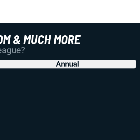
OM & MUCH MORE
League?
Annual