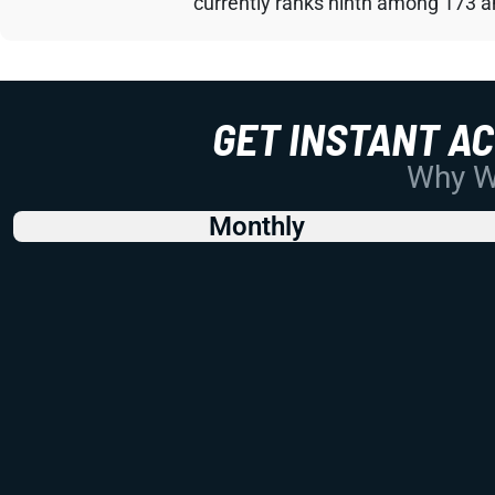
currently ranks ninth among 173 an
GET INSTANT A
Why Wo
Monthly