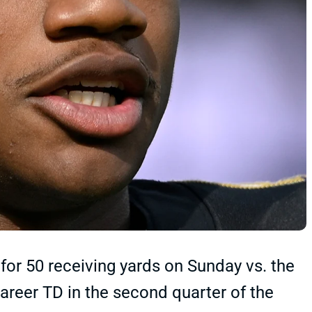
or 50 receiving yards on Sunday vs. the
career TD in the second quarter of the