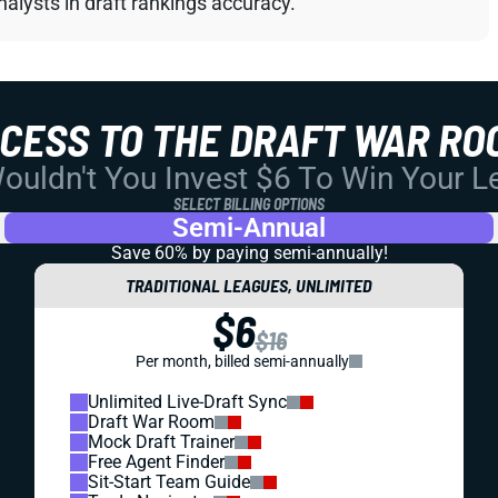
alysts in draft rankings accuracy.
CCESS TO THE DRAFT WAR RO
uldn't You Invest $6 To Win Your 
SELECT BILLING OPTIONS
Semi-Annual
Save 60% by paying
semi-annually!
TRADITIONAL LEAGUES, UNLIMITED
$6
$16
Per month, billed semi-annually
Unlimited Live-Draft Sync
Draft War Room
Mock Draft Trainer
Free Agent Finder
Sit-Start Team Guide