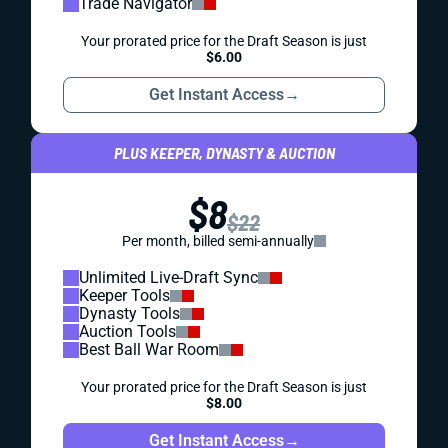
Trade Navigator
Your prorated price for the Draft Season is just
$6.00
Get Instant Access
→
PLUS KEEPER, DYNASTY & AUCTION
$8
$22
Per month, billed semi-annually
Unlimited Live-Draft Sync
Keeper Tools
Dynasty Tools
Auction Tools
Best Ball War Room
Your prorated price for the Draft Season is just
$8.00
Get Instant Access
→