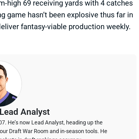
-high 69 receiving yards with 4 catches
ng game hasn’t been explosive thus far in
eliver fantasy-viable production weekly.
Lead Analyst
07. He’s now Lead Analyst, heading up the
your Draft War Room and in-season tools. He