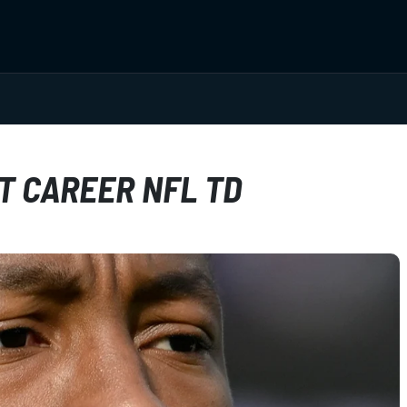
T CAREER NFL TD