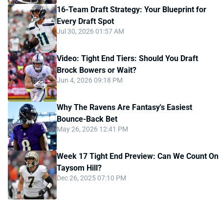
16-Team Draft Strategy: Your Blueprint for
Every Draft Spot
Jul 30, 2026 01:57 AM
Video: Tight End Tiers: Should You Draft
Brock Bowers or Wait?
Jun 4, 2026 09:18 PM
Why The Ravens Are Fantasy's Easiest
Bounce-Back Bet
May 26, 2026 12:41 PM
Week 17 Tight End Preview: Can We Count On
Taysom Hill?
Dec 26, 2025 07:10 PM