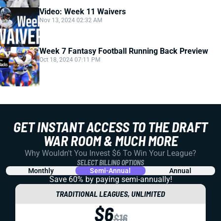
Video: Week 11 Waivers
Nov 13, 2024 02:32 AM
Week 7 Fantasy Football Running Back Preview
Oct 18, 2024 07:11 PM
GET INSTANT ACCESS TO THE DRAFT
WAR ROOM & MUCH MORE
Why Wouldn't You Invest $6 To Win Your League?
SELECT BILLING OPTIONS
Monthly
Semi-Annual
Annual
Save 60% by paying
semi-annually!
TRADITIONAL LEAGUES, UNLIMITED
$6
$16