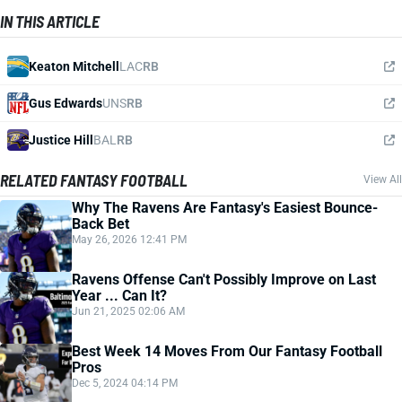
IN THIS ARTICLE
Keaton Mitchell
LAC
RB
Gus Edwards
UNS
RB
Justice Hill
BAL
RB
RELATED FANTASY FOOTBALL
View All
Why The Ravens Are Fantasy's Easiest Bounce-
Back Bet
May 26, 2026 12:41 PM
Ravens Offense Can't Possibly Improve on Last
Year ... Can It?
Jun 21, 2025 02:06 AM
Best Week 14 Moves From Our Fantasy Football
Pros
Dec 5, 2024 04:14 PM