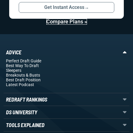
Get Instant Access
→
Compare Plans »
ADVICE
Perfect Draft Guide
Best Way To Draft
Sleepers
Breakouts
& Busts
Best Draft Position
Latest Podcast
REDRAFT RANKINGS
DS UNIVERSITY
TOOLS EXPLAINED