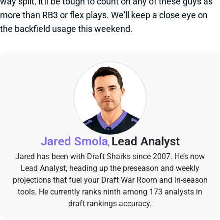
way split, it'll be tough to count on any of these guys as
more than RB3 or flex plays. We'll keep a close eye on
the backfield usage this weekend.
Jared Smola
Lead Analyst
,
Jared has been with Draft Sharks since 2007. He’s now
Lead Analyst, heading up the preseason and weekly
projections that fuel your Draft War Room and in-season
tools. He currently ranks ninth among 173 analysts in
draft rankings accuracy.