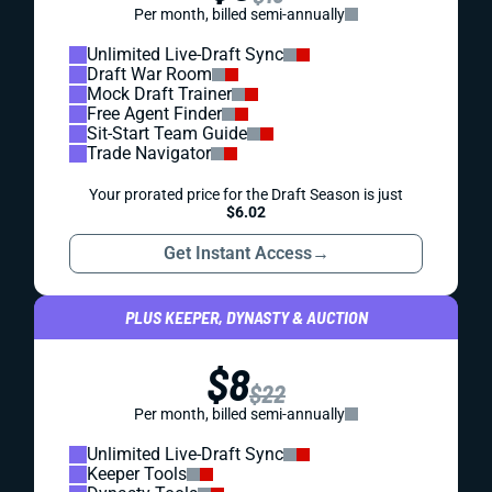
Per month, billed semi-annually
Unlimited Live-Draft Sync
Draft War Room
Mock Draft Trainer
Free Agent Finder
Sit-Start Team Guide
Trade Navigator
Your prorated price for the Draft Season is just
$6.02
Get Instant Access
→
PLUS KEEPER, DYNASTY & AUCTION
$8
$22
Per month, billed semi-annually
Unlimited Live-Draft Sync
Keeper Tools