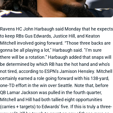
Ravens HC John Harbaugh said Monday that he expects
to keep RBs Gus Edwards, Justice Hill, and Keaton
Mitchell involved going forward. “Those three backs are
gonna be all playing a lot," Harbaugh said. "I’m sure
there will be a rotation.” Harbaugh added that snaps will
be determined by which RB has the hot hand and who's
not tired, according to ESPN's Jamison Hensley. Mitchell
certainly earned a role going forward with his 138-yard,
one-TD effort in the win over Seattle. Note that, before
QB Lamar Jackson was pulled in the fourth quarter,
Mitchell and Hill had both tallied eight opportunities
(carries + targets) to Edwards' five. If this is truly a three-