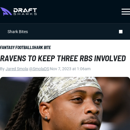
Shark Bites
FANTASY FOOTBALL
SHARK BITE
RAVENS TO KEEP THREE RBS INVOLVED
By
Jared Smola
|
@SmolaDS
|
Nov 7, 2023 at 1:06am