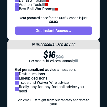
Dynasty Tools
Auction Tools
Best Ball War Room
Your prorated price for the Draft Season is just
$8.03
Get Instant Access
→
PLUS PERSONALIZED ADVICE
$16
$44
Per month, billed semi-annually
Get personalized advice all season:
Draft questions
Lineup decisions
Trade and Waiver Wire advice
Really, any fantasy football advice you
need
Via email... straight from our fantasy analysts to
you!