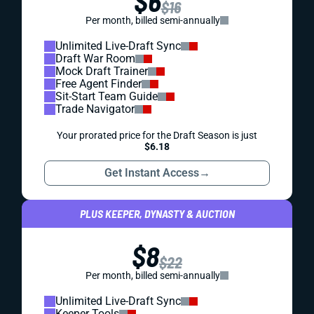
$6
$16
Per month, billed semi-annually
Unlimited Live-Draft Sync
Draft War Room
Mock Draft Trainer
Free Agent Finder
Sit-Start Team Guide
Trade Navigator
Your prorated price for the Draft Season is just
$6.18
Get Instant Access
→
PLUS KEEPER, DYNASTY & AUCTION
$8
$22
Per month, billed semi-annually
Unlimited Live-Draft Sync
Keeper Tools