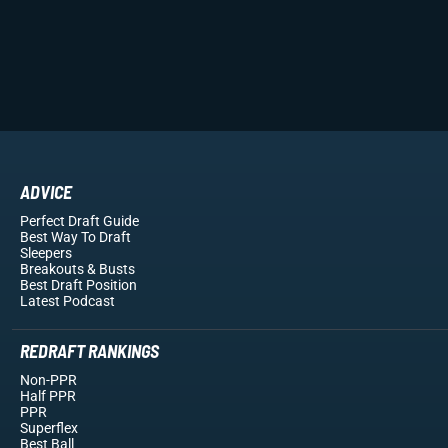
ADVICE
Perfect Draft Guide
Best Way To Draft
Sleepers
Breakouts
& Busts
Best Draft Position
Latest Podcast
REDRAFT RANKINGS
Non-PPR
Half PPR
PPR
Superflex
Best Ball