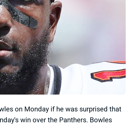
les on Monday if he was surprised that
nday's win over the Panthers. Bowles