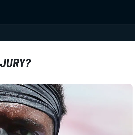
NJURY?