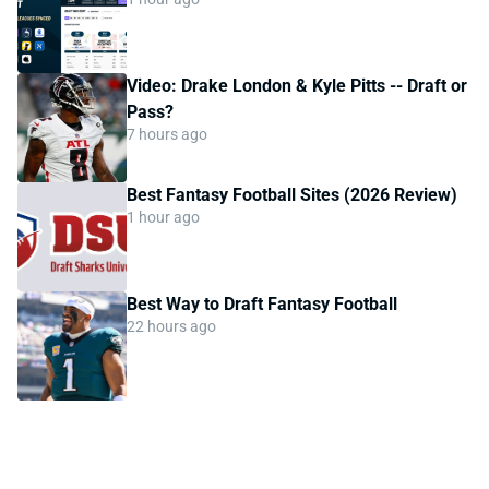
Video: Drake London & Kyle Pitts -- Draft or
Pass?
7 hours ago
Best Fantasy Football Sites (2026 Review)
1 hour ago
Best Way to Draft Fantasy Football
22 hours ago