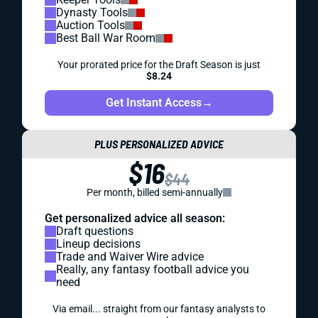
Dynasty Tools
Auction Tools
Best Ball War Room
Your prorated price for the Draft Season is just
$8.24
Get Instant Access
→
PLUS PERSONALIZED ADVICE
$16
$44
Per month, billed semi-annually
Get personalized advice all season:
Draft questions
Lineup decisions
Trade and Waiver Wire advice
Really, any fantasy football advice you
need
Via email... straight from our fantasy analysts to