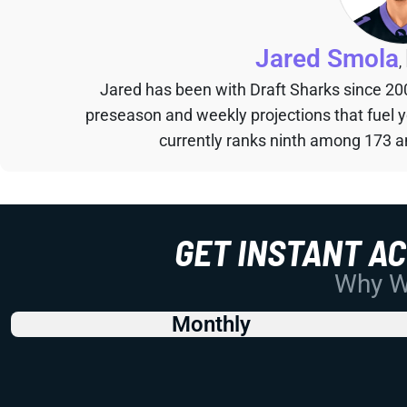
Jared Smola
,
Jared has been with Draft Sharks since 20
preseason and weekly projections that fuel 
currently ranks ninth among 173 an
GET INSTANT A
Why Wo
Monthly