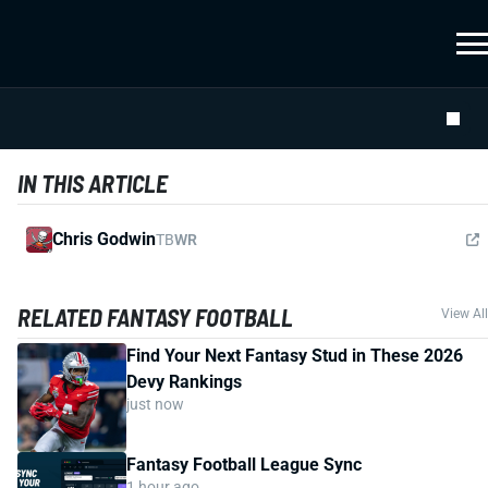
IN THIS ARTICLE
Chris Godwin
TB
WR
RELATED FANTASY FOOTBALL
View All
Find Your Next Fantasy Stud in These 2026
Devy Rankings
just now
Fantasy Football League Sync
1 hour ago