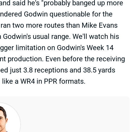
 and said he's "probably banged up more
rendered Godwin questionable for the
l ran two more routes than Mike Evans
n Godwin's usual range. We'll watch his
bigger limitation on Godwin's Week 14
ent production. Even before the receiving
d just 3.8 receptions and 38.5 yards
g like a WR4 in PPR formats.