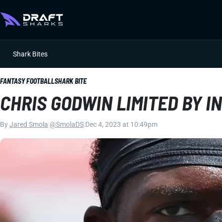
Shark Bites
FANTASY FOOTBALL
SHARK BITE
CHRIS GODWIN LIMITED BY I
By
Jared Smola
|
@SmolaDS
|
Dec 4, 2023 at 10:49pm