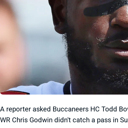
A reporter asked Buccaneers HC Todd Bow
WR Chris Godwin didn't catch a pass in Su