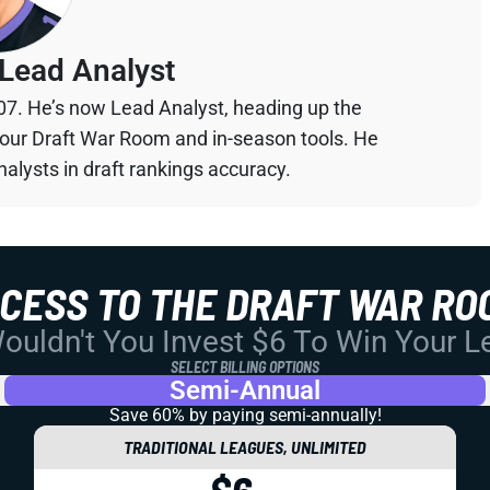
Lead Analyst
07. He’s now Lead Analyst, heading up the
your Draft War Room and in-season tools. He
alysts in draft rankings accuracy.
CCESS TO THE DRAFT WAR RO
uldn't You Invest $6 To Win Your 
SELECT BILLING OPTIONS
Semi-Annual
Save 60% by paying
semi-annually!
TRADITIONAL LEAGUES, UNLIMITED