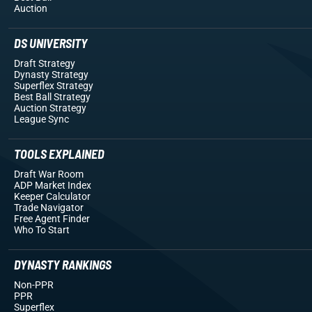
Auction
DS UNIVERSITY
Draft Strategy
Dynasty Strategy
Superflex Strategy
Best Ball Strategy
Auction Strategy
League Sync
TOOLS EXPLAINED
Draft War Room
ADP Market Index
Keeper Calculator
Trade Navigator
Free Agent Finder
Who To Start
DYNASTY RANKINGS
Non-PPR
PPR
Superflex