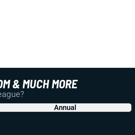
OM & MUCH MORE
League?
Annual