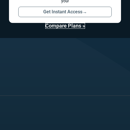
you!
Get Instant Access
→
Compare Plans »