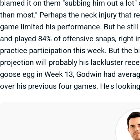
blamed it on them "subbing him out a lot"
than most." Perhaps the neck injury that 
game limited his performance. But he stil
and played 84% of offensive snaps, right i
practice participation this week. But the 
projection will probably his lackluster rec
goose egg in Week 13, Godwin had average
over his previous four games. He's lookin