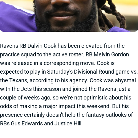
Ravens RB Dalvin Cook has been elevated from the
practice squad to the active roster. RB Melvin Gordon
was released in a corresponding move. Cook is
expected to play in Saturday's Divisional Round game vs.
the Texans, according to his agency. Cook was abysmal
with the Jets this season and joined the Ravens just a
couple of weeks ago, so we're not optimistic about his
odds of making a major impact this weekend. But his
presence certainly doesn't help the fantasy outlooks of
RBs Gus Edwards and Justice Hill.