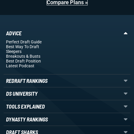
Compare Plans »
ADVICE
Perfect Draft Guide
Best Way To Draft
Sleepers
Breakouts
& Busts
Best Draft Position
Latest Podcast
REDRAFT RANKINGS
DS UNIVERSITY
TOOLS EXPLAINED
DYNASTY RANKINGS
DRAFT SHARKS