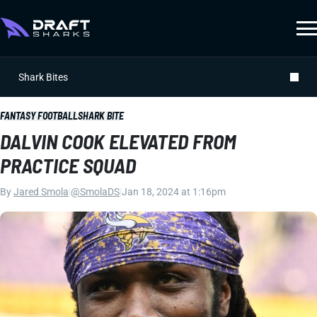
Shark Bites
FANTASY FOOTBALL
SHARK BITE
DALVIN COOK ELEVATED FROM
PRACTICE SQUAD
By
Jared Smola
|
@SmolaDS
|
Jan 18, 2024 at 1:16pm