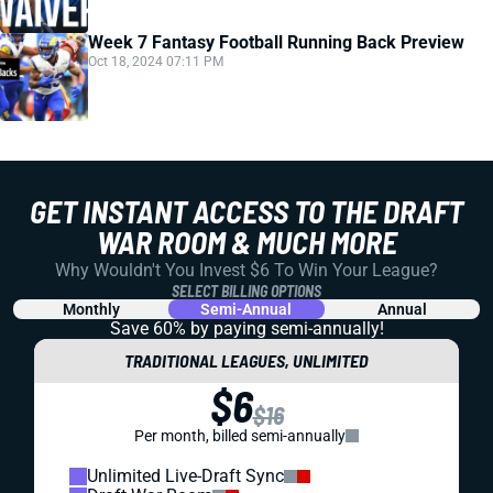
Week 7 Fantasy Football Running Back Preview
Oct 18, 2024 07:11 PM
GET INSTANT ACCESS TO THE DRAFT
WAR ROOM & MUCH MORE
Why Wouldn't You Invest $6 To Win Your League?
SELECT BILLING OPTIONS
Monthly
Semi-Annual
Annual
Save 60% by paying
semi-annually!
TRADITIONAL LEAGUES, UNLIMITED
$6
$16
Per month, billed semi-annually
Unlimited Live-Draft Sync