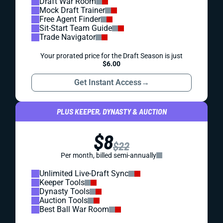
Draft War Room
Mock Draft Trainer
Free Agent Finder
Sit-Start Team Guide
Trade Navigator
Your prorated price for the Draft Season is just
$6.00
Get Instant Access
→
PLUS KEEPER, DYNASTY & AUCTION
$8
$22
Per month, billed semi-annually
Unlimited Live-Draft Sync
Keeper Tools
Dynasty Tools
Auction Tools
Best Ball War Room