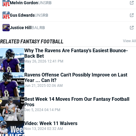
Melvin Gordon
UNS
RB
Gus Edwards
UNS
RB
Justice Hill
BAL
RB
RELATED FANTASY FOOTBALL
View All
Why The Ravens Are Fantasy's Easiest Bounce-
Back Bet
May 26, 2026 12:41 PM
Ravens Offense Can't Possibly Improve on Last
Year ... Can It?
Jun 21, 2025 02:06 AM
Best Week 14 Moves From Our Fantasy Football
Pros
Dec 5, 2024 04:14 PM
Video: Week 11 Waivers
Nov 13, 2024 02:32 AM