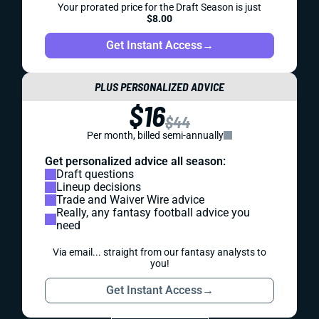
Your prorated price for the Draft Season is just
$8.00
Get Instant Access
→
PLUS PERSONALIZED ADVICE
$16
$44
Per month, billed semi-annually
Get personalized advice all season:
Draft questions
Lineup decisions
Trade and Waiver Wire advice
Really, any fantasy football advice you
need
Via email... straight from our fantasy analysts to
you!
Get Instant Access
→