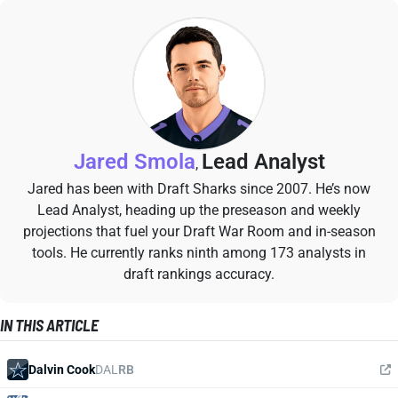
Jared Smola
Lead Analyst
,
Jared has been with Draft Sharks since 2007. He’s now
Lead Analyst, heading up the preseason and weekly
projections that fuel your Draft War Room and in-season
tools. He currently ranks ninth among 173 analysts in
draft rankings accuracy.
IN THIS ARTICLE
Dalvin Cook
DAL
RB