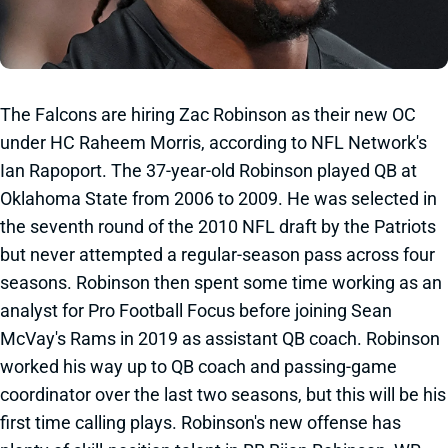
The Falcons are hiring Zac Robinson as their new OC
under HC Raheem Morris, according to NFL Network's
Ian Rapoport. The 37-year-old Robinson played QB at
Oklahoma State from 2006 to 2009. He was selected in
the seventh round of the 2010 NFL draft by the Patriots
but never attempted a regular-season pass across four
seasons. Robinson then spent some time working as an
analyst for Pro Football Focus before joining Sean
McVay's Rams in 2019 as assistant QB coach. Robinson
worked his way up to QB coach and passing-game
coordinator over the last two seasons, but this will be his
first time calling plays. Robinson's new offense has