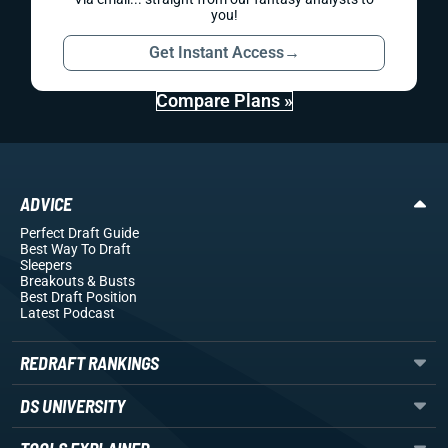
you!
Get Instant Access
→
Compare Plans »
ADVICE
Perfect Draft Guide
Best Way To Draft
Sleepers
Breakouts
& Busts
Best Draft Position
Latest Podcast
REDRAFT RANKINGS
DS UNIVERSITY