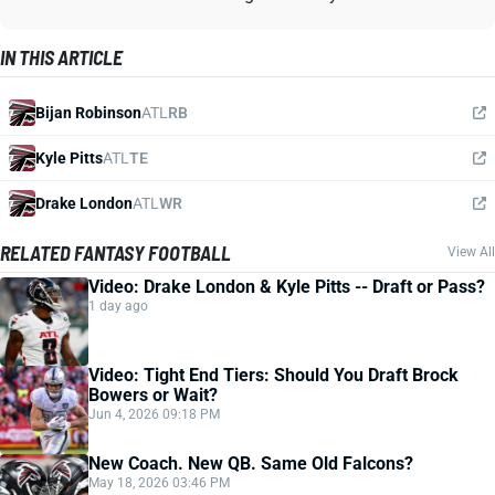
IN THIS ARTICLE
Bijan Robinson
ATL
RB
Kyle Pitts
ATL
TE
Drake London
ATL
WR
RELATED FANTASY FOOTBALL
View All
Video: Drake London & Kyle Pitts -- Draft or Pass?
1 day ago
Video: Tight End Tiers: Should You Draft Brock
Bowers or Wait?
Jun 4, 2026 09:18 PM
New Coach. New QB. Same Old Falcons?
May 18, 2026 03:46 PM