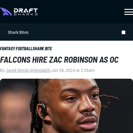
Shark Bites
FANTASY FOOTBALL
SHARK BITE
FALCONS HIRE ZAC ROBINSON AS OC
By
Jared Smola
|
@SmolaDS
|
Jan 28, 2024 at 2:26am