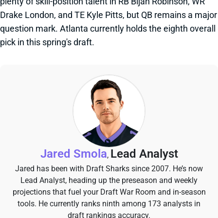
plenty of skill-position talent in RB Bijan Robinson, WR
Drake London, and TE Kyle Pitts, but QB remains a major
question mark. Atlanta currently holds the eighth overall
pick in this spring's draft.
Jared Smola
Lead Analyst
,
Jared has been with Draft Sharks since 2007. He’s now
Lead Analyst, heading up the preseason and weekly
projections that fuel your Draft War Room and in-season
tools. He currently ranks ninth among 173 analysts in
draft rankings accuracy.