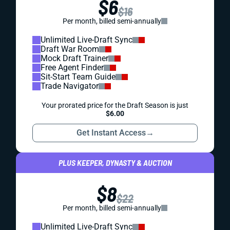
$6
$16
Per month, billed semi-annually
Unlimited Live-Draft Sync
Draft War Room
Mock Draft Trainer
Free Agent Finder
Sit-Start Team Guide
Trade Navigator
Your prorated price for the Draft Season is just
$6.00
Get Instant Access
→
PLUS KEEPER, DYNASTY & AUCTION
$8
$22
Per month, billed semi-annually
Unlimited Live-Draft Sync