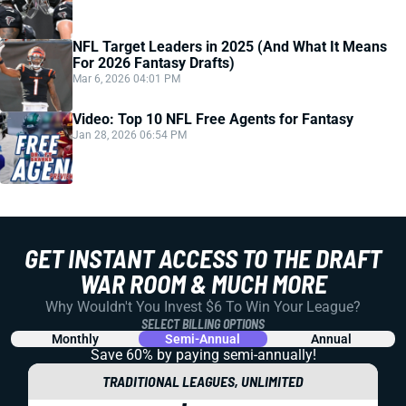
NFL Target Leaders in 2025 (And What It Means
For 2026 Fantasy Drafts)
Mar 6, 2026 04:01 PM
Video: Top 10 NFL Free Agents for Fantasy
Jan 28, 2026 06:54 PM
GET INSTANT ACCESS TO THE DRAFT
WAR ROOM & MUCH MORE
Why Wouldn't You Invest $6 To Win Your League?
SELECT BILLING OPTIONS
Monthly
Semi-Annual
Annual
Save 60% by paying
semi-annually!
TRADITIONAL LEAGUES, UNLIMITED