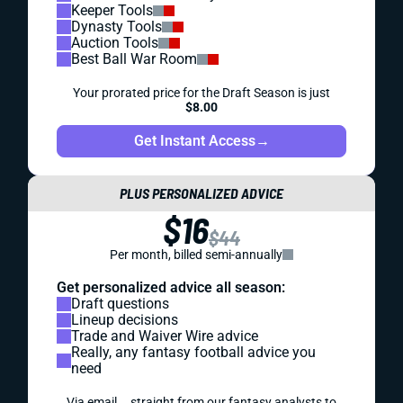
Keeper Tools
Dynasty Tools
Auction Tools
Best Ball War Room
Your prorated price for the Draft Season is just
$8.00
Get Instant Access
→
PLUS PERSONALIZED ADVICE
$16
$44
Per month, billed semi-annually
Get personalized advice all season:
Draft questions
Lineup decisions
Trade and Waiver Wire advice
Really, any fantasy football advice you
need
Via email... straight from our fantasy analysts to