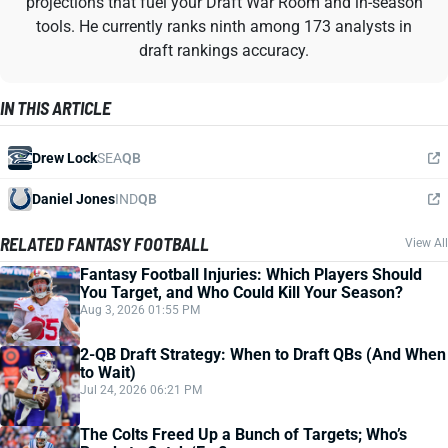
projections that fuel your Draft War Room and in-season
tools. He currently ranks ninth among 173 analysts in
draft rankings accuracy.
IN THIS ARTICLE
Drew Lock
SEA
QB
Daniel Jones
IND
QB
RELATED FANTASY FOOTBALL
View All
Fantasy Football Injuries: Which Players Should
You Target, and Who Could Kill Your Season?
Aug 3, 2026 01:55 PM
2-QB Draft Strategy: When to Draft QBs (And When
to Wait)
Jul 24, 2026 06:21 PM
The Colts Freed Up a Bunch of Targets; Who’s