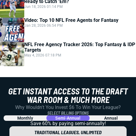
Ready to Catch ‘Em?
Jun 18, 2026 01:14 PM
Video: Top 10 NFL Free Agents for Fantasy
Jan 28, 2026 06:54 PM
NFL Free Agency Tracker 2026: Top Fantasy & IDP
Targets
May 4, 2026 07:18 PM
GET INSTANT ACCESS TO THE DRAFT
WAR ROOM & MUCH MORE
Why Wouldn't You Invest $6 To Win Your League?
SELECT BILLING OPTIONS
Monthly
Semi-Annual
Annual
Save 60% by paying
semi-annually!
TRADITIONAL LEAGUES, UNLIMITED