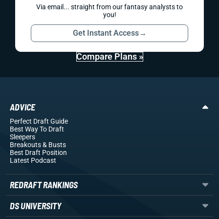
Via email... straight from our fantasy analysts to
you!
Get Instant Access
→
Compare Plans »
ADVICE
Perfect Draft Guide
Best Way To Draft
Sleepers
Breakouts
& Busts
Best Draft Position
Latest Podcast
REDRAFT RANKINGS
DS UNIVERSITY