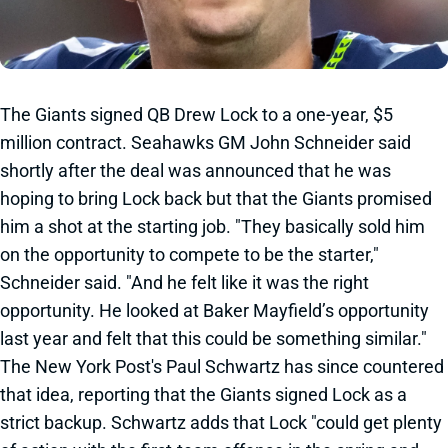
The Giants signed QB Drew Lock to a one-year, $5
million contract. Seahawks GM John Schneider said
shortly after the deal was announced that he was
hoping to bring Lock back but that the Giants promised
him a shot at the starting job. "They basically sold him
on the opportunity to compete to be the starter,"
Schneider said. "And he felt like it was the right
opportunity. He looked at Baker Mayfield’s opportunity
last year and felt that this could be something similar."
The New York Post's Paul Schwartz has since countered
that idea, reporting that the Giants signed Lock as a
strict backup. Schwartz adds that Lock "could get plenty