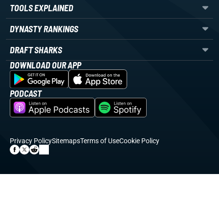
TOOLS EXPLAINED
DYNASTY RANKINGS
DRAFT SHARKS
DOWNLOAD OUR APP
PODCAST
Privacy Policy
Sitemaps
Terms of Use
Cookie Policy