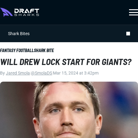
Shark Bites
FANTASY FOOTBALL
SHARK BITE
WILL DREW LOCK START FOR GIANTS?
By
Jared Smola
|
@SmolaDS
|
Mar 15, 2024 at 3:42pm