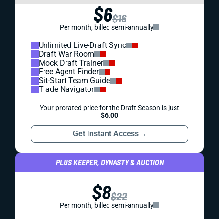
$6
$16
Per month, billed semi-annually
Unlimited Live-Draft Sync
Draft War Room
Mock Draft Trainer
Free Agent Finder
Sit-Start Team Guide
Trade Navigator
Your prorated price for the Draft Season is just
$6.00
Get Instant Access
→
PLUS KEEPER, DYNASTY & AUCTION
$8
$22
Per month, billed semi-annually