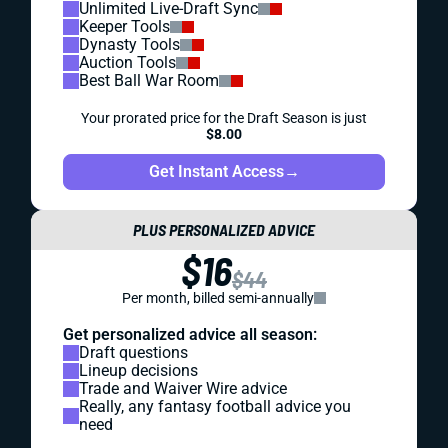
Unlimited Live-Draft Sync
Keeper Tools
Dynasty Tools
Auction Tools
Best Ball War Room
Your prorated price for the Draft Season is just
$8.00
Get Instant Access
→
PLUS PERSONALIZED ADVICE
$16
$44
Per month, billed semi-annually
Get personalized advice all season:
Draft questions
Lineup decisions
Trade and Waiver Wire advice
Really, any fantasy football advice you
need