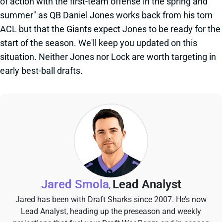
of action with the first-team offense in the spring and
summer" as QB Daniel Jones works back from his torn
ACL but that the Giants expect Jones to be ready for the
start of the season. We'll keep you updated on this
situation. Neither Jones nor Lock are worth targeting in
early best-ball drafts.
Jared Smola
Lead Analyst
,
Jared has been with Draft Sharks since 2007. He’s now
Lead Analyst, heading up the preseason and weekly