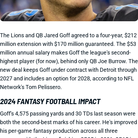
The Lions and QB Jared Goff agreed to a four-year, $212
million extension with $170 million guaranteed. The $53
million annual salary makes Goff the league's second-
highest player (for now), behind only QB Joe Burrow. The
new deal keeps Goff under contract with Detroit through
2027 and includes an option for 2028, according to NFL
Network's Tom Pelissero.
2024 FANTASY FOOTBALL IMPACT
Goff's 4,575 passing yards and 30 TDs last season were
both the second-best marks of his career. He's improved
his per-game fantasy production across all three