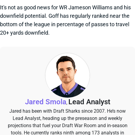
It's not as good news for WR Jameson Williams and his
downfield potential. Goff has regularly ranked near the
bottom of the league in percentage of passes to travel
20+ yards downfield.
Jared Smola
Lead Analyst
,
Jared has been with Draft Sharks since 2007. He’s now
Lead Analyst, heading up the preseason and weekly
projections that fuel your Draft War Room and in-season
tools. He currently ranks ninth among 173 analysts in