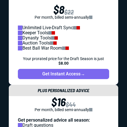
$8
$22
Per month, billed semi-annually
Unlimited Live-Draft Sync
Keeper Tools
Dynasty Tools
Auction Tools
Best Ball War Room
Your prorated price for the Draft Season is just
$8.00
Get Instant Access
→
PLUS PERSONALIZED ADVICE
$16
$44
Per month, billed semi-annually
Get personalized advice all season:
Draft questions