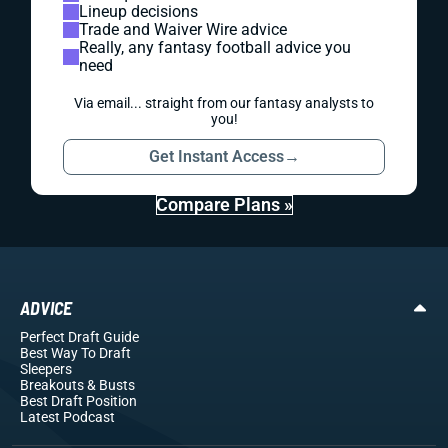
Lineup decisions
Trade and Waiver Wire advice
Really, any fantasy football advice you
need
Via email... straight from our fantasy analysts to
you!
Get Instant Access
→
Compare Plans »
ADVICE
Perfect Draft Guide
Best Way To Draft
Sleepers
Breakouts
& Busts
Best Draft Position
Latest Podcast