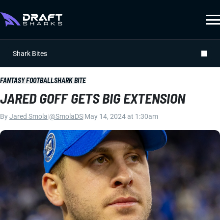
Shark Bites
FANTASY FOOTBALL
SHARK BITE
JARED GOFF GETS BIG EXTENSION
By
Jared Smola
|
@SmolaDS
|
May 14, 2024 at 1:30am