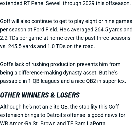
extended RT Penei Sewell through 2029 this offseason.
Goff will also continue to get to play eight or nine games
per season at Ford Field. He's averaged 264.5 yards and
2.2 TDs per game at home over the past three seasons
vs. 245.5 yards and 1.0 TDs on the road.
Goff's lack of rushing production prevents him from
being a difference-making dynasty asset. But he's
passable in 1-QB leagues and a nice QB2 in superflex.
OTHER WINNERS & LOSERS
Although he's not an elite QB, the stability this Goff
extension brings to Detroit's offense is good news for
WR Amon-Ra St. Brown and TE Sam LaPorta.