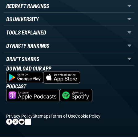
REDRAFT RANKINGS
DS UNIVERSITY
TOOLS EXPLAINED
DYNASTY RANKINGS
DRAFT SHARKS
DOWNLOAD OUR APP
PODCAST
Privacy Policy
Sitemaps
Terms of Use
Cookie Policy