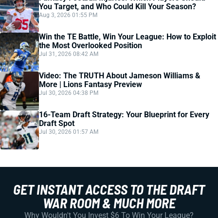
You Target, and Who Could Kill Your Season?
Aug 3, 2026 01:55 PM
Win the TE Battle, Win Your League: How to Exploit
the Most Overlooked Position
Jul 31, 2026 08:42 AM
Video: The TRUTH About Jameson Williams &
More | Lions Fantasy Preview
Jul 30, 2026 04:38 PM
16-Team Draft Strategy: Your Blueprint for Every
Draft Spot
Jul 30, 2026 01:57 AM
GET INSTANT ACCESS TO THE DRAFT
WAR ROOM & MUCH MORE
Why Wouldn't You Invest $6 To Win Your League?