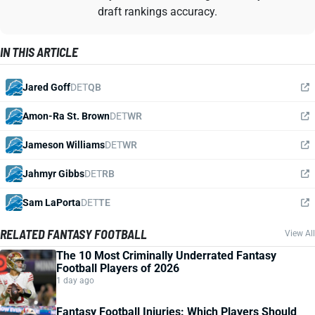
draft rankings accuracy.
IN THIS ARTICLE
Jared Goff
DET
QB
Amon-Ra St. Brown
DET
WR
Jameson Williams
DET
WR
Jahmyr Gibbs
DET
RB
Sam LaPorta
DET
TE
RELATED FANTASY FOOTBALL
View All
The 10 Most Criminally Underrated Fantasy
Football Players of 2026
1 day ago
Fantasy Football Injuries: Which Players Should