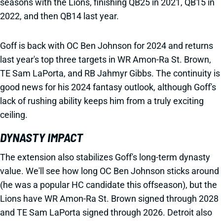
seasons with the Lions, finishing QB25 in 2021, QB15 in
2022, and then QB14 last year.
Goff is back with OC Ben Johnson for 2024 and returns
last year's top three targets in WR Amon-Ra St. Brown,
TE Sam LaPorta, and RB Jahmyr Gibbs. The continuity is
good news for his 2024 fantasy outlook, although Goff's
lack of rushing ability keeps him from a truly exciting
ceiling.
DYNASTY IMPACT
The extension also stabilizes Goff's long-term dynasty
value. We'll see how long OC Ben Johnson sticks around
(he was a popular HC candidate this offseason), but the
Lions have WR Amon-Ra St. Brown signed through 2028
and TE Sam LaPorta signed through 2026. Detroit also