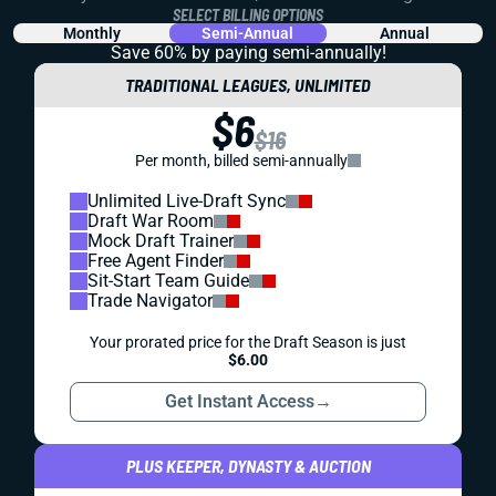
SELECT BILLING OPTIONS
Monthly
Semi-Annual
Annual
Save 60% by paying
semi-annually!
TRADITIONAL LEAGUES, UNLIMITED
$6
$16
Per month, billed semi-annually
Unlimited Live-Draft Sync
Draft War Room
Mock Draft Trainer
Free Agent Finder
Sit-Start Team Guide
Trade Navigator
Your prorated price for the Draft Season is just
$6.00
Get Instant Access
→
PLUS KEEPER, DYNASTY & AUCTION