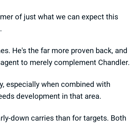
mer of just what we can expect this
.
hes. He's the far more proven back, and
e agent to merely complement Chandler.
hy, especially when combined with
 needs development in that area.
ly-down carries than for targets. Both