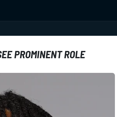
SEE PROMINENT ROLE