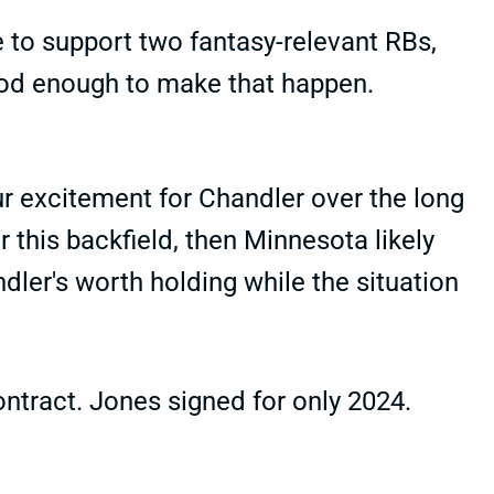
 to support two fantasy-relevant RBs,
ood enough to make that happen.
r excitement for Chandler over the long
r this backfield, then Minnesota likely
dler's worth holding while the situation
contract. Jones signed for only 2024.