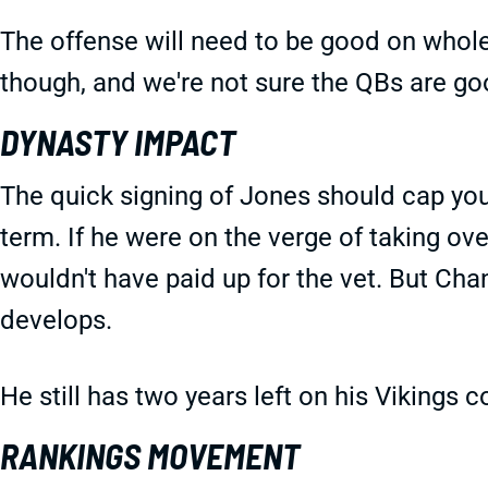
The offense will need to be good on whole
though, and we're not sure the QBs are g
DYNASTY IMPACT
The quick signing of Jones should cap you
term. If he were on the verge of taking ove
wouldn't have paid up for the vet. But Chan
develops.
He still has two years left on his Vikings 
RANKINGS MOVEMENT