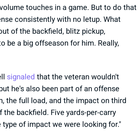
 volume touches in a game. But to do that
fense consistently with no letup. What
ut of the backfield, blitz pickup,
o be a big offseason for him. Really,
ell
signaled
that the veteran wouldn't
ut he's also been part of an offense
, the full load, and the impact on third
 the backfield. Five yards-per-carry
e type of impact we were looking for."