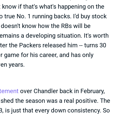
 know if that's what's happening on the
o true No. 1 running backs. I'd buy stock
RT doesn't know how the RBs will be
emains a developing situation. It's worth
ter the Packers released him -- turns 30
r game for his career, and has only
en years.
itement
over Chandler back in February,
ished the season was a real positive. The
3, is just that every down consistency. So