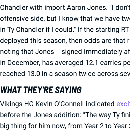
Chandler with import Aaron Jones. "I don't
offensive side, but I know that we have tw
in Ty Chandler if I could." If the starting 
deployed this season, then odds are that r
noting that Jones -- signed immediately af
in December, has averaged 12.1 carries pe
reached 13.0 in a season twice across sev
WHAT THEY'RE SAYING
Vikings HC Kevin O'Connell indicated
exc
before the Jones addition: "The way Ty fin
big thing for him now, from Year 2 to Year 