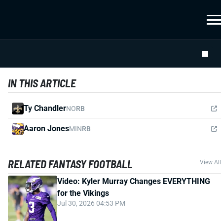
IN THIS ARTICLE
Ty Chandler
NO
RB
Aaron Jones
MIN
RB
RELATED FANTASY FOOTBALL
View All
Video: Kyler Murray Changes EVERYTHING
for the Vikings
Jul 30, 2026 04:53 PM