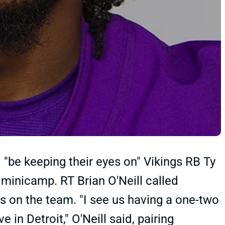
 "be keeping their eyes on" Vikings RB Ty
 minicamp. RT Brian O'Neill called
s on the team. "I see us having a one-two
 in Detroit," O'Neill said, pairing