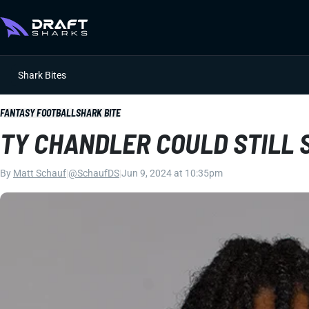
Shark Bites
FANTASY FOOTBALL
SHARK BITE
TY CHANDLER COULD STILL 
By
Matt Schauf
|
@SchaufDS
|
Jun 9, 2024 at 10:35pm