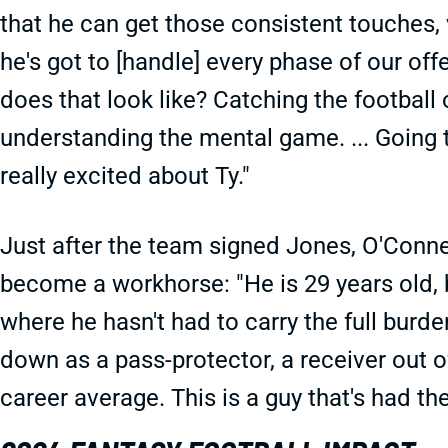
that he can get those consistent touches,
he's got to [handle] every phase of our of
does that look like? Catching the football o
understanding the mental game. ... Going t
really excited about Ty."
Just after the team signed Jones, O'Conn
become a workhorse: "He is 29 years old, b
where he hasn't had to carry the full burden
down as a pass-protector, a receiver out of
career average. This is a guy that's had th