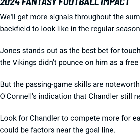
2024 FANTASY FOOTBALL IMPACT
We'll get more signals throughout the sum
backfield to look like in the regular season
Jones stands out as the best bet for touc
the Vikings didn't pounce on him as a fre
But the passing-game skills are notewort
O'Connell's indication that Chandler still
Look for Chandler to compete more for ear
could be factors near the goal line.