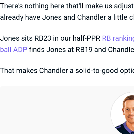
There's nothing here that'll make us adjust
already have Jones and Chandler a little 
Jones sits RB23 in our half-PPR
RB rankin
ball ADP
finds Jones at RB19 and Chandle
That makes Chandler a solid-to-good option