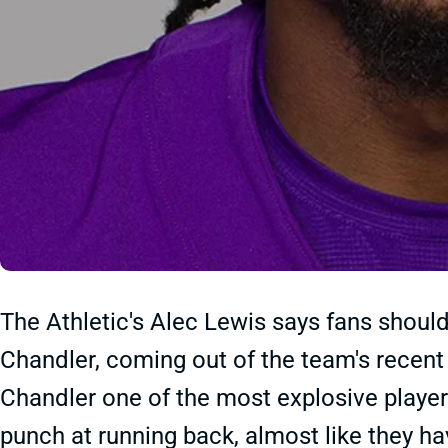
The Athletic's Alec Lewis says fans should
Chandler, coming out of the team's recent
Chandler one of the most explosive player
punch at running back, almost like they have