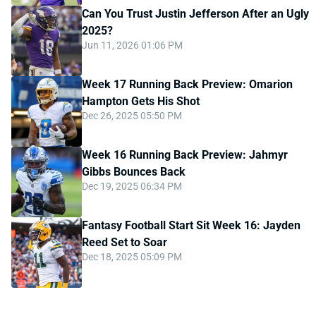
Can You Trust Justin Jefferson After an Ugly
2025?
Jun 11, 2026 01:06 PM
Week 17 Running Back Preview: Omarion
Hampton Gets His Shot
Dec 26, 2025 05:50 PM
Week 16 Running Back Preview: Jahmyr
Gibbs Bounces Back
Dec 19, 2025 06:34 PM
Fantasy Football Start Sit Week 16: Jayden
Reed Set to Soar
Dec 18, 2025 05:09 PM