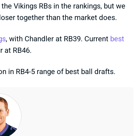
 the Vikings RBs in the rankings, but we
closer together than the market does.
gs
, with Chandler at RB39. Current
best
r at RB46.
 in RB4-5 range of best ball drafts.