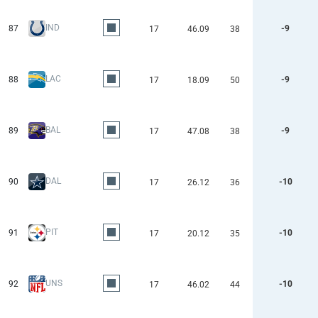
IND
87
-9
17
46.09
38
LAC
88
-9
17
18.09
50
BAL
89
-9
17
47.08
38
DAL
90
-10
17
26.12
36
PIT
91
-10
17
20.12
35
UNS
92
-10
17
46.02
44