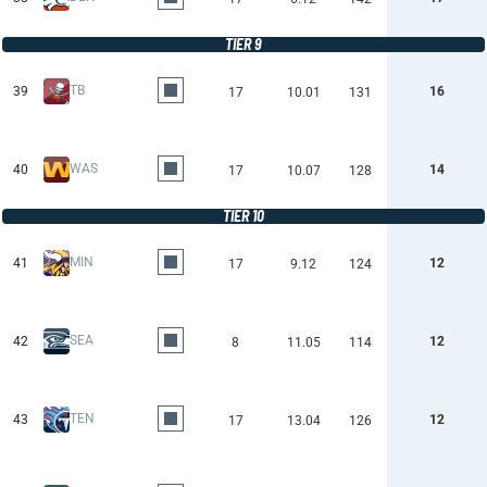
TIER 9
TB
39
16
17
10.01
131
WAS
40
14
17
10.07
128
TIER 10
MIN
41
12
17
9.12
124
SEA
42
12
8
11.05
114
TEN
43
12
17
13.04
126