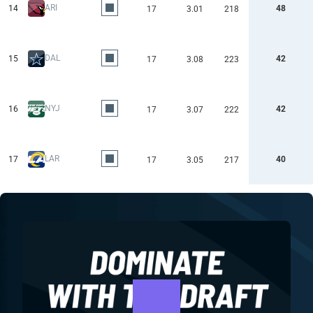
ARI
14
48
17
3.01
218
DAL
15
42
17
3.08
223
NYJ
16
42
17
3.07
222
LAR
17
40
17
3.05
217