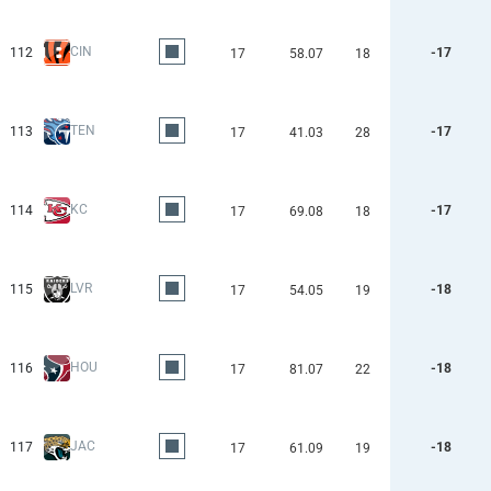
CIN
112
-17
17
58.07
18
TEN
113
-17
17
41.03
28
KC
114
-17
17
69.08
18
LVR
115
-18
17
54.05
19
HOU
116
-18
17
81.07
22
JAC
117
-18
17
61.09
19