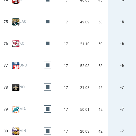
74
-6
17
46.03
48
JAC
75
-6
17
49.09
58
KC
76
-6
17
21.10
59
UNS
77
-6
17
52.03
53
NO
78
-7
17
21.08
45
MIA
79
-7
17
50.01
42
MIN
80
-7
17
20.03
42