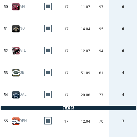
ARI
50
6
17
11.07
97
NO
51
6
17
14.04
95
ATL
52
6
17
12.07
94
GB
53
4
17
51.09
81
DAL
54
4
17
20.08
77
TIER 13
DEN
55
3
17
12.04
70