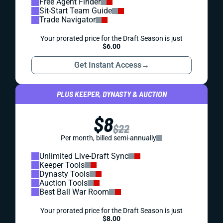
Free Agent Finder
Sit-Start Team Guide
Trade Navigator
Your prorated price for the Draft Season is just
$6.00
Get Instant Access
→
PLUS KEEPER, DYNASTY & AUCTION
$8
$22
Per month, billed semi-annually
Unlimited Live-Draft Sync
Keeper Tools
Dynasty Tools
Auction Tools
Best Ball War Room
Your prorated price for the Draft Season is just
$8.00