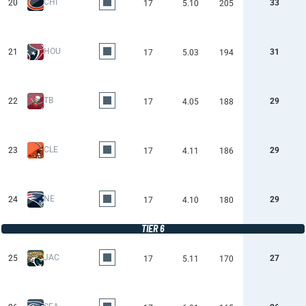
CHI
20
33
17
5.10
205
HOU
21
31
17
5.03
194
TB
22
29
17
4.05
188
CLE
23
29
17
4.11
186
NE
24
29
17
4.10
180
TIER 6
JAC
25
27
17
5.11
170