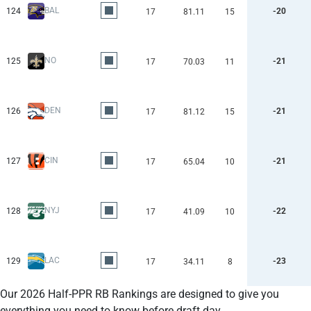
BAL
124
-20
17
81.11
15
NO
125
-21
17
70.03
11
DEN
126
-21
17
81.12
15
CIN
127
-21
17
65.04
10
NYJ
128
-22
17
41.09
10
LAC
129
-23
17
34.11
8
Our 2026 Half-PPR RB Rankings are designed to give you
everything you need to know before draft day.