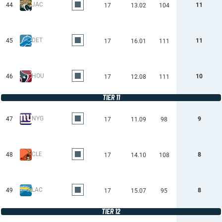
JAC
44
11
17
13.02
104
DET
45
11
17
16.01
111
HOU
46
10
17
12.08
111
TIER 11
NYG
47
9
17
11.09
98
CLE
48
8
17
14.10
108
LAC
49
8
17
15.07
95
TIER 12