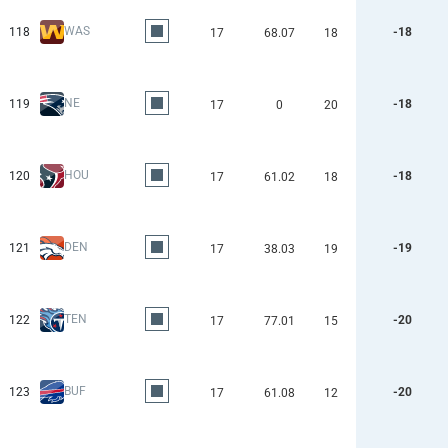
WAS
118
-18
17
68.07
18
NE
119
-18
17
0
20
HOU
120
-18
17
61.02
18
DEN
121
-19
17
38.03
19
TEN
122
-20
17
77.01
15
BUF
123
-20
17
61.08
12