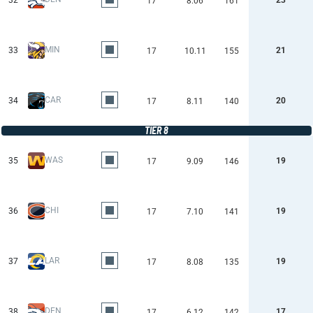
32
23
17
8.06
161
MIN
33
21
17
10.11
155
CAR
34
20
17
8.11
140
TIER 8
WAS
35
19
17
9.09
146
CHI
36
19
17
7.10
141
LAR
37
19
17
8.08
135
DEN
38
17
17
6.12
142