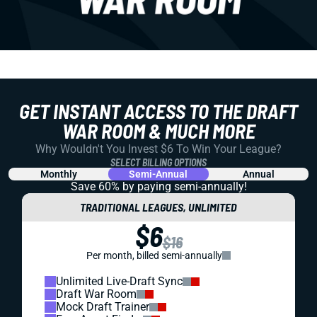
GET INSTANT ACCESS TO THE DRAFT
WAR ROOM & MUCH MORE
Why Wouldn't You Invest $6 To Win Your League?
SELECT BILLING OPTIONS
Monthly
Semi-Annual
Annual
Save 60% by paying
semi-annually!
TRADITIONAL LEAGUES, UNLIMITED
$6
$16
Per month, billed semi-annually
Unlimited Live-Draft Sync
Draft War Room
Mock Draft Trainer