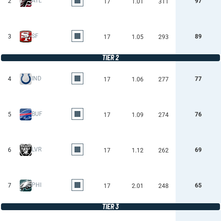
ATL
2
97
17
1.01
311
SF
3
89
17
1.05
293
TIER 2
IND
4
77
17
1.06
277
BUF
5
76
17
1.09
274
LVR
6
69
17
1.12
262
PHI
7
65
17
2.01
248
TIER 3