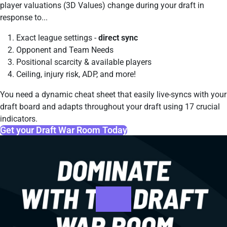
player valuations (3D Values) change during your draft in
response to...
Exact league settings -
direct sync
Opponent and Team Needs
Positional scarcity & available players
Ceiling, injury risk, ADP, and more!
You need a dynamic cheat sheet that easily live-syncs with your
draft board and adapts throughout your draft using 17 crucial
indicators.
Get your Draft War Room Today