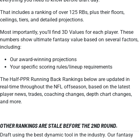
That includes a ranking of over 125 RBs, plus their floors,
ceilings, tiers, and detailed projections.
Most importantly, you’ll find 3D Values for each player. These
numbers show ultimate fantasy value based on several factors,
including:
Our award-winning projections
Your specific scoring rules/lineup requirements
The Half-PPR Running Back Rankings below are updated in
real-time throughout the NFL offseason, based on the latest
player news, trades, coaching changes, depth chart changes,
and more.
OTHER RANKINGS ARE STALE BEFORE THE 2ND ROUND.
Draft using the best dynamic tool in the industry. Our fantasy