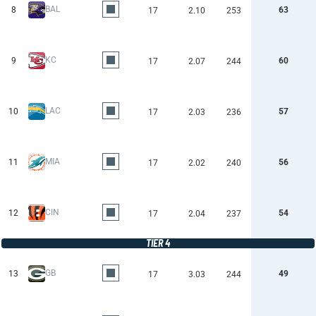
BAL
8
63
17
2.10
253
KC
9
60
17
2.07
244
LAC
10
57
17
2.03
236
MIA
11
56
17
2.02
240
CIN
12
54
17
2.04
237
TIER 4
GB
13
49
17
3.03
244