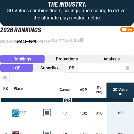
THE INDUSTRY.
3D Values combine floors, ceilings, and scoring to deliver
the ultimate player value metric.
2026 RANKINGS
Key
USE MY LEAGUE
NON-PPR
HALF-PPR
PPR
TEP
Rankings
Projections
Analysis
1QB
Superflex
RB
Columns
DS
RK
Player
Games
ADP
3D Value
Proj
TIER 1
DET
1
100
17
1.02
316