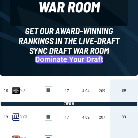
GET OUR AWARD-WINNING
RANKINGS IN THE LIVE-DRAFT
SYNC DRAFT WAR ROOM
Dominate Your Draft
NO
18
39
17
4.04
209
TIER 5
NYG
19
33
17
4.02
207