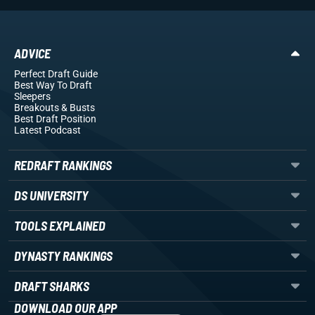
ADVICE
Perfect Draft Guide
Best Way To Draft
Sleepers
Breakouts
& Busts
Best Draft Position
Latest Podcast
REDRAFT RANKINGS
DS UNIVERSITY
TOOLS EXPLAINED
DYNASTY RANKINGS
DRAFT SHARKS
DOWNLOAD OUR APP