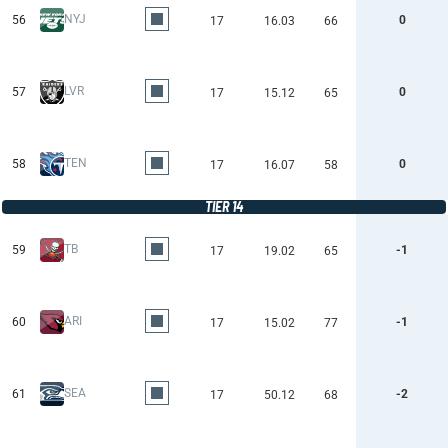
NYJ
56
0
17
16.03
66
LVR
57
0
17
15.12
65
TEN
58
0
17
16.07
58
TIER 14
TB
59
-1
17
19.02
65
ARI
60
-1
17
15.02
77
SEA
61
-2
17
50.12
68