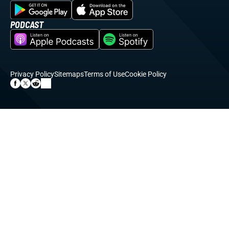
PODCAST
Privacy Policy
Sitemaps
Terms of Use
Cookie Policy