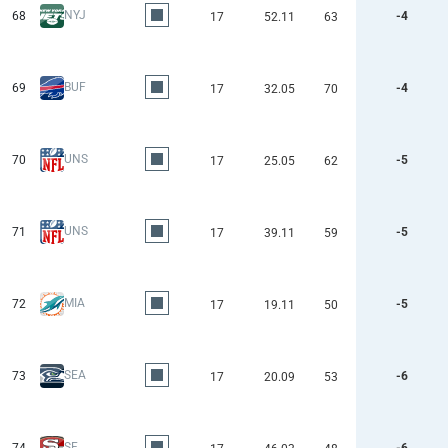
NYJ
68
-4
17
52.11
63
BUF
69
-4
17
32.05
70
UNS
70
-5
17
25.05
62
UNS
71
-5
17
39.11
59
MIA
72
-5
17
19.11
50
SEA
73
-6
17
20.09
53
SF