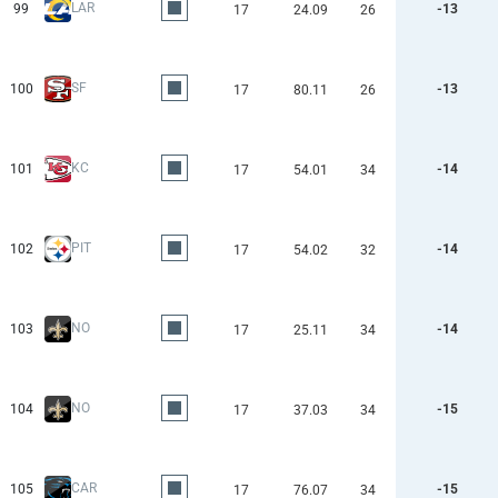
LAR
99
-13
17
24.09
26
SF
100
-13
17
80.11
26
KC
101
-14
17
54.01
34
PIT
102
-14
17
54.02
32
NO
103
-14
17
25.11
34
NO
104
-15
17
37.03
34
CAR
105
-15
17
76.07
34