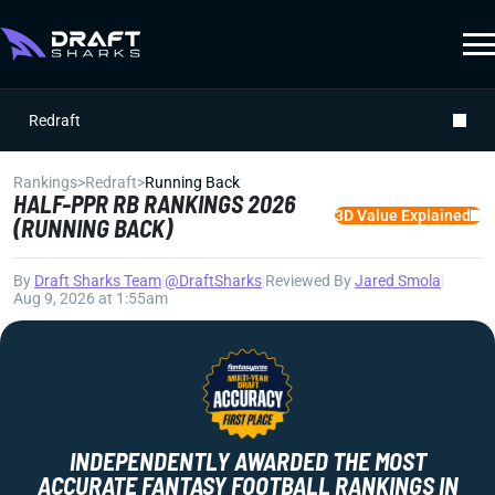
Redraft
Rankings
>
Redraft
>
Running Back
HALF-PPR RB RANKINGS 2026
3D Value Explained
(RUNNING BACK)
By
Draft Sharks Team
|
@DraftSharks
|
Reviewed By
Jared Smola
|
Aug 9, 2026 at 1:55am
INDEPENDENTLY AWARDED THE MOST
ACCURATE FANTASY FOOTBALL RANKINGS IN