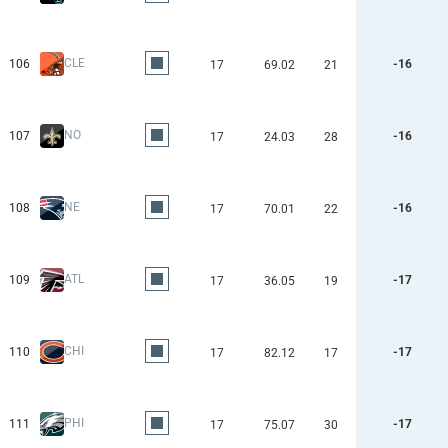
CLE
106
-16
17
69.02
21
NO
107
-16
17
24.03
28
NE
108
-16
17
70.01
22
ATL
109
-17
17
36.05
19
CHI
110
-17
17
82.12
17
PHI
111
-17
17
75.07
30