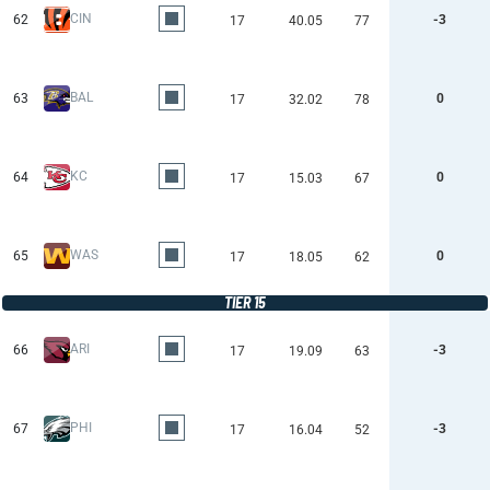
CIN
62
-3
17
40.05
77
BAL
63
0
17
32.02
78
KC
64
0
17
15.03
67
WAS
65
0
17
18.05
62
TIER 15
ARI
66
-3
17
19.09
63
PHI
67
-3
17
16.04
52