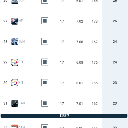
SEA
26
26
17
6.01
165
NE
27
25
17
7.02
173
TEN
28
24
17
7.08
167
PIT
29
24
17
6.08
175
PIT
30
23
17
8.01
165
CAR
31
23
17
7.01
162
TIER 7
DEN