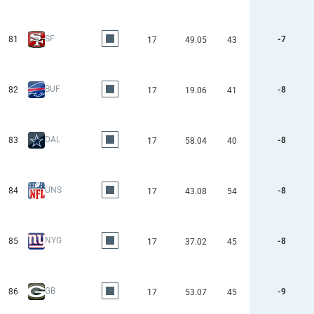
SF
81
-7
17
49.05
43
BUF
82
-8
17
19.06
41
DAL
83
-8
17
58.04
40
UNS
84
-8
17
43.08
54
NYG
85
-8
17
37.02
45
GB
86
-9
17
53.07
45