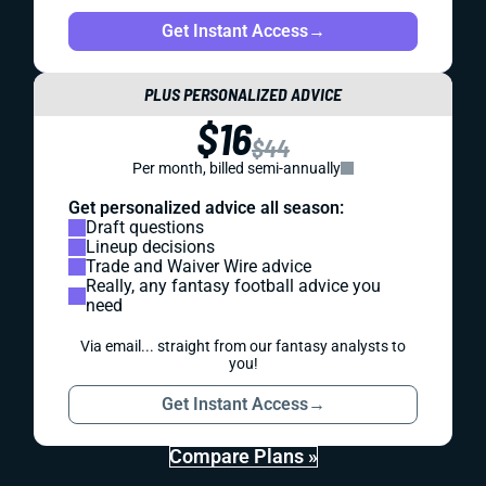
Get Instant Access
→
PLUS PERSONALIZED ADVICE
$16
$44
Per month, billed semi-annually
Get personalized advice all season:
Draft questions
Lineup decisions
Trade and Waiver Wire advice
Really, any fantasy football advice you
need
Via email... straight from our fantasy analysts to
you!
Get Instant Access
→
Compare Plans »