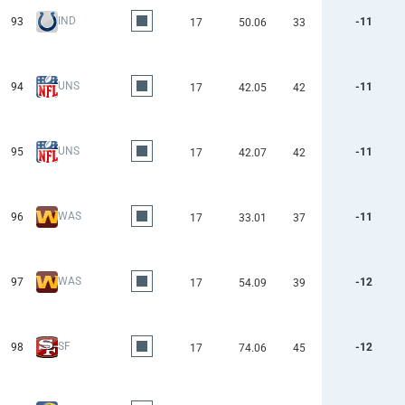
IND
93
-11
17
50.06
33
UNS
94
-11
17
42.05
42
UNS
95
-11
17
42.07
42
WAS
96
-11
17
33.01
37
WAS
97
-12
17
54.09
39
SF
98
-12
17
74.06
45