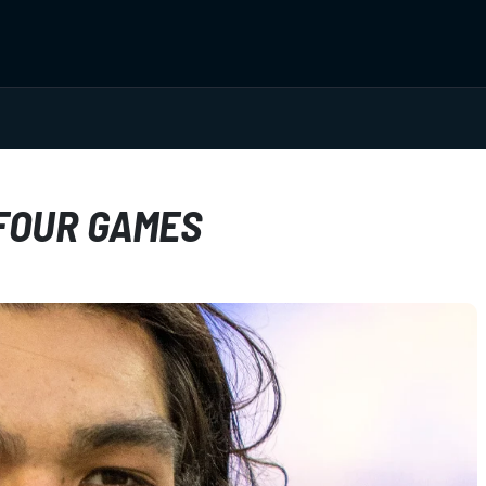
FOUR GAMES