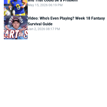
and That Could be a Problem
May 15, 2026 06:19 PM
Video: Who’s Even Playing? Week 18 Fantasy
Survival Guide
Jan 2, 2026 08:17 PM