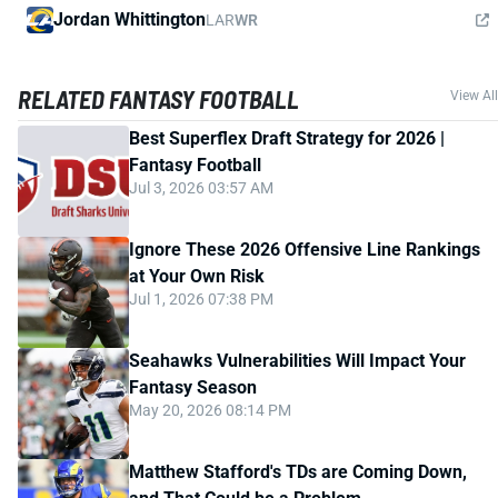
Jordan Whittington
LAR
WR
RELATED FANTASY FOOTBALL
View All
Best Superflex Draft Strategy for 2026 |
Fantasy Football
Jul 3, 2026 03:57 AM
Ignore These 2026 Offensive Line Rankings
at Your Own Risk
Jul 1, 2026 07:38 PM
Seahawks Vulnerabilities Will Impact Your
Fantasy Season
May 20, 2026 08:14 PM
Matthew Stafford's TDs are Coming Down,