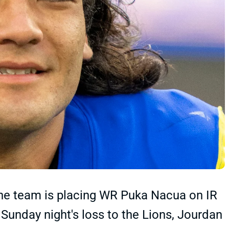
e team is placing WR Puka Nacua on IR
n Sunday night's loss to the Lions, Jourdan