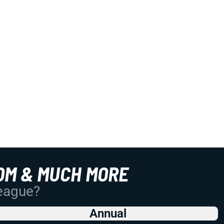
OM & MUCH MORE
League?
Annual