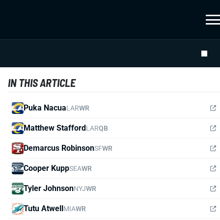
IN THIS ARTICLE
Puka Nacua
LAR
WR
Matthew Stafford
LAR
QB
Demarcus Robinson
SF
WR
Cooper Kupp
SEA
WR
Tyler Johnson
NYJ
WR
Tutu Atwell
MIA
WR