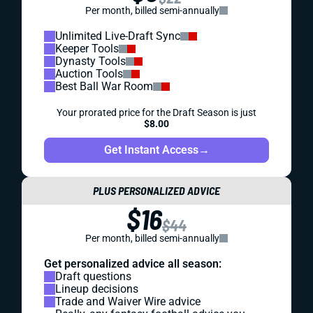
Per month, billed semi-annually
Unlimited Live-Draft Sync
Keeper Tools
Dynasty Tools
Auction Tools
Best Ball War Room
Your prorated price for the Draft Season is just
$8.00
Get Instant Access
→
PLUS PERSONALIZED ADVICE
$16
$44
Per month, billed semi-annually
Get personalized advice all season:
Draft questions
Lineup decisions
Trade and Waiver Wire advice