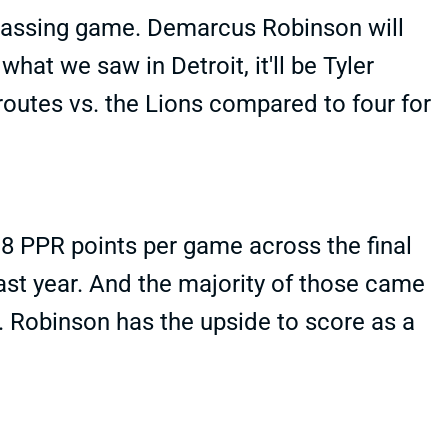
 passing game. Demarcus Robinson will
at we saw in Detroit, it'll be Tyler
outes vs. the Lions compared to four for
8 PPR points per game across the final
st year. And the majority of those came
 Robinson has the upside to score as a