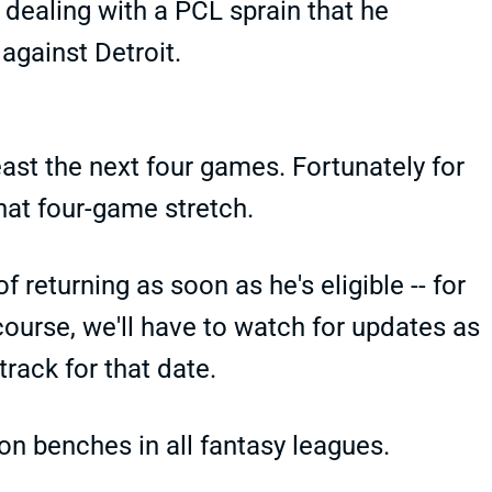
 dealing with a PCL sprain that he
 against Detroit.
ast the next four games. Fortunately for
hat four-game stretch.
 returning as soon as he's eligible -- for
ourse, we'll have to watch for updates as
rack for that date.
on benches in all fantasy leagues.