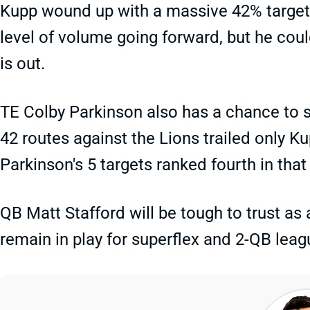
Kupp wound up with a massive 42% target 
level of volume going forward, but he cou
is out.
TE Colby Parkinson also has a chance to 
42 routes against the Lions trailed only K
Parkinson's 5 targets ranked fourth in tha
QB Matt Stafford will be tough to trust as
remain in play for superflex and 2-QB leag