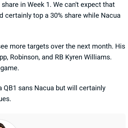
share in Week 1. We can't expect that
ld certainly top a 30% share while Nacua
see more targets over the next month. His
upp, Robinson, and RB Kyren Williams.
t game.
 a QB1 sans Nacua but will certainly
ues.