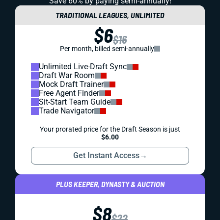
Save 60% by paying
semi-annually!
TRADITIONAL LEAGUES, UNLIMITED
$6
$16
Per month, billed semi-annually
Unlimited Live-Draft Sync
Draft War Room
Mock Draft Trainer
Free Agent Finder
Sit-Start Team Guide
Trade Navigator
Your prorated price for the Draft Season is just
$6.00
Get Instant Access
→
PLUS KEEPER, DYNASTY & AUCTION
$8
$22