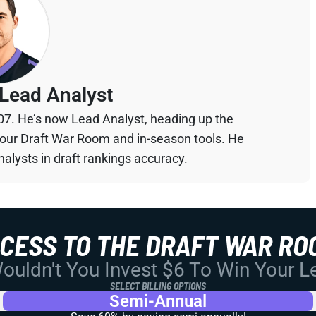
Lead Analyst
07. He’s now Lead Analyst, heading up the
your Draft War Room and in-season tools. He
alysts in draft rankings accuracy.
CCESS TO THE DRAFT WAR RO
uldn't You Invest $6 To Win Your 
SELECT BILLING OPTIONS
Semi-Annual