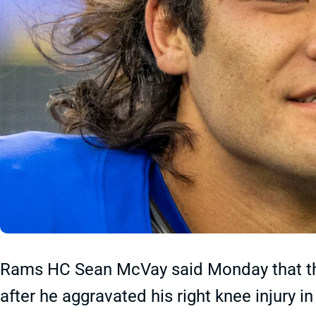
Rams HC Sean McVay said Monday that th
after he aggravated his right knee injury i