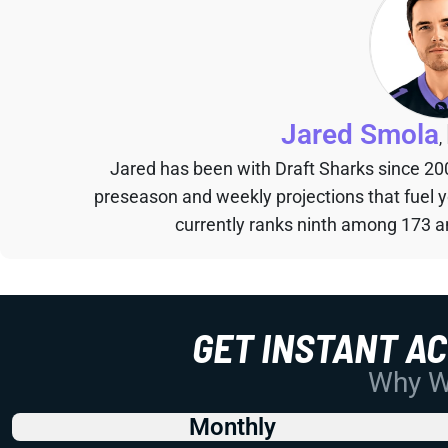
Jared Smola
,
Jared has been with Draft Sharks since 20
preseason and weekly projections that fuel 
currently ranks ninth among 173 an
GET INSTANT A
Why Wo
Monthly