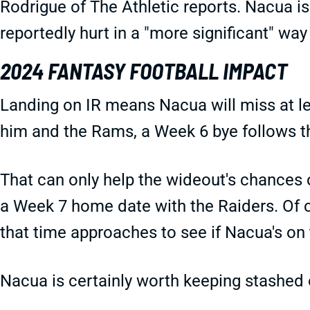
Rodrigue of The Athletic reports. Nacua is
reportedly hurt in a "more significant" way
2024 FANTASY FOOTBALL IMPACT
Landing on IR means Nacua will miss at le
him and the Rams, a Week 6 bye follows t
That can only help the wideout's chances of
a Week 7 home date with the Raiders. Of c
that time approaches to see if Nacua's on t
Nacua is certainly worth keeping stashed 