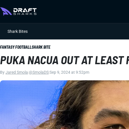
Shark Bites
FANTASY FOOTBALL
SHARK BITE
PUKA NACUA OUT AT LEAST 
By
Jared Smola
|
@SmolaDS
|
Sep 9, 2024 at 9:52pm