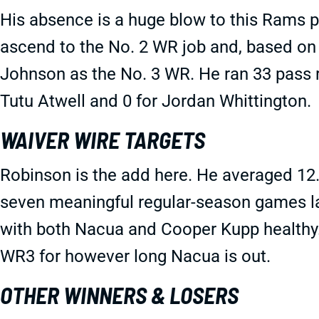
His absence is a huge blow to this Rams
ascend to the No. 2 WR job and, based on wh
Johnson as the No. 3 WR. He ran 33 pass r
Tutu Atwell and 0 for Jordan Whittington.
WAIVER WIRE TARGETS
Robinson is the add here. He averaged 12.
seven meaningful regular-season games la
with both Nacua and Cooper Kupp healthy.
WR3 for however long Nacua is out.
OTHER WINNERS & LOSERS