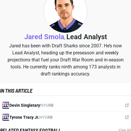
Jared Smola
Lead Analyst
,
Jared has been with Draft Sharks since 2007. He’s now
Lead Analyst, heading up the preseason and weekly
projections that fuel your Draft War Room and in-season
tools. He currently ranks ninth among 173 analysts in
draft rankings accuracy.
IN THIS ARTICLE
Devin Singletary
NYG
RB
Tyrone Tracy Jr.
NYG
RB
RELATED FANTASY FOOTBALL
View All