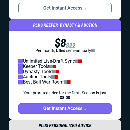
Get Instant Access
→
PLUS KEEPER, DYNASTY & AUCTION
$8
$22
Per month, billed semi-annually
Unlimited Live-Draft Sync
Keeper Tools
Dynasty Tools
Auction Tools
Best Ball War Room
Your prorated price for the Draft Season is just
$8.00
Get Instant Access
→
PLUS PERSONALIZED ADVICE