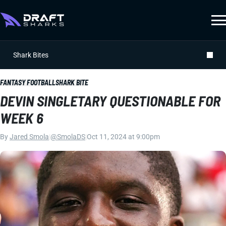
Shark Bites
FANTASY FOOTBALL
SHARK BITE
DEVIN SINGLETARY QUESTIONABLE FOR
WEEK 6
By
Jared Smola
|
@SmolaDS
|
Oct 11, 2024 at 9:00pm