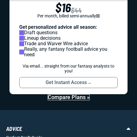
$16
$44
Per month, billed semi-annually
Get personalized advice all season:
Draft questions
Lineup decisions
Trade and Waiver Wire advice
Really, any fantasy football advice you
need
Via email... straight from our fantasy analysts to
you!
Get Instant Access
→
Compare Plans »
ADVICE