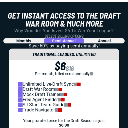
GET INSTANT ACCESS TO THE DRAFT
WAR ROOM & MUCH MORE
Why Wouldn't You Invest $6 To Win Your League?
SELECT BILLING OPTIONS
Monthly
Semi-Annual
Annual
Save 60% by paying
semi-annually!
TRADITIONAL LEAGUES, UNLIMITED
$6
$16
Per month, billed semi-annually
Unlimited Live-Draft Sync
Draft War Room
Mock Draft Trainer
Free Agent Finder
Sit-Start Team Guide
Trade Navigator
Your prorated price for the Draft Season is just
$6.00