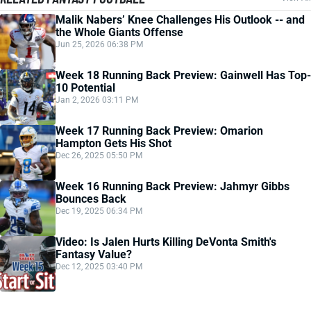
Malik Nabers’ Knee Challenges His Outlook -- and
the Whole Giants Offense
Jun 25, 2026 06:38 PM
Week 18 Running Back Preview: Gainwell Has Top-
10 Potential
Jan 2, 2026 03:11 PM
Week 17 Running Back Preview: Omarion
Hampton Gets His Shot
Dec 26, 2025 05:50 PM
Week 16 Running Back Preview: Jahmyr Gibbs
Bounces Back
Dec 19, 2025 06:34 PM
Video: Is Jalen Hurts Killing DeVonta Smith's
Fantasy Value?
Dec 12, 2025 03:40 PM