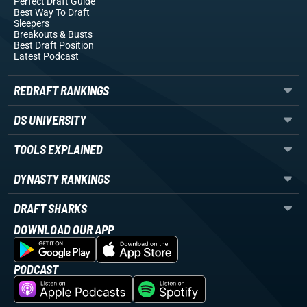
Perfect Draft Guide
Best Way To Draft
Sleepers
Breakouts
& Busts
Best Draft Position
Latest Podcast
REDRAFT RANKINGS
DS UNIVERSITY
TOOLS EXPLAINED
DYNASTY RANKINGS
DRAFT SHARKS
DOWNLOAD OUR APP
PODCAST