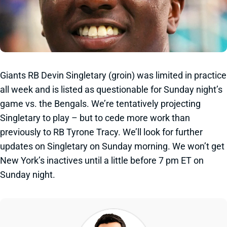
Giants RB Devin Singletary (groin) was limited in practice
all week and is listed as questionable for Sunday night’s
game vs. the Bengals. We’re tentatively projecting
Singletary to play – but to cede more work than
previously to RB Tyrone Tracy. We’ll look for further
updates on Singletary on Sunday morning. We won’t get
New York’s inactives until a little before 7 pm ET on
Sunday night.