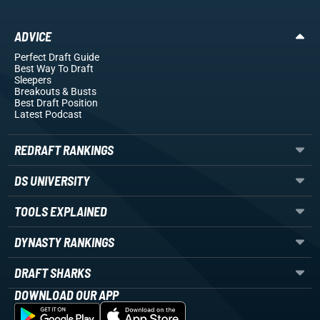
ADVICE
Perfect Draft Guide
Best Way To Draft
Sleepers
Breakouts
& Busts
Best Draft Position
Latest Podcast
REDRAFT RANKINGS
DS UNIVERSITY
TOOLS EXPLAINED
DYNASTY RANKINGS
DRAFT SHARKS
DOWNLOAD OUR APP