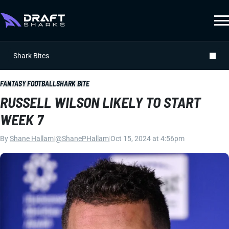
Shark Bites
FANTASY FOOTBALL
SHARK BITE
RUSSELL WILSON LIKELY TO START
WEEK 7
By
Shane Hallam
|
@ShanePHallam
|
Oct 15, 2024 at 4:56pm