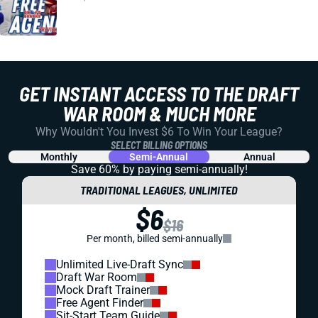
GET INSTANT ACCESS TO THE DRAFT
WAR ROOM & MUCH MORE
Why Wouldn't You Invest $6 To Win Your League?
SELECT BILLING OPTIONS
Monthly
Semi-Annual
Annual
Save 60% by paying
semi-annually!
TRADITIONAL LEAGUES, UNLIMITED
$6
$16
Per month, billed semi-annually
Unlimited Live-Draft Sync
Draft War Room
Mock Draft Trainer
Free Agent Finder
Sit-Start Team Guide