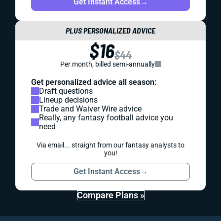
Get Instant Access
→
PLUS PERSONALIZED ADVICE
$16
$44
Per month, billed semi-annually
Get personalized advice all season:
Draft questions
Lineup decisions
Trade and Waiver Wire advice
Really, any fantasy football advice you
need
Via email... straight from our fantasy analysts to
you!
Get Instant Access
→
Compare Plans »