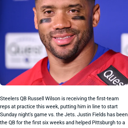
Steelers QB Russell Wilson is receiving the first-team
reps at practice this week, putting him in line to start
Sunday night's game vs. the Jets. Justin Fields has been
the QB for the first six weeks and helped Pittsburgh to a