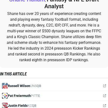
,
Analyst
Shane has over 20 years of experience creating content
and playing every fantasy football format, including
redraft, dynasty, devy, C2C, IDP, CFF, and more. He is a
multi-year winner of $500 dynasty leagues on the FFPC
and a King's Classic Champion. Shane utilizes deep film
and scheme study to enhance his fantasy performance.
He led the industry in 2024 preseason Kicker Rankings
and ranked second in preseason QB Rankings. He also
ranked eighth in preseason IDP rankings.
IN THIS ARTICLE
Russell Wilson
UNS
QB
Pat Freiermuth
PIT
TE
Justin Fields
KC
QB