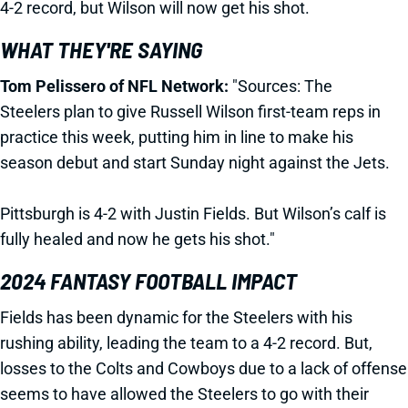
4-2 record, but Wilson will now get his shot.
WHAT THEY'RE SAYING
Tom Pelissero of NFL Network:
"Sources: The
Steelers
plan to give Russell Wilson first-team reps in
practice this week, putting him in line to make his
season debut and start Sunday night against the Jets
.
Pittsburgh is 4-2 with Justin Fields. But Wilson’s calf is
fully healed and now he gets his shot."
2024 FANTASY FOOTBALL IMPACT
Fields has been dynamic for the Steelers with his
rushing ability, leading the team to a 4-2 record. But,
losses to the Colts and Cowboys due to a lack of offense
seems to have allowed the Steelers to go with their