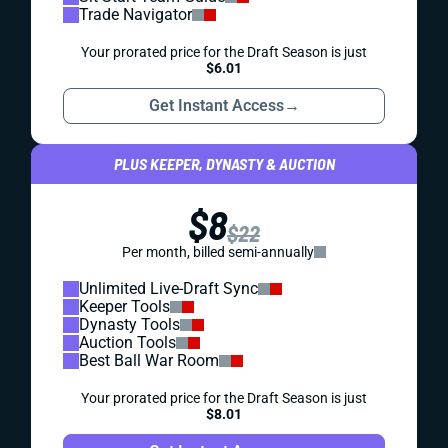
Trade Navigator
Your prorated price for the Draft Season is just
$6.01
Get Instant Access
→
PLUS KEEPER, DYNASTY & AUCTION
$8
$22
Per month, billed semi-annually
Unlimited Live-Draft Sync
Keeper Tools
Dynasty Tools
Auction Tools
Best Ball War Room
Your prorated price for the Draft Season is just
$8.01