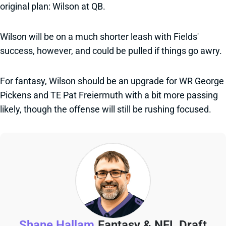
original plan: Wilson at QB.
Wilson will be on a much shorter leash with Fields'
success, however, and could be pulled if things go awry.
For fantasy, Wilson should be an upgrade for WR George
Pickens and TE Pat Freiermuth with a bit more passing
likely, though the offense will still be rushing focused.
Shane Hallam
Fantasy & NFL Draft