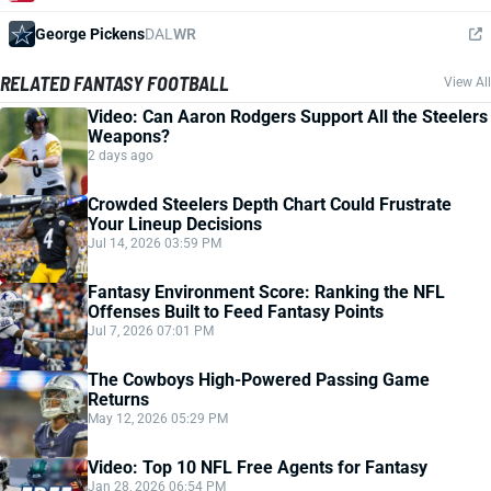
George Pickens
DAL
WR
RELATED FANTASY FOOTBALL
View All
Video: Can Aaron Rodgers Support All the Steelers
Weapons?
2 days ago
Crowded Steelers Depth Chart Could Frustrate
Your Lineup Decisions
Jul 14, 2026 03:59 PM
Fantasy Environment Score: Ranking the NFL
Offenses Built to Feed Fantasy Points
Jul 7, 2026 07:01 PM
The Cowboys High-Powered Passing Game
Returns
May 12, 2026 05:29 PM
Video: Top 10 NFL Free Agents for Fantasy
Jan 28, 2026 06:54 PM