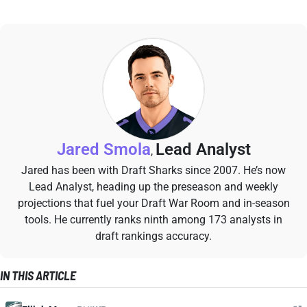
Jared Smola
Lead Analyst
,
Jared has been with Draft Sharks since 2007. He’s now
Lead Analyst, heading up the preseason and weekly
projections that fuel your Draft War Room and in-season
tools. He currently ranks ninth among 173 analysts in
draft rankings accuracy.
IN THIS ARTICLE