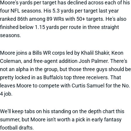
Moore's yards per target has declined across each of his
four NFL seasons. His 5.3 yards per target last year
ranked 86th among 89 WRs with 50+ targets. He's also
finished below 1.15 yards per route in three straight
seasons.
Moore joins a Bills WR corps led by Khalil Shakir, Keon
Coleman, and free-agent addition Josh Palmer. There's
not an alpha in the group, but those three guys should be
pretty locked in as Buffalo's top three receivers. That
leaves Moore to compete with Curtis Samuel for the No.
4 job.
We'll keep tabs on his standing on the depth chart this
summer, but Moore isn't worth a pick in early fantasy
football drafts.