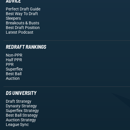
ADVICE
Perfect Draft Guide
Best Way To Draft
Sleepers
Breakouts
& Busts
Best Draft Position
Latest Podcast
REDRAFT RANKINGS
Non-PPR
Half PPR
PPR
Superflex
Best Ball
Auction
DS UNIVERSITY
Draft Strategy
Dynasty Strategy
Superflex Strategy
Best Ball Strategy
Auction Strategy
League Sync