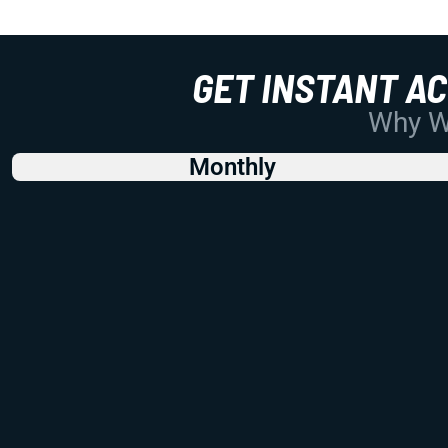
GET INSTANT A
Why Wo
Monthly