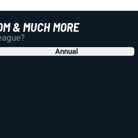
OM & MUCH MORE
League?
Annual