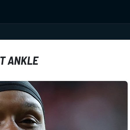
HT ANKLE