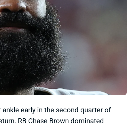
 ankle early in the second quarter of
 return. RB Chase Brown dominated