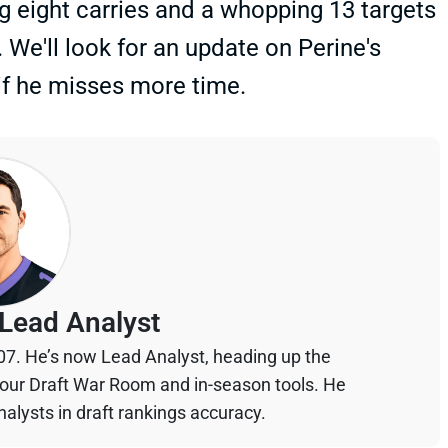
ng eight carries and a whopping 13 targets
 We'll look for an update on Perine's
 if he misses more time.
Lead Analyst
07. He’s now Lead Analyst, heading up the
your Draft War Room and in-season tools. He
alysts in draft rankings accuracy.