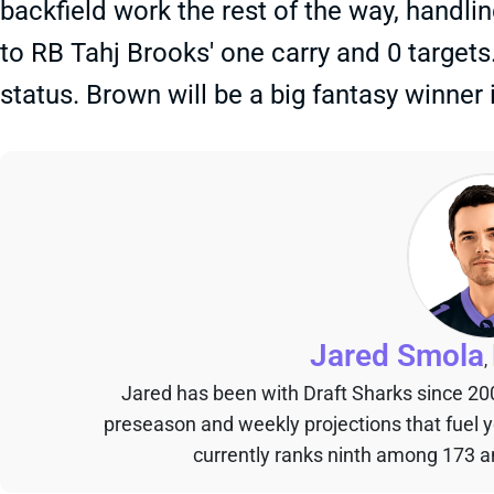
backfield work the rest of the way, handli
to RB Tahj Brooks' one carry and 0 targets.
status. Brown will be a big fantasy winner
Jared Smola
,
Jared has been with Draft Sharks since 20
preseason and weekly projections that fuel 
currently ranks ninth among 173 an