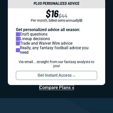
PLUS PERSONALIZED ADVICE
$16
$44
Per month, billed semi-annually
Get personalized advice all season:
Draft questions
Lineup decisions
Trade and Waiver Wire advice
Really, any fantasy football advice you
need
Via email... straight from our fantasy analysts to
you!
Get Instant Access
→
Compare Plans »