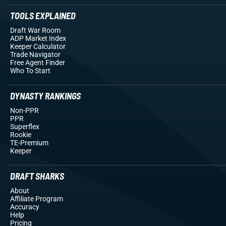
TOOLS EXPLAINED
Draft War Room
ADP Market Index
Keeper Calculator
Trade Navigator
Free Agent Finder
Who To Start
DYNASTY RANKINGS
Non-PPR
PPR
Superflex
Rookie
TE-Premium
Keeper
DRAFT SHARKS
About
Affiliate Program
Accuracy
Help
Pricing