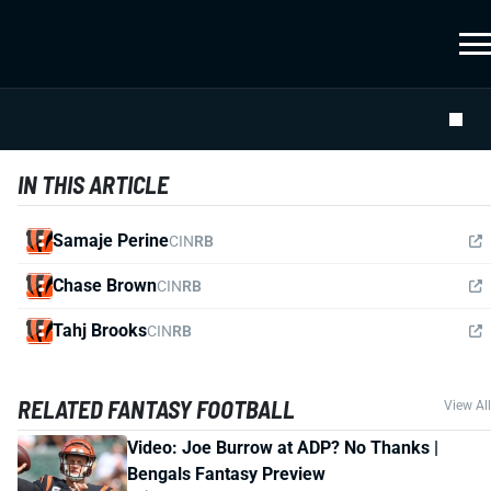
IN THIS ARTICLE
Samaje Perine
CIN
RB
Chase Brown
CIN
RB
Tahj Brooks
CIN
RB
RELATED FANTASY FOOTBALL
View All
Video: Joe Burrow at ADP? No Thanks |
Bengals Fantasy Preview