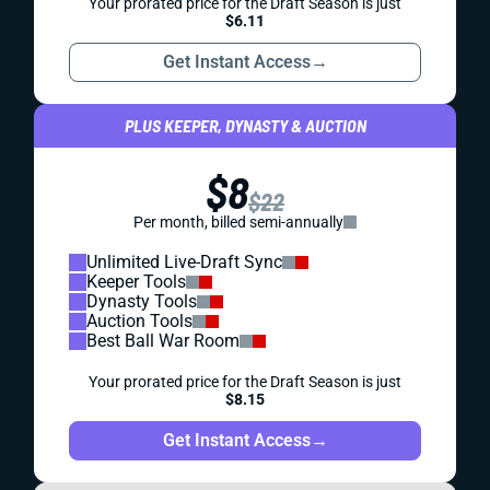
Your prorated price for the Draft Season is just
$6.11
Get Instant Access
→
PLUS KEEPER, DYNASTY & AUCTION
$8
$22
Per month, billed semi-annually
Unlimited Live-Draft Sync
Keeper Tools
Dynasty Tools
Auction Tools
Best Ball War Room
Your prorated price for the Draft Season is just
$8.15
Get Instant Access
→