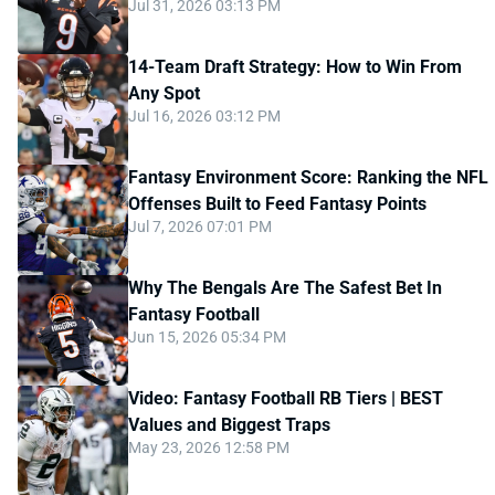
Jul 31, 2026 03:13 PM
14-Team Draft Strategy: How to Win From
Any Spot
Jul 16, 2026 03:12 PM
Fantasy Environment Score: Ranking the NFL
Offenses Built to Feed Fantasy Points
Jul 7, 2026 07:01 PM
Why The Bengals Are The Safest Bet In
Fantasy Football
Jun 15, 2026 05:34 PM
Video: Fantasy Football RB Tiers | BEST
Values and Biggest Traps
May 23, 2026 12:58 PM