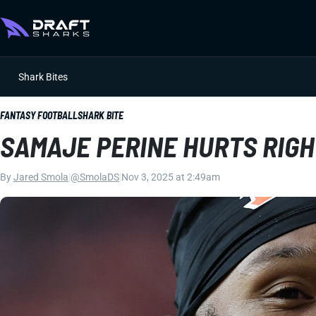
Shark Bites
FANTASY FOOTBALL
SHARK BITE
SAMAJE PERINE HURTS RIG
By
Jared Smola
|
@SmolaDS
|
Nov 3, 2025 at 2:49am