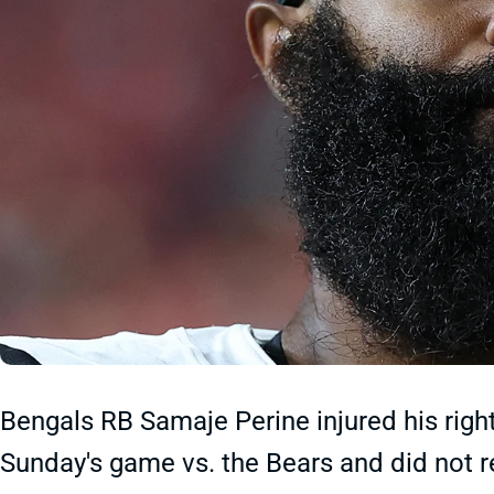
Bengals RB Samaje Perine injured his right
Sunday's game vs. the Bears and did not