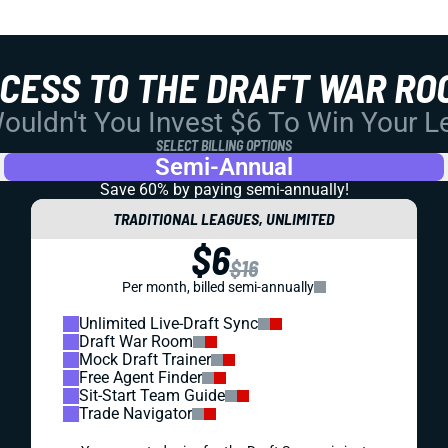
CCESS TO THE DRAFT WAR RO
uldn't You Invest $6 To Win Your 
SELECT BILLING OPTIONS
Semi-Annual
Save 60% by paying
semi-annually!
TRADITIONAL LEAGUES, UNLIMITED
$6
$16
Per month, billed semi-annually
Unlimited Live-Draft Sync
Draft War Room
Mock Draft Trainer
Free Agent Finder
Sit-Start Team Guide
Trade Navigator