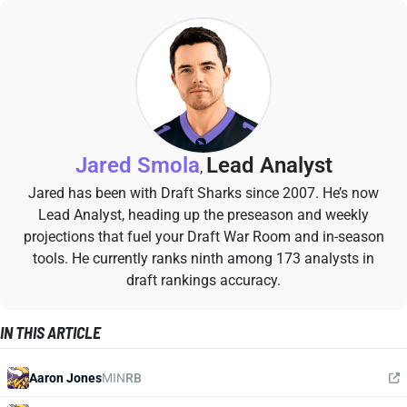
Jared Smola
Lead Analyst
,
Jared has been with Draft Sharks since 2007. He’s now
Lead Analyst, heading up the preseason and weekly
projections that fuel your Draft War Room and in-season
tools. He currently ranks ninth among 173 analysts in
draft rankings accuracy.
IN THIS ARTICLE
Aaron Jones
MIN
RB