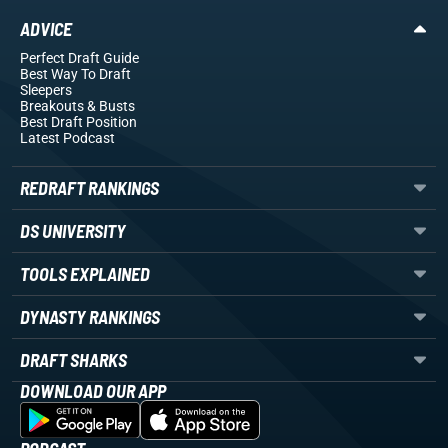
ADVICE
Perfect Draft Guide
Best Way To Draft
Sleepers
Breakouts
& Busts
Best Draft Position
Latest Podcast
REDRAFT RANKINGS
DS UNIVERSITY
TOOLS EXPLAINED
DYNASTY RANKINGS
DRAFT SHARKS
DOWNLOAD OUR APP