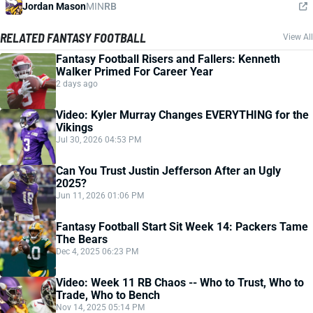
Jordan Mason
MIN
RB
RELATED FANTASY FOOTBALL
View All
Fantasy Football Risers and Fallers: Kenneth
Walker Primed For Career Year
2 days ago
Video: Kyler Murray Changes EVERYTHING for the
Vikings
Jul 30, 2026 04:53 PM
Can You Trust Justin Jefferson After an Ugly
2025?
Jun 11, 2026 01:06 PM
Fantasy Football Start Sit Week 14: Packers Tame
The Bears
Dec 4, 2025 06:23 PM
Video: Week 11 RB Chaos -- Who to Trust, Who to
Trade, Who to Bench
Nov 14, 2025 05:14 PM