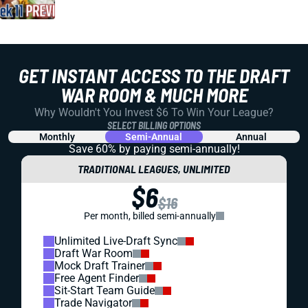
GET INSTANT ACCESS TO THE DRAFT
WAR ROOM & MUCH MORE
Why Wouldn't You Invest $6 To Win Your League?
SELECT BILLING OPTIONS
Monthly
Semi-Annual
Annual
Save 60% by paying
semi-annually!
TRADITIONAL LEAGUES, UNLIMITED
$6
$16
Per month, billed semi-annually
Unlimited Live-Draft Sync
Draft War Room
Mock Draft Trainer
Free Agent Finder
Sit-Start Team Guide
Trade Navigator