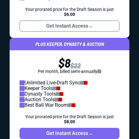
Your prorated price for the Draft Season is just
$6.00
Get Instant Access
→
PLUS KEEPER, DYNASTY & AUCTION
$8
$22
Per month, billed semi-annually
Unlimited Live-Draft Sync
Keeper Tools
Dynasty Tools
Auction Tools
Best Ball War Room
Your prorated price for the Draft Season is just
$8.00
Get Instant Access
→