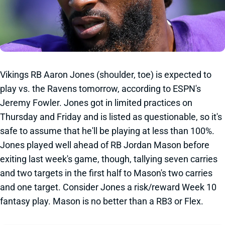
Vikings RB Aaron Jones (shoulder, toe) is expected to
play vs. the Ravens tomorrow, according to ESPN's
Jeremy Fowler. Jones got in limited practices on
Thursday and Friday and is listed as questionable, so it's
safe to assume that he'll be playing at less than 100%.
Jones played well ahead of RB Jordan Mason before
exiting last week's game, though, tallying seven carries
and two targets in the first half to Mason's two carries
and one target. Consider Jones a risk/reward Week 10
fantasy play. Mason is no better than a RB3 or Flex.