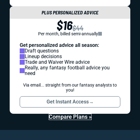
PLUS PERSONALIZED ADVICE
$16
$44
Per month, billed semi-annually
Get personalized advice all season:
Draft questions
Lineup decisions
Trade and Waiver Wire advice
Really, any fantasy football advice you
need
Via email... straight from our fantasy analysts to
you!
Get Instant Access
→
Compare Plans »