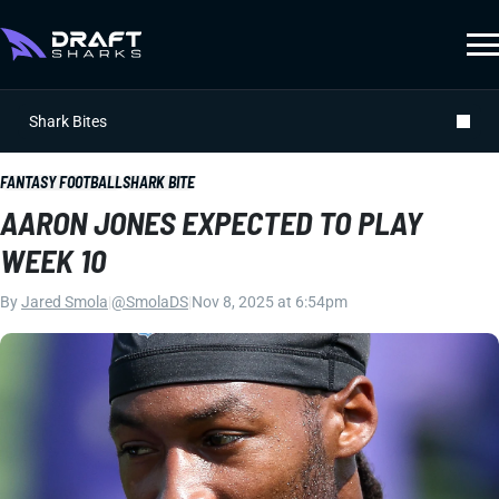
Shark Bites
FANTASY FOOTBALL
SHARK BITE
AARON JONES EXPECTED TO PLAY
WEEK 10
By
Jared Smola
|
@SmolaDS
|
Nov 8, 2025 at 6:54pm