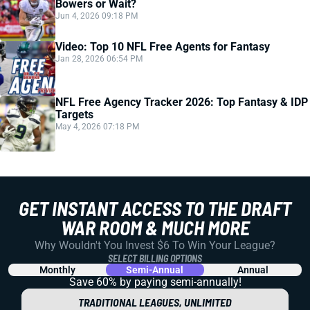
Bowers or Wait?
Jun 4, 2026 09:18 PM
Video: Top 10 NFL Free Agents for Fantasy
Jan 28, 2026 06:54 PM
NFL Free Agency Tracker 2026: Top Fantasy & IDP
Targets
May 4, 2026 07:18 PM
GET INSTANT ACCESS TO THE DRAFT
WAR ROOM & MUCH MORE
Why Wouldn't You Invest $6 To Win Your League?
SELECT BILLING OPTIONS
Monthly
Semi-Annual
Annual
Save 60% by paying
semi-annually!
TRADITIONAL LEAGUES, UNLIMITED