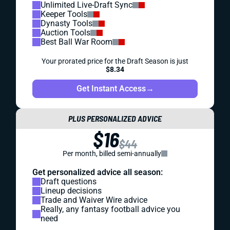
Unlimited Live-Draft Sync
Keeper Tools
Dynasty Tools
Auction Tools
Best Ball War Room
Your prorated price for the Draft Season is just
$8.34
Get Instant Access
→
PLUS PERSONALIZED ADVICE
$16
$44
Per month, billed semi-annually
Get personalized advice all season:
Draft questions
Lineup decisions
Trade and Waiver Wire advice
Really, any fantasy football advice you
need