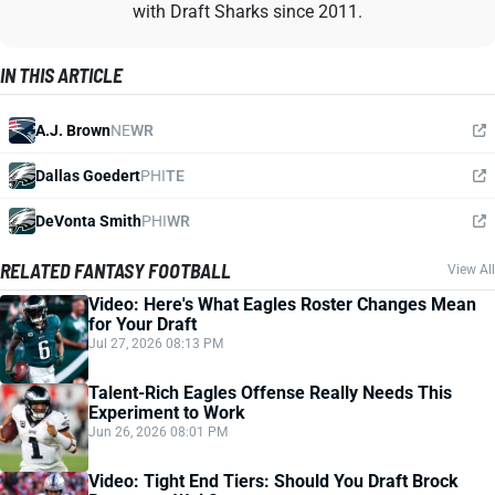
with Draft Sharks since 2011.
IN THIS ARTICLE
A.J. Brown
NE
WR
Dallas Goedert
PHI
TE
DeVonta Smith
PHI
WR
RELATED FANTASY FOOTBALL
View All
Video: Here's What Eagles Roster Changes Mean
for Your Draft
Jul 27, 2026 08:13 PM
Talent-Rich Eagles Offense Really Needs This
Experiment to Work
Jun 26, 2026 08:01 PM
Video: Tight End Tiers: Should You Draft Brock