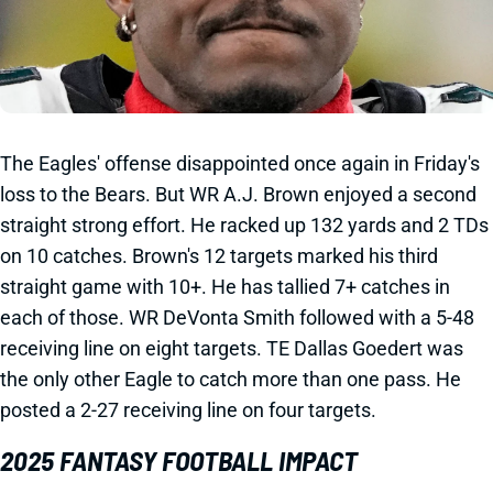
The Eagles' offense disappointed once again in Friday's
loss to the Bears. But WR A.J. Brown enjoyed a second
straight strong effort. He racked up 132 yards and 2 TDs
on 10 catches. Brown's 12 targets marked his third
straight game with 10+. He has tallied 7+ catches in
each of those. WR DeVonta Smith followed with a 5-48
receiving line on eight targets. TE Dallas Goedert was
the only other Eagle to catch more than one pass. He
posted a 2-27 receiving line on four targets.
2025 FANTASY FOOTBALL IMPACT