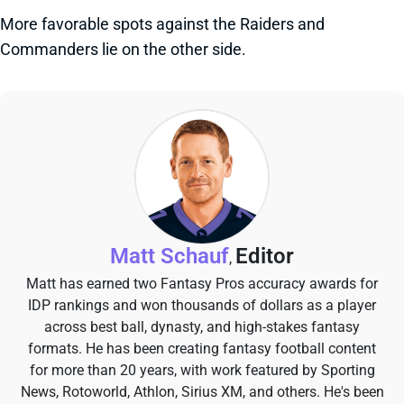
More favorable spots against the Raiders and
Commanders lie on the other side.
Matt Schauf
Editor
,
Matt has earned two Fantasy Pros accuracy awards for
IDP rankings and won thousands of dollars as a player
across best ball, dynasty, and high-stakes fantasy
formats. He has been creating fantasy football content
for more than 20 years, with work featured by Sporting
News, Rotoworld, Athlon, Sirius XM, and others. He's been