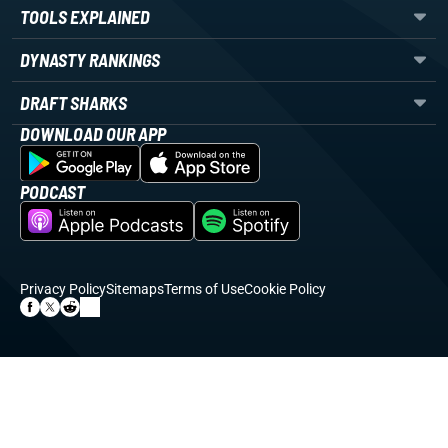
TOOLS EXPLAINED
DYNASTY RANKINGS
DRAFT SHARKS
DOWNLOAD OUR APP
PODCAST
Privacy Policy
Sitemaps
Terms of Use
Cookie Policy