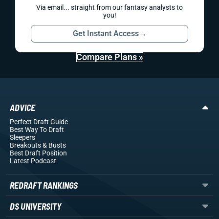
Via email... straight from our fantasy analysts to
you!
Get Instant Access
→
Compare Plans »
ADVICE
Perfect Draft Guide
Best Way To Draft
Sleepers
Breakouts
& Busts
Best Draft Position
Latest Podcast
REDRAFT RANKINGS
DS UNIVERSITY