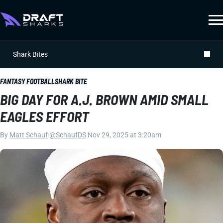
Shark Bites
FANTASY FOOTBALL
SHARK BITE
BIG DAY FOR A.J. BROWN AMID SMALL
EAGLES EFFORT
By
Matt Schauf
|
@SchaufDS
|
Nov 29, 2025 at 3:20am