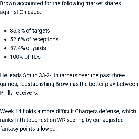
Brown accounted for the following market shares
against Chicago:
35.3% of targets
52.6% of receptions
57.4% of yards
100% of TDs
He leads Smith 33-24 in targets over the past three
games, reestablishing Brown as the better play between
Philly receivers.
Week 14 holds a more difficult Chargers defense, which
ranks fifth-toughest on WR scoring by our adjusted
fantasy points allowed.