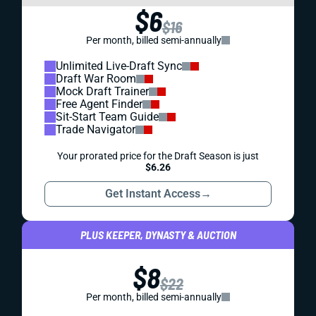
$6
$16
Per month, billed semi-annually
Unlimited Live-Draft Sync
Draft War Room
Mock Draft Trainer
Free Agent Finder
Sit-Start Team Guide
Trade Navigator
Your prorated price for the Draft Season is just
$6.26
Get Instant Access
→
PLUS KEEPER, DYNASTY & AUCTION
$8
$22
Per month, billed semi-annually