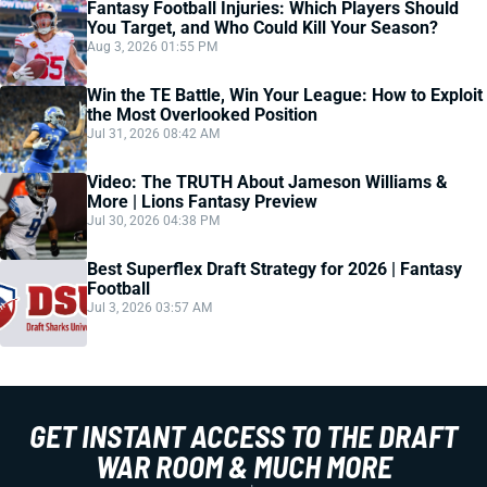
Fantasy Football Injuries: Which Players Should
You Target, and Who Could Kill Your Season?
Aug 3, 2026 01:55 PM
Win the TE Battle, Win Your League: How to Exploit
the Most Overlooked Position
Jul 31, 2026 08:42 AM
Video: The TRUTH About Jameson Williams &
More | Lions Fantasy Preview
Jul 30, 2026 04:38 PM
Best Superflex Draft Strategy for 2026 | Fantasy
Football
Jul 3, 2026 03:57 AM
GET INSTANT ACCESS TO THE DRAFT
WAR ROOM & MUCH MORE