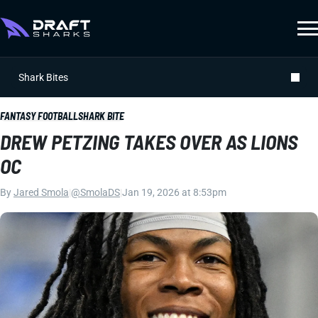
Shark Bites
FANTASY FOOTBALL
SHARK BITE
DREW PETZING TAKES OVER AS LIONS
OC
By
Jared Smola
|
@SmolaDS
|
Jan 19, 2026 at 8:53pm