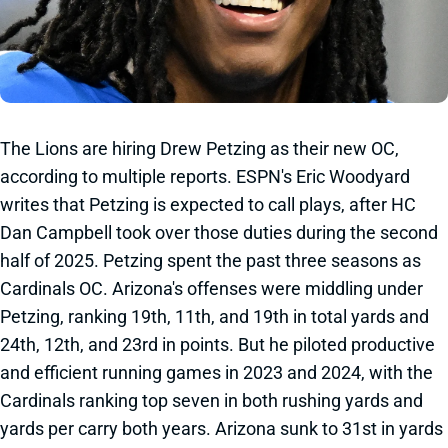
The Lions are hiring Drew Petzing as their new OC,
according to multiple reports. ESPN's Eric Woodyard
writes that Petzing is expected to call plays, after HC
Dan Campbell took over those duties during the second
half of 2025. Petzing spent the past three seasons as
Cardinals OC. Arizona's offenses were middling under
Petzing, ranking 19th, 11th, and 19th in total yards and
24th, 12th, and 23rd in points. But he piloted productive
and efficient running games in 2023 and 2024, with the
Cardinals ranking top seven in both rushing yards and
yards per carry both years. Arizona sunk to 31st in yards