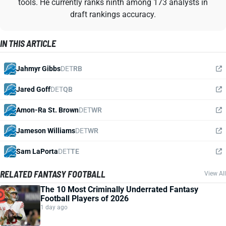
tools. He currently ranks ninth among 173 analysts in
draft rankings accuracy.
IN THIS ARTICLE
Jahmyr Gibbs
DET
RB
Jared Goff
DET
QB
Amon-Ra St. Brown
DET
WR
Jameson Williams
DET
WR
Sam LaPorta
DET
TE
RELATED FANTASY FOOTBALL
View All
The 10 Most Criminally Underrated Fantasy
Football Players of 2026
1 day ago