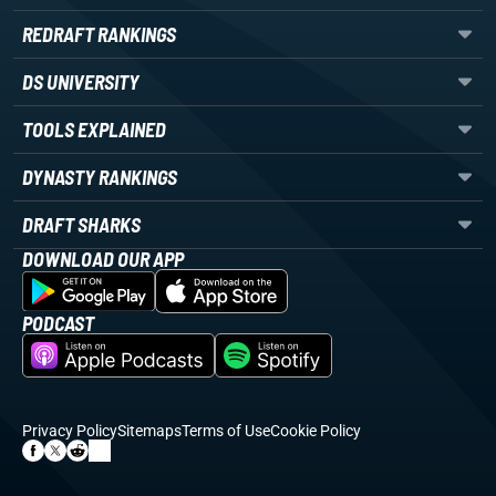
REDRAFT RANKINGS
DS UNIVERSITY
TOOLS EXPLAINED
DYNASTY RANKINGS
DRAFT SHARKS
DOWNLOAD OUR APP
PODCAST
Privacy Policy
Sitemaps
Terms of Use
Cookie Policy