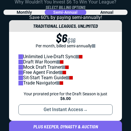
Why Wouldn't You Invest $6 To Win Your League?
SELECT BILLING OPTIONS
Monthly
Semi-Annual
Annual
Save 60% by paying
semi-annually!
TRADITIONAL LEAGUES, UNLIMITED
$6
$16
Per month, billed semi-annually
Unlimited Live-Draft Sync
Draft War Room
Mock Draft Trainer
Free Agent Finder
Sit-Start Team Guide
Trade Navigator
Your prorated price for the Draft Season is just
$6.00
Get Instant Access
→
PLUS KEEPER, DYNASTY & AUCTION