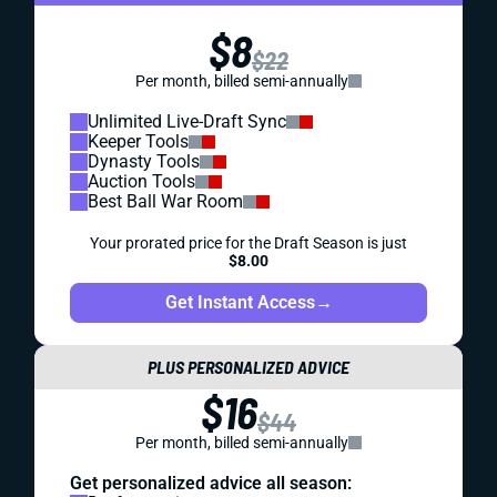
$8
$22
Per month, billed semi-annually
Unlimited Live-Draft Sync
Keeper Tools
Dynasty Tools
Auction Tools
Best Ball War Room
Your prorated price for the Draft Season is just
$8.00
Get Instant Access
→
PLUS PERSONALIZED ADVICE
$16
$44
Per month, billed semi-annually
Get personalized advice all season: