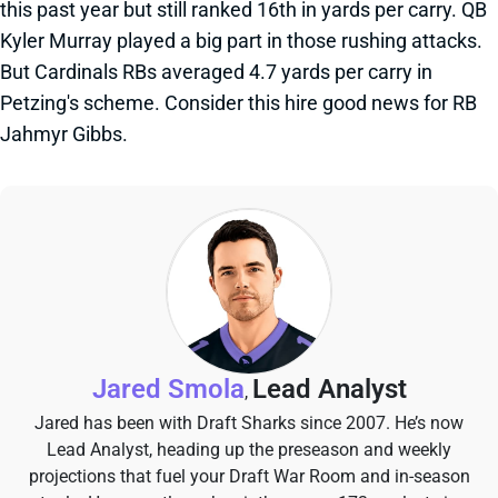
this past year but still ranked 16th in yards per carry. QB
Kyler Murray played a big part in those rushing attacks.
But Cardinals RBs averaged 4.7 yards per carry in
Petzing's scheme. Consider this hire good news for RB
Jahmyr Gibbs.
Jared Smola
Lead Analyst
,
Jared has been with Draft Sharks since 2007. He’s now
Lead Analyst, heading up the preseason and weekly
projections that fuel your Draft War Room and in-season