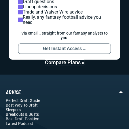
Draft questions
Lineup decisions
Trade and Waiver Wire advice
Really, any fantasy football advice you
need
Via email... straight from our fantasy analysts to
you!
Get Instant Access
→
Compare Plans »
ADVICE
Perfect Draft Guide
Best Way To Draft
Sleepers
Breakouts
& Busts
Best Draft Position
Latest Podcast