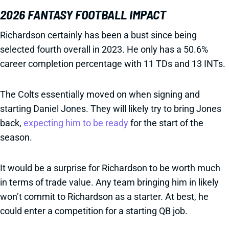
2026 FANTASY FOOTBALL IMPACT
Richardson certainly has been a bust since being
selected fourth overall in 2023. He only has a 50.6%
career completion percentage with 11 TDs and 13 INTs.
The Colts essentially moved on when signing and
starting Daniel Jones. They will likely try to bring Jones
back,
expecting him to be ready
for the start of the
season.
It would be a surprise for Richardson to be worth much
in terms of trade value. Any team bringing him in likely
won’t commit to Richardson as a starter. At best, he
could enter a competition for a starting QB job.