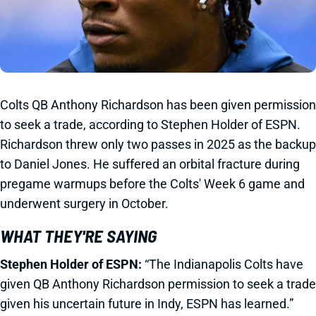
Colts QB Anthony Richardson has been given permission
to seek a trade, according to Stephen Holder of ESPN.
Richardson threw only two passes in 2025 as the backup
to Daniel Jones. He suffered an orbital fracture during
pregame warmups before the Colts' Week 6 game and
underwent surgery in October.
WHAT THEY'RE SAYING
Stephen Holder of ESPN:
“The Indianapolis Colts have
given QB Anthony Richardson permission to seek a trade
given his uncertain future in Indy, ESPN has learned.”