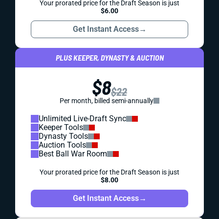
Your prorated price for the Draft Season is just
$6.00
Get Instant Access
→
PLUS KEEPER, DYNASTY & AUCTION
$8
$22
Per month, billed semi-annually
Unlimited Live-Draft Sync
Keeper Tools
Dynasty Tools
Auction Tools
Best Ball War Room
Your prorated price for the Draft Season is just
$8.00
Get Instant Access
→