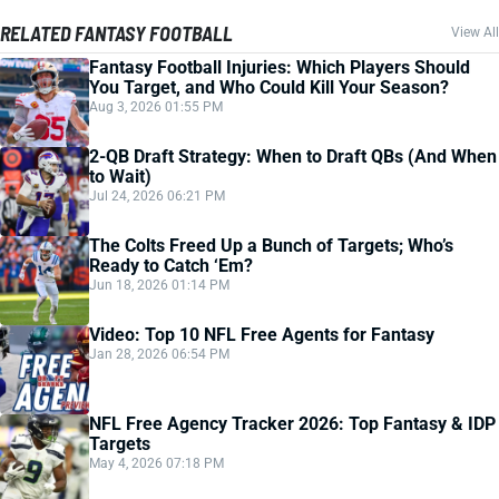
RELATED FANTASY FOOTBALL
View All
Fantasy Football Injuries: Which Players Should
You Target, and Who Could Kill Your Season?
Aug 3, 2026 01:55 PM
2-QB Draft Strategy: When to Draft QBs (And When
to Wait)
Jul 24, 2026 06:21 PM
The Colts Freed Up a Bunch of Targets; Who’s
Ready to Catch ‘Em?
Jun 18, 2026 01:14 PM
Video: Top 10 NFL Free Agents for Fantasy
Jan 28, 2026 06:54 PM
NFL Free Agency Tracker 2026: Top Fantasy & IDP
Targets
May 4, 2026 07:18 PM