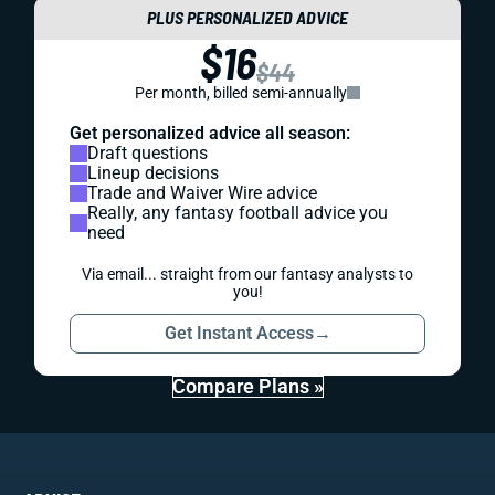
PLUS PERSONALIZED ADVICE
$16
$44
Per month, billed semi-annually
Get personalized advice all season:
Draft questions
Lineup decisions
Trade and Waiver Wire advice
Really, any fantasy football advice you
need
Via email... straight from our fantasy analysts to
you!
Get Instant Access
→
Compare Plans »