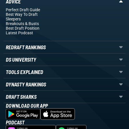
ADVICE
Perfect Draft Guide
Best Way To Draft
Sleepers
Breakouts
& Busts
Best Draft Position
Latest Podcast
REDRAFT RANKINGS
DS UNIVERSITY
TOOLS EXPLAINED
DYNASTY RANKINGS
DRAFT SHARKS
DOWNLOAD OUR APP
PODCAST