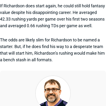
If Richardson does start again, he could still hold fantasy
value despite his disappointing career. He averaged
42.33 rushing yards per game over his first two seasons
and averaged 0.66 rushing TDs per game as well.
The odds are likely slim for Richardson to be named a
starter. But, if he does find his way to a desperate team
that will start him, Richardson’s rushing would make him
a bench stash in all formats.