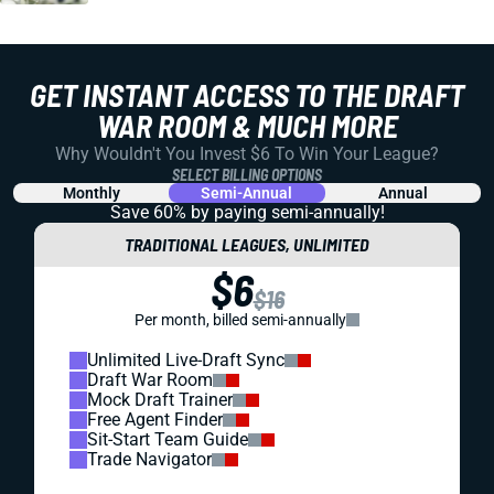
GET INSTANT ACCESS TO THE DRAFT
WAR ROOM & MUCH MORE
Why Wouldn't You Invest $6 To Win Your League?
SELECT BILLING OPTIONS
Monthly
Semi-Annual
Annual
Save 60% by paying
semi-annually!
TRADITIONAL LEAGUES, UNLIMITED
$6
$16
Per month, billed semi-annually
Unlimited Live-Draft Sync
Draft War Room
Mock Draft Trainer
Free Agent Finder
Sit-Start Team Guide
Trade Navigator