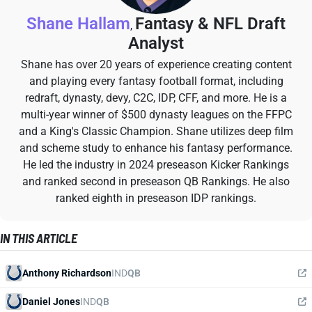
Shane Hallam
Fantasy & NFL Draft
,
Analyst
Shane has over 20 years of experience creating content
and playing every fantasy football format, including
redraft, dynasty, devy, C2C, IDP, CFF, and more. He is a
multi-year winner of $500 dynasty leagues on the FFPC
and a King's Classic Champion. Shane utilizes deep film
and scheme study to enhance his fantasy performance.
He led the industry in 2024 preseason Kicker Rankings
and ranked second in preseason QB Rankings. He also
ranked eighth in preseason IDP rankings.
IN THIS ARTICLE
Anthony Richardson
IND
QB
Daniel Jones
IND
QB