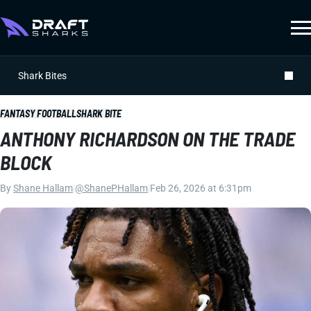
Shark Bites
FANTASY FOOTBALL
SHARK BITE
ANTHONY RICHARDSON ON THE TRADE
BLOCK
By
Shane Hallam
|
@ShanePHallam
|
Feb 26, 2026 at 6:31pm