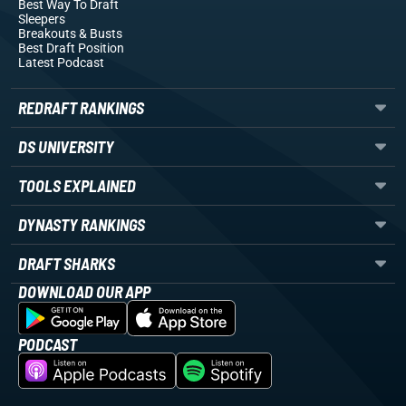
Best Way To Draft
Sleepers
Breakouts
& Busts
Best Draft Position
Latest Podcast
REDRAFT RANKINGS
DS UNIVERSITY
TOOLS EXPLAINED
DYNASTY RANKINGS
DRAFT SHARKS
DOWNLOAD OUR APP
PODCAST