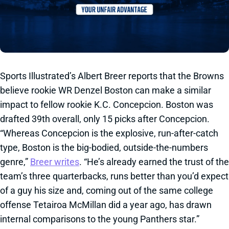
Sports Illustrated’s Albert Breer reports that the Browns
believe rookie WR Denzel Boston can make a similar
impact to fellow rookie K.C. Concepcion. Boston was
drafted 39th overall, only 15 picks after Concepcion.
“Whereas Concepcion is the explosive, run-after-catch
type, Boston is the big-bodied, outside-the-numbers
genre,”
Breer writes
. “He’s already earned the trust of the
team’s three quarterbacks, runs better than you’d expect
of a guy his size and, coming out of the same college
offense Tetairoa McMillan did a year ago, has drawn
internal comparisons to the young Panthers star.”