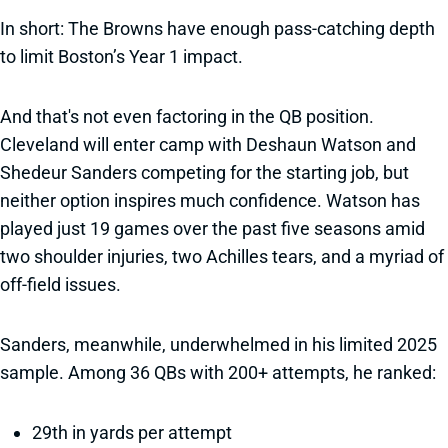
In short: The Browns have enough pass-catching depth
to limit Boston’s Year 1 impact.
And that's not even factoring in the QB position.
Cleveland will enter camp with Deshaun Watson and
Shedeur Sanders competing for the starting job, but
neither option inspires much confidence. Watson has
played just 19 games over the past five seasons amid
two shoulder injuries, two Achilles tears, and a myriad of
off-field issues.
Sanders, meanwhile, underwhelmed in his limited 2025
sample. Among 36 QBs with 200+ attempts, he ranked:
29th in yards per attempt