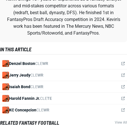
and mid-stakes competitor across various formats
(redraft, best ball, dynasty, DFS). He finished 1st in
FantasyPros Draft Accuracy competition in 2024. Kevin's
work has been featured in The Mercury News, NBC
Sports/Rotoworld, and FantasyPros.
IN THIS ARTICLE
Denzel Boston
CLE
WR
Jerry Jeudy
CLE
WR
Isaiah Bond
CLE
WR
Harold Fannin Jr.
CLE
TE
KC Concepcion
CLE
WR
RELATED FANTASY FOOTBALL
View All