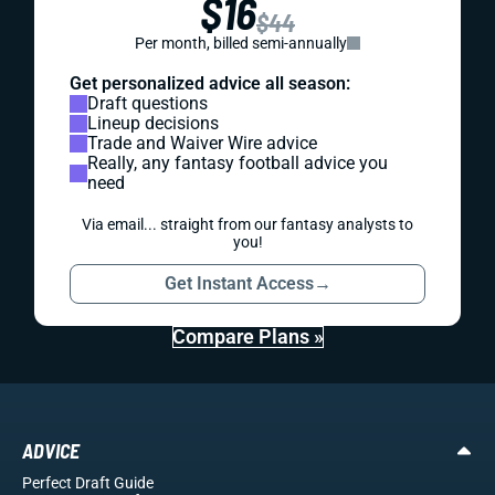
$16
$44
Per month, billed semi-annually
Get personalized advice all season:
Draft questions
Lineup decisions
Trade and Waiver Wire advice
Really, any fantasy football advice you
need
Via email... straight from our fantasy analysts to
you!
Get Instant Access
→
Compare Plans »
ADVICE
Perfect Draft Guide