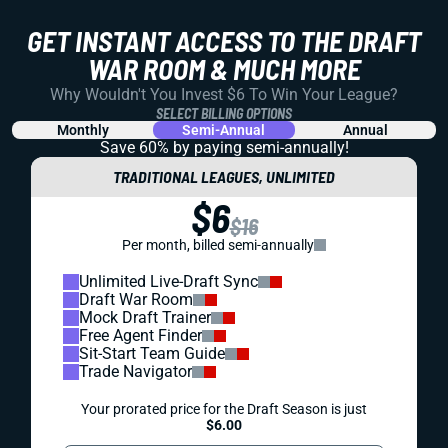
GET INSTANT ACCESS TO THE DRAFT
WAR ROOM & MUCH MORE
Why Wouldn't You Invest $6 To Win Your League?
SELECT BILLING OPTIONS
Monthly
Semi-Annual
Annual
Save 60% by paying
semi-annually!
TRADITIONAL LEAGUES, UNLIMITED
$6
$16
Per month, billed semi-annually
Unlimited Live-Draft Sync
Draft War Room
Mock Draft Trainer
Free Agent Finder
Sit-Start Team Guide
Trade Navigator
Your prorated price for the Draft Season is just
$6.00