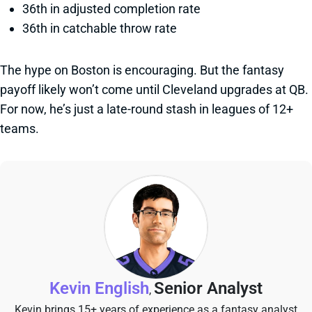
36th in adjusted completion rate
36th in catchable throw rate
The hype on Boston is encouraging. But the fantasy
payoff likely won’t come until Cleveland upgrades at QB.
For now, he’s just a late-round stash in leagues of 12+
teams.
Kevin English
Senior Analyst
,
Kevin brings 15+ years of experience as a fantasy analyst