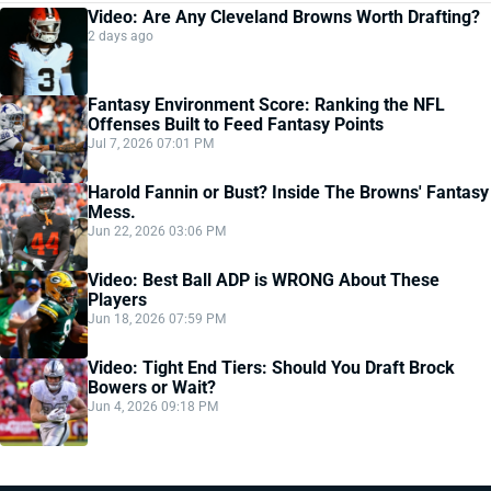
Video: Are Any Cleveland Browns Worth Drafting?
2 days ago
Fantasy Environment Score: Ranking the NFL
Offenses Built to Feed Fantasy Points
Jul 7, 2026 07:01 PM
Harold Fannin or Bust? Inside The Browns' Fantasy
Mess.
Jun 22, 2026 03:06 PM
Video: Best Ball ADP is WRONG About These
Players
Jun 18, 2026 07:59 PM
Video: Tight End Tiers: Should You Draft Brock
Bowers or Wait?
Jun 4, 2026 09:18 PM