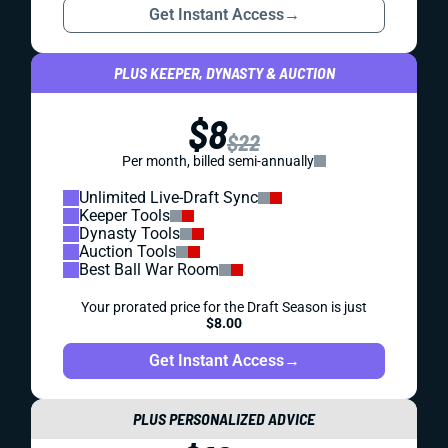
Get Instant Access
→
PLUS KEEPER, DYNASTY & AUCTION
$8
$22
Per month, billed semi-annually
Unlimited Live-Draft Sync
Keeper Tools
Dynasty Tools
Auction Tools
Best Ball War Room
Your prorated price for the Draft Season is just
$8.00
Get Instant Access
→
PLUS PERSONALIZED ADVICE