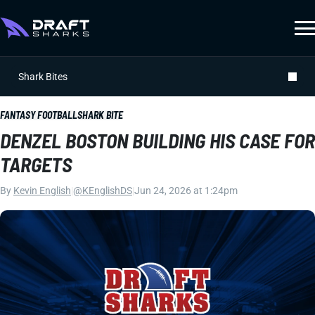
Shark Bites
FANTASY FOOTBALL
SHARK BITE
DENZEL BOSTON BUILDING HIS CASE FOR
TARGETS
By
Kevin English
|
@KEnglishDS
|
Jun 24, 2026 at 1:24pm