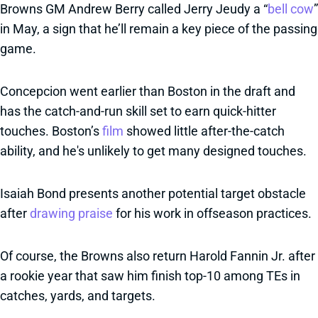
Browns GM Andrew Berry called Jerry Jeudy a “
bell cow
”
in May, a sign that he’ll remain a key piece of the passing
game.
Concepcion went earlier than Boston in the draft and
has the catch-and-run skill set to earn quick-hitter
touches. Boston’s
film
showed little after-the-catch
ability, and he's unlikely to get many designed touches.
Isaiah Bond presents another potential target obstacle
after
drawing praise
for his work in offseason practices.
Of course, the Browns also return Harold Fannin Jr. after
a rookie year that saw him finish top-10 among TEs in
catches, yards, and targets.