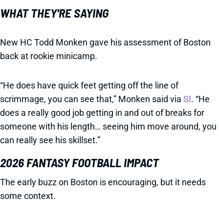
WHAT THEY'RE SAYING
New HC Todd Monken gave his assessment of Boston
back at rookie minicamp.
“He does have quick feet getting off the line of
scrimmage, you can see that,” Monken said via
SI
. “He
does a really good job getting in and out of breaks for
someone with his length… seeing him move around, you
can really see his skillset.”
2026 FANTASY FOOTBALL IMPACT
The early buzz on Boston is encouraging, but it needs
some context.