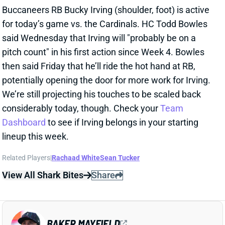
then said Friday that he’ll ride the hot hand at RB,
potentially opening the door for more work for Irving.
We’re still projecting his touches to be scaled back
considerably today, though. Check your
Team
Dashboard
to see if Irving belongs in your starting
lineup this week.
Related Players
|
Rachaad White
Sean Tucker
View All Shark Bites
Share
BAKER MAYFIELD
TB
QB19
Sun 1:00 PM @ CIN
BAKER MAYFIELD ACTIVE
Nov 30, 2025 04:34 PM