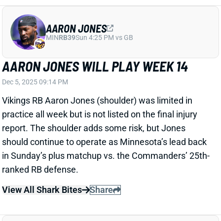
AARON JONES WILL PLAY WEEK 14
Dec 5, 2025 09:14 PM
Vikings RB Aaron Jones (shoulder) was limited in
practice all week but is not listed on the final injury
report. The shoulder adds some risk, but Jones
should continue to operate as Minnesota’s lead back
in Sunday’s plus matchup vs. the Commanders’ 25th-
ranked RB defense.
View All Shark Bites
Share
AARON JONES
MIN
RB39
Sun 4:25 PM vs GB