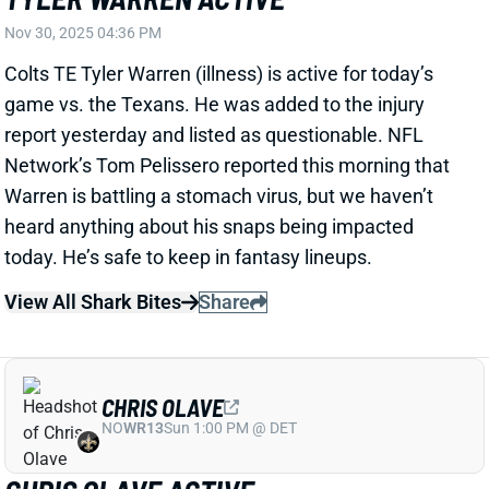
report yesterday and listed as questionable. NFL
Network’s Tom Pelissero reported this morning that
Warren is battling a stomach virus, but we haven’t
heard anything about his snaps being impacted
today. He’s safe to keep in fantasy lineups.
View All Shark Bites
Share
CHRIS OLAVE
NO
WR13
Sun 1:00 PM @ DET
CHRIS OLAVE ACTIVE
Nov 30, 2025 04:36 PM
Saints WR Chris Olave (back) is active for today’s
game vs. the Dolphins. The back spasms that limited