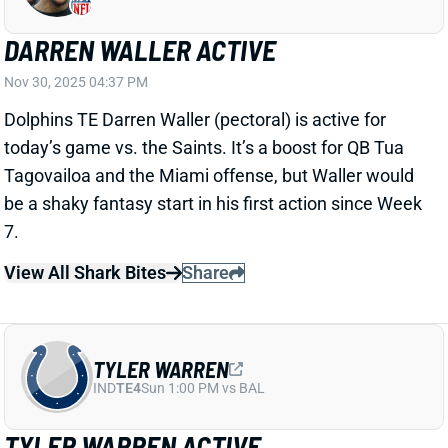
Dolphins TE Darren Waller (pectoral) is active for
today’s game vs. the Saints. It’s a boost for QB Tua
Tagovailoa and the Miami offense, but Waller would
be a shaky fantasy start in his first action since Week
7.
View All Shark Bites
Share
TYLER WARREN
IND
TE4
Sun 1:00 PM vs BAL
TYLER WARREN ACTIVE
Nov 30, 2025 04:36 PM
Colts TE Tyler Warren (illness) is active for today’s
game vs. the Texans. He was added to the injury