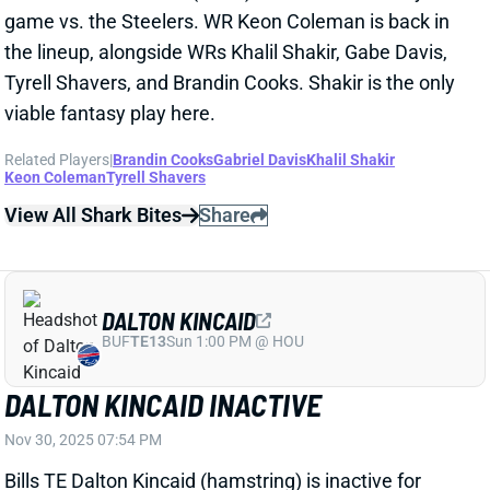
Related Players
|
Brandin Cooks
Gabriel Davis
Khalil Shakir
Keon Coleman
Tyrell Shavers
View All Shark Bites
Share
DALTON KINCAID
BUF
TE13
Sun 1:00 PM @ HOU
DALTON KINCAID INACTIVE
Nov 30, 2025 07:54 PM
Bills TE Dalton Kincaid (hamstring) is inactive for
today’s game vs. the Steelers. He returned to limited
practices on Thursday and Friday, so he should have
a chance to make it back for Week 14. TE Dawson
Knox gets another start today but would be a