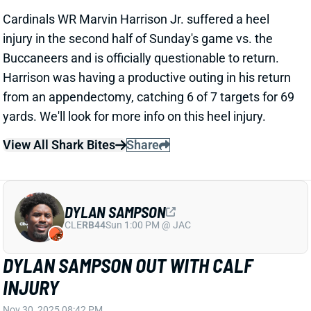
Harrison was having a productive outing in his return
from an appendectomy, catching 6 of 7 targets for 69
yards. We'll look for more info on this heel injury.
View All Shark Bites
Share
DYLAN SAMPSON
CLE
RB44
Sun 1:00 PM @ JAC
DYLAN SAMPSON OUT WITH CALF
INJURY
Nov 30, 2025 08:42 PM
Browns RB Dylan Sampson was knocked out of
Sunday's game vs. the 49ers with a calf injury. We'll
update the rookie's status when we know more. His