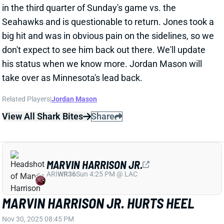
his status when we know more. Jordan Mason will
take over as Minnesota's lead back.
Related Players
|
Jordan Mason
View All Shark Bites
Share
MARVIN HARRISON JR.
ARI
WR36
Sun 4:25 PM @ LAC
MARVIN HARRISON JR. HURTS HEEL
Nov 30, 2025 08:45 PM
Cardinals WR Marvin Harrison Jr. suffered a heel
injury in the second half of Sunday's game vs. the
Buccaneers and is officially questionable to return.