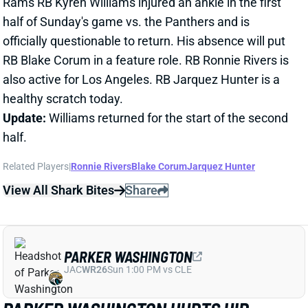
also active for Los Angeles. RB Jarquez Hunter is a
healthy scratch today.
Update:
Williams returned for the start of the second
half.
Related Players
|
Ronnie Rivers
Blake Corum
Jarquez Hunter
View All Shark Bites
Share
PARKER WASHINGTON
JAC
WR26
Sun 1:00 PM vs CLE
PARKER WASHINGTON HURTS HIP
Nov 30, 2025 07:29 PM
Jaguars WR Parker Washington is questionable to
return to Sunday's game vs. the Titans after suffering