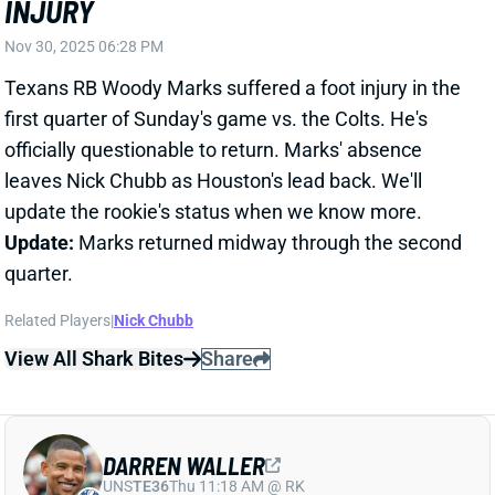
officially questionable to return. Marks' absence
leaves Nick Chubb as Houston's lead back. We'll
update the rookie's status when we know more.
Update:
Marks returned midway through the second
quarter.
Related Players
|
Nick Chubb
View All Shark Bites
Share
DARREN WALLER
UNS
TE36
Thu 11:18 AM @ RK
DARREN WALLER ACTIVE
Nov 30, 2025 04:37 PM