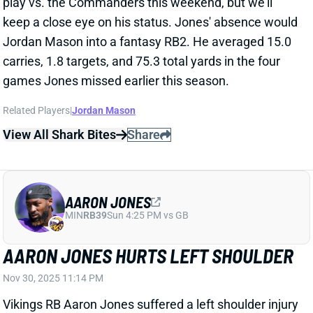
games Jones missed earlier this season.
Related Players
|
Jordan Mason
View All Shark Bites
Share
AARON JONES
MIN
RB39
Sun 4:25 PM vs GB
AARON JONES HURTS LEFT SHOULDER
Nov 30, 2025 11:14 PM
Vikings RB Aaron Jones suffered a left shoulder injury
in the third quarter of Sunday's game vs. the
Seahawks and is questionable to return. Jones took a
big hit and was in obvious pain on the sidelines, so we
don't expect to see him back out there. We'll update