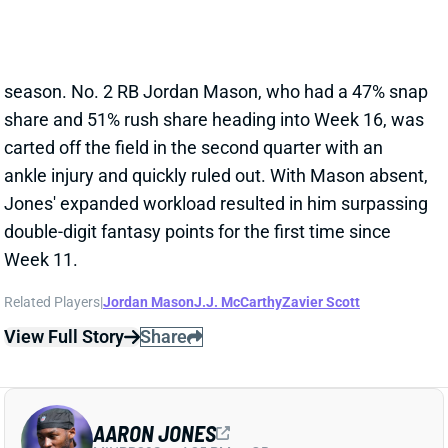
share and 51% rush share heading into Week 16, was
carted off the field in the second quarter with an
ankle injury and quickly ruled out. With Mason absent,
Jones' expanded workload resulted in him surpassing
double-digit fantasy points for the first time since
Week 11.
Related Players
|
Jordan Mason
J.J. McCarthy
Zavier Scott
View Full Story
Share
AARON JONES
MIN
RB39
Sun 4:25 PM vs GB
AARON JONES & JORDAN MASON
LEAVE WITH ANKLE INJURIES