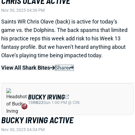
his practice reps this week add risk to his Week 13
fantasy profile. But we haven’t heard anything about
Olave’s playing time being impacted today.
View All Shark Bites
Share
BUCKY IRVING
TB
RB22
Sun 1:00 PM @ CIN
BUCKY IRVING ACTIVE
Nov 30, 2025 04:34 PM
Buccaneers RB Bucky Irving (shoulder, foot) is active
for today’s game vs. the Cardinals. HC Todd Bowles
said Wednesday that Irving will "probably be on a
pitch count" in his first action since Week 4. Bowles