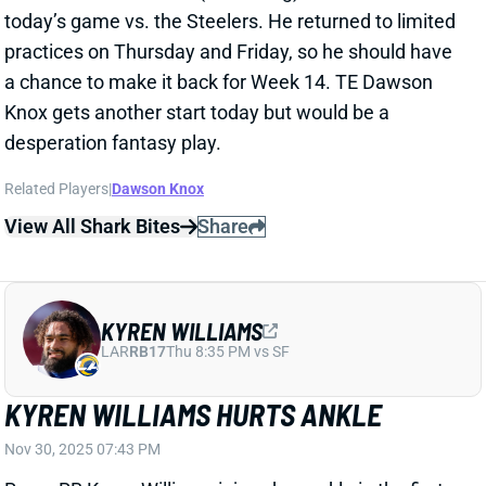
desperation fantasy play.
Related Players
|
Dawson Knox
View All Shark Bites
Share
KYREN WILLIAMS
LAR
RB17
Thu 8:35 PM vs SF
KYREN WILLIAMS HURTS ANKLE
Nov 30, 2025 07:43 PM
Rams RB Kyren Williams injured an ankle in the first
half of Sunday's game vs. the Panthers and is
officially questionable to return. His absence will put
RB Blake Corum in a feature role. RB Ronnie Rivers is