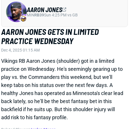
AARON JONES GETS IN LIMITED
PRACTICE WEDNESDAY
Dec 4, 2025 01:15 AM
Vikings RB Aaron Jones (shoulder) got in a limited
practice on Wednesday. He's seemingly gearing up to
play vs. the Commanders this weekend, but we'll
keep tabs on his status over the next few days. A
healthy Jones has operated as Minnesota's clear lead
back lately, so he'll be the best fantasy bet in this
backfield if he suits up. But this shoulder injury will
add risk to his fantasy profile.
Related Players
|
Jordan Mason
View All Shark Bites
Share