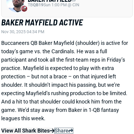
Buccaneers QB Baker Mayfield (shoulder) is active for
today’s game vs. the Cardinals. He was a full
participant and took all the first-team reps in Friday’s
practice. Mayfield is expected to play with extra
protection – but not a brace – on that injured left
shoulder. It shouldn’t impact his passing, but we’re
expecting Mayfield’s rushing production to be limited.
And a hit to that shoulder could knock him from the
game. We’d stay away from Baker in 1-QB fantasy
leagues this week.
View All Shark Bites
Share
CHIGOZIEM OKONKWO
WAS
TE20
Sun 4:25 PM @ PHI