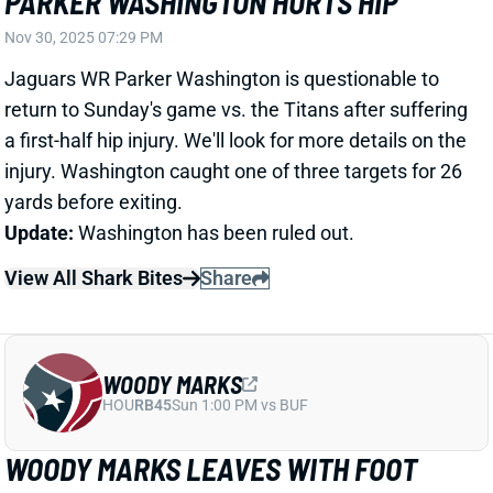
a first-half hip injury. We'll look for more details on the
injury. Washington caught one of three targets for 26
yards before exiting.
Update:
Washington has been ruled out.
View All Shark Bites
Share
WOODY MARKS
HOU
RB45
Sun 1:00 PM vs BUF
WOODY MARKS LEAVES WITH FOOT
INJURY
Nov 30, 2025 06:28 PM
Texans RB Woody Marks suffered a foot injury in the
first quarter of Sunday's game vs. the Colts. He's