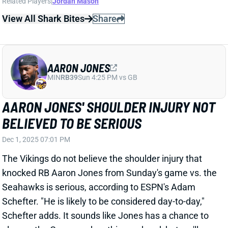
AARON JONES
MIN
RB39
Sun 4:25 PM vs GB
AARON JONES' SHOULDER INJURY NOT
BELIEVED TO BE SERIOUS
Dec 1, 2025 07:01 PM
The Vikings do not believe the shoulder injury that
knocked RB Aaron Jones from Sunday's game vs. the
Seahawks is serious, according to ESPN's Adam
Schefter. "He is likely to be considered day-to-day,"
Schefter adds. It sounds like Jones has a chance to
play vs. the Commanders this weekend, but we'll
keep a close eye on his status. Jones' absence would
Jordan Mason into a fantasy RB2. He averaged 15.0
carries, 1.8 targets, and 75.3 total yards in the four