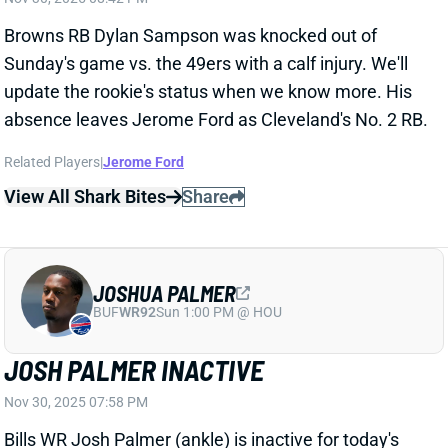
absence leaves Jerome Ford as Cleveland's No. 2 RB.
Related Players
|
Jerome Ford
View All Shark Bites
Share
JOSHUA PALMER
BUF
WR92
Sun 1:00 PM @ HOU
JOSH PALMER INACTIVE
Nov 30, 2025 07:58 PM
Bills WR Josh Palmer (ankle) is inactive for today's
game vs. the Steelers. WR Keon Coleman is back in
the lineup, alongside WRs Khalil Shakir, Gabe Davis,
Tyrell Shavers, and Brandin Cooks. Shakir is the only
viable fantasy play here.