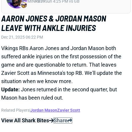
Dec 21, 2025 06:22 PM
Vikings RBs Aaron Jones and Jordan Mason both
suffered ankle injuries on the first possession of the
game and are questionable to return. That leaves
Zavier Scott as Minnesota's top RB. We'll update the
situation when we know more.
Update:
Jones returned in the second quarter, but
Mason has been ruled out.
Related Players
|
Jordan Mason
Zavier Scott
View All Shark Bites
Share
AARON JONES
MIN
RB39
Sun 4:25 PM vs GB