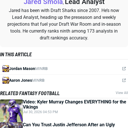
Jared Smola
Lead Analyst
,
Jared has been with Draft Sharks since 2007. He’s now
Lead Analyst, heading up the preseason and weekly
projections that fuel your Draft War Room and in-season
tools. He currently ranks ninth among 173 analysts in
draft rankings accuracy.
IN THIS ARTICLE
Jordan Mason
MIN
RB
Aaron Jones
MIN
RB
RELATED FANTASY FOOTBALL
View All
Video: Kyler Murray Changes EVERYTHING for the
Vikings
Jul 30, 2026 04:53 PM
Can You Trust Justin Jefferson After an Ugly