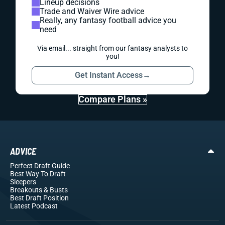
Lineup decisions
Trade and Waiver Wire advice
Really, any fantasy football advice you
need
Via email... straight from our fantasy analysts to
you!
Get Instant Access
→
Compare Plans »
ADVICE
Perfect Draft Guide
Best Way To Draft
Sleepers
Breakouts
& Busts
Best Draft Position
Latest Podcast