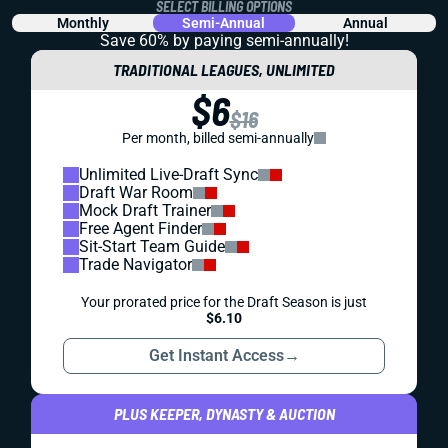
SELECT BILLING OPTIONS
Monthly
Semi-Annual
Annual
Save 60% by paying
semi-annually!
TRADITIONAL LEAGUES, UNLIMITED
$6
$16
Per month, billed semi-annually
Unlimited Live-Draft Sync
Draft War Room
Mock Draft Trainer
Free Agent Finder
Sit-Start Team Guide
Trade Navigator
Your prorated price for the Draft Season is just
$6.10
Get Instant Access
→
PLUS KEEPER, DYNASTY & AUCTION