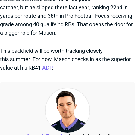
catcher, but he slipped there last year, ranking 22nd in
yards per route and 38th in Pro Football Focus receiving
grade among 40 qualifying RBs. That opens the door for
a bigger role for Mason.
This backfield will be worth tracking closely
this summer. For now, Mason checks in as the superior
value at his RB41
ADP
.