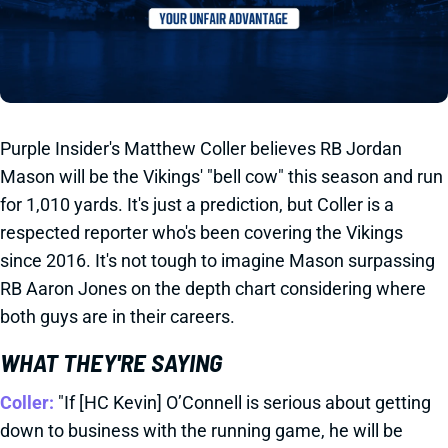
Purple Insider's Matthew Coller believes RB Jordan
Mason will be the Vikings' "bell cow" this season and run
for 1,010 yards. It's just a prediction, but Coller is a
respected reporter who's been covering the Vikings
since 2016. It's not tough to imagine Mason surpassing
RB Aaron Jones on the depth chart considering where
both guys are in their careers.
WHAT THEY'RE SAYING
Coller:
"If [HC Kevin] O’Connell is serious about getting
down to business with the running game, he will be