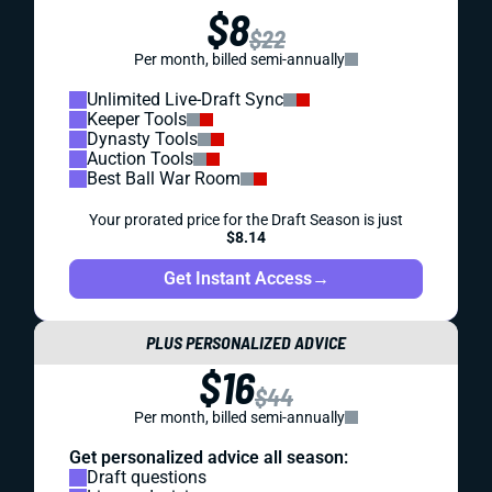
$8
$22
Per month, billed semi-annually
Unlimited Live-Draft Sync
Keeper Tools
Dynasty Tools
Auction Tools
Best Ball War Room
Your prorated price for the Draft Season is just
$8.14
Get Instant Access
→
PLUS PERSONALIZED ADVICE
$16
$44
Per month, billed semi-annually
Get personalized advice all season:
Draft questions