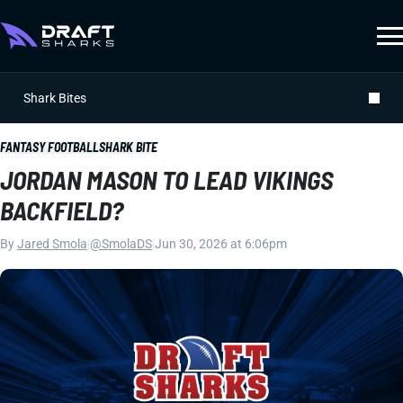
Shark Bites
FANTASY FOOTBALL
SHARK BITE
JORDAN MASON TO LEAD VIKINGS
BACKFIELD?
By
Jared Smola
|
@SmolaDS
|
Jun 30, 2026 at 6:06pm