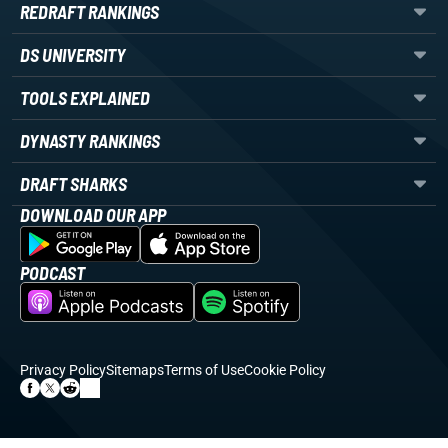
REDRAFT RANKINGS
DS UNIVERSITY
TOOLS EXPLAINED
DYNASTY RANKINGS
DRAFT SHARKS
DOWNLOAD OUR APP
PODCAST
Privacy Policy
Sitemaps
Terms of Use
Cookie Policy