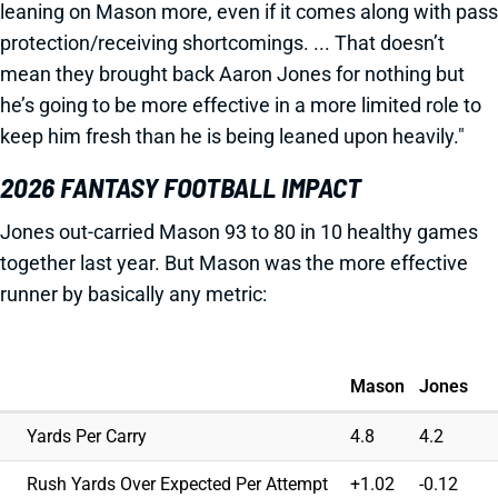
leaning on Mason more, even if it comes along with pass
protection/receiving shortcomings. ... That doesn’t
mean they brought back Aaron Jones for nothing but
he’s going to be more effective in a more limited role to
keep him fresh than he is being leaned upon heavily."
2026 FANTASY FOOTBALL IMPACT
Jones out-carried Mason 93 to 80 in 10 healthy games
together last year. But Mason was the more effective
runner by basically any metric:
Mason
Jones
Yards Per Carry
4.8
4.2
Rush Yards Over Expected Per Attempt
+1.02
-0.12