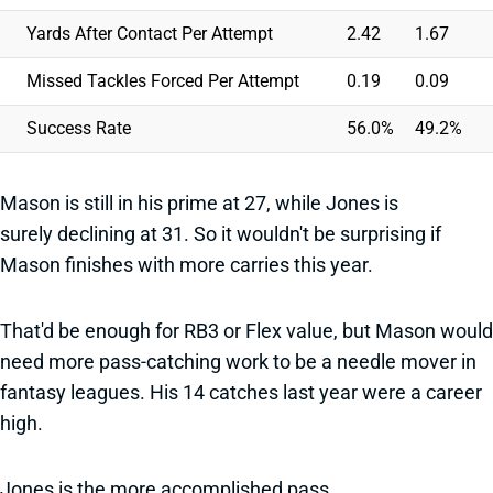
Yards After Contact Per Attempt
2.42
1.67
Missed Tackles Forced Per Attempt
0.19
0.09
Success Rate
56.0%
49.2%
Mason is still in his prime at 27, while Jones is
surely declining at 31. So it wouldn't be surprising if
Mason finishes with more carries this year.
That'd be enough for RB3 or Flex value, but Mason would
need more pass-catching work to be a needle mover in
fantasy leagues. His 14 catches last year were a career
high.
Jones is the more accomplished pass