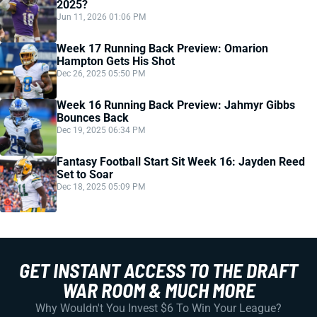
2025?
Jun 11, 2026 01:06 PM
Week 17 Running Back Preview: Omarion
Hampton Gets His Shot
Dec 26, 2025 05:50 PM
Week 16 Running Back Preview: Jahmyr Gibbs
Bounces Back
Dec 19, 2025 06:34 PM
Fantasy Football Start Sit Week 16: Jayden Reed
Set to Soar
Dec 18, 2025 05:09 PM
GET INSTANT ACCESS TO THE DRAFT
WAR ROOM & MUCH MORE
Why Wouldn't You Invest $6 To Win Your League?