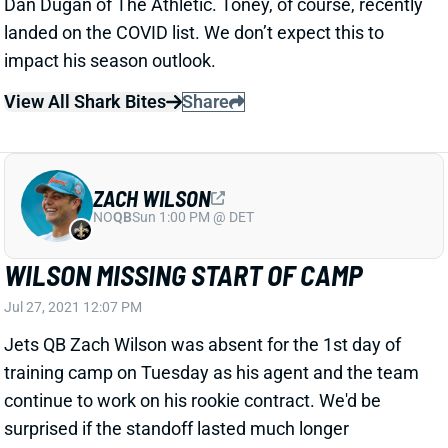
ZACH WILSON
NO
QB
Sun 1:00 PM @ DET
WILSON MISSING START OF CAMP
Jul 27, 2021 12:07 PM
Jets QB Zach Wilson was absent for the 1st day of
training camp on Tuesday as his agent and the team
continue to work on his rookie contract. We'd be
surprised if the standoff lasted much longer
considering there's not much negotiation to be done
with rookie deals nowadays, but we'll continue to
monitor the situation. Wilson is coming off a strong
start in OTAs and minicamp.