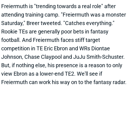
football. And Freiermuth faces stiff target
competition in TE Eric Ebron and WRs Diontae
Johnson, Chase Claypool and JuJu Smith-Schuster.
But, if nothing else, his presence is a reason to only
view Ebron as a lower-end TE2. We'll see if
Freiermuth can work his way on to the fantasy radar.
Related Players
|
Eric Ebron
View All Shark Bites
Share
LOGAN THOMAS
UNS
TE
Thu 11:18 AM @ RK
THOMAS GETS EXTENSION
Jul 27, 2021 10:07 AM