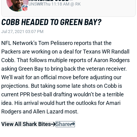
NFL Network’s Tom Pelissero reports that the
Packers are working on a deal for Texans WR Randall
Cobb. That follows multiple reports of Aaron Rodgers
asking Green Bay to bring back the veteran receiver.
We’ll wait for an official move before adjusting our
projections. But taking some late shots on Cobb is
current PPR best-ball drafting wouldn’t be a terrible
idea. His arrival would hurt the outlooks for Amari
Rodgers and Allen Lazard most.
View All Shark Bites
Share
COURTLAND SUTTON
DEN
WR33
Mon 8:15 PM @ KC