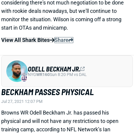
View All Shark Bites
Share
ODELL BECKHAM JR.
NYG
WR160
Sun 8:20 PM vs DAL
BECKHAM PASSES PHYSICAL
Jul 27, 2021 12:07 PM
Browns WR Odell Beckham Jr. has passed his
physical and will not have any restrictions to open
training camp, according to NFL Network’s Ian
Rapoport. We wouldn’t be surprised to see Cleveland
manage his practice time and preseason exposure,
but Beckham has been generating positive off-
season buzz on the field. We’ll keep tracking reports
on the star WR.