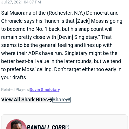
seems to be the general feeling and lines up with
where their ADPs have run. Singletary might be the
better best-ball value in the later rounds, but we tend
to prefer Moss’ ceiling. Don’t target either too early in
your drafts
Related Players
|
Devin Singletary
View All Shark Bites
Share
RANDALL COBB
UNS
WR
Thu 11:18 AM @ RK
COBB HEADED TO GREEN BAY?
Jul 27, 2021 03:07 PM