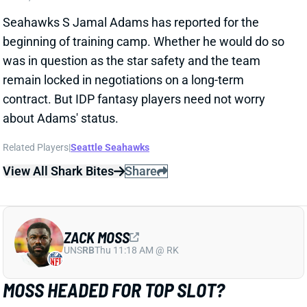
contract. But IDP fantasy players need not worry
about Adams' status.
Related Players
|
Seattle Seahawks
View All Shark Bites
Share
ZACK MOSS
UNS
RB
Thu 11:18 AM @ RK
MOSS HEADED FOR TOP SLOT?
Jul 27, 2021 04:07 PM
Sal Maiorana of the (Rochester, N.Y.) Democrat and
Chronicle says his “hunch is that [Zack] Moss is going
to become the No. 1 back, but his snap count will
remain pretty close with [Devin] Singletary.” That