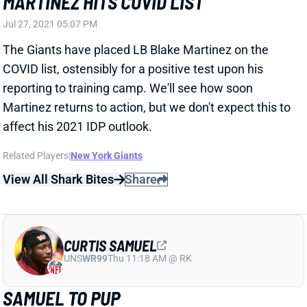
Martinez returns to action, but we don't expect this to
affect his 2021 IDP outlook.
Related Players
|
New York Giants
View All Shark Bites
Share
CURTIS SAMUEL
UNS
WR99
Thu 11:18 AM @ RK
SAMUEL TO PUP
Jul 27, 2021 05:07 PM
Washington placed WR Curtis Samuel on the
active/PUP list for the start of training camp. Samuel
sustained a groin strain during OTAs, so we'd bet on