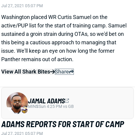
this being a cautious approach to managing that
issue. We'll keep an eye on how long the former
Panther remains out of action.
View All Shark Bites
Share
JAMAL ADAMS
MIN
S
Sun 4:25 PM vs GB
ADAMS REPORTS FOR START OF CAMP
Jul 27, 2021 05:07 PM
Seahawks S Jamal Adams has reported for the
beginning of training camp. Whether he would do so
was in question as the star safety and the team
remain locked in negotiations on a long-term