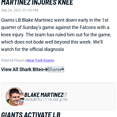
knee injury. The team has ruled him out for the game,
which does not bode well beyond this week. We’ll
watch for the official diagnosis
Related Players
|
New York Giants
View All Shark Bites
Share
BLAKE MARTINEZ
UNS
LB
Thu 11:18 AM @ RK
GIANTS ACTIVATE LB
Aug 3, 2021 09:08 AM
The Giants have activated LB Blake Martinez off the
COVID list. We'll watch for any sign that Martinez is
feeling after-effects, but he should be good to go for