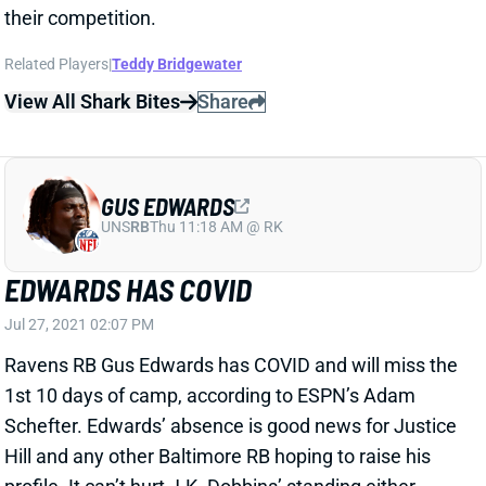
GUS EDWARDS
UNS
RB
Thu 11:18 AM @ RK
EDWARDS HAS COVID
Jul 27, 2021 02:07 PM
Ravens RB Gus Edwards has COVID and will miss the
1st 10 days of camp, according to ESPN’s Adam
Schefter. Edwards’ absence is good news for Justice
Hill and any other Baltimore RB hoping to raise his
profile. It can’t hurt J.K. Dobbins’ standing either.
We’re not adjusting our fantasy outlook for Edwards
or Dobbins at this point, though
View All Shark Bites
Share