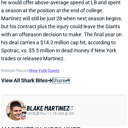
his deal carries a $14.2 million cap hit, according to
Spotrac, vs. $5.5 million in dead money if New York
trades or releases Martinez.
Related Players
|
New York Giants
View All Shark Bites
Share
BLAKE MARTINEZ
UNS
LB
Thu 11:18 AM @ RK
MARTINEZ INJURES KNEE
Sep 26, 2021 01:20 PM
Giants LB Blake Martinez went down early in the 1st
quarter of Sunday’s game against the Falcons with a