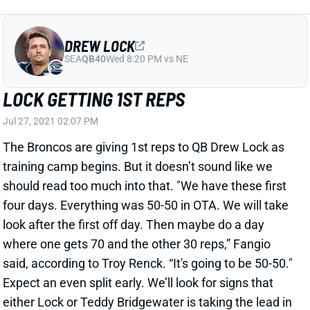
LOCK GETTING 1ST REPS
Jul 27, 2021 02:07 PM
The Broncos are giving 1st reps to QB Drew Lock as
training camp begins. But it doesn’t sound like we
should read too much into that. "We have these first
four days. Everything was 50-50 in OTA. We will take
look after the first off day. Then maybe do a day
where one gets 70 and the other 30 reps,” Fangio
said, according to Troy Renck. “It's going to be 50-50."
Expect an even split early. We’ll look for signs that
either Lock or Teddy Bridgewater is taking the lead in
their competition.
Related Players
|
Teddy Bridgewater
View All Shark Bites
Share