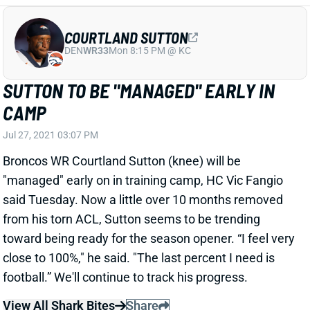
SUTTON TO BE "MANAGED" EARLY IN
CAMP
Jul 27, 2021 03:07 PM
Broncos WR Courtland Sutton (knee) will be
"managed" early on in training camp, HC Vic Fangio
said Tuesday. Now a little over 10 months removed
from his torn ACL, Sutton seems to be trending
toward being ready for the season opener. “I feel very
close to 100%," he said. "The last percent I need is
football.” We'll continue to track his progress.
View All Shark Bites
Share
BLAKE BORTLES
UNS
QB
Thu 11:18 AM @ RK