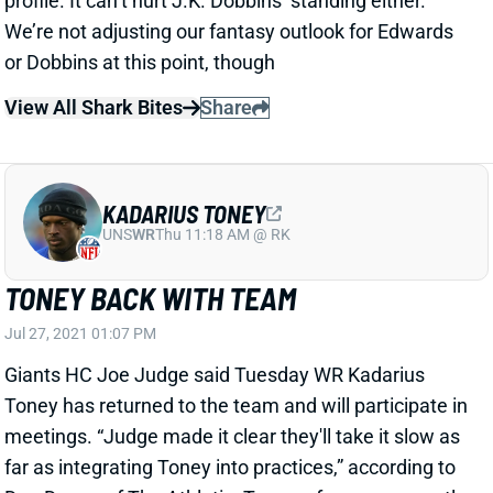
KADARIUS TONEY
UNS
WR
Thu 11:18 AM @ RK
TONEY BACK WITH TEAM
Jul 27, 2021 01:07 PM
Giants HC Joe Judge said Tuesday WR Kadarius
Toney has returned to the team and will participate in
meetings. “Judge made it clear they'll take it slow as
far as integrating Toney into practices,” according to
Dan Dugan of The Athletic. Toney, of course, recently
landed on the COVID list. We don’t expect this to
impact his season outlook.
View All Shark Bites
Share