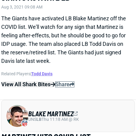
IDP usage. The team also placed LB Todd Davis on
the reserve/retired list. The Giants had just signed
Davis late last week.
Related Players
|
Todd Davis
View All Shark Bites
Share
BLAKE MARTINEZ
UNS
LB
Thu 11:18 AM @ RK
MARTINEZ HITS COVID LIST
Jul 27, 2021 05:07 PM
The Giants have placed LB Blake Martinez on the
COVID list, ostensibly for a positive test upon his
reporting to training camp. We'll see how soon