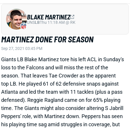
MARTINEZ DONE FOR SEASON
Sep 27, 2021 03:45 PM
Giants LB Blake Martinez tore his left ACL in Sunday's
loss to the Falcons and will miss the rest of the
season. That leaves Tae Crowder as the apparent
top LB. He played 61 of 62 defensive snaps against
Atlanta and led the team with 11 tackles (plus a pass
defensed). Reggie Ragland came on for 65% playing
time. The Giants might also consider altering S Jabrill
Peppers' role, with Martinez down. Peppers has seen
his playing time sag amid struggles in coverage, but
he would offer above-average speed at LB and spent
a season at the position at the end of college.
Martinez will still be just 28 when next season begins,
but his contract plus the injury could leave the Giants
with an offseason decision to make. The final year on