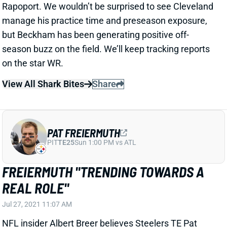
View All Shark Bites
Share
PAT FREIERMUTH
PIT
TE25
Sun 1:00 PM vs ATL
FREIERMUTH "TRENDING TOWARDS A
REAL ROLE"
Jul 27, 2021 11:07 AM
NFL insider Albert Breer believes Steelers TE Pat
Freiermuth is "trending towards a real role" after
attending training camp. "Freiermuth was a monster
Saturday," Breer tweeted. "Catches everything."
Rookie TEs are generally poor bets in fantasy