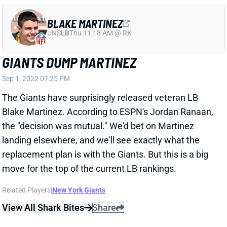
Sep 1, 2022 07:25 PM
The Giants have surprisingly released veteran LB
Blake Martinez. According to ESPN's Jordan Ranaan,
the "decision was mutual." We'd bet on Martinez
landing elsewhere, and we'll see exactly what the
replacement plan is with the Giants. But this is a big
move for the top of the current LB rankings.
Related Players
|
New York Giants
View All Shark Bites
Share
BLAKE MARTINEZ
UNS
LB
Thu 11:18 AM @ RK