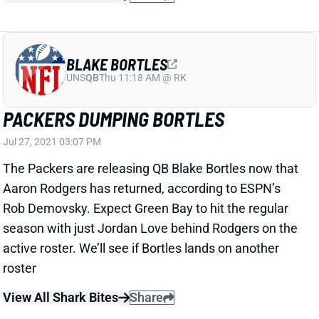
PACKERS DUMPING BORTLES
Jul 27, 2021 03:07 PM
The Packers are releasing QB Blake Bortles now that
Aaron Rodgers has returned, according to ESPN’s
Rob Demovsky. Expect Green Bay to hit the regular
season with just Jordan Love behind Rodgers on the
active roster. We’ll see if Bortles lands on another
roster
View All Shark Bites
Share
DREW LOCK
SEA
QB40
Wed 8:20 PM vs NE