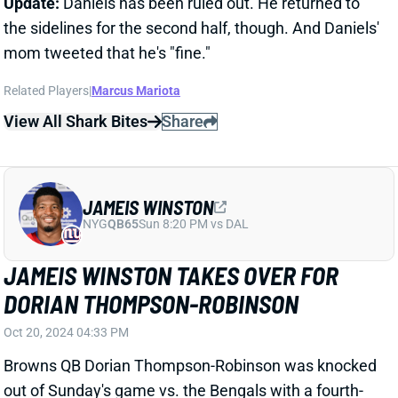
Browns QB Dorian Thompson-Robinson was knocked
out of Sunday's game vs. the Bengals with a fourth-
quarter finger injury. With QB Deshaun Watson exiting
earlier with an Achilles injury, QB Jameis Winston
finished out the game for Cleveland. He gave the
Browns the best QB play they've seen this season,
completing 5 of 11 passes for 67 yards and a score.
We'll see about the Watson and Thompson-Robinson
injuries. But if the Browns are serious about winning,
Winston will be under center going forward. He's
worth adding in 2-QB and Superflex leagues.
Related Players
|
Dorian Thompson-Robinson
View All Shark Bites
Share