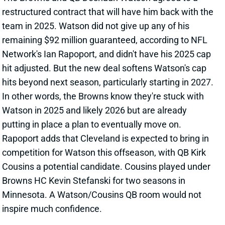
inspire much confidence.
Related Players
|
Kirk Cousins
View All Shark Bites
Share
DESHAUN WATSON
CLE
QB28
Sun 1:00 PM @ JAC
CONFIRMED: DESHAUN WATSON HAS
TORN ACHILLES
Oct 21, 2024 12:09 PM
Additional testing has confirmed that Browns QB
Deshaun Watson tore his right Achilles in the Week 7
loss to the Bengals. Watson's 2024 season is over,