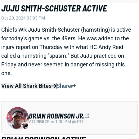
ATL
RB52
Sun 1:00 PM @ PIT
BRIAN ROBINSON ACTIVE
Oct 20, 2024 02:44 PM
Commanders RB Brian Robinson (knee) is active for
today’s game against the Panthers. He was listed as
questionable after a limited week of practice, so it’s
safe to assume Robinson still isn’t at 100%. But he’s
still worth getting into most fantasy lineups in this
excellent spot vs. Carolina’s 32nd-ranked RB defense.
View All Shark Bites
Share
TOMMY TREMBLE
CAR
TE61
Sun 1:00 PM vs CHI