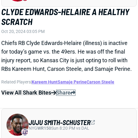
JUJU SMITH-SCHUSTER
NYG
WR150
Sun 8:20 PM vs DAL
JUJU SMITH-SCHUSTER ACTIVE
Oct 20, 2024 03:03 PM
Chiefs WR JuJu Smith-Schuster (hamstring) is active
for today’s game vs. the 49ers. He was added to the
injury report on Thursday with what HC Andy Reid
called a hamstring "spasm." But JuJu practiced on
Friday and never seemed in danger of missing this
one.
View All Shark Bites
Share
BRIAN ROBINSON JR.