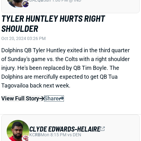
CLYDE EDWARDS-HELAIRE
KC
RB
Mon 8:15 PM vs DEN
CLYDE EDWARDS-HELAIRE A HEALTHY
SCRATCH
Oct 20, 2024 03:05 PM
Chiefs RB Clyde Edwards-Helaire (illness) is inactive
for today’s game vs. the 49ers. He was off the final
injury report, so Kansas City is just opting to roll with
RBs Kareem Hunt, Carson Steele, and Samaje Perine.
Related Players
|
Kareem Hunt
Samaje Perine
Carson Steele
View All Shark Bites
Share