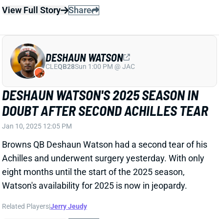
Related Players
|
Jerry Jeudy
View Full Story
Share
DESHAUN WATSON
CLE
QB28
Sun 1:00 PM @ JAC
DESHAUN WATSON HAD SETBACK WITH
ACHILLES REHAB
Jan 6, 2025 03:31 PM
Browns QB Deshaun Watson had a setback in his
recovery from his torn Achilles, GM Andrew Berry
revealed Monday. "We don’t have all the details yet,
but it will obviously extend the recovery process for