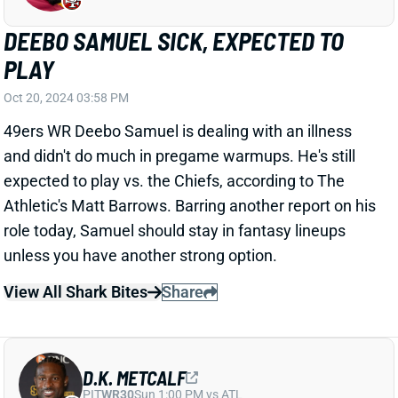
D.K. METCALF
PIT
WR30
Sun 1:00 PM vs ATL
D.K. METCALF HURTS KNEE
Oct 20, 2024 03:39 PM
Seahawks WR D.K. Metcalf is questionable to return
to Sunday's game vs. the Falcons with a knee injury.
Metcalf has remained on the sidelines, so this doesn't
look like a serious injury. We'll update his status when
we know more.
Update:
Metcalf wound up getting carted back to the
locker room.
View All Shark Bites
Share