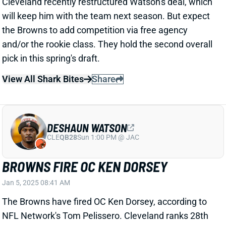
The Browns have fired OC Ken Dorsey, according to
NFL Network's Tom Pelissero. Cleveland ranks 28th
in yards and dead last in points through 17 weeks.
Despite shoddy QB play, the Browns lead the league
in pass attempts and pass rate. We'll see if HC Kevin
Stefanski keeps his job for 2025.
Related Players
|
David Njoku
Jerry Jeudy
View All Shark Bites
Share
DESHAUN WATSON
CLE
QB28
Sun 1:00 PM @ JAC
DESHAUN WATSON BACK WITH
BROWNS FOR 2025