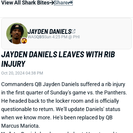
when we know more. He's been replaced by QB
Marcus Mariota.
Update:
Daniels has been ruled out. He returned to
the sidelines for the second half, though. And Daniels'
mom tweeted that he's "fine."
Related Players
|
Marcus Mariota
View All Shark Bites
Share
JAMEIS WINSTON
NYG
QB65
Sun 8:20 PM vs DAL
JAMEIS WINSTON TAKES OVER FOR
DORIAN THOMPSON-ROBINSON
Oct 20, 2024 04:33 PM