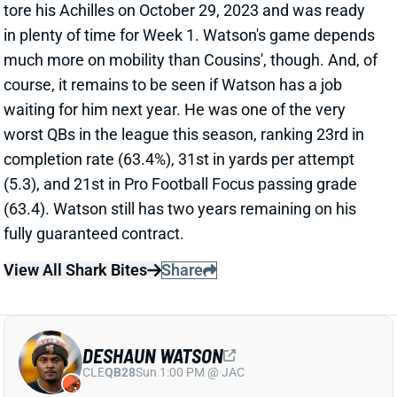
DESHAUN WATSON
CLE
QB28
Sun 1:00 PM @ JAC
DESHAUN WATSON BELIEVED TO HAVE
TORN ACHILLES
Oct 20, 2024 05:03 PM
Browns HC Kevin Stefanski said after Sunday's loss
to the Bengals that QB Deshaun Watson is believed
to have a torn Achilles. We should get confirmation
on Monday. A torn Achilles would end Watson's
season and threaten his availability for the start of
the 2025 campaign. Cleveland also lost QB Dorian
Thompson-Robinson to a finger injury against
Cincinnati, leaving QB Jameis Winston at the
controls. Consider Winston the favorite to start next
weekend's game vs. the Ravens.