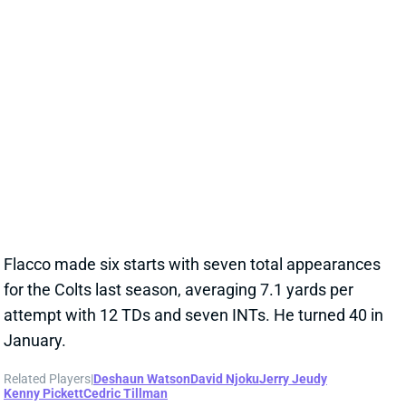
Related Players
|
Deshaun Watson
David Njoku
Jerry Jeudy
Kenny Pickett
Cedric Tillman
View Full Story
Share
DESHAUN WATSON
CLE
QB28
Sun 1:00 PM @ JAC
DESHAUN WATSON'S 2025 SEASON IN
DOUBT AFTER SECOND ACHILLES TEAR
Jan 10, 2025 12:05 PM
Browns QB Deshaun Watson had a second tear of his
Achilles and underwent surgery yesterday. With only
eight months until the start of the 2025 season,
Watson's availability for 2025 is now in jeopardy.