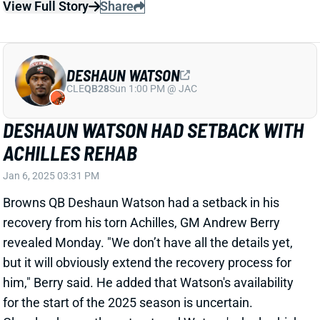
him," Berry said. He added that Watson's availability
for the start of the 2025 season is uncertain.
Cleveland recently restructured Watson's deal, which
will keep him with the team next season. But expect
the Browns to add competition via free agency
and/or the rookie class. They hold the second overall
pick in this spring's draft.
View All Shark Bites
Share
DESHAUN WATSON
CLE
QB28
Sun 1:00 PM @ JAC
BROWNS FIRE OC KEN DORSEY
Jan 5, 2025 08:41 AM