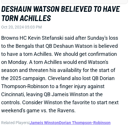
Related Players
|
Jameis Winston
Dorian Thompson-Robinson
View All Shark Bites
Share
JUJU SMITH-SCHUSTER
NYG
WR150
Sun 8:20 PM vs DAL
JUJU SMITH-SCHUSTER LEAVES WITH
HAMSTRING TROUBLE
Oct 20, 2024 04:52 PM
Chiefs WR JuJu Smith-Schuster is questionable to
return to Sunday's game vs. the 49ers with a
hamstring injury. This is presumably the same
hamstring that limited JuJu in practice this week.