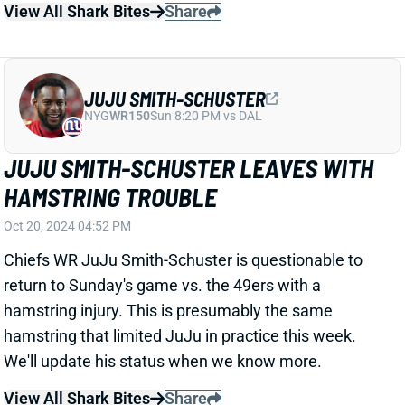
We'll update his status when we know more.
View All Shark Bites
Share
AIDAN O'CONNELL
LVR
QB67
Sun 4:25 PM vs MIA
AIDAN O'CONNELL LEAVES WITH
THUMB INJURY
Oct 20, 2024 04:48 PM
Raiders QB Aidan O'Connell injured his right thumb in
the first quarter of Sunday's game vs. the Rams and
is questionable to return. He's been replaced by QB
Gardner Minshew. We'll update O'Connell's status
when we know more.