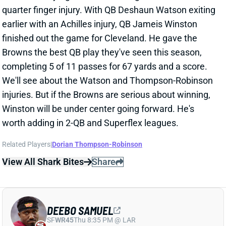
DEEBO SAMUEL
SF
WR45
Thu 8:35 PM @ LAR
DEEBO SAMUEL SICK, EXPECTED TO
PLAY
Oct 20, 2024 03:58 PM
49ers WR Deebo Samuel is dealing with an illness
and didn't do much in pregame warmups. He's still
expected to play vs. the Chiefs, according to The
Athletic's Matt Barrows. Barring another report on his
role today, Samuel should stay in fantasy lineups
unless you have another strong option.
View All Shark Bites
Share