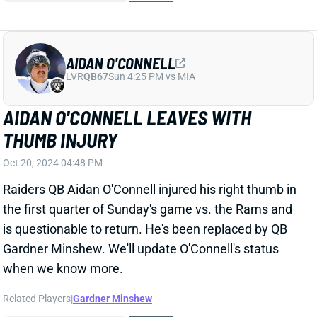
Related Players
|
Gardner Minshew
View All Shark Bites
Share
JAYDEN DANIELS
WAS
QB5
Sun 4:25 PM @ PHI
JAYDEN DANIELS LEAVES WITH RIB
INJURY
Oct 20, 2024 04:38 PM
Commanders QB Jayden Daniels suffered a rib injury
in the first quarter of Sunday's game vs. the Panthers.
He headed back to the locker room and is officially
questionable to return. We'll update Daniels' status