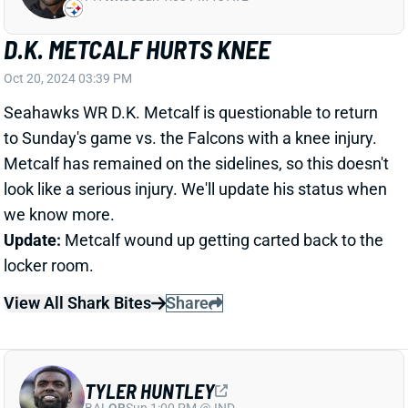
TYLER HUNTLEY
BAL
QB
Sun 1:00 PM @ IND
TYLER HUNTLEY HURTS RIGHT
SHOULDER
Oct 20, 2024 03:26 PM
Dolphins QB Tyler Huntley exited in the third quarter
of Sunday's game vs. the Colts with a right shoulder
injury. He's been replaced by QB Tim Boyle. The
Dolphins are mercifully expected to get QB Tua
Tagovailoa back next week.
View Full Story
Share