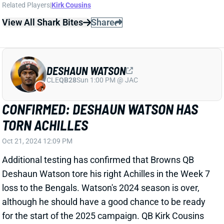
although he should have a good chance to be ready
for the start of the 2025 campaign. QB Kirk Cousins
tore his Achilles on October 29, 2023 and was ready
in plenty of time for Week 1. Watson's game depends
much more on mobility than Cousins', though. And, of
course, it remains to be seen if Watson has a job
waiting for him next year. He was one of the very
worst QBs in the league this season, ranking 23rd in
completion rate (63.4%), 31st in yards per attempt
(5.3), and 21st in Pro Football Focus passing grade
(63.4). Watson still has two years remaining on his
fully guaranteed contract.
View All Shark Bites
Share