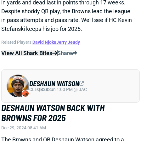
Dec 29, 2024 08:41 AM
The Browns and QB Deshaun Watson agreed to a
restructured contract that will have him back with the
team in 2025. Watson did not give up any of his
remaining $92 million guaranteed, according to NFL
Network's Ian Rapoport, and didn't have his 2025 cap
hit adjusted. But the new deal softens Watson's cap
hits beyond next season, particularly starting in 2027.
In other words, the Browns know they're stuck with
Watson in 2025 and likely 2026 but are already
putting in place a plan to eventually move on.
Rapoport adds that Cleveland is expected to bring in
competition for Watson this offseason, with QB Kirk
Cousins a potential candidate. Cousins played under
Browns HC Kevin Stefanski for two seasons in
Minnesota. A Watson/Cousins QB room would not