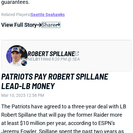
ROBERT SPILLANE
NE
LB11
Wed 8:20 PM @ SEA
PATRIOTS PAY ROBERT SPILLANE
LEAD-LB MONEY
Mar 10, 2025 12:58 PM
The Patriots have agreed to a three-year deal with LB
Robert Spillane that will pay the former Raider more
at least $10 million per year, according to ESPN's
Jeremy Fowler. Spillane spent the past two years as
a full-time starter for the Raiders, after working
mostly as a backup and special-teamer through four
seasons with Pittsburgh and one in Tennessee
Related Players
|
New England Patriots
Las Vegas Raiders
Jahlani Tavai
Ja'Whaun Bentley