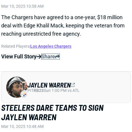
Related Players
|
Los Angeles Chargers
View Full Story
Share
JAYLEN WARREN
PIT
RB23
Sun 1:00 PM vs ATL
STEELERS DARE TEAMS TO SIGN
JAYLEN WARREN
Mar 10, 2025 10:48 AM
The Steelers have placed a second-round tender on
restricted free agent RB Jaylen Warren. That'll pay
him $5.346 million for the coming season, barring a
longer-term agreement between the player and
team. The tender also doesn't keep Warren from