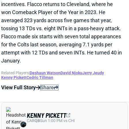
for the Colts last season, averaging 7.1 yards per
attempt with 12 TDs and seven INTs. He turned 40 in
January.
Related Players
|
Deshaun Watson
David Njoku
Jerry Jeudy
Kenny Pickett
Cedric Tillman
View Full Story
Share
KENNY PICKETT
CAR
QB
Sun 1:00 PM vs CHI
COULD KENNY PICKETT START WEEK 1
FOR BROWNS?
Mar 10, 2025 05:33 PM
The Browns are trading QB Dorian Thompson-