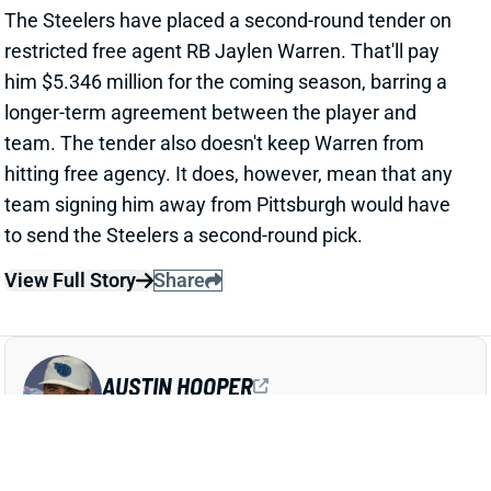
hitting free agency. It does, however, mean that any
team signing him away from Pittsburgh would have
to send the Steelers a second-round pick.
View Full Story
Share
AUSTIN HOOPER
ATL
TE49
Sun 1:00 PM @ PIT
AUSTIN HOOPER GETS PAY BOOST IN
SECOND PATRIOTS CONTRACT
Mar 9, 2025 10:43 PM
The Patriots have agreed to a one-year deal with TE
Austin Hooper. NFL Network's Tom Pelissero reports
that it'll pay $5 million, with $4 million of that