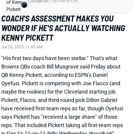
Jul 26, 2025 11:40 AM
"His first two days have been stellar." That's what
Browns QBs coach Bill Musgrave said Friday about
QB Kenny Pickett, according to ESPN's Daniel
Oyefusi. Pickett is competing with Joe Flacco (and
maybe
the rookies) for the Cleveland starting job.
Pickett, Flacco, and third-round pick Dillon Gabriel
have received first-team reps so far, though Oyefusi
says Pickett has "received a large share" of those
reps. That included Pickett taking all first-team reps
in Day 1's 11-on-11 drills Wednesday, though HC
Kevin Stefanski cautioned not to overrate that.
Related Players
|
Joe Flacco
Shedeur Sanders
Dillon Gabriel
View Full Story
Share