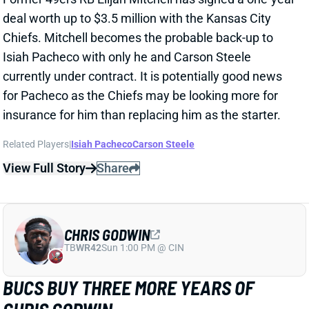
insurance for him than replacing him as the starter.
Related Players
|
Isiah Pacheco
Carson Steele
View Full Story
Share
CHRIS GODWIN
TB
WR42
Sun 1:00 PM @ CIN
BUCS BUY THREE MORE YEARS OF
CHRIS GODWIN
Mar 10, 2025 12:14 PM
The Buccaneers have agreed to a three-year deal
with WR Chris Godwin. NFL Network's Ian Rapoport
reports that it'll pay the WR $22 million a year, with