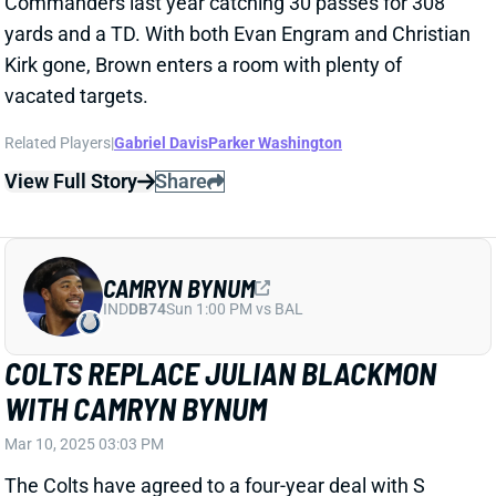
View Full Story
Share
CAMRYN BYNUM
IND
DB74
Sun 1:00 PM vs BAL
COLTS REPLACE JULIAN BLACKMON
WITH CAMRYN BYNUM
Mar 10, 2025 03:03 PM
The Colts have agreed to a four-year deal with S
Camryn Bynum. NFL Network's Tom Pelissero
reports that he'll get $60 million. Bynum figures to join
Nick Cross starting at the back of Indy's defense.
Related Players
|
Indianapolis Colts
Minnesota Vikings
Julian Blackmon
Theo Jackson