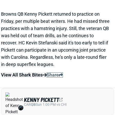
recover. HC Kevin Stefanski said it's too early to tell if
Pickett can participate in an upcoming joint practice
with Carolina. Regardless, he's only a late-round flier
in deep superflex leagues.
View All Shark Bites
Share
KENNY PICKETT
CAR
QB
Sun 1:00 PM vs CHI
PICKETT EXITS WITH HAMSTRING
INJURY, QB REPS UP FOR GRABS
Jul 27, 2025 08:09 PM
Browns QB Kenny Pickett injured his hamstring on