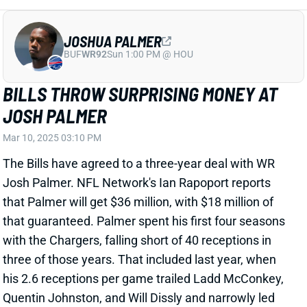
JOSH PALMER
Mar 10, 2025 03:10 PM
The Bills have agreed to a three-year deal with WR
Josh Palmer. NFL Network's Ian Rapoport reports
that Palmer will get $36 million, with $18 million of
that guaranteed. Palmer spent his first four seasons
with the Chargers, falling short of 40 receptions in
three of those years. That included last year, when
his 2.6 receptions per game trailed Ladd McConkey,
Quentin Johnston, and Will Dissly and narrowly led
J.K. Dobbins (2.5).
Related Players
|
Curtis Samuel
Khalil Shakir
Keon Coleman
View Full Story
Share