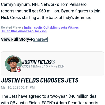
View Full Story
Share
JUSTIN FIELDS
KC
QB48
Mon 8:15 PM vs DEN
JUSTIN FIELDS CHOOSES JETS
Mar 10, 2025 02:41 PM
The Jets have agreed to a two-year, $40 million deal
with QB Justin Fields. ESPN's Adam Schefter reports
that Fields will get $30 million guaranteed.
Related Players
|
New York Jets
View Full Story
Share