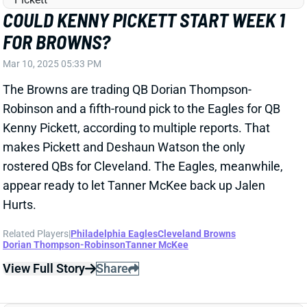
Robinson and a fifth-round pick to the Eagles for QB
Kenny Pickett, according to multiple reports. That
makes Pickett and Deshaun Watson the only
rostered QBs for Cleveland. The Eagles, meanwhile,
appear ready to let Tanner McKee back up Jalen
Hurts.
Related Players
|
Philadelphia Eagles
Cleveland Browns
Dorian Thompson-Robinson
Tanner McKee
View Full Story
Share
NATE HOBBS
SF
DB150
Thu 8:35 PM @ LAR
PACKERS ADD NATE HOBBS; WHERE