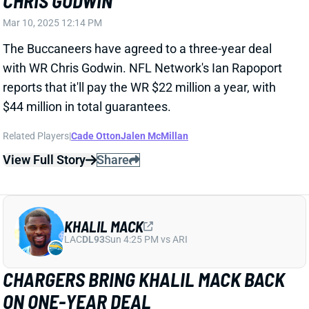
$44 million in total guarantees.
Related Players
|
Cade Otton
Jalen McMillan
View Full Story
Share
KHALIL MACK
LAC
DL93
Sun 4:25 PM vs ARI
CHARGERS BRING KHALIL MACK BACK
ON ONE-YEAR DEAL
Mar 10, 2025 10:58 AM
The Chargers have agreed to a one-year, $18 million
deal with Edge Khalil Mack, keeping the veteran from
reaching unrestricted free agency.