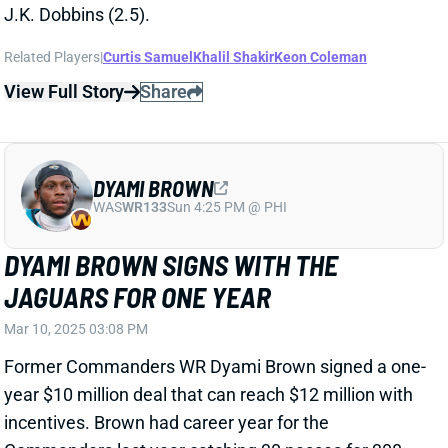
DYAMI BROWN
WAS
WR133
Sun 4:25 PM @ PHI
DYAMI BROWN SIGNS WITH THE
JAGUARS FOR ONE YEAR
Mar 10, 2025 03:08 PM
Former Commanders WR Dyami Brown signed a one-
year $10 million deal that can reach $12 million with
incentives. Brown had career year for the
Commanders last year catching 30 passes for 308
yards and a TD. With both Evan Engram and Christian
Kirk gone, Brown enters a room with plenty of
vacated targets.
Related Players
|
Gabriel Davis
Parker Washington