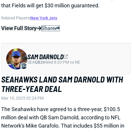
SAM DARNOLD
SEA
QB26
Wed 8:20 PM vs NE
SEAHAWKS LAND SAM DARNOLD WITH
THREE-YEAR DEAL
Mar 10, 2025 02:24 PM
The Seahawks have agreed to a three-year, $100.5
million deal with QB Sam Darnold, according to NFL
Network's Mike Garafolo. That includes $55 million in
guarantees.
Related Players
|
Seattle Seahawks
View Full Story
Share