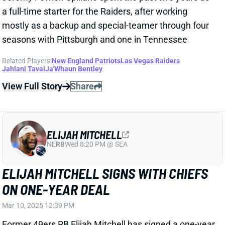
View Full Story
Share
ELIJAH MITCHELL
NE
RB
Wed 8:20 PM @ SEA
ELIJAH MITCHELL SIGNS WITH CHIEFS
ON ONE-YEAR DEAL
Mar 10, 2025 12:39 PM
Former 49ers RB Elijah Mitchell has signed a one-year
deal worth up to $3.5 million with the Kansas City
Chiefs. Mitchell becomes the probable back-up to
Isiah Pacheco with only he and Carson Steele
currently under contract. It is potentially good news
for Pacheco as the Chiefs may be looking more for