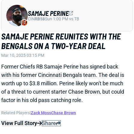
BENGALS ON A TWO-YEAR DEAL
Mar 10, 2025 03:15 PM
Former Chiefs RB Samaje Perine has signed back
with his former Cincinnati Bengals team. The deal is
worth up to $3.8 million. Perine likely won't be much
of a threat to current starter Chase Brown, but could
factor in his old pass catching role.
Related Players
|
Zack Moss
Chase Brown
View Full Story
Share
JOSHUA PALMER
BUF
WR92
Sun 1:00 PM @ HOU
BILLS THROW SURPRISING MONEY AT