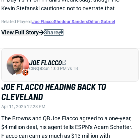
JOE FLACCO
CIN
QB
Sun 1:00 PM vs TB
JOE FLACCO HEADING BACK TO
CLEVELAND
Apr 11, 2025 12:28 PM
The Browns and QB Joe Flacco agreed to a one-year,
$4 million deal, his agent tells ESPN's Adam Schefter.
Flacco can earn as much as $13 million with
incentives. Flacco returns to Cleveland, where he
won Comeback Player of the Year in 2023. He
averaged 323 yards across five games that year,
tossing 13 TDs vs. eight INTs in a pass-heavy attack.
Flacco made six starts with seven total appearances