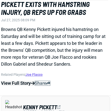
Saturday and will be sitting out of training camp for at
least a few days. Pickett appears to be the leader in
the Browns' QB competition, but the injury will mean
more reps for veteran QB Joe Flacco and rookies
Dillon Gabriel and Shedeur Sanders.
Related Players
|
Joe Flacco
View Full Story
Share
KENNY PICKETT
CAR
QB
Sun 1:00 PM vs CHI
COACH'S ASSESSMENT MAKES YOU
WONDER IF HE'S ACTUALLY WATCHING
KENNY PICKETT