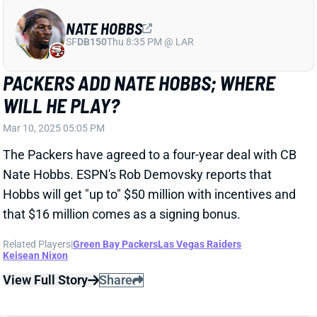
WILL HE PLAY?
Mar 10, 2025 05:05 PM
The Packers have agreed to a four-year deal with CB
Nate Hobbs. ESPN's Rob Demovsky reports that
Hobbs will get "up to" $50 million with incentives and
that $16 million comes as a signing bonus.
Related Players
|
Green Bay Packers
Las Vegas Raiders
Keisean Nixon
View Full Story
Share
SAMAJE PERINE
CIN
RB58
Sun 1:00 PM vs TB
SAMAJE PERINE REUNITES WITH THE