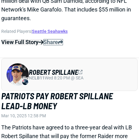
ROBERT SPILLANE
NE
LB11
Wed 8:20 PM @ SEA
PATRIOTS PAY ROBERT SPILLANE
LEAD-LB MONEY
Mar 10, 2025 12:58 PM
The Patriots have agreed to a three-year deal with LB
Robert Spillane that will pay the former Raider more
at least $10 million per year, according to ESPN's
Jeremy Fowler. Spillane spent the past two years as
a full-time starter for the Raiders, after working
mostly as a backup and special-teamer through four
seasons with Pittsburgh and one in Tennessee
Related Players
|
New England Patriots
Las Vegas Raiders
Jahlani Tavai
Ja'Whaun Bentley