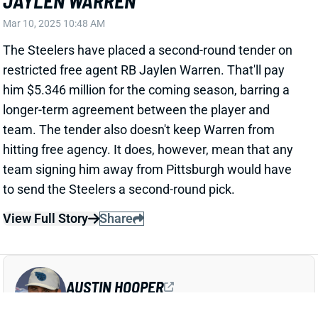
hitting free agency. It does, however, mean that any
team signing him away from Pittsburgh would have
to send the Steelers a second-round pick.
View Full Story
Share
AUSTIN HOOPER
ATL
TE49
Sun 1:00 PM @ PIT
AUSTIN HOOPER GETS PAY BOOST IN
SECOND PATRIOTS CONTRACT
Mar 9, 2025 10:43 PM
The Patriots have agreed to a one-year deal with TE
Austin Hooper. NFL Network's Tom Pelissero reports
that it'll pay $5 million, with $4 million of that