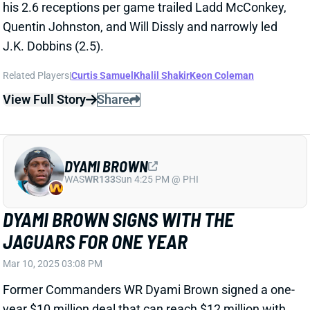
DYAMI BROWN
WAS
WR133
Sun 4:25 PM @ PHI
DYAMI BROWN SIGNS WITH THE
JAGUARS FOR ONE YEAR
Mar 10, 2025 03:08 PM
Former Commanders WR Dyami Brown signed a one-
year $10 million deal that can reach $12 million with
incentives. Brown had career year for the
Commanders last year catching 30 passes for 308
yards and a TD. With both Evan Engram and Christian
Kirk gone, Brown enters a room with plenty of
vacated targets.
Related Players
|
Gabriel Davis
Parker Washington