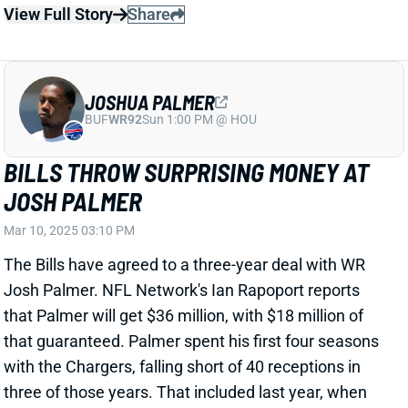
JOSH PALMER
Mar 10, 2025 03:10 PM
The Bills have agreed to a three-year deal with WR
Josh Palmer. NFL Network's Ian Rapoport reports
that Palmer will get $36 million, with $18 million of
that guaranteed. Palmer spent his first four seasons
with the Chargers, falling short of 40 receptions in
three of those years. That included last year, when
his 2.6 receptions per game trailed Ladd McConkey,
Quentin Johnston, and Will Dissly and narrowly led
J.K. Dobbins (2.5).
Related Players
|
Curtis Samuel
Khalil Shakir
Keon Coleman
View Full Story
Share