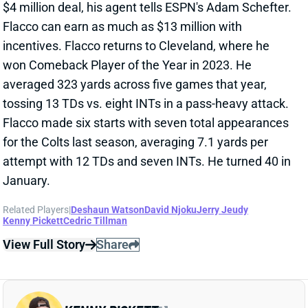
for the Colts last season, averaging 7.1 yards per
attempt with 12 TDs and seven INTs. He turned 40 in
January.
Related Players
|
Deshaun Watson
David Njoku
Jerry Jeudy
Kenny Pickett
Cedric Tillman
View Full Story
Share
KENNY PICKETT
CAR
QB
Sun 1:00 PM vs CHI
COULD KENNY PICKETT START WEEK 1
FOR BROWNS?
Mar 10, 2025 05:33 PM
The Browns are trading QB Dorian Thompson-