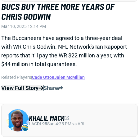
$44 million in total guarantees.
Related Players
|
Cade Otton
Jalen McMillan
View Full Story
Share
KHALIL MACK
LAC
DL95
Sun 4:25 PM vs ARI
CHARGERS BRING KHALIL MACK BACK
ON ONE-YEAR DEAL
Mar 10, 2025 10:58 AM
The Chargers have agreed to a one-year, $18 million
deal with Edge Khalil Mack, keeping the veteran from
reaching unrestricted free agency.