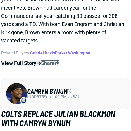
View Full Story
Share
CAMRYN BYNUM
IND
DB75
Sun 1:00 PM vs BAL
COLTS REPLACE JULIAN BLACKMON
WITH CAMRYN BYNUM
Mar 10, 2025 03:03 PM
The Colts have agreed to a four-year deal with S
Camryn Bynum. NFL Network's Tom Pelissero
reports that he'll get $60 million. Bynum figures to join
Nick Cross starting at the back of Indy's defense.
Related Players
|
Indianapolis Colts
Minnesota Vikings
Julian Blackmon
Theo Jackson