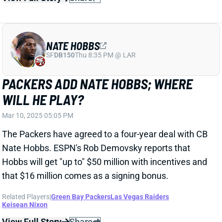
WILL HE PLAY?
Mar 10, 2025 05:05 PM
The Packers have agreed to a four-year deal with CB
Nate Hobbs. ESPN's Rob Demovsky reports that
Hobbs will get "up to" $50 million with incentives and
that $16 million comes as a signing bonus.
Related Players
|
Green Bay Packers
Las Vegas Raiders
Keisean Nixon
View Full Story
Share
SAMAJE PERINE
CIN
RB58
Sun 1:00 PM vs TB
SAMAJE PERINE REUNITES WITH THE