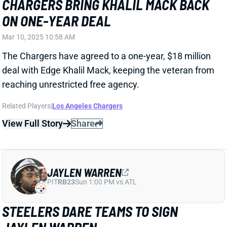
Related Players
|
Los Angeles Chargers
View Full Story
Share
JAYLEN WARREN
PIT
RB23
Sun 1:00 PM vs ATL
STEELERS DARE TEAMS TO SIGN
JAYLEN WARREN
Mar 10, 2025 10:48 AM
The Steelers have placed a second-round tender on
restricted free agent RB Jaylen Warren. That'll pay
him $5.346 million for the coming season, barring a
longer-term agreement between the player and
team. The tender also doesn't keep Warren from