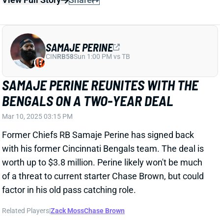
BENGALS ON A TWO-YEAR DEAL
Mar 10, 2025 03:15 PM
Former Chiefs RB Samaje Perine has signed back
with his former Cincinnati Bengals team. The deal is
worth up to $3.8 million. Perine likely won't be much
of a threat to current starter Chase Brown, but could
factor in his old pass catching role.
Related Players
|
Zack Moss
Chase Brown
View Full Story
Share
JOSHUA PALMER
BUF
WR92
Sun 1:00 PM @ HOU
BILLS THROW SURPRISING MONEY AT