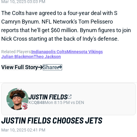
View Full Story
Share
JUSTIN FIELDS
KC
QB48
Mon 8:15 PM vs DEN
JUSTIN FIELDS CHOOSES JETS
Mar 10, 2025 02:41 PM
The Jets have agreed to a two-year, $40 million deal
with QB Justin Fields. ESPN's Adam Schefter reports
that Fields will get $30 million guaranteed.
Related Players
|
New York Jets
View Full Story
Share