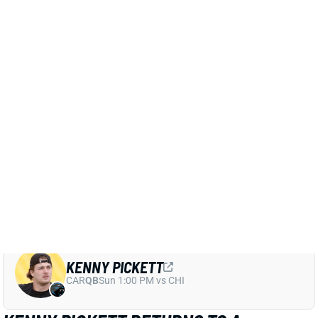
preseason game against the Eagles.
Related Players
|
Kenny Pickett
Dillon Gabriel
View Full Story
Share
KENNY PICKETT
CAR
QB
Sun 1:00 PM vs CHI
KENNY PICKETT RETURNS TO A
LIMITED PRACTICE
Aug 1, 2025 05:32 PM
Browns QB Kenny Pickett returned to practice on
Friday, per multiple beat writers. He had missed three
practices with a hamstring injury. Still, the veteran QB
was held out of team drills, as he continues to