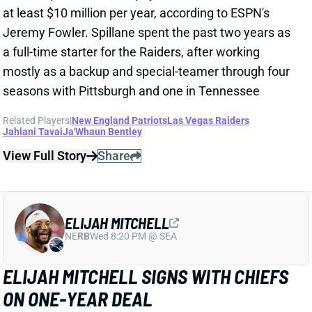
View Full Story
Share
ELIJAH MITCHELL
NE
RB
Wed 8:20 PM @ SEA
ELIJAH MITCHELL SIGNS WITH CHIEFS
ON ONE-YEAR DEAL
Mar 10, 2025 12:39 PM
Former 49ers RB Elijah Mitchell has signed a one-year
deal worth up to $3.5 million with the Kansas City
Chiefs. Mitchell becomes the probable back-up to
Isiah Pacheco with only he and Carson Steele
currently under contract. It is potentially good news
for Pacheco as the Chiefs may be looking more for