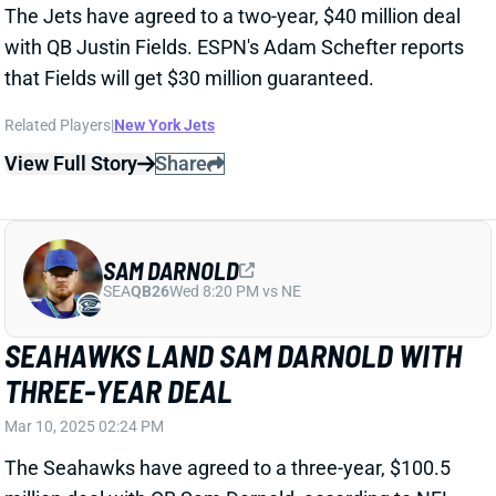
SAM DARNOLD
SEA
QB26
Wed 8:20 PM vs NE
SEAHAWKS LAND SAM DARNOLD WITH
THREE-YEAR DEAL
Mar 10, 2025 02:24 PM
The Seahawks have agreed to a three-year, $100.5
million deal with QB Sam Darnold, according to NFL
Network's Mike Garafolo. That includes $55 million in
guarantees.
Related Players
|
Seattle Seahawks
View Full Story
Share