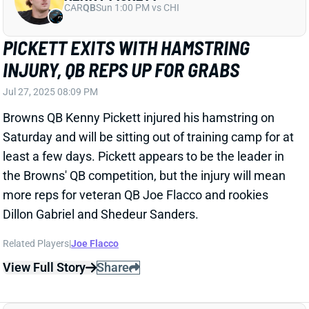
Saturday and will be sitting out of training camp for at
least a few days. Pickett appears to be the leader in
the Browns' QB competition, but the injury will mean
more reps for veteran QB Joe Flacco and rookies
Dillon Gabriel and Shedeur Sanders.
Related Players
|
Joe Flacco
View Full Story
Share
KENNY PICKETT
CAR
QB
Sun 1:00 PM vs CHI
COACH'S ASSESSMENT MAKES YOU
WONDER IF HE'S ACTUALLY WATCHING
KENNY PICKETT