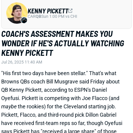
Jul 26, 2025 11:40 AM
"His first two days have been stellar." That's what
Browns QBs coach Bill Musgrave said Friday about
QB Kenny Pickett, according to ESPN's Daniel
Oyefusi. Pickett is competing with Joe Flacco (and
maybe
the rookies) for the Cleveland starting job.
Pickett, Flacco, and third-round pick Dillon Gabriel
have received first-team reps so far, though Oyefusi
says Pickett has "received a large share" of those
reps. That included Pickett taking all first-team reps
in Day 1's 11-on-11 drills Wednesday, though HC
Kevin Stefanski cautioned not to overrate that.
Related Players
|
Joe Flacco
Shedeur Sanders
Dillon Gabriel
View Full Story
Share