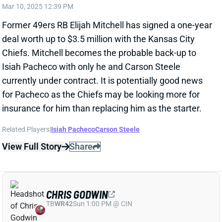
insurance for him than replacing him as the starter.
Related Players
|
Isiah Pacheco
Carson Steele
View Full Story
Share
CHRIS GODWIN
TB
WR42
Sun 1:00 PM @ CIN
BUCS BUY THREE MORE YEARS OF
CHRIS GODWIN
Mar 10, 2025 12:14 PM
The Buccaneers have agreed to a three-year deal
with WR Chris Godwin. NFL Network's Ian Rapoport
reports that it'll pay the WR $22 million a year, with