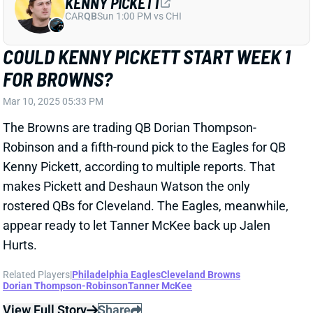
Robinson and a fifth-round pick to the Eagles for QB
Kenny Pickett, according to multiple reports. That
makes Pickett and Deshaun Watson the only
rostered QBs for Cleveland. The Eagles, meanwhile,
appear ready to let Tanner McKee back up Jalen
Hurts.
Related Players
|
Philadelphia Eagles
Cleveland Browns
Dorian Thompson-Robinson
Tanner McKee
View Full Story
Share
NATE HOBBS
SF
DB150
Thu 8:35 PM @ LAR
PACKERS ADD NATE HOBBS; WHERE