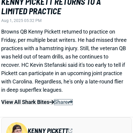
recover. HC Kevin Stefanski said it's too early to tell if
Pickett can participate in an upcoming joint practice
with Carolina. Regardless, he's only a late-round flier
in deep superflex leagues.
View All Shark Bites
Share
KENNY PICKETT
CAR
QB
Sun 1:00 PM vs CHI
PICKETT EXITS WITH HAMSTRING
INJURY, QB REPS UP FOR GRABS
Jul 27, 2025 08:09 PM
Browns QB Kenny Pickett injured his hamstring on