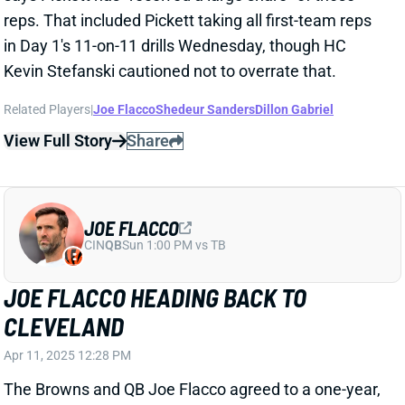
JOE FLACCO
CIN
QB
Sun 1:00 PM vs TB
JOE FLACCO HEADING BACK TO
CLEVELAND
Apr 11, 2025 12:28 PM
The Browns and QB Joe Flacco agreed to a one-year,
$4 million deal, his agent tells ESPN's Adam Schefter.
Flacco can earn as much as $13 million with
incentives. Flacco returns to Cleveland, where he
won Comeback Player of the Year in 2023. He
averaged 323 yards across five games that year,
tossing 13 TDs vs. eight INTs in a pass-heavy attack.
Flacco made six starts with seven total appearances