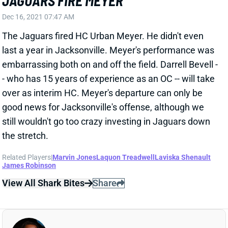
Dec 16, 2021 07:47 AM
The Jaguars fired HC Urban Meyer. He didn't even
last a year in Jacksonville. Meyer's performance was
embarrassing both on and off the field. Darrell Bevell -
- who has 15 years of experience as an OC -- will take
over as interim HC. Meyer's departure can only be
good news for Jacksonville's offense, although we
still wouldn't go too crazy investing in Jaguars down
the stretch.
Related Players
|
Marvin Jones
Laquon Treadwell
Laviska Shenault
James Robinson
View All Shark Bites
Share
L'JARIUS SNEED