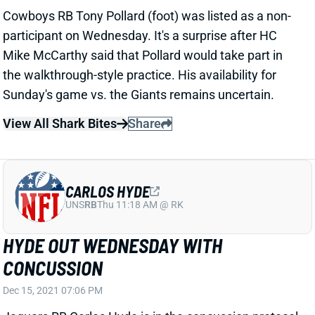
participant on Wednesday. It's a surprise after HC
Mike McCarthy said that Pollard would take part in
the walkthrough-style practice. His availability for
Sunday's game vs. the Giants remains uncertain.
View All Shark Bites
Share
CARLOS HYDE
UNS
RB
Thu 11:18 AM @ RK
HYDE OUT WEDNESDAY WITH
CONCUSSION
Dec 15, 2021 07:06 PM
Jaguars RB Carlos Hyde is in the concussion protocol