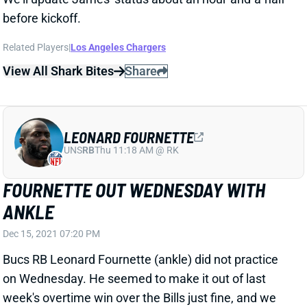
before kickoff.
Related Players
|
Los Angeles Chargers
View All Shark Bites
Share
LEONARD FOURNETTE
UNS
RB
Thu 11:18 AM @ RK
FOURNETTE OUT WEDNESDAY WITH
ANKLE
Dec 15, 2021 07:20 PM
Bucs RB Leonard Fournette (ankle) did not practice
on Wednesday. He seemed to make it out of last
week's overtime win over the Bills just fine, and we
haven't heard anything to suggest that Fournette is in