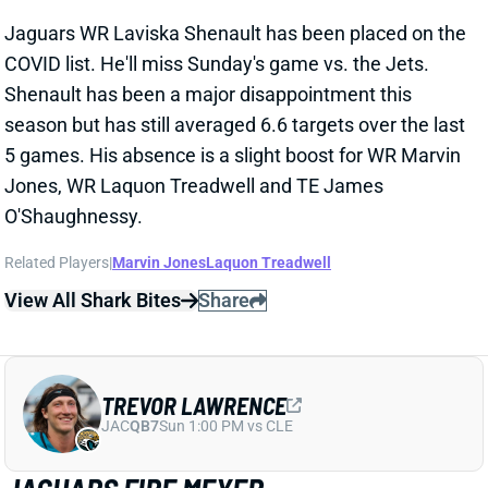
Jaguars WR Laviska Shenault has been placed on the
COVID list. He'll miss Sunday's game vs. the Jets.
Shenault has been a major disappointment this
season but has still averaged 6.6 targets over the last
5 games. His absence is a slight boost for WR Marvin
Jones, WR Laquon Treadwell and TE James
O'Shaughnessy.
Related Players
|
Marvin Jones
Laquon Treadwell
View All Shark Bites
Share
TREVOR LAWRENCE
JAC
QB7
Sun 1:00 PM vs CLE
JAGUARS FIRE MEYER