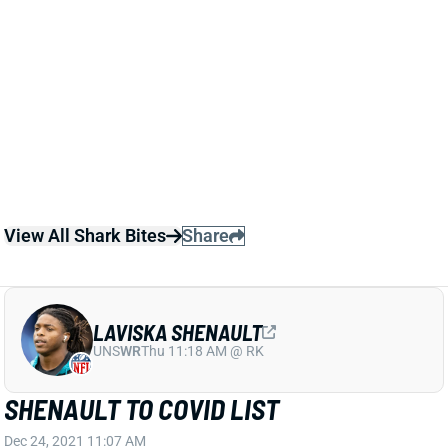
It doesn't look like he drew much interest on the open
market, though, and returns to a Jaguars team that
previously added WRs Christian Kirk and Zay Jones
to Marvin Jones, Laviska Shenault and Jamal Agnew.
We'll see how the WR room shakes out this summer,
but Treadwell isn't a recommended target in early
best-ball drafts.
View All Shark Bites
Share
LAVISKA SHENAULT
UNS
WR
Thu 11:18 AM @ RK
SHENAULT TO COVID LIST
Dec 24, 2021 11:07 AM