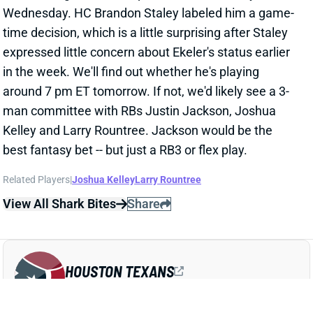
time decision, which is a little surprising after Staley
expressed little concern about Ekeler's status earlier
in the week. We'll find out whether he's playing
around 7 pm ET tomorrow. If not, we'd likely see a 3-
man committee with RBs Justin Jackson, Joshua
Kelley and Larry Rountree. Jackson would be the
best fantasy bet -- but just a RB3 or flex play.
Related Players
|
Joshua Kelley
Larry Rountree
View All Shark Bites
Share
HOUSTON TEXANS
HOU
DEF10
Sun 1:00 PM vs BUF
TOP 2 LBS TEST POSITIVE FOR COVID