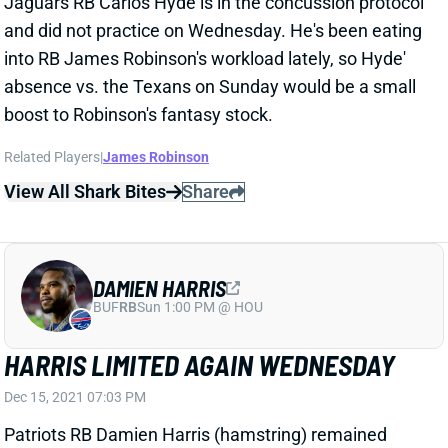
and did not practice on Wednesday. He's been eating
into RB James Robinson's workload lately, so Hyde'
absence vs. the Texans on Sunday would be a small
boost to Robinson's fantasy stock.
Related Players
|
James Robinson
View All Shark Bites
Share
DAMIEN HARRIS
BUF
RB
Sun 1:00 PM @ HOU
HARRIS LIMITED AGAIN WEDNESDAY
Dec 15, 2021 07:03 PM
Patriots RB Damien Harris (hamstring) remained
limited in Wednesday's practice. He seems to be