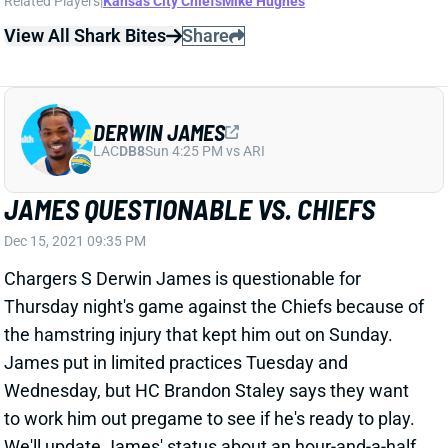
View All Shark Bites
Share
DERWIN JAMES
LAC
DB8
Sun 4:25 PM vs ARI
JAMES QUESTIONABLE VS. CHIEFS
Dec 15, 2021 09:35 PM
Chargers S Derwin James is questionable for
Thursday night's game against the Chiefs because of
the hamstring injury that kept him out on Sunday.
James put in limited practices Tuesday and
Wednesday, but HC Brandon Staley says they want
to work him out pregame to see if he's ready to play.
We'll update James' status about an hour-and-a-half