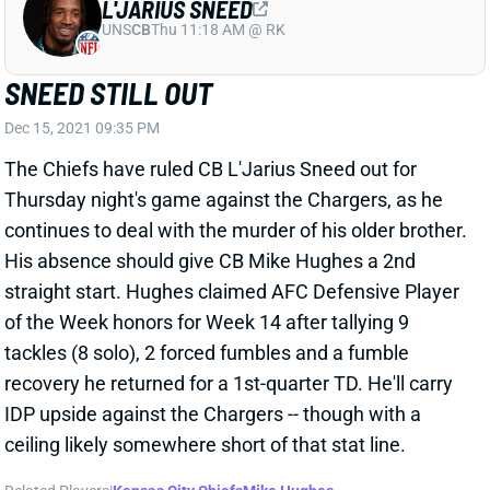
UNS
CB
Thu 11:18 AM @ RK
SNEED STILL OUT
Dec 15, 2021 09:35 PM
The Chiefs have ruled CB L'Jarius Sneed out for
Thursday night's game against the Chargers, as he
continues to deal with the murder of his older brother.
His absence should give CB Mike Hughes a 2nd
straight start. Hughes claimed AFC Defensive Player
of the Week honors for Week 14 after tallying 9
tackles (8 solo), 2 forced fumbles and a fumble
recovery he returned for a 1st-quarter TD. He'll carry
IDP upside against the Chargers -- though with a
ceiling likely somewhere short of that stat line.
Related Players
|
Kansas City Chiefs
Mike Hughes