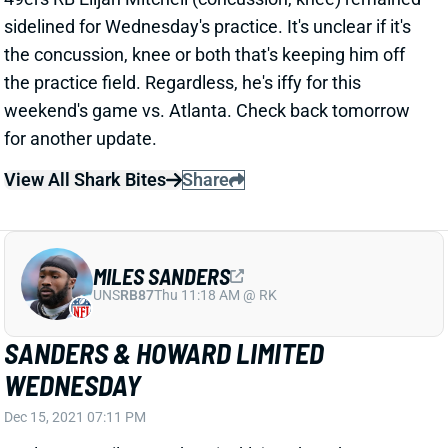
sidelined for Wednesday's practice. It's unclear if it's
the concussion, knee or both that's keeping him off
the practice field. Regardless, he's iffy for this
weekend's game vs. Atlanta. Check back tomorrow
for another update.
View All Shark Bites
Share
MILES SANDERS
UNS
RB87
Thu 11:18 AM @ RK
SANDERS & HOWARD LIMITED
WEDNESDAY
Dec 15, 2021 07:11 PM
Eagles RBs Miles Sanders (ankle) and Jordan