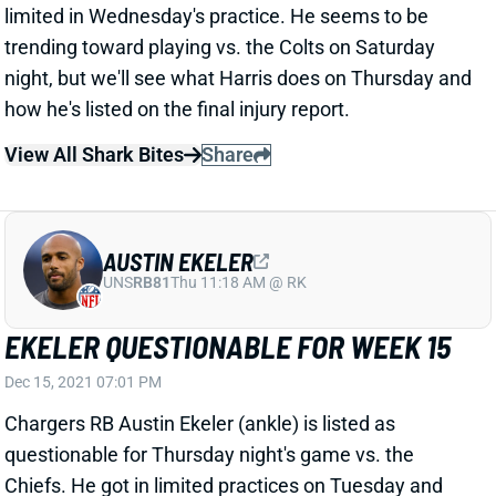
trending toward playing vs. the Colts on Saturday
night, but we'll see what Harris does on Thursday and
how he's listed on the final injury report.
View All Shark Bites
Share
AUSTIN EKELER
UNS
RB81
Thu 11:18 AM @ RK
EKELER QUESTIONABLE FOR WEEK 15
Dec 15, 2021 07:01 PM
Chargers RB Austin Ekeler (ankle) is listed as
questionable for Thursday night's game vs. the
Chiefs. He got in limited practices on Tuesday and
Wednesday. HC Brandon Staley labeled him a game-