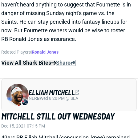
danger of missing Sunday night's game vs. the
Saints. He can stay penciled into fantasy lineups for
now. But Fournette owners would be wise to roster
RB Ronald Jones as insurance.
Related Players
|
Ronald Jones
View All Shark Bites
Share
ELIJAH MITCHELL
NE
RB
Wed 8:20 PM @ SEA
MITCHELL STILL OUT WEDNESDAY
Dec 15, 2021 07:15 PM
49ers RB Elijah Mitchell (concussion, knee) remained