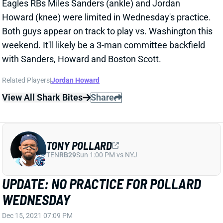
Howard (knee) were limited in Wednesday's practice.
Both guys appear on track to play vs. Washington this
weekend. It'll likely be a 3-man committee backfield
with Sanders, Howard and Boston Scott.
Related Players
|
Jordan Howard
View All Shark Bites
Share
TONY POLLARD
TEN
RB29
Sun 1:00 PM vs NYJ
UPDATE: NO PRACTICE FOR POLLARD
WEDNESDAY
Dec 15, 2021 07:09 PM
Cowboys RB Tony Pollard (foot) was listed as a non-