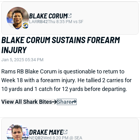
The Patriots fired HC Jerod Mayo, ESPN's Adam
Schefter reports. It's one-and-done for Mayo, who
was hand-picked by Bill Belichick to be his successor.
New England went 4-13 in Mayo's lone season,
finishing in the bottom 10 in both points scored and
points allowed. The latter might have been Mayo's
undoing considering his defensive background. We'll
see who the Patriots tab as their next HC. It's an
especially important hire for QB Drake Maye's fantasy
value.
View All Shark Bites
Share
BRIAN THOMAS JR.
JAC
WR40
Sun 1:00 PM vs CLE