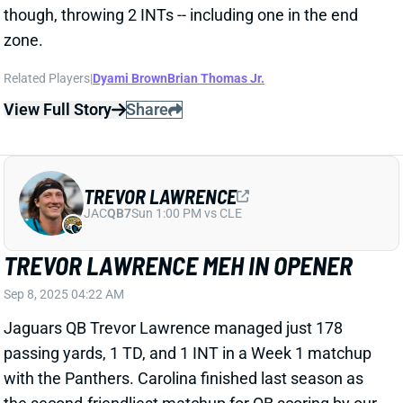
those yards to a pair of game-ending kneel downs.
View Full Story
Share
TRAVIS HUNTER
JAC
WR88
Sun 1:00 PM vs CLE
TRAVIS HUNTER FOCUSES ON OFFENSE
WITH JACKSONVILLE STARTERS
Aug 11, 2025 02:52 PM
Jacksonville WR/DB Travis Hunter caught two passes
for nine yards during Saturday’s preseason game
against the Steelers. Hunter played both sides of the
ball, but the Jaguars seemed to prioritize him on
offense in this game.