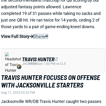
Related Players
|
Trevor Lawrence
Brian Thomas Jr.
View Full Story
Share
DYAMI BROWN
WAS
WR133
Sun 4:25 PM @ PHI
DYAMI BROWN TRYING TO MATTER IN
YOUR FANTASY LEAGUE
Aug 2, 2025 09:17 PM
Travis Hunter has drawn understandable focus in
Jaguars practice reports. But multiple beat writers
have highlighted the play of WR Dyami Brown in
recent days.