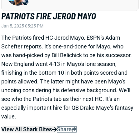
BRIAN THOMAS CAPS INCREDIBLE
ROOKIE SEASON WITH ANOTHER 100-
YARD GAME
Jan 5, 2025 04:39 PM
Jaguars WR Brian Thomas Jr. caught seven of 11
targets for 103 yards in the Jaguars Week 18 loss to
the Colts. He ends his rookie season catching 87
passes for 1,282 yards and 10 TDs.
View Full Story
Share
ISAAC GUERENDO
SF
RB106
Thu 8:35 PM @ LAR