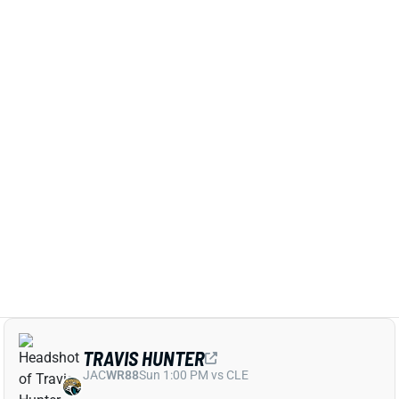
Oct 19, 2025 05:43 PM
After a slow start to his rookie season, No. 2 overall
pick Travis Hunter had his breakout game in London.
Hunter caught 8 balls for 101 yards and his first NFL
TD in Jacksonville's 35-7 loss against the Rams.
Those were easily the best numbers of Hunter's
career, as were the 14 targets he commanded.
Related Players
|
Trevor Lawrence
Travis Etienne
Brian Thomas Jr.
View Full Story
Share
JULIAN LOVE
SEA
DB25
Wed 8:20 PM vs NE
SEAHAWKS TO MISS JULIAN LOVE, TWO