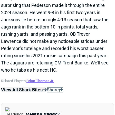
CLINCH TOP SEED
Jan 5, 2025 11:34 PM
Lions RB Jahmyr Gibbs ran 23 times for 139 yards
and three TDs while also catching all five of his
targets for 31 yards and a TD. Gibbs ran wild on the
Vikings defense to secure the top seed for the Lions
in the playoffs. With RB David Montgomery's status
still up in the air, Gibbs will be relied upon throughout
the playoffs.
View Full Story
Share
CALEB WILLIAMS
CHI
QB12
Sun 1:00 PM @ CAR