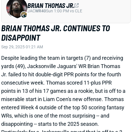
View Full Story
Share
TREVOR LAWRENCE
JAC
QB7
Sun 1:00 PM vs CLE
TREVOR LAWRENCE DELIVERS IN A
PLUS MATCHUP
Sep 15, 2025 12:37 AM
Jaguars QB Trevor Lawrence rebounded from a low-
output Week 1 to post 271 yards and 3 TD against the
Bengals in Week 2. Lawrence was far from perfect,
though, throwing 2 INTs -- including one in the end
zone.
Related Players
|
Dyami Brown
Brian Thomas Jr.