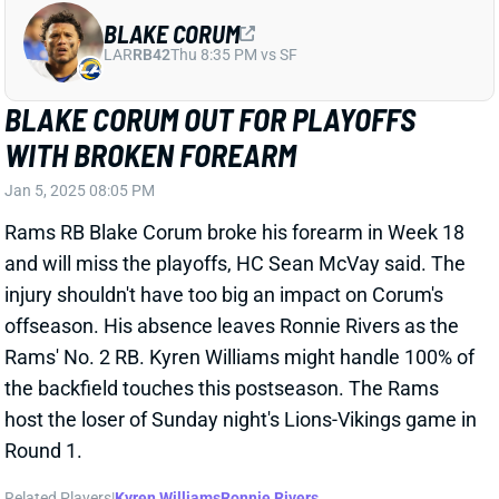
CRAIG REYNOLDS
DET
RB
Sun 1:00 PM vs NO
CRAIG REYNOLDS ACTIVE
Jan 5, 2025 06:51 PM
Lions RB Craig Reynolds (back) is active for tonight’s
game vs. the Vikings. He was added to the injury
report on Friday and listed as questionable but is
available to spell RB Jahmyr Gibbs tonight.
View All Shark Bites
Share
BLAKE CORUM
LAR
RB42
Thu 8:35 PM vs SF