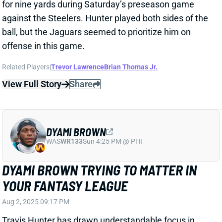
Related Players
|
Trevor Lawrence
Travis Hunter
View Full Story
Share
TRAVIS HUNTER
JAC
WR88
Sun 1:00 PM vs CLE
THE TRAVIS HUNTER HYPE TRAIN
ROLLS ON
Jul 29, 2025 04:20 PM
Jaguars WR Travis Hunter “continues to shine” in
training camp, per beat writer John Shipley.
Related Players
|
Trevor Lawrence
View Full Story
Share