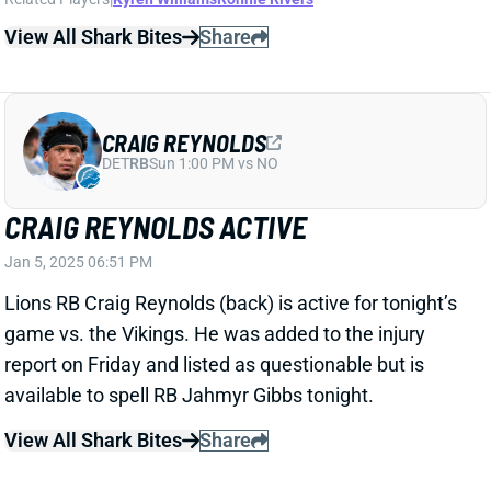
BLAKE CORUM SUSTAINS FOREARM
INJURY
Jan 5, 2025 05:34 PM
Rams RB Blake Corum is questionable to return to
Week 18 with a forearm injury. He tallied 2 carries for
10 yards and 1 catch for 12 yards before departing.
View All Shark Bites
Share
DRAKE MAYE
NE
QB2
Wed 8:20 PM @ SEA
PATRIOTS FIRE JEROD MAYO
Jan 5, 2025 05:25 PM