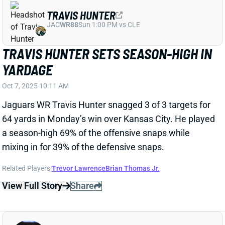
BRIAN THOMAS JR. CONTINUES TO
DISAPPOINT
Sep 29, 2025 01:21 AM
Despite leading the team in targets (7) and receiving
yards (49), Jacksonville Jaguars' WR Brian Thomas
Jr. failed to hit double-digit PPR points for the fourth
consecutive week. Thomas scored 11-plus PPR
points in 13 of his 17 games as a rookie, but is off to a
miserable start in Liam Coen's new offense. Thomas
entered Week 4 outside of the top 50 scoring fantasy
WRs, which is one of the most surprising -- and
disappointing -- starts to the 2025 season.
Particularly for a Jacksonville squad that is off to a 3-
1 start.
Related Players
|
Trevor Lawrence