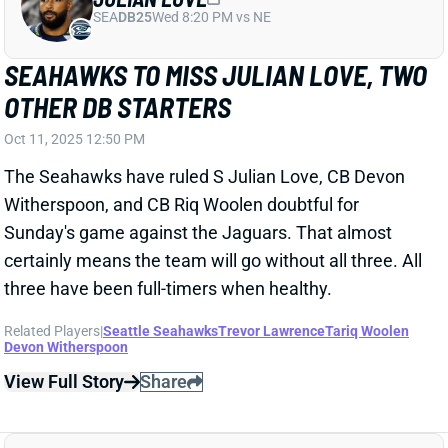
TRAVIS HUNTER SETS SEASON-HIGH IN
YARDAGE
Oct 7, 2025 10:11 AM
Jaguars WR Travis Hunter snagged 3 of 3 targets for
64 yards in Monday’s win over Kansas City. He played
a season-high 69% of the offensive snaps while
mixing in for 39% of the defensive snaps.
Related Players
|
Trevor Lawrence
Brian Thomas Jr.
View Full Story
Share
BRIAN THOMAS JR.
JAC
WR40
Sun 1:00 PM vs CLE