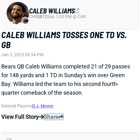
BO NIX CLINCHES PLAYOFF SPOT WITH
NEAR PERFECT GAME
Jan 5, 2025 08:17 PM
Broncos QB Bo Nix completed 26 of 29 passes for
321 yards and four TDs, with another 47 yards on the
ground, crushing the Chiefs' back-ups 38-0. Nix was
masterful with his passing precision and decision-
making, pushing the Broncos into the playoffs to face
off against the Bills in the first round.
View Full Story
Share
BLAKE CORUM
LAR
RB42
Thu 8:35 PM vs SF