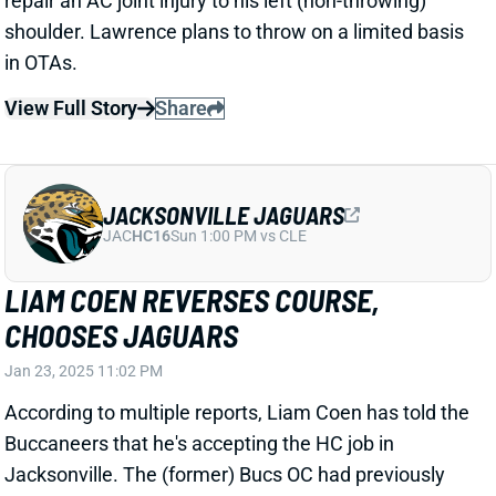
Related Players
|
Trevor Lawrence
View Full Story
Share
TREVOR LAWRENCE
JAC
QB7
Sun 1:00 PM vs CLE
JAGUARS FIRE DOUG PEDERSON
Jan 6, 2025 09:54 AM
The Jaguars fired HC Doug Pederson, according to
multiple reports. This one was a lock. It was frankly
surprising that Pederson made it through the entire
2024 season. He went 9-8 in his first two years in
Jacksonville before an ugly 4-13 season that saw the