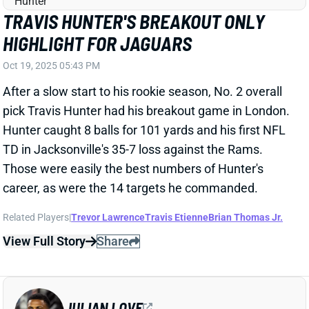
OTHER DB STARTERS
Oct 11, 2025 12:50 PM
The Seahawks have ruled S Julian Love, CB Devon
Witherspoon, and CB Riq Woolen doubtful for
Sunday's game against the Jaguars. That almost
certainly means the team will go without all three. All
three have been full-timers when healthy.
Related Players
|
Seattle Seahawks
Trevor Lawrence
Tariq Woolen
Devon Witherspoon
View Full Story
Share
TRAVIS HUNTER
JAC
WR88
Sun 1:00 PM vs CLE