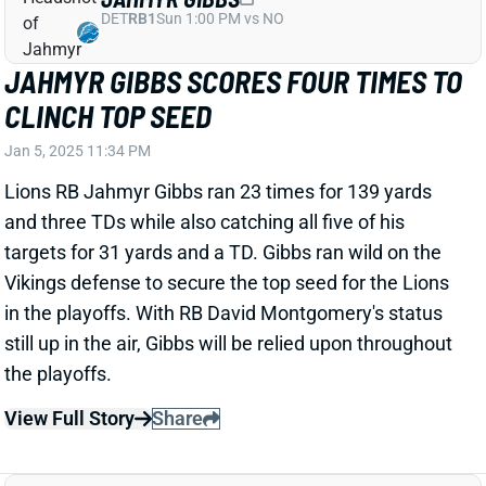
CALEB WILLIAMS TOSSES ONE TD VS.
GB
Jan 5, 2025 08:54 PM
Bears QB Caleb Williams completed 21 of 29 passes
for 148 yards and 1 TD in Sunday's win over Green
Bay. Williams led the team to his second fourth-
quarter comeback of the season.
Related Players
|
D.J. Moore
View Full Story
Share
BO NIX
DEN
QB14
Mon 8:15 PM @ KC