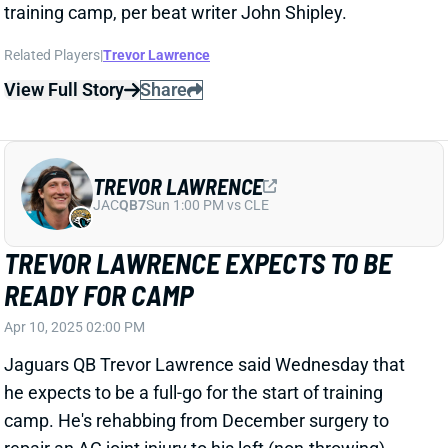
View Full Story
Share
JACKSONVILLE JAGUARS
JAC
HC16
Sun 1:00 PM vs CLE
LIAM COEN REVERSES COURSE,
CHOOSES JAGUARS
Jan 23, 2025 11:02 PM
According to multiple reports, Liam Coen has told the
Buccaneers that he's accepting the HC job in
Jacksonville. The (former) Bucs OC had previously
broken off talks with the Jaguars and reportedly
worked out a new deal to stay in Tampa. But then the
Jags fired GM Trent Baalke, after previously saying
they wouldn't.