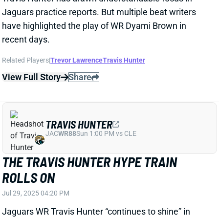
TREVOR LAWRENCE
JAC
QB7
Sun 1:00 PM vs CLE
TREVOR LAWRENCE EXPECTS TO BE
READY FOR CAMP
Apr 10, 2025 02:00 PM
Jaguars QB Trevor Lawrence said Wednesday that
he expects to be a full-go for the start of training
camp. He's rehabbing from December surgery to
repair an AC joint injury to his left (non-throwing)
shoulder. Lawrence plans to throw on a limited basis
in OTAs.