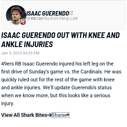
JORDAN LOVE'S INJURY DOESN'T
SOUND SERIOUS
Jan 5, 2025 04:30 PM
Packers HC Matt LaFleur said after Sunday's loss to
the Bears that QB Jordan Love could have re-entered
with his elbow injury. Green Bay opted to hold Love
out, ultimately losing and finishing as the NFC's No. 7
seed. That'll send them to Philadelphia in Round 1.
But it sounds like Love will be ready for that one.
View All Shark Bites
Share
TYLER CONKLIN
DET
TE70
Sun 1:00 PM vs NO