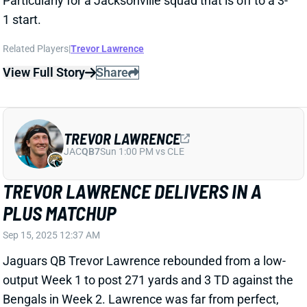
View Full Story
Share
TREVOR LAWRENCE
JAC
QB7
Sun 1:00 PM vs CLE
TREVOR LAWRENCE MEH IN OPENER
Sep 8, 2025 04:22 AM
Jaguars QB Trevor Lawrence managed just 178
passing yards, 1 TD, and 1 INT in a Week 1 matchup
with the Panthers. Carolina finished last season as
the second-friendliest matchup for QB scoring by our
adjusted fantasy points allowed. Lawrence
completed 19 of 31 passes while taking no sacks and
just one QB hit. He ran twice for 14 yards, ceding 2 of