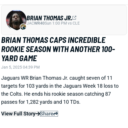
ISAAC GUERENDO OUT WITH KNEE AND
ANKLE INJURIES
Jan 5, 2025 04:35 PM
49ers RB Isaac Guerendo injured his left leg on the
first drive of Sunday's game vs. the Cardinals. He was
quickly ruled out for the rest of the game with knee
and ankle injuries. We'll update Guerendo's status
when we know more, but this looks like a serious
injury.
View All Shark Bites
Share
JORDAN LOVE
GB
QB20
Sun 4:25 PM @ MIN