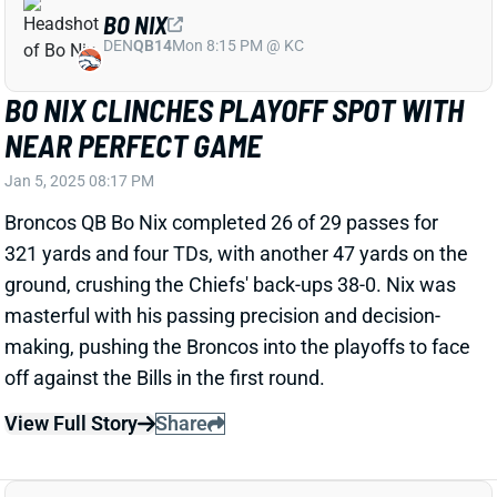
BLAKE CORUM OUT FOR PLAYOFFS
WITH BROKEN FOREARM
Jan 5, 2025 08:05 PM
Rams RB Blake Corum broke his forearm in Week 18
and will miss the playoffs, HC Sean McVay said. The
injury shouldn't have too big an impact on Corum's
offseason. His absence leaves Ronnie Rivers as the
Rams' No. 2 RB. Kyren Williams might handle 100% of
the backfield touches this postseason. The Rams
host the loser of Sunday night's Lions-Vikings game in
Round 1.
Related Players
|
Kyren Williams
Ronnie Rivers
View All Shark Bites
Share