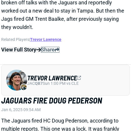
Jags rank in the bottom 10 in points, total yards,
rushing yards, and passing yards. QB Trevor
Lawrence did not make any noticeable strides under
Pederson's tutelage and recorded his worst passer
rating since his 2021 rookie campaign this past year.
The Jaguars are retaining GM Trent Baalke. We'll see
who he tabs as his next HC.
Related Players
|
Brian Thomas Jr.
View All Shark Bites
Share
JAHMYR GIBBS
DET
RB1
Sun 1:00 PM vs NO
JAHMYR GIBBS SCORES FOUR TIMES TO