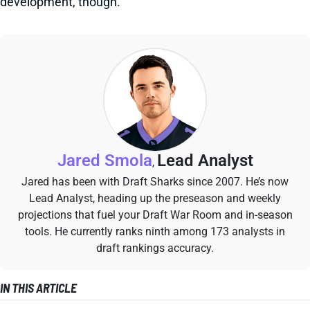
development, though.
Jared Smola
Lead Analyst
,
Jared has been with Draft Sharks since 2007. He’s now
Lead Analyst, heading up the preseason and weekly
projections that fuel your Draft War Room and in-season
tools. He currently ranks ninth among 173 analysts in
draft rankings accuracy.
IN THIS ARTICLE