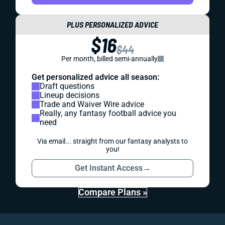
PLUS PERSONALIZED ADVICE
$16
$44
Per month, billed semi-annually
Get personalized advice all season:
Draft questions
Lineup decisions
Trade and Waiver Wire advice
Really, any fantasy football advice you
need
Via email... straight from our fantasy analysts to
you!
Get Instant Access
→
Compare Plans »