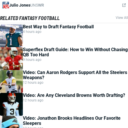
Julio Jones
UNS
WR
RELATED FANTASY FOOTBALL
View All
Best Way to Draft Fantasy Football
4 hours ago
Superflex Draft Guide: How to Win Without Chasing
QB Too Hard
9 hours ago
Video: Can Aaron Rodgers Support All the Steelers
Weapons?
12 hours ago
Video: Are Any Cleveland Browns Worth Drafting?
12 hours ago
Video: Jonathon Brooks Headlines Our Favorite
Sleepers