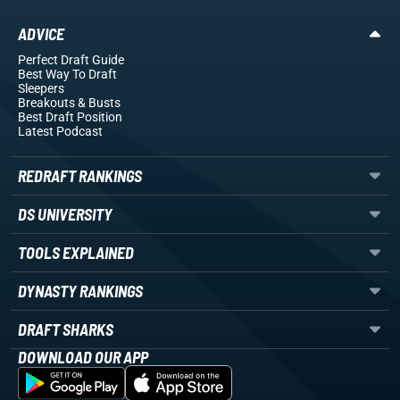
ADVICE
Perfect Draft Guide
Best Way To Draft
Sleepers
Breakouts
& Busts
Best Draft Position
Latest Podcast
REDRAFT RANKINGS
DS UNIVERSITY
TOOLS EXPLAINED
DYNASTY RANKINGS
DRAFT SHARKS
DOWNLOAD OUR APP