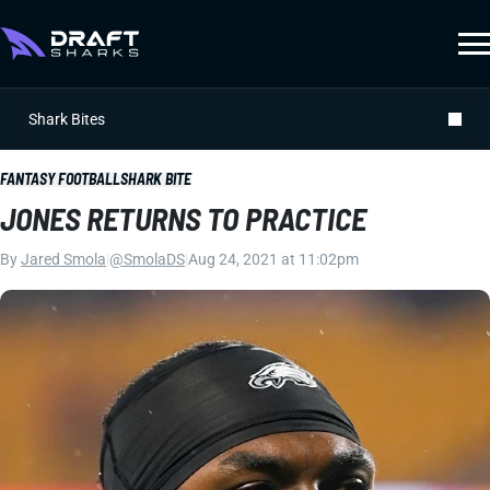
Shark Bites
FANTASY FOOTBALL
SHARK BITE
JONES RETURNS TO PRACTICE
By
Jared Smola
|
@SmolaDS
|
Aug 24, 2021 at 11:02pm