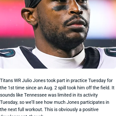
Titans WR Julio Jones took part in practice Tuesday for
the 1st time since an Aug. 2 spill took him off the field. It
sounds like Tennessee was limited in its activity
Tuesday, so we’ll see how much Jones participates in
the next full workout. This is obviously a positive