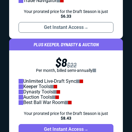
Trade Navigator
Your prorated price for the Draft Season is just
$6.33
Get Instant Access
→
PLUS KEEPER, DYNASTY & AUCTION
$8
$22
Per month, billed semi-annually
Unlimited Live-Draft Sync
Keeper Tools
Dynasty Tools
Auction Tools
Best Ball War Room
Your prorated price for the Draft Season is just
$8.43
Get Instant Access
→