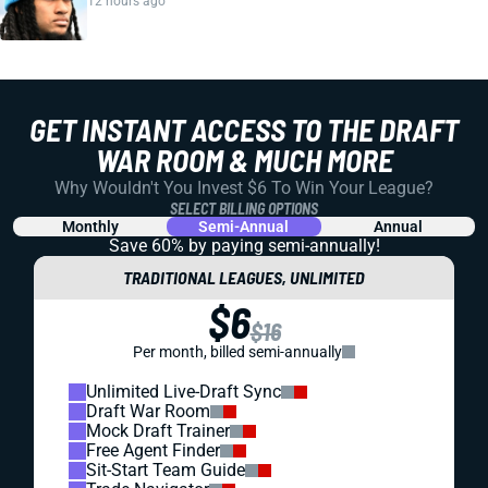
12 hours ago
GET INSTANT ACCESS TO THE DRAFT
WAR ROOM & MUCH MORE
Why Wouldn't You Invest $6 To Win Your League?
SELECT BILLING OPTIONS
Monthly
Semi-Annual
Annual
Save 60% by paying
semi-annually!
TRADITIONAL LEAGUES, UNLIMITED
$6
$16
Per month, billed semi-annually
Unlimited Live-Draft Sync
Draft War Room
Mock Draft Trainer
Free Agent Finder
Sit-Start Team Guide