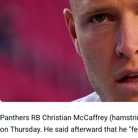
Panthers RB Christian McCaffrey (hamstring
on Thursday. He said afterward that he "fe