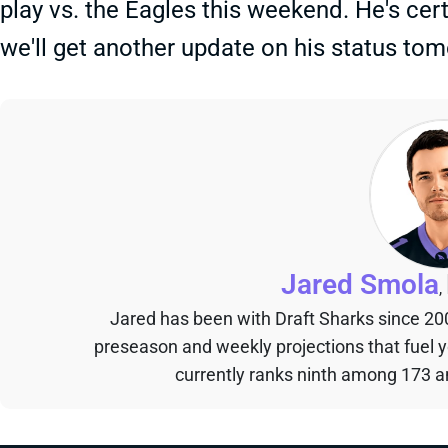
play vs. the Eagles this weekend. He's certa
we'll get another update on his status to
Jared Smola
,
Jared has been with Draft Sharks since 20
preseason and weekly projections that fuel 
currently ranks ninth among 173 an