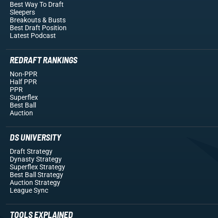
Best Way To Draft
Sleepers
Breakouts
& Busts
Best Draft Position
Latest Podcast
REDRAFT RANKINGS
Non-PPR
Half PPR
PPR
Superflex
Best Ball
Auction
DS UNIVERSITY
Draft Strategy
Dynasty Strategy
Superflex Strategy
Best Ball Strategy
Auction Strategy
League Sync
TOOLS EXPLAINED