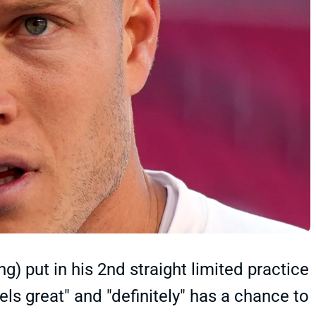
) put in his 2nd straight limited practice
els great" and "definitely" has a chance to