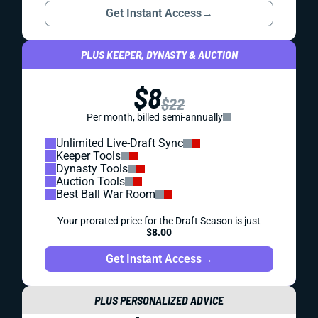
Get Instant Access
→
PLUS KEEPER, DYNASTY & AUCTION
$8
$22
Per month, billed semi-annually
Unlimited Live-Draft Sync
Keeper Tools
Dynasty Tools
Auction Tools
Best Ball War Room
Your prorated price for the Draft Season is just
$8.00
Get Instant Access
→
PLUS PERSONALIZED ADVICE