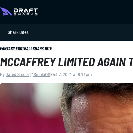
Shark Bites
FANTASY FOOTBALL
SHARK BITE
MCCAFFREY LIMITED AGAIN 
By
Jared Smola
|
@SmolaDS
|
Oct 7, 2021 at 8:11pm