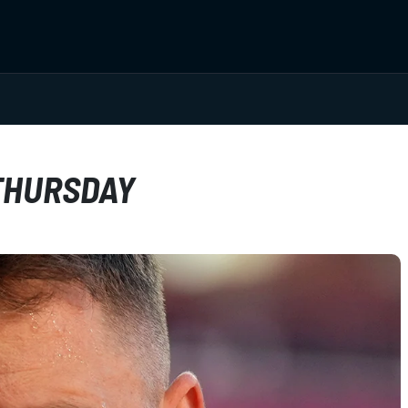
THURSDAY