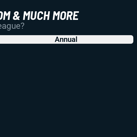
OM & MUCH MORE
League?
Annual