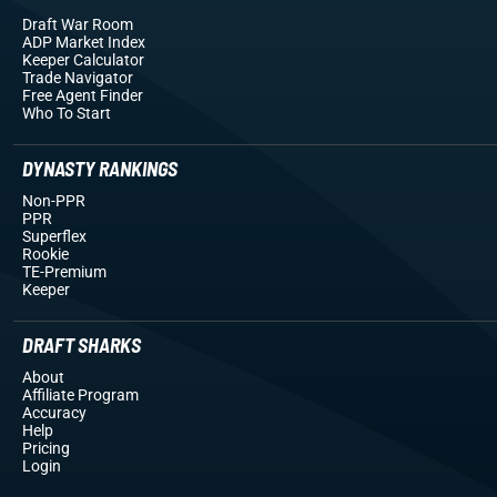
Draft War Room
ADP Market Index
Keeper Calculator
Trade Navigator
Free Agent Finder
Who To Start
DYNASTY RANKINGS
Non-PPR
PPR
Superflex
Rookie
TE-Premium
Keeper
DRAFT SHARKS
About
Affiliate Program
Accuracy
Help
Pricing
Login