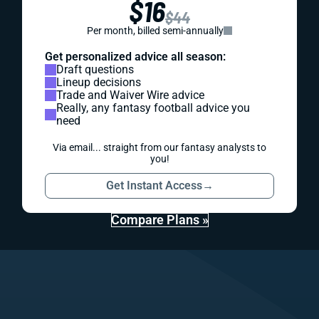
$16
$44
Per month, billed semi-annually
Get personalized advice all season:
Draft questions
Lineup decisions
Trade and Waiver Wire advice
Really, any fantasy football advice you
need
Via email... straight from our fantasy analysts to
you!
Get Instant Access
→
Compare Plans »