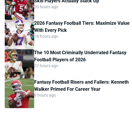
Skill Players Actually Stack Up
20 hours ago
2026 Fantasy Football Tiers: Maximize Value
With Every Pick
18 hours ago
The 10 Most Criminally Underrated Fantasy
Football Players of 2026
22 hours ago
Fantasy Football Risers and Fallers: Kenneth
Walker Primed For Career Year
9 hours ago