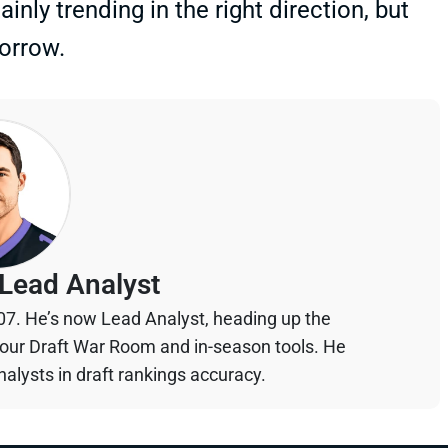
inly trending in the right direction, but
morrow.
Lead Analyst
07. He’s now Lead Analyst, heading up the
your Draft War Room and in-season tools. He
alysts in draft rankings accuracy.