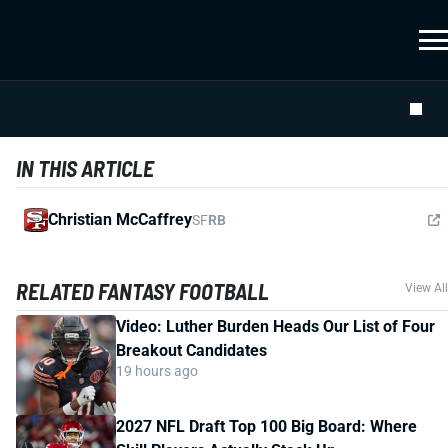
IN THIS ARTICLE
Christian McCaffrey
SF
RB
RELATED FANTASY FOOTBALL
View All
Video: Luther Burden Heads Our List of Four
Breakout Candidates
19 hours ago
2027 NFL Draft Top 100 Big Board: Where