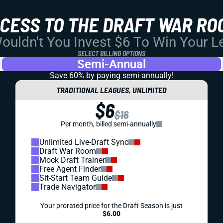
CCESS TO THE DRAFT WAR RO
uldn't You Invest $6 To Win Your 
SELECT BILLING OPTIONS
Semi-Annual
Save 60% by paying
semi-annually!
TRADITIONAL LEAGUES, UNLIMITED
$6
$16
Per month, billed semi-annually
Unlimited Live-Draft Sync
Draft War Room
Mock Draft Trainer
Free Agent Finder
Sit-Start Team Guide
Trade Navigator
Your prorated price for the Draft Season is just
$6.00