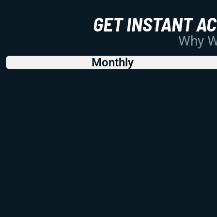
GET INSTANT A
Why Wo
Monthly