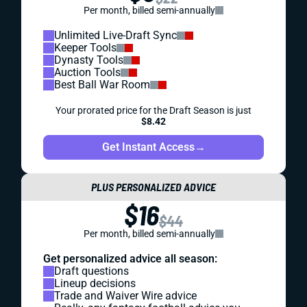
Per month, billed semi-annually
Unlimited Live-Draft Sync
Keeper Tools
Dynasty Tools
Auction Tools
Best Ball War Room
Your prorated price for the Draft Season is just
$8.42
Get Instant Access
→
PLUS PERSONALIZED ADVICE
$16
$44
Per month, billed semi-annually
Get personalized advice all season:
Draft questions
Lineup decisions
Trade and Waiver Wire advice