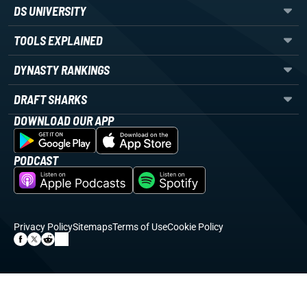
DS UNIVERSITY
TOOLS EXPLAINED
DYNASTY RANKINGS
DRAFT SHARKS
DOWNLOAD OUR APP
PODCAST
Privacy Policy
Sitemaps
Terms of Use
Cookie Policy