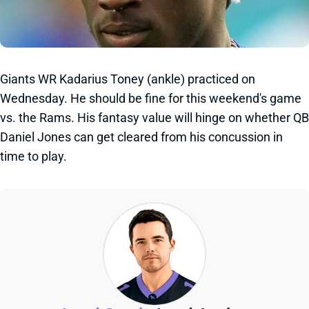
Giants WR Kadarius Toney (ankle) practiced on
Wednesday. He should be fine for this weekend's game
vs. the Rams. His fantasy value will hinge on whether QB
Daniel Jones can get cleared from his concussion in
time to play.