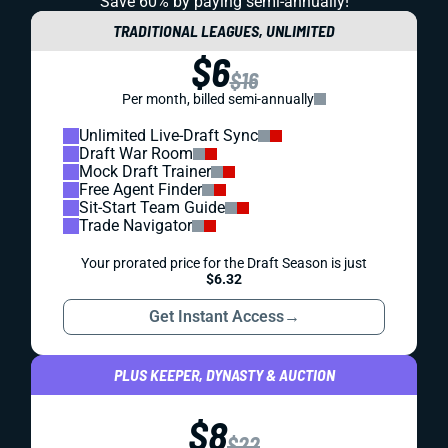
Save 60% by paying
semi-annually!
TRADITIONAL LEAGUES, UNLIMITED
$6
$16
Per month, billed semi-annually
Unlimited Live-Draft Sync
Draft War Room
Mock Draft Trainer
Free Agent Finder
Sit-Start Team Guide
Trade Navigator
Your prorated price for the Draft Season is just
$6.32
Get Instant Access
→
PLUS KEEPER, DYNASTY & AUCTION
$8
$22