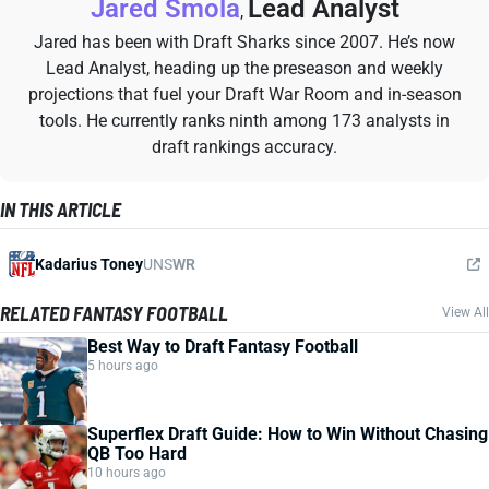
Jared Smola
Lead Analyst
,
Jared has been with Draft Sharks since 2007. He’s now
Lead Analyst, heading up the preseason and weekly
projections that fuel your Draft War Room and in-season
tools. He currently ranks ninth among 173 analysts in
draft rankings accuracy.
IN THIS ARTICLE
Kadarius Toney
UNS
WR
RELATED FANTASY FOOTBALL
View All
Best Way to Draft Fantasy Football
5 hours ago
Superflex Draft Guide: How to Win Without Chasing
QB Too Hard
10 hours ago