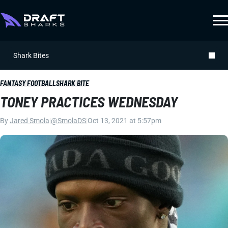
Shark Bites
FANTASY FOOTBALL
SHARK BITE
TONEY PRACTICES WEDNESDAY
By
Jared Smola
|
@SmolaDS
|
Oct 13, 2021 at 5:57pm