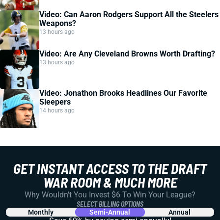
Video: Can Aaron Rodgers Support All the Steelers
Weapons?
13 hours ago
Video: Are Any Cleveland Browns Worth Drafting?
13 hours ago
Video: Jonathon Brooks Headlines Our Favorite
Sleepers
14 hours ago
GET INSTANT ACCESS TO THE DRAFT
WAR ROOM & MUCH MORE
Why Wouldn't You Invest $6 To Win Your League?
SELECT BILLING OPTIONS
Monthly
Semi-Annual
Annual