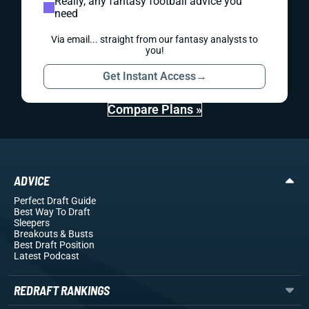
Really, any fantasy football advice you
need
Via email... straight from our fantasy analysts to
you!
Get Instant Access
→
Compare Plans »
ADVICE
Perfect Draft Guide
Best Way To Draft
Sleepers
Breakouts
& Busts
Best Draft Position
Latest Podcast
REDRAFT RANKINGS