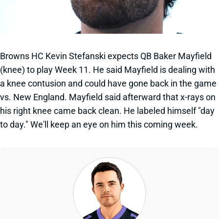
Browns HC Kevin Stefanski expects QB Baker Mayfield
(knee) to play Week 11. He said Mayfield is dealing with
a knee contusion and could have gone back in the game
vs. New England. Mayfield said afterward that x-rays on
his right knee came back clean. He labeled himself "day
to day." We'll keep an eye on him this coming week.