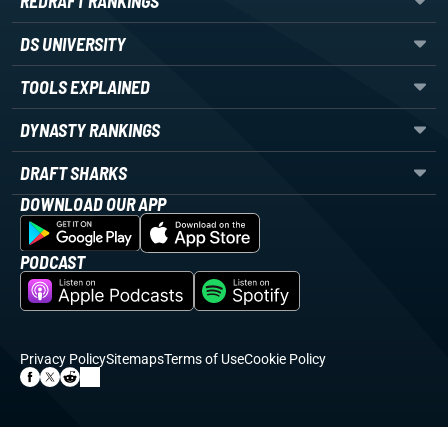
REDRAFT RANKINGS
DS UNIVERSITY
TOOLS EXPLAINED
DYNASTY RANKINGS
DRAFT SHARKS
DOWNLOAD OUR APP
PODCAST
Privacy Policy
Sitemaps
Terms of Use
Cookie Policy