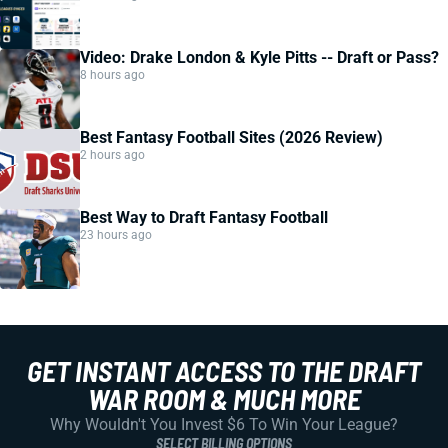
Video: Drake London & Kyle Pitts -- Draft or Pass?
8 hours ago
Best Fantasy Football Sites (2026 Review)
2 hours ago
Best Way to Draft Fantasy Football
23 hours ago
GET INSTANT ACCESS TO THE DRAFT
WAR ROOM & MUCH MORE
Why Wouldn't You Invest $6 To Win Your League?
SELECT BILLING OPTIONS