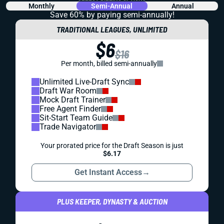
Monthly
Semi-Annual
Annual
Save 60% by paying
semi-annually!
TRADITIONAL LEAGUES, UNLIMITED
$6
$16
Per month, billed semi-annually
Unlimited Live-Draft Sync
Draft War Room
Mock Draft Trainer
Free Agent Finder
Sit-Start Team Guide
Trade Navigator
Your prorated price for the Draft Season is just
$6.17
Get Instant Access
→
PLUS KEEPER, DYNASTY & AUCTION