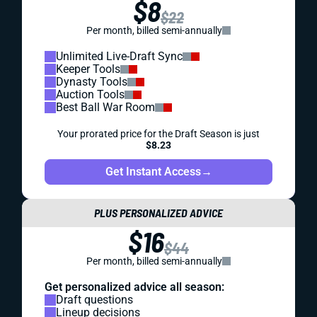
$8
$22
Per month, billed semi-annually
Unlimited Live-Draft Sync
Keeper Tools
Dynasty Tools
Auction Tools
Best Ball War Room
Your prorated price for the Draft Season is just
$8.23
Get Instant Access
→
PLUS PERSONALIZED ADVICE
$16
$44
Per month, billed semi-annually
Get personalized advice all season:
Draft questions
Lineup decisions