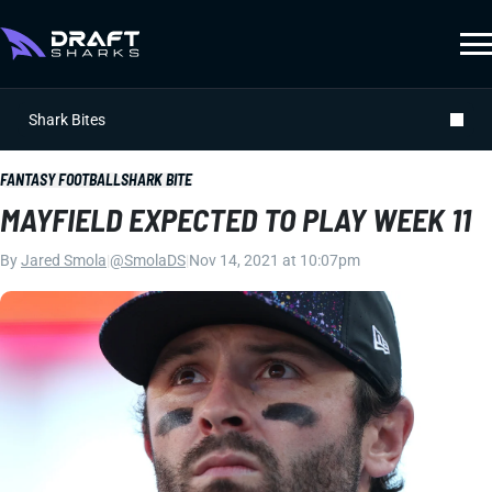
Shark Bites
FANTASY FOOTBALL
SHARK BITE
MAYFIELD EXPECTED TO PLAY WEEK 11
By
Jared Smola
|
@SmolaDS
|
Nov 14, 2021 at 10:07pm