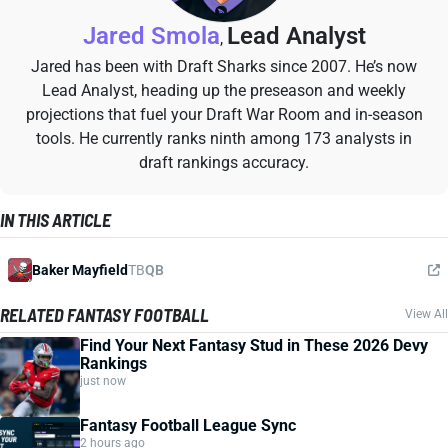
Jared Smola
Lead Analyst
,
Jared has been with Draft Sharks since 2007. He’s now
Lead Analyst, heading up the preseason and weekly
projections that fuel your Draft War Room and in-season
tools. He currently ranks ninth among 173 analysts in
draft rankings accuracy.
IN THIS ARTICLE
Baker Mayfield
TB
QB
RELATED FANTASY FOOTBALL
View All
Find Your Next Fantasy Stud in These 2026 Devy
Rankings
just now
Fantasy Football League Sync
2 hours ago