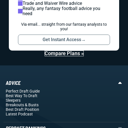
Trade and Waiver Wire advice
Really, any fantasy football advice you
need
Via email... straight from our fantasy analysts to
you!
Get Instant Access
→
Compare Plans »
ADVICE
Perfect Draft Guide
Best Way To Draft
Sleepers
Breakouts
& Busts
Best Draft Position
Latest Podcast