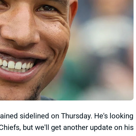
ained sidelined on Thursday. He's looking
Chiefs, but we'll get another update on his