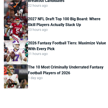
Breakout Candidates
22 hours ago
2027 NFL Draft Top 100 Big Board: Where
Skill Players Actually Stack Up
23 hours ago
2026 Fantasy Football Tiers: Maximize Value
With Every Pick
21 hours ago
The 10 Most Criminally Underrated Fantasy
Football Players of 2026
1 day ago