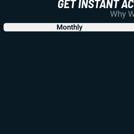
GET INSTANT A
Why Wo
Monthly