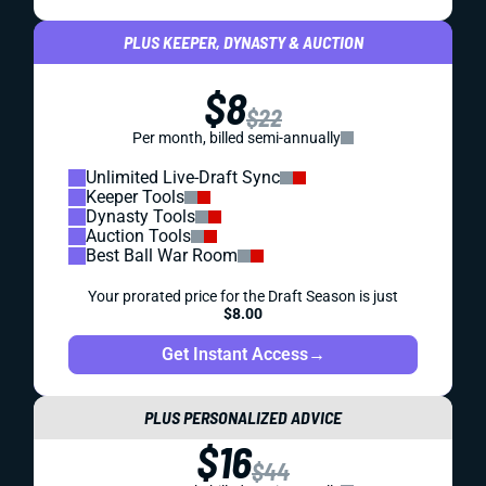
PLUS KEEPER, DYNASTY & AUCTION
$8
$22
Per month, billed semi-annually
Unlimited Live-Draft Sync
Keeper Tools
Dynasty Tools
Auction Tools
Best Ball War Room
Your prorated price for the Draft Season is just
$8.00
Get Instant Access
→
PLUS PERSONALIZED ADVICE
$16
$44