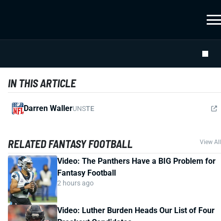
IN THIS ARTICLE
Darren Waller
UNS
TE
RELATED FANTASY FOOTBALL
View All
Video: The Panthers Have a BIG Problem for
Fantasy Football
2 hours ago
Video: Luther Burden Heads Our List of Four