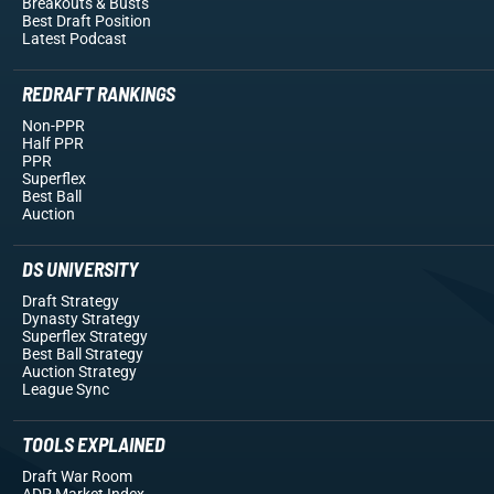
Breakouts
& Busts
Best Draft Position
Latest Podcast
REDRAFT RANKINGS
Non-PPR
Half PPR
PPR
Superflex
Best Ball
Auction
DS UNIVERSITY
Draft Strategy
Dynasty Strategy
Superflex Strategy
Best Ball Strategy
Auction Strategy
League Sync
TOOLS EXPLAINED
Draft War Room
ADP Market Index