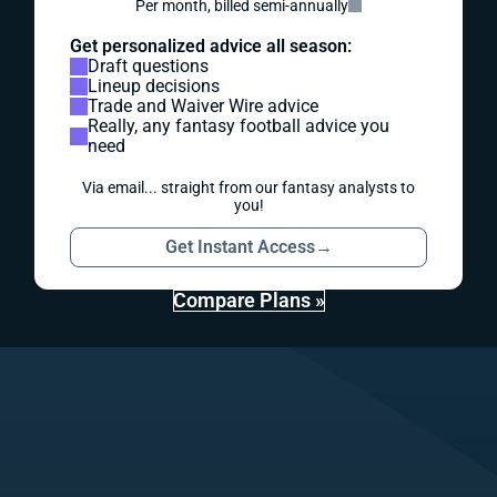
Per month, billed semi-annually
Get personalized advice all season:
Draft questions
Lineup decisions
Trade and Waiver Wire advice
Really, any fantasy football advice you
need
Via email... straight from our fantasy analysts to
you!
Get Instant Access
→
Compare Plans »