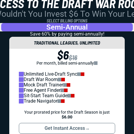
CCESS TO THE DRAFT WAR RO
uldn't You Invest $6 To Win Your 
SELECT BILLING OPTIONS
Semi-Annual
Save 60% by paying
semi-annually!
TRADITIONAL LEAGUES, UNLIMITED
$6
$16
Per month, billed semi-annually
Unlimited Live-Draft Sync
Draft War Room
Mock Draft Trainer
Free Agent Finder
Sit-Start Team Guide
Trade Navigator
Your prorated price for the Draft Season is just
$6.00
Get Instant Access
→