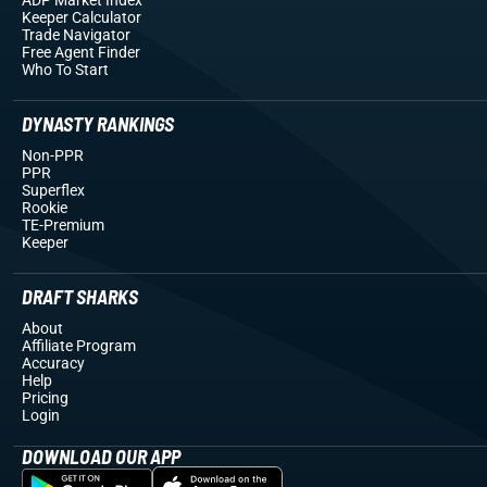
Keeper Calculator
Trade Navigator
Free Agent Finder
Who To Start
DYNASTY RANKINGS
Non-PPR
PPR
Superflex
Rookie
TE-Premium
Keeper
DRAFT SHARKS
About
Affiliate Program
Accuracy
Help
Pricing
Login
DOWNLOAD OUR APP