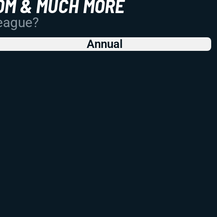
OM & MUCH MORE
League?
Annual