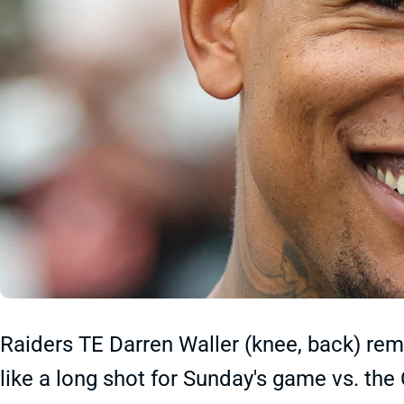
Raiders TE Darren Waller (knee, back) rem
like a long shot for Sunday's game vs. the 