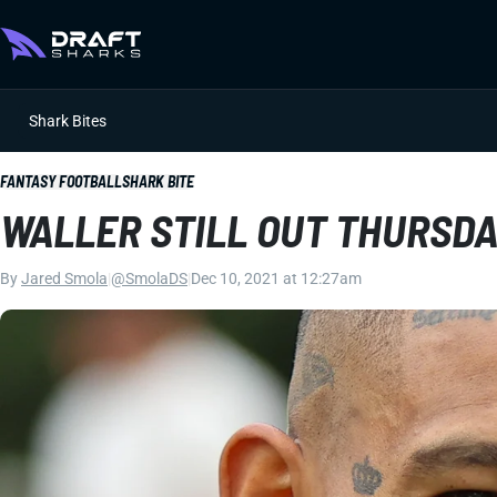
Shark Bites
FANTASY FOOTBALL
SHARK BITE
WALLER STILL OUT THURSD
By
Jared Smola
|
@SmolaDS
|
Dec 10, 2021 at 12:27am