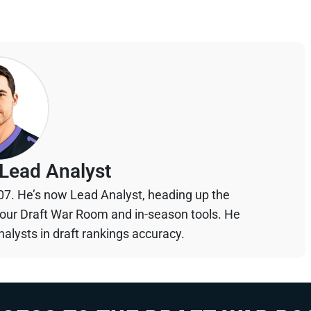
Lead Analyst
07. He’s now Lead Analyst, heading up the
your Draft War Room and in-season tools. He
alysts in draft rankings accuracy.