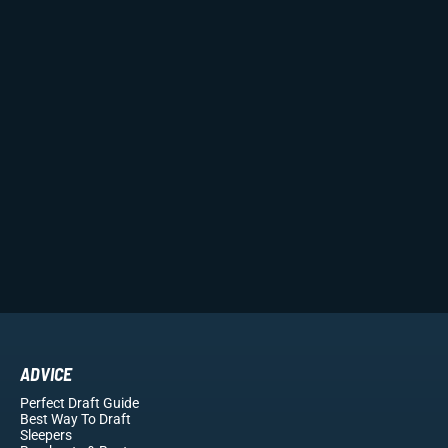
ADVICE
Perfect Draft Guide
Best Way To Draft
Sleepers