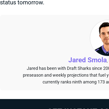
status tomorrow.
Jared Smola
,
Jared has been with Draft Sharks since 20
preseason and weekly projections that fuel 
currently ranks ninth among 173 an