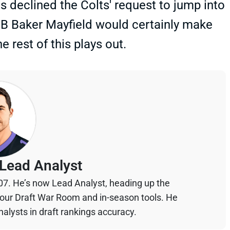
s declined the Colts' request to jump into
QB Baker Mayfield would certainly make
e rest of this plays out.
Lead Analyst
07. He’s now Lead Analyst, heading up the
your Draft War Room and in-season tools. He
alysts in draft rankings accuracy.