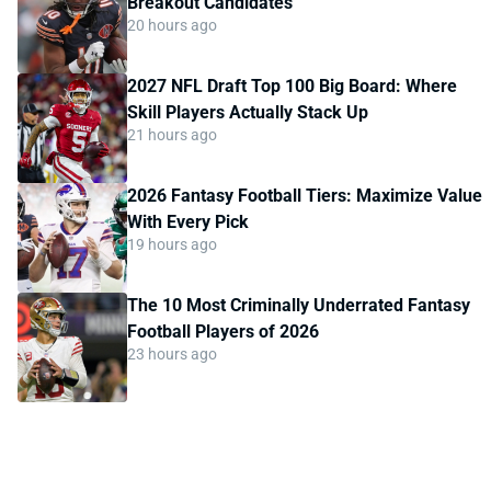
Breakout Candidates
20 hours ago
2027 NFL Draft Top 100 Big Board: Where
Skill Players Actually Stack Up
21 hours ago
2026 Fantasy Football Tiers: Maximize Value
With Every Pick
19 hours ago
The 10 Most Criminally Underrated Fantasy
Football Players of 2026
23 hours ago