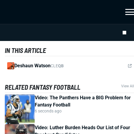
IN THIS ARTICLE
Deshaun Watson
CLE
QB
RELATED FANTASY FOOTBALL
View All
Video: The Panthers Have a BIG Problem for
Fantasy Football
6 seconds ago
Video: Luther Burden Heads Our List of Four