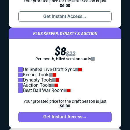
Your prorated price for the Draft Season is just
$6.00
Get Instant Access
→
PLUS KEEPER, DYNASTY & AUCTION
$8
$22
Per month, billed semi-annually
Unlimited Live-Draft Sync
Keeper Tools
Dynasty Tools
Auction Tools
Best Ball War Room
Your prorated price for the Draft Season is just
$8.00
Get Instant Access
→