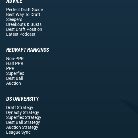
ADVICE
Perfect Draft Guide
Best Way To Draft
Sleepers
Breakouts
& Busts
Best Draft Position
Latest Podcast
REDRAFT RANKINGS
Non-PPR
Half PPR
PPR
Superflex
Best Ball
Auction
DS UNIVERSITY
Draft Strategy
Dynasty Strategy
Superflex Strategy
Best Ball Strategy
Auction Strategy
League Sync