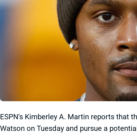
ESPN's Kimberley A. Martin reports that 
Watson on Tuesday and pursue a potential