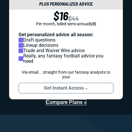
PLUS PERSONALIZED ADVICE
$16
$44
Per month, billed semi-annually
Get personalized advice all season:
Draft questions
Lineup decisions
Trade and Waiver Wire advice
Really, any fantasy football advice you
need
Via email... straight from our fantasy analysts to
you!
Get Instant Access
→
Compare Plans »