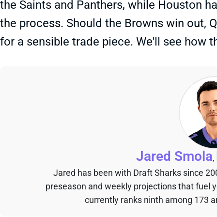
the Saints and Panthers, while Houston ha
the process. Should the Browns win out, 
for a sensible trade piece. We'll see how th
Jared Smola
,
Jared has been with Draft Sharks since 20
preseason and weekly projections that fuel 
currently ranks ninth among 173 an