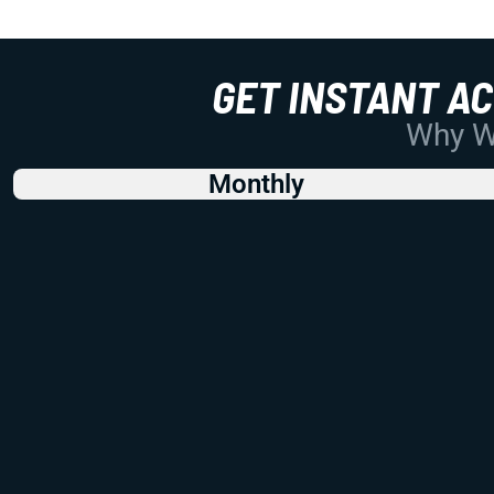
GET INSTANT A
Why Wo
Monthly