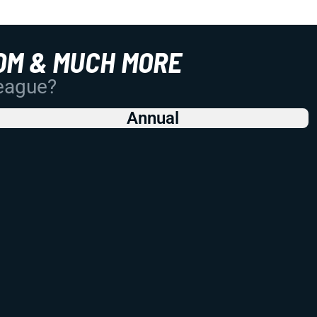
OM & MUCH MORE
League?
Annual