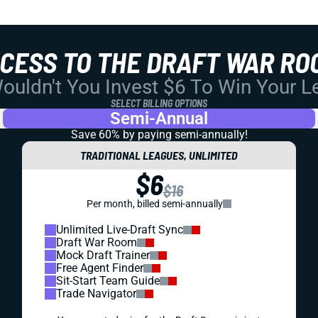
CCESS TO THE DRAFT WAR RO
uldn't You Invest $6 To Win Your 
SELECT BILLING OPTIONS
Semi-Annual
Save 60% by paying
semi-annually!
TRADITIONAL LEAGUES, UNLIMITED
$6
$16
Per month, billed semi-annually
Unlimited Live-Draft Sync
Draft War Room
Mock Draft Trainer
Free Agent Finder
Sit-Start Team Guide
Trade Navigator