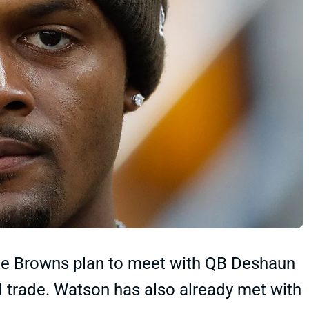
the Browns plan to meet with QB Deshaun
 trade. Watson has also already met with