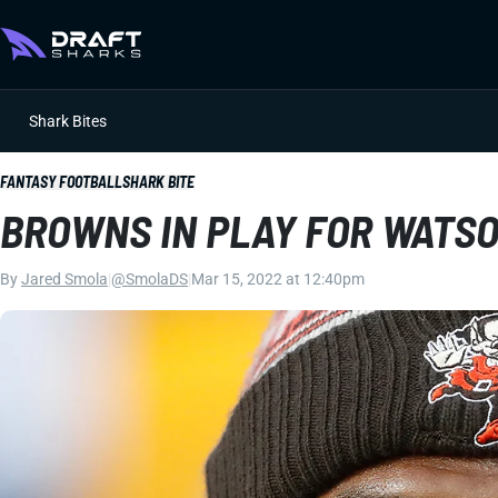
Shark Bites
FANTASY FOOTBALL
SHARK BITE
BROWNS IN PLAY FOR WATS
By
Jared Smola
|
@SmolaDS
|
Mar 15, 2022 at 12:40pm