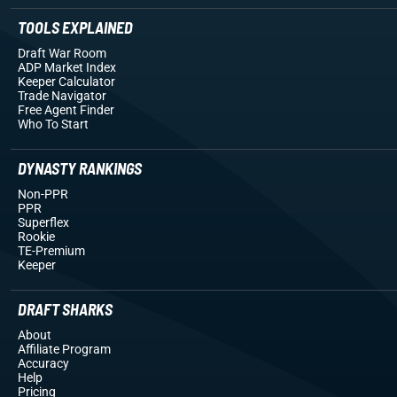
TOOLS EXPLAINED
Draft War Room
ADP Market Index
Keeper Calculator
Trade Navigator
Free Agent Finder
Who To Start
DYNASTY RANKINGS
Non-PPR
PPR
Superflex
Rookie
TE-Premium
Keeper
DRAFT SHARKS
About
Affiliate Program
Accuracy
Help
Pricing