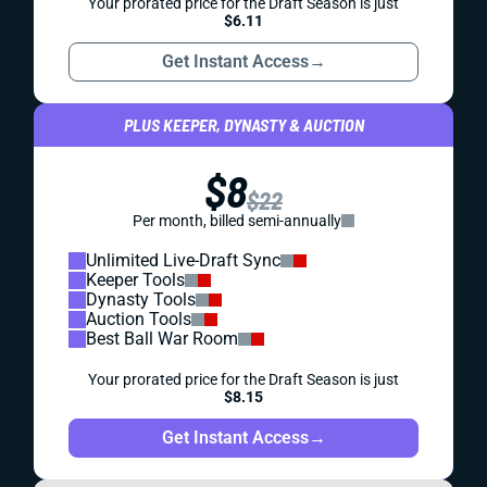
Your prorated price for the Draft Season is just
$6.11
Get Instant Access
→
PLUS KEEPER, DYNASTY & AUCTION
$8
$22
Per month, billed semi-annually
Unlimited Live-Draft Sync
Keeper Tools
Dynasty Tools
Auction Tools
Best Ball War Room
Your prorated price for the Draft Season is just
$8.15
Get Instant Access
→