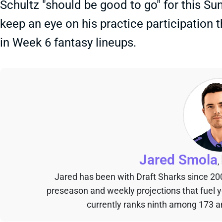
Schultz "should be good to go" for this Su
keep an eye on his practice participation t
in Week 6 fantasy lineups.
Jared Smola
,
Jared has been with Draft Sharks since 20
preseason and weekly projections that fuel 
currently ranks ninth among 173 an