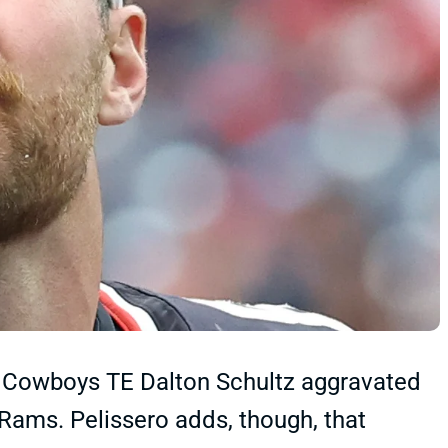
t Cowboys TE Dalton Schultz aggravated
 Rams. Pelissero adds, though, that