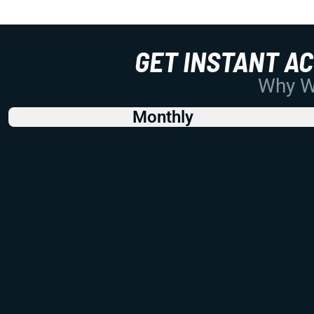
GET INSTANT A
Why Wo
Monthly