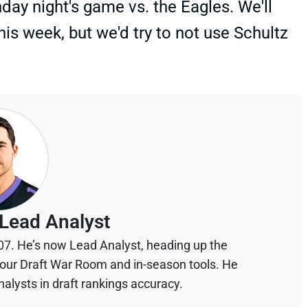
nday night's game vs. the Eagles. We'll
his week, but we'd try to not use Schultz
Lead Analyst
07. He’s now Lead Analyst, heading up the
your Draft War Room and in-season tools. He
alysts in draft rankings accuracy.