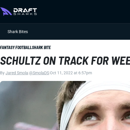
Shark Bites
FANTASY FOOTBALL
SHARK BITE
SCHULTZ ON TRACK FOR WEE
By
Jared Smola
|
@SmolaDS
|
Oct 11, 2022 at 6:57pm