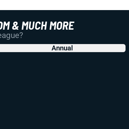
OM & MUCH MORE
League?
Annual