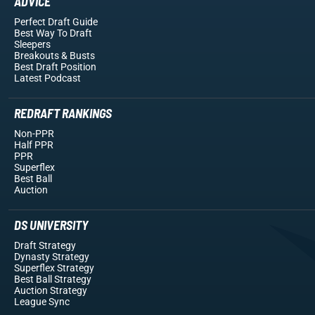
ADVICE
Perfect Draft Guide
Best Way To Draft
Sleepers
Breakouts
& Busts
Best Draft Position
Latest Podcast
REDRAFT RANKINGS
Non-PPR
Half PPR
PPR
Superflex
Best Ball
Auction
DS UNIVERSITY
Draft Strategy
Dynasty Strategy
Superflex Strategy
Best Ball Strategy
Auction Strategy
League Sync