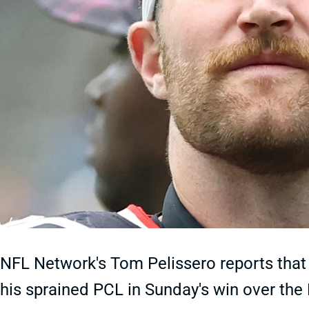
NFL Network's Tom Pelissero reports tha
his sprained PCL in Sunday's win over the