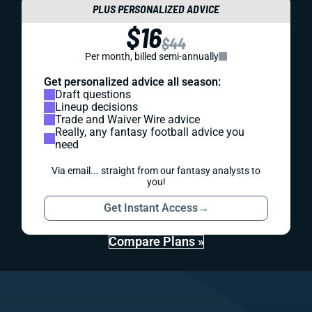
PLUS PERSONALIZED ADVICE
$16
$44
Per month, billed semi-annually
Get personalized advice all season:
Draft questions
Lineup decisions
Trade and Waiver Wire advice
Really, any fantasy football advice you
need
Via email... straight from our fantasy analysts to
you!
Get Instant Access
→
Compare Plans »