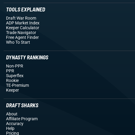
TOOLS EXPLAINED
Draft War Room
ADP Market Index
Keeper Calculator
Trade Navigator
Free Agent Finder
Who To Start
DYNASTY RANKINGS
Non-PPR
PPR
Superflex
Rookie
TE-Premium
Keeper
DRAFT SHARKS
About
Affiliate Program
Accuracy
Help
Pricing