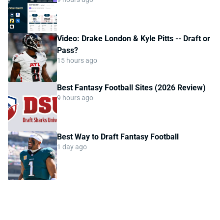
Video: Drake London & Kyle Pitts -- Draft or
Pass?
15 hours ago
Best Fantasy Football Sites (2026 Review)
9 hours ago
Best Way to Draft Fantasy Football
1 day ago