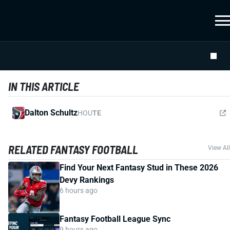
IN THIS ARTICLE
Dalton Schultz
HOU
TE
RELATED FANTASY FOOTBALL
View All
Find Your Next Fantasy Stud in These 2026
Devy Rankings
6 hours ago
Fantasy Football League Sync
9 hours ago