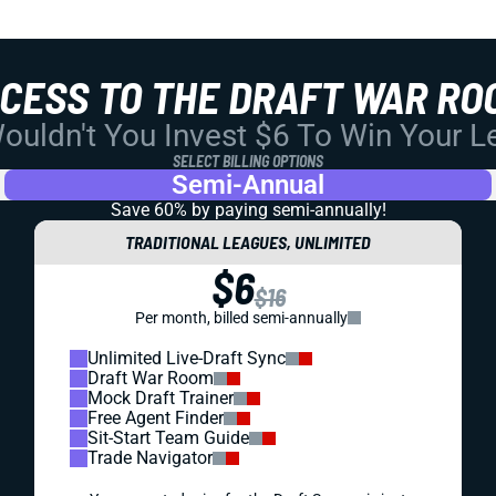
CCESS TO THE DRAFT WAR RO
uldn't You Invest $6 To Win Your 
SELECT BILLING OPTIONS
Semi-Annual
Save 60% by paying
semi-annually!
TRADITIONAL LEAGUES, UNLIMITED
$6
$16
Per month, billed semi-annually
Unlimited Live-Draft Sync
Draft War Room
Mock Draft Trainer
Free Agent Finder
Sit-Start Team Guide
Trade Navigator