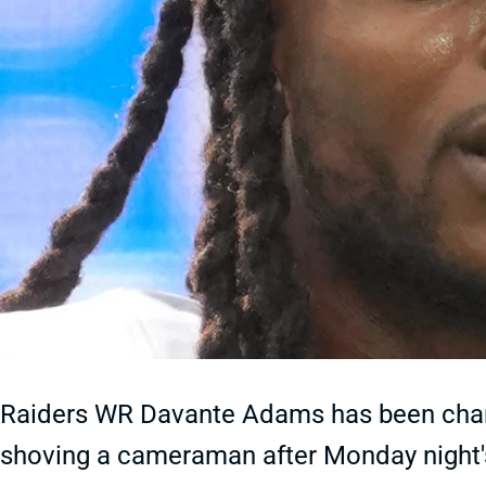
Raiders WR Davante Adams has been char
shoving a cameraman after Monday night's 