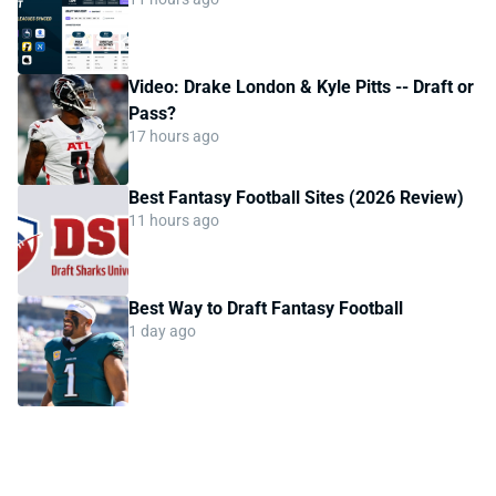
Video: Drake London & Kyle Pitts -- Draft or
Pass?
17 hours ago
Best Fantasy Football Sites (2026 Review)
11 hours ago
Best Way to Draft Fantasy Football
1 day ago