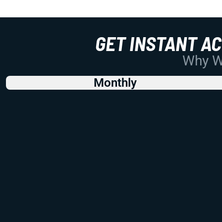
GET INSTANT A
Why Wo
Monthly