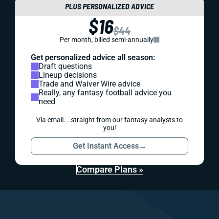
PLUS PERSONALIZED ADVICE
$16
$44
Per month, billed semi-annually
Get personalized advice all season:
Draft questions
Lineup decisions
Trade and Waiver Wire advice
Really, any fantasy football advice you
need
Via email... straight from our fantasy analysts to
you!
Get Instant Access
→
Compare Plans »