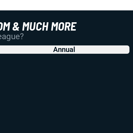
OM & MUCH MORE
League?
Annual