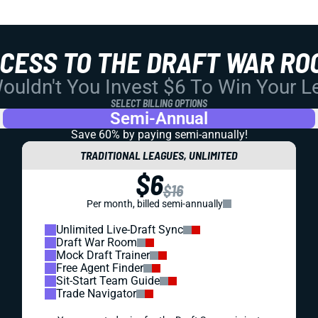
CCESS TO THE DRAFT WAR RO
uldn't You Invest $6 To Win Your 
SELECT BILLING OPTIONS
Semi-Annual
Save 60% by paying
semi-annually!
TRADITIONAL LEAGUES, UNLIMITED
$6
$16
Per month, billed semi-annually
Unlimited Live-Draft Sync
Draft War Room
Mock Draft Trainer
Free Agent Finder
Sit-Start Team Guide
Trade Navigator