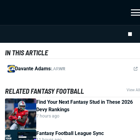
IN THIS ARTICLE
Davante Adams
LAR
WR
RELATED FANTASY FOOTBALL
View All
Find Your Next Fantasy Stud in These 2026
Devy Rankings
7 hours ago
Fantasy Football League Sync
11 hours ago