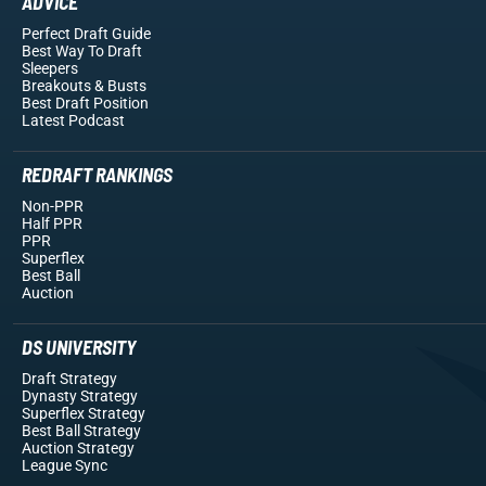
ADVICE
Perfect Draft Guide
Best Way To Draft
Sleepers
Breakouts
& Busts
Best Draft Position
Latest Podcast
REDRAFT RANKINGS
Non-PPR
Half PPR
PPR
Superflex
Best Ball
Auction
DS UNIVERSITY
Draft Strategy
Dynasty Strategy
Superflex Strategy
Best Ball Strategy
Auction Strategy
League Sync