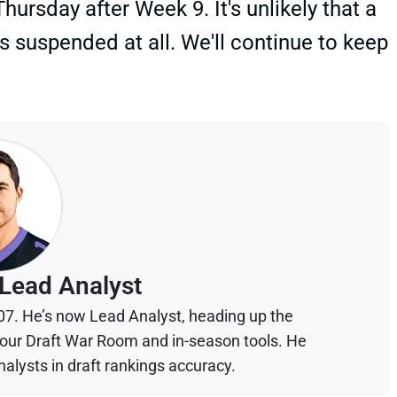
ursday after Week 9. It's unlikely that a
 suspended at all. We'll continue to keep
Lead Analyst
07. He’s now Lead Analyst, heading up the
your Draft War Room and in-season tools. He
alysts in draft rankings accuracy.