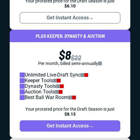
Your prorated price for the Draft Season is just
$6.10
Get Instant Access
→
PLUS KEEPER, DYNASTY & AUCTION
$8
$22
Per month, billed semi-annually
Unlimited Live-Draft Sync
Keeper Tools
Dynasty Tools
Auction Tools
Best Ball War Room
Your prorated price for the Draft Season is just
$8.13
Get Instant Access
→