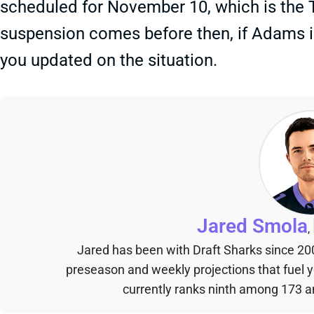
scheduled for November 10, which is the Th
suspension comes before then, if Adams is
you updated on the situation.
Jared Smola
,
Jared has been with Draft Sharks since 20
preseason and weekly projections that fuel 
currently ranks ninth among 173 an