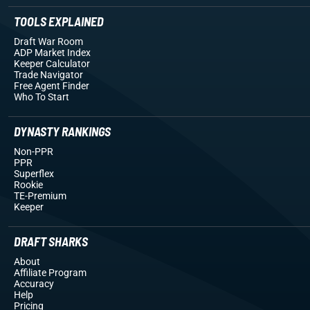
TOOLS EXPLAINED
Draft War Room
ADP Market Index
Keeper Calculator
Trade Navigator
Free Agent Finder
Who To Start
DYNASTY RANKINGS
Non-PPR
PPR
Superflex
Rookie
TE-Premium
Keeper
DRAFT SHARKS
About
Affiliate Program
Accuracy
Help
Pricing