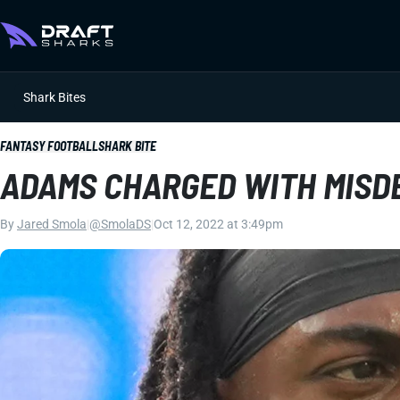
Shark Bites
FANTASY FOOTBALL
SHARK BITE
ADAMS CHARGED WITH MISD
By
Jared Smola
|
@SmolaDS
|
Oct 12, 2022 at 3:49pm