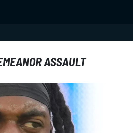
EMEANOR ASSAULT