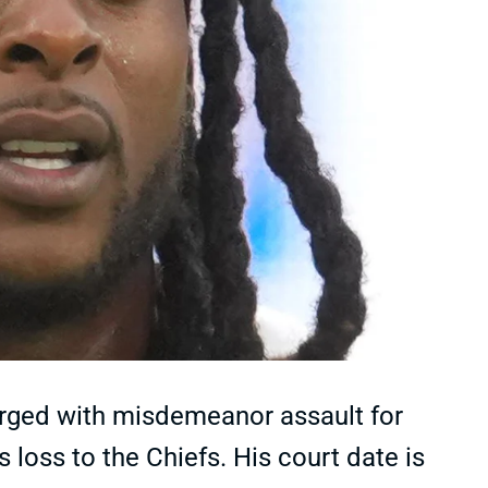
ged with misdemeanor assault for
loss to the Chiefs. His court date is