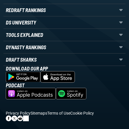
REDRAFT RANKINGS
DS UNIVERSITY
TOOLS EXPLAINED
DYNASTY RANKINGS
DRAFT SHARKS
DOWNLOAD OUR APP
PODCAST
Privacy Policy
Sitemaps
Terms of Use
Cookie Policy