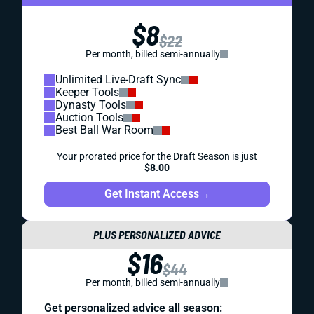
$8
$22
Per month, billed semi-annually
Unlimited Live-Draft Sync
Keeper Tools
Dynasty Tools
Auction Tools
Best Ball War Room
Your prorated price for the Draft Season is just
$8.00
Get Instant Access
→
PLUS PERSONALIZED ADVICE
$16
$44
Per month, billed semi-annually
Get personalized advice all season: