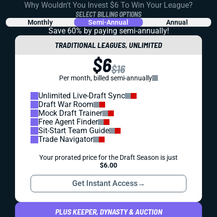
Why Wouldn't You Invest $6 To Win Your League?
SELECT BILLING OPTIONS
Monthly
Semi-Annual
Annual
Save 60% by paying
semi-annually!
TRADITIONAL LEAGUES, UNLIMITED
$6
$16
Per month, billed semi-annually
Unlimited Live-Draft Sync
Draft War Room
Mock Draft Trainer
Free Agent Finder
Sit-Start Team Guide
Trade Navigator
Your prorated price for the Draft Season is just
$6.00
Get Instant Access
→
PLUS KEEPER, DYNASTY & AUCTION