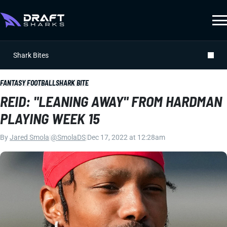
Shark Bites
FANTASY FOOTBALL
SHARK BITE
REID: "LEANING AWAY" FROM HARDMAN
PLAYING WEEK 15
By
Jared Smola
|
@SmolaDS
|
Dec 17, 2022 at 12:28am