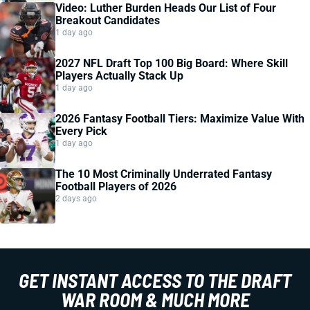
Video: Luther Burden Heads Our List of Four
Breakout Candidates
1 day ago
2027 NFL Draft Top 100 Big Board: Where Skill
Players Actually Stack Up
1 day ago
2026 Fantasy Football Tiers: Maximize Value With
Every Pick
1 day ago
The 10 Most Criminally Underrated Fantasy
Football Players of 2026
2 days ago
GET INSTANT ACCESS TO THE DRAFT
WAR ROOM & MUCH MORE