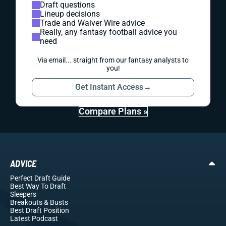
Draft questions
Lineup decisions
Trade and Waiver Wire advice
Really, any fantasy football advice you
need
Via email... straight from our fantasy analysts to
you!
Get Instant Access
→
Compare Plans »
ADVICE
Perfect Draft Guide
Best Way To Draft
Sleepers
Breakouts
& Busts
Best Draft Position
Latest Podcast