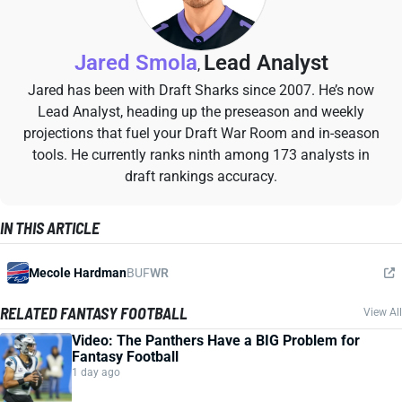
Jared Smola
Lead Analyst
,
Jared has been with Draft Sharks since 2007. He’s now
Lead Analyst, heading up the preseason and weekly
projections that fuel your Draft War Room and in-season
tools. He currently ranks ninth among 173 analysts in
draft rankings accuracy.
IN THIS ARTICLE
Mecole Hardman
BUF
WR
RELATED FANTASY FOOTBALL
View All
Video: The Panthers Have a BIG Problem for
Fantasy Football
1 day ago