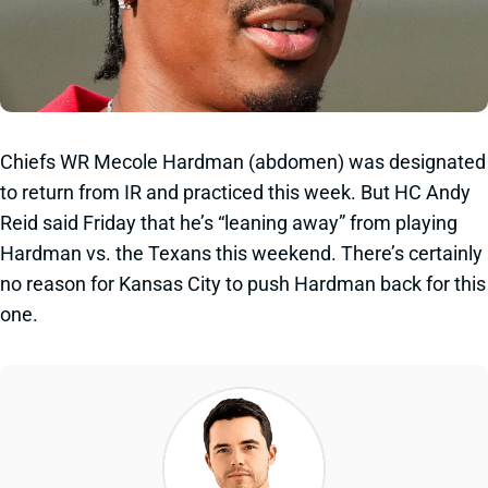
Chiefs WR Mecole Hardman (abdomen) was designated
to return from IR and practiced this week. But HC Andy
Reid said Friday that he’s “leaning away” from playing
Hardman vs. the Texans this weekend. There’s certainly
no reason for Kansas City to push Hardman back for this
one.