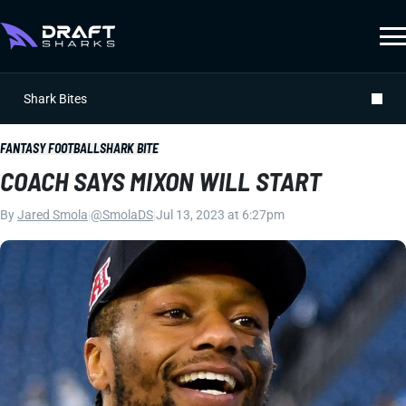
Shark Bites
FANTASY FOOTBALL
SHARK BITE
COACH SAYS MIXON WILL START
By
Jared Smola
|
@SmolaDS
|
Jul 13, 2023 at 6:27pm