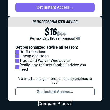
Get Instant Access
→
PLUS PERSONALIZED ADVICE
$16
$44
Per month, billed semi-annually
Get personalized advice all season:
Draft questions
Lineup decisions
Trade and Waiver Wire advice
Really, any fantasy football advice you
need
Via email... straight from our fantasy analysts to
you!
Get Instant Access
→
Compare Plans »