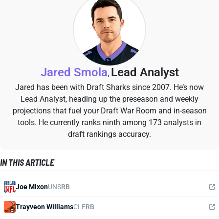
Jared Smola
Lead Analyst
,
Jared has been with Draft Sharks since 2007. He’s now
Lead Analyst, heading up the preseason and weekly
projections that fuel your Draft War Room and in-season
tools. He currently ranks ninth among 173 analysts in
draft rankings accuracy.
IN THIS ARTICLE
Joe Mixon
UNS
RB
Trayveon Williams
CLE
RB