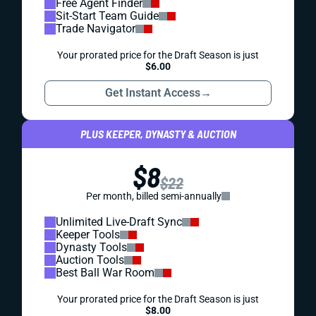
Free Agent Finder
Sit-Start Team Guide
Trade Navigator
Your prorated price for the Draft Season is just
$6.00
Get Instant Access
→
PLUS KEEPER, DYNASTY & AUCTION
$8
$22
Per month, billed semi-annually
Unlimited Live-Draft Sync
Keeper Tools
Dynasty Tools
Auction Tools
Best Ball War Room
Your prorated price for the Draft Season is just
$8.00