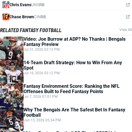
Chris Evans
UNS
RB
Chase Brown
CIN
RB
RELATED FANTASY FOOTBALL
View All
Video: Joe Burrow at ADP? No Thanks | Bengals
Fantasy Preview
Jul 31, 2026 03:13 PM
14-Team Draft Strategy: How to Win From Any
Spot
Jul 16, 2026 03:12 PM
Fantasy Environment Score: Ranking the NFL
Offenses Built to Feed Fantasy Points
Jul 7, 2026 07:01 PM
Why The Bengals Are The Safest Bet In Fantasy
Football
Jun 15, 2026 05:34 PM