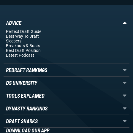
ADVICE
Perfect Draft Guide
Best Way To Draft
Sleepers
Breakouts
& Busts
Best Draft Position
Latest Podcast
REDRAFT RANKINGS
DS UNIVERSITY
TOOLS EXPLAINED
DYNASTY RANKINGS
DRAFT SHARKS
DOWNLOAD OUR APP