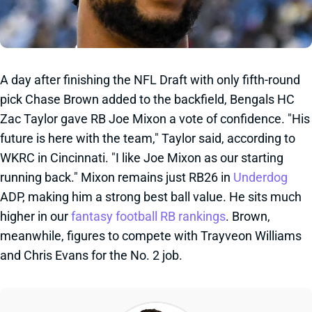
A day after finishing the NFL Draft with only fifth-round
pick Chase Brown added to the backfield, Bengals HC
Zac Taylor gave RB Joe Mixon a vote of confidence. "His
future is here with the team," Taylor said, according to
WKRC in Cincinnati. "I like Joe Mixon as our starting
running back." Mixon remains just RB26 in
Underdog
ADP, making him a strong best ball value. He sits much
higher in our
fantasy football RB rankings
. Brown,
meanwhile, figures to compete with Trayveon Williams
and Chris Evans for the No. 2 job.