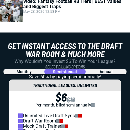
Video: Fantasy Football RB Tiers | BEST Values
and Biggest Traps
May 23, 2026 12:58 PM
GET INSTANT ACCESS TO THE DRAFT
WAR ROOM & MUCH MORE
Why Wouldn't You Invest $6 To Win Your League?
SELECT BILLING OPTIONS
Monthly
Semi-Annual
Annual
Save 60% by paying
semi-annually!
TRADITIONAL LEAGUES, UNLIMITED
$6
$16
Per month, billed semi-annually
Unlimited Live-Draft Sync
Draft War Room
Mock Draft Trainer