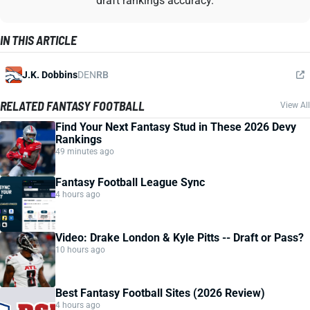
draft rankings accuracy.
IN THIS ARTICLE
J.K. Dobbins
DEN
RB
RELATED FANTASY FOOTBALL
View All
Find Your Next Fantasy Stud in These 2026 Devy
Rankings
49 minutes ago
Fantasy Football League Sync
4 hours ago
Video: Drake London & Kyle Pitts -- Draft or Pass?
10 hours ago
Best Fantasy Football Sites (2026 Review)
4 hours ago