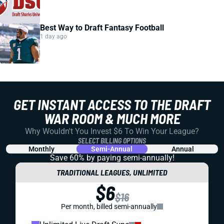
Best Way to Draft Fantasy Football
1 day ago
GET INSTANT ACCESS TO THE DRAFT
WAR ROOM & MUCH MORE
Why Wouldn't You Invest $6 To Win Your League?
SELECT BILLING OPTIONS
Monthly
Semi-Annual
Annual
Save 60% by paying
semi-annually!
TRADITIONAL LEAGUES, UNLIMITED
$6
$16
Per month, billed semi-annually