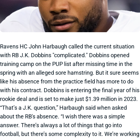
Ravens HC John Harbaugh called the current situation
with RB J.K. Dobbins "complicated." Dobbins opened
training camp on the PUP list after missing time in the
spring with an alleged sore hamstring. But it sure seems
like his absence from the practice field has more to do
with his contract. Dobbins is entering the final year of his
rookie deal and is set to make just $1.39 million in 2023.
“That’s a J.K. question,” Harbaugh said when asked
about the RB's absence. “I wish there was a simple
answer. There’s always a lot of things that go into
football, but there’s some complexity to it. We’re working