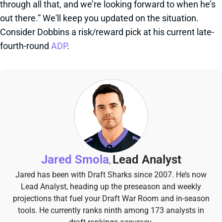
through all that, and we’re looking forward to when he’s
out there.” We'll keep you updated on the situation.
Consider Dobbins a risk/reward pick at his current late-
fourth-round
ADP
.
Jared Smola
Lead Analyst
,
Jared has been with Draft Sharks since 2007. He’s now
Lead Analyst, heading up the preseason and weekly
projections that fuel your Draft War Room and in-season
tools. He currently ranks ninth among 173 analysts in