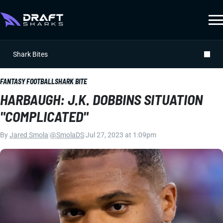
Shark Bites
FANTASY FOOTBALL
SHARK BITE
HARBAUGH: J.K. DOBBINS SITUATION
"COMPLICATED"
By
Jared Smola
|
@SmolaDS
|
Jul 27, 2023 at 1:09pm