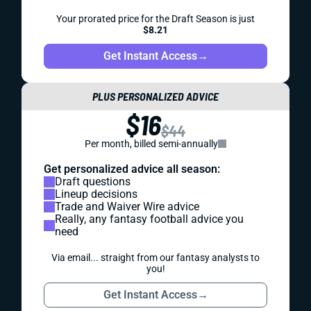
Your prorated price for the Draft Season is just
$8.21
Get Instant Access
→
PLUS PERSONALIZED ADVICE
$16
$44
Per month, billed semi-annually
Get personalized advice all season:
Draft questions
Lineup decisions
Trade and Waiver Wire advice
Really, any fantasy football advice you
need
Via email... straight from our fantasy analysts to
you!
Get Instant Access
→