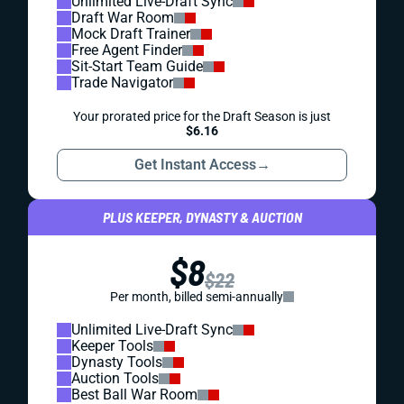
Unlimited Live-Draft Sync
Draft War Room
Mock Draft Trainer
Free Agent Finder
Sit-Start Team Guide
Trade Navigator
Your prorated price for the Draft Season is just
$6.16
Get Instant Access
→
PLUS KEEPER, DYNASTY & AUCTION
$8
$22
Per month, billed semi-annually
Unlimited Live-Draft Sync
Keeper Tools
Dynasty Tools
Auction Tools
Best Ball War Room