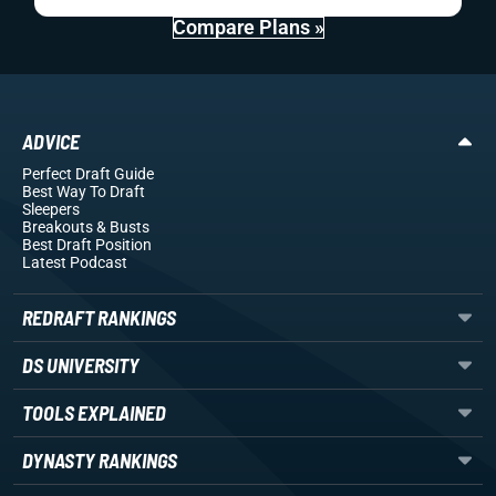
Compare Plans »
ADVICE
Perfect Draft Guide
Best Way To Draft
Sleepers
Breakouts
& Busts
Best Draft Position
Latest Podcast
REDRAFT RANKINGS
DS UNIVERSITY
TOOLS EXPLAINED
DYNASTY RANKINGS