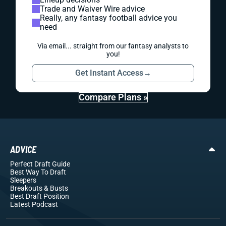
Trade and Waiver Wire advice
Really, any fantasy football advice you
need
Via email... straight from our fantasy analysts to
you!
Get Instant Access
→
Compare Plans »
ADVICE
Perfect Draft Guide
Best Way To Draft
Sleepers
Breakouts
& Busts
Best Draft Position
Latest Podcast