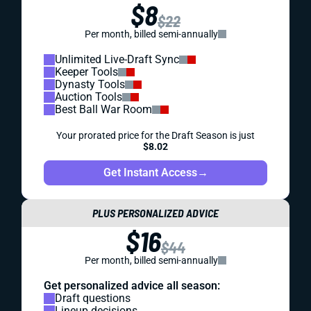
$8
$22
Per month, billed semi-annually
Unlimited Live-Draft Sync
Keeper Tools
Dynasty Tools
Auction Tools
Best Ball War Room
Your prorated price for the Draft Season is just
$8.02
Get Instant Access
→
PLUS PERSONALIZED ADVICE
$16
$44
Per month, billed semi-annually
Get personalized advice all season:
Draft questions
Lineup decisions