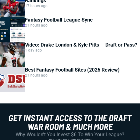
Rankings
17 hours ago
Fantasy Football League Sync
21 hours ago
Video: Drake London & Kyle Pitts -- Draft or Pass?
1 day ago
Best Fantasy Football Sites (2026 Review)
21 hours ago
GET INSTANT ACCESS TO THE DRAFT
WAR ROOM & MUCH MORE
Why Wouldn't You Invest $6 To Win Your League?