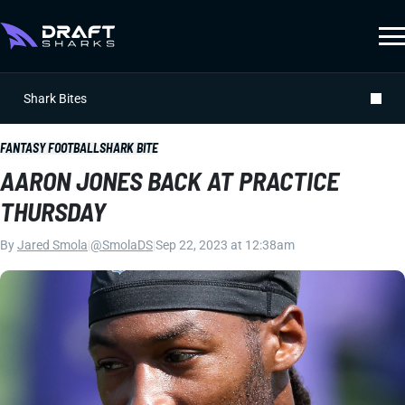
Shark Bites
FANTASY FOOTBALL
SHARK BITE
AARON JONES BACK AT PRACTICE
THURSDAY
By
Jared Smola
|
@SmolaDS
|
Sep 22, 2023 at 12:38am