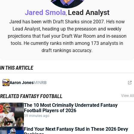
Jared Smola
Lead Analyst
,
Jared has been with Draft Sharks since 2007. He’s now
Lead Analyst, heading up the preseason and weekly
projections that fuel your Draft War Room and in-season
tools. He currently ranks ninth among 173 analysts in
draft rankings accuracy.
IN THIS ARTICLE
Aaron Jones
MIN
RB
RELATED FANTASY FOOTBALL
View All
The 10 Most Criminally Underrated Fantasy
Football Players of 2026
59 minutes ago
Find Your Next Fantasy Stud in These 2026 Devy