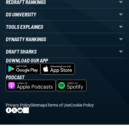
REDRAFT RANKINGS
DS UNIVERSITY
TOOLS EXPLAINED
DYNASTY RANKINGS
DRAFT SHARKS
DOWNLOAD OUR APP
PODCAST
Privacy Policy
Sitemaps
Terms of Use
Cookie Policy