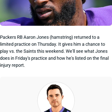
Packers RB Aaron Jones (hamstring) returned to a
limited practice on Thursday. It gives him a chance to
play vs. the Saints this weekend. We'll see what Jones
does in Friday's practice and how he's listed on the final
injury report.