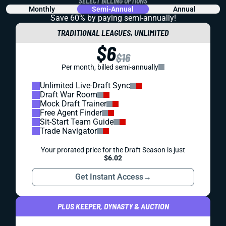
SELECT BILLING OPTIONS
Monthly
Semi-Annual
Annual
Save 60% by paying
semi-annually!
TRADITIONAL LEAGUES, UNLIMITED
$6
$16
Per month, billed semi-annually
Unlimited Live-Draft Sync
Draft War Room
Mock Draft Trainer
Free Agent Finder
Sit-Start Team Guide
Trade Navigator
Your prorated price for the Draft Season is just
$6.02
Get Instant Access
→
PLUS KEEPER, DYNASTY & AUCTION