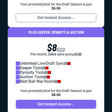
Your prorated price for the Draft Season is just
$6.00
Get Instant Access
→
PLUS KEEPER, DYNASTY & AUCTION
$8
$22
Per month, billed semi-annually
Unlimited Live-Draft Sync
Keeper Tools
Dynasty Tools
Auction Tools
Best Ball War Room
Your prorated price for the Draft Season is just
$8.00
Get Instant Access
→