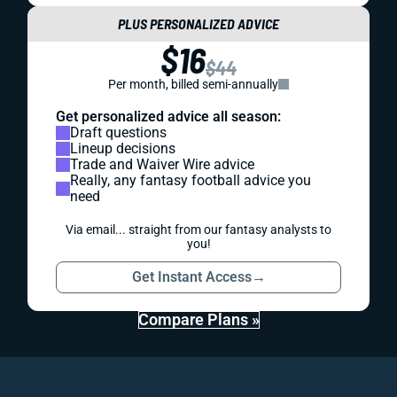
PLUS PERSONALIZED ADVICE
$16
$44
Per month, billed semi-annually
Get personalized advice all season:
Draft questions
Lineup decisions
Trade and Waiver Wire advice
Really, any fantasy football advice you
need
Via email... straight from our fantasy analysts to
you!
Get Instant Access
→
Compare Plans »