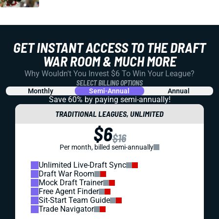
GET INSTANT ACCESS TO THE DRAFT
WAR ROOM & MUCH MORE
Why Wouldn't You Invest $6 To Win Your League?
SELECT BILLING OPTIONS
Monthly
Semi-Annual
Annual
Save 60% by paying
semi-annually!
TRADITIONAL LEAGUES, UNLIMITED
$6
$16
Per month, billed semi-annually
Unlimited Live-Draft Sync
Draft War Room
Mock Draft Trainer
Free Agent Finder
Sit-Start Team Guide
Trade Navigator