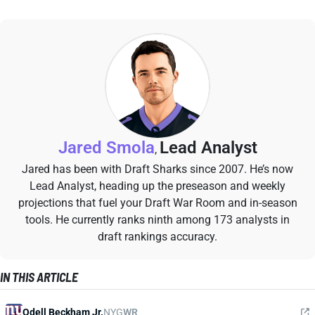
Jared Smola
Lead Analyst
,
Jared has been with Draft Sharks since 2007. He’s now
Lead Analyst, heading up the preseason and weekly
projections that fuel your Draft War Room and in-season
tools. He currently ranks ninth among 173 analysts in
draft rankings accuracy.
IN THIS ARTICLE
Odell Beckham Jr.
NYG
WR