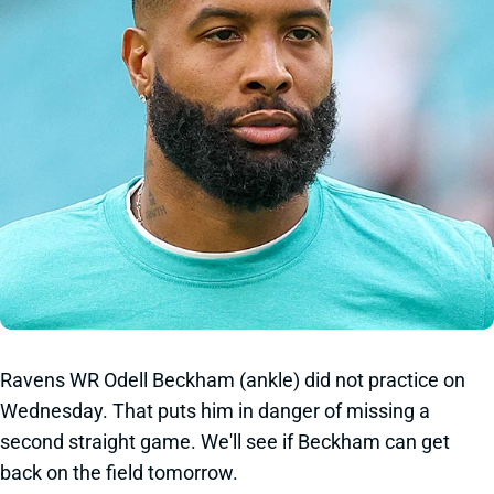
Ravens WR Odell Beckham (ankle) did not practice on
Wednesday. That puts him in danger of missing a
second straight game. We'll see if Beckham can get
back on the field tomorrow.