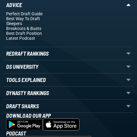
ADVICE
Perfect Draft Guide
Best Way To Draft
Sleepers
Breakouts
& Busts
Best Draft Position
Latest Podcast
REDRAFT RANKINGS
DS UNIVERSITY
TOOLS EXPLAINED
DYNASTY RANKINGS
DRAFT SHARKS
DOWNLOAD OUR APP
PODCAST