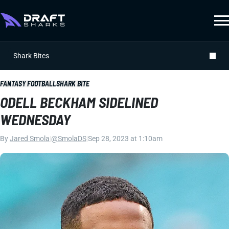
Shark Bites
FANTASY FOOTBALL
SHARK BITE
ODELL BECKHAM SIDELINED
WEDNESDAY
By
Jared Smola
|
@SmolaDS
|
Sep 28, 2023 at 1:10am