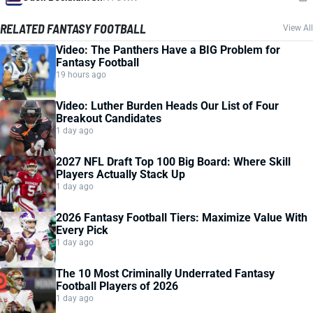
RELATED FANTASY FOOTBALL
View All
Video: The Panthers Have a BIG Problem for
Fantasy Football
19 hours ago
Video: Luther Burden Heads Our List of Four
Breakout Candidates
1 day ago
2027 NFL Draft Top 100 Big Board: Where Skill
Players Actually Stack Up
1 day ago
2026 Fantasy Football Tiers: Maximize Value With
Every Pick
1 day ago
The 10 Most Criminally Underrated Fantasy
Football Players of 2026
1 day ago