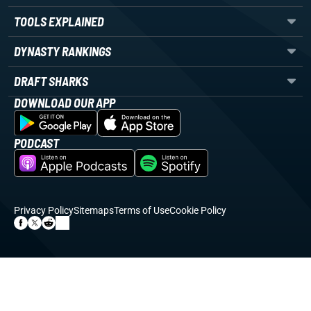
TOOLS EXPLAINED
DYNASTY RANKINGS
DRAFT SHARKS
DOWNLOAD OUR APP
PODCAST
Privacy Policy
Sitemaps
Terms of Use
Cookie Policy