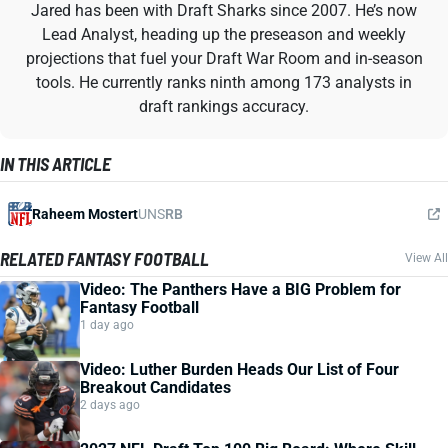
Jared has been with Draft Sharks since 2007. He’s now
Lead Analyst, heading up the preseason and weekly
projections that fuel your Draft War Room and in-season
tools. He currently ranks ninth among 173 analysts in
draft rankings accuracy.
IN THIS ARTICLE
Raheem Mostert
UNS
RB
RELATED FANTASY FOOTBALL
View All
Video: The Panthers Have a BIG Problem for
Fantasy Football
1 day ago
Video: Luther Burden Heads Our List of Four
Breakout Candidates
2 days ago