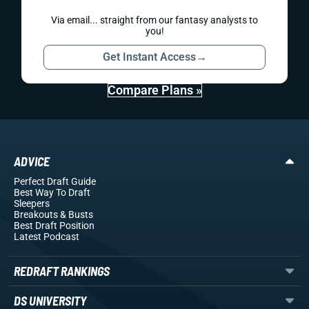
Via email... straight from our fantasy analysts to
you!
Get Instant Access
→
Compare Plans »
ADVICE
Perfect Draft Guide
Best Way To Draft
Sleepers
Breakouts
& Busts
Best Draft Position
Latest Podcast
REDRAFT RANKINGS
DS UNIVERSITY