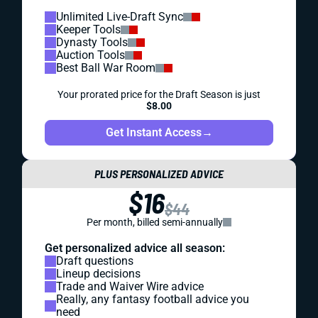
Unlimited Live-Draft Sync
Keeper Tools
Dynasty Tools
Auction Tools
Best Ball War Room
Your prorated price for the Draft Season is just
$8.00
Get Instant Access
→
PLUS PERSONALIZED ADVICE
$16
$44
Per month, billed semi-annually
Get personalized advice all season:
Draft questions
Lineup decisions
Trade and Waiver Wire advice
Really, any fantasy football advice you
need