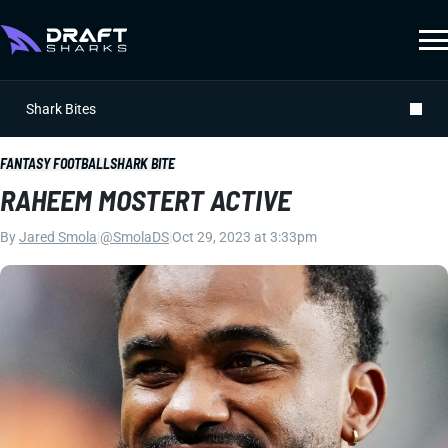
Shark Bites
FANTASY FOOTBALL
SHARK BITE
RAHEEM MOSTERT ACTIVE
By
Jared Smola
|
@SmolaDS
|
Oct 29, 2023 at 3:33pm