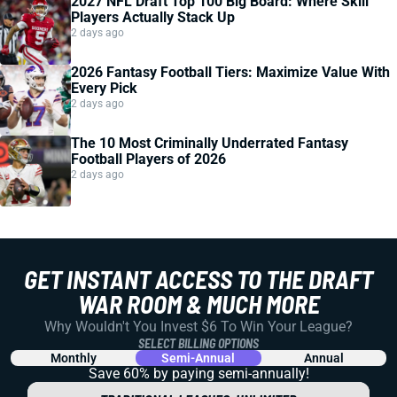
2027 NFL Draft Top 100 Big Board: Where Skill
Players Actually Stack Up
2 days ago
2026 Fantasy Football Tiers: Maximize Value With
Every Pick
2 days ago
The 10 Most Criminally Underrated Fantasy
Football Players of 2026
2 days ago
GET INSTANT ACCESS TO THE DRAFT
WAR ROOM & MUCH MORE
Why Wouldn't You Invest $6 To Win Your League?
SELECT BILLING OPTIONS
Monthly
Semi-Annual
Annual
Save 60% by paying
semi-annually!