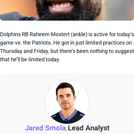
Dolphins RB Raheem Mostert (ankle) is active for today’s
game vs. the Patriots. He got in just limited practices on
Thursday and Friday, but there’s been nothing to suggest
that he’ll be limited today.
Jared Smola
Lead Analyst
,