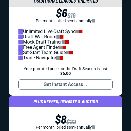
TRADITIONAL LEAGUES, UNLIMITED
$6
$16
Per month, billed semi-annually
Unlimited Live-Draft Sync
Draft War Room
Mock Draft Trainer
Free Agent Finder
Sit-Start Team Guide
Trade Navigator
Your prorated price for the Draft Season is just
$6.00
Get Instant Access
→
PLUS KEEPER, DYNASTY & AUCTION
$8
$22
Per month, billed semi-annually