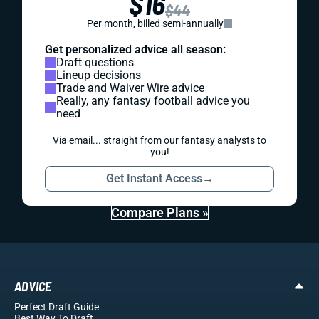
$16
$44
Per month, billed semi-annually
Get personalized advice all season:
Draft questions
Lineup decisions
Trade and Waiver Wire advice
Really, any fantasy football advice you
need
Via email... straight from our fantasy analysts to
you!
Get Instant Access
→
Compare Plans »
ADVICE
Perfect Draft Guide
Best Way To Draft