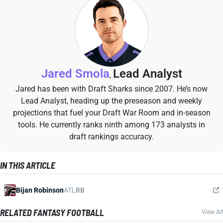
Jared Smola
Lead Analyst
,
Jared has been with Draft Sharks since 2007. He’s now
Lead Analyst, heading up the preseason and weekly
projections that fuel your Draft War Room and in-season
tools. He currently ranks ninth among 173 analysts in
draft rankings accuracy.
IN THIS ARTICLE
Bijan Robinson
ATL
RB
RELATED FANTASY FOOTBALL
View All