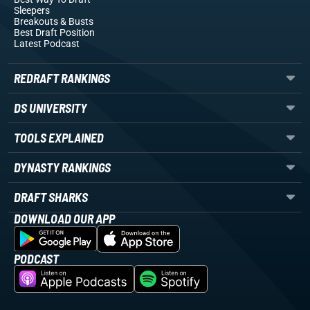
Sleepers
Breakouts
& Busts
Best Draft Position
Latest Podcast
REDRAFT RANKINGS
DS UNIVERSITY
TOOLS EXPLAINED
DYNASTY RANKINGS
DRAFT SHARKS
DOWNLOAD OUR APP
PODCAST