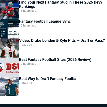
Find Your Next Fantasy Stud in These 2026 Devy
Rankings
15 hours ago
Fantasy Football League Sync
19 hours ago
Video: Drake London & Kyle Pitts -- Draft or Pass?
1 day ago
Best Fantasy Football Sites (2026 Review)
19 hours ago
Best Way to Draft Fantasy Football
1 day ago