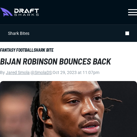
Shark Bites
FANTASY FOOTBALL
SHARK BITE
BIJAN ROBINSON BOUNCES BACK
By
Jared Smola
|
@SmolaDS
|
Oct 29, 2023 at 11:07pm