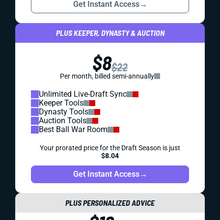
Get Instant Access
→
PLUS KEEPER, DYNASTY & AUCTION
$8
$22
Per month, billed semi-annually
Unlimited Live-Draft Sync
Keeper Tools
Dynasty Tools
Auction Tools
Best Ball War Room
Your prorated price for the Draft Season is just
$8.04
Get Instant Access
→
PLUS PERSONALIZED ADVICE