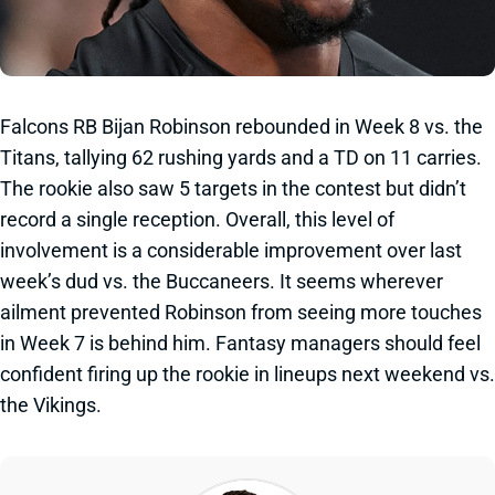
Falcons RB Bijan Robinson rebounded in Week 8 vs. the
Titans, tallying 62 rushing yards and a TD on 11 carries.
The rookie also saw 5 targets in the contest but didn’t
record a single reception. Overall, this level of
involvement is a considerable improvement over last
week’s dud vs. the Buccaneers. It seems wherever
ailment prevented Robinson from seeing more touches
in Week 7 is behind him. Fantasy managers should feel
confident firing up the rookie in lineups next weekend vs.
the Vikings.