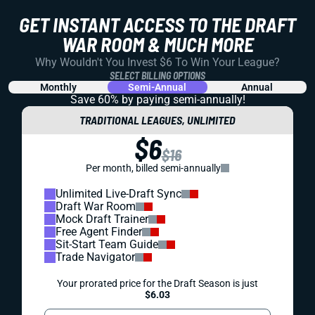
GET INSTANT ACCESS TO THE DRAFT
WAR ROOM & MUCH MORE
Why Wouldn't You Invest $6 To Win Your League?
SELECT BILLING OPTIONS
Monthly
Semi-Annual
Annual
Save 60% by paying
semi-annually!
TRADITIONAL LEAGUES, UNLIMITED
$6
$16
Per month, billed semi-annually
Unlimited Live-Draft Sync
Draft War Room
Mock Draft Trainer
Free Agent Finder
Sit-Start Team Guide
Trade Navigator
Your prorated price for the Draft Season is just
$6.03