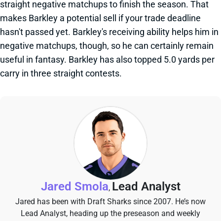
straight negative matchups to finish the season. That
makes Barkley a potential sell if your trade deadline
hasn't passed yet. Barkley's receiving ability helps him in
negative matchups, though, so he can certainly remain
useful in fantasy. Barkley has also topped 5.0 yards per
carry in three straight contests.
Jared Smola
Lead Analyst
,
Jared has been with Draft Sharks since 2007. He’s now
Lead Analyst, heading up the preseason and weekly