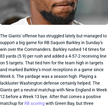
The Giants' offense has struggled lately but managed to
support a big game for RB Saquon Barkley in Sunday's
win over the Commanders. Barkley rushed 14 times for
83 yards (5.9) per rush and added a 4-57-2 receiving line
on 5 targets. That tied him for the team high in targets
and marked Barkley's most receptions in a game since
Week 6. The yardage was a season high. Playing a
lackluster Washington defense certainly helped. The
Giants get a neutral matchup with New England in Week
12 before a Week 13 bye. After that comes a positive
matchup for
RB scoring
with Green Bay, but three