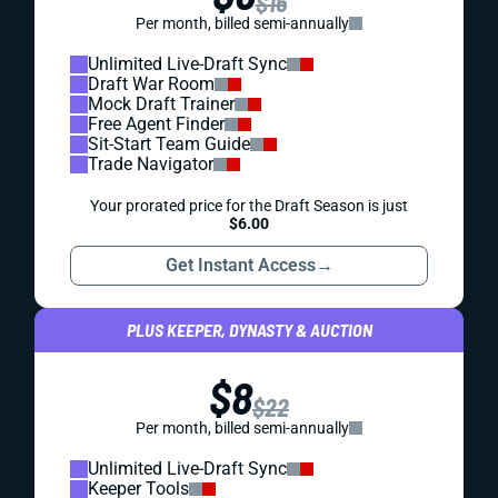
$16
Per month, billed semi-annually
Unlimited Live-Draft Sync
Draft War Room
Mock Draft Trainer
Free Agent Finder
Sit-Start Team Guide
Trade Navigator
Your prorated price for the Draft Season is just
$6.00
Get Instant Access
→
PLUS KEEPER, DYNASTY & AUCTION
$8
$22
Per month, billed semi-annually
Unlimited Live-Draft Sync
Keeper Tools