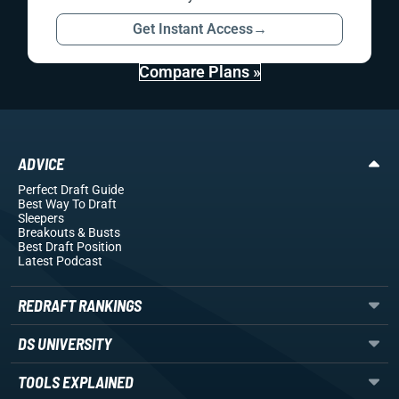
Get Instant Access
→
Compare Plans »
ADVICE
Perfect Draft Guide
Best Way To Draft
Sleepers
Breakouts
& Busts
Best Draft Position
Latest Podcast
REDRAFT RANKINGS
DS UNIVERSITY
TOOLS EXPLAINED