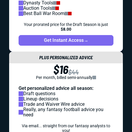
Dynasty Tools
Auction Tools
Best Ball War Room
Your prorated price for the Draft Season is just
$8.00
Get Instant Access
→
PLUS PERSONALIZED ADVICE
$16
$44
Per month, billed semi-annually
Get personalized advice all season:
Draft questions
Lineup decisions
Trade and Waiver Wire advice
Really, any fantasy football advice you
need
Via email... straight from our fantasy analysts to
you!