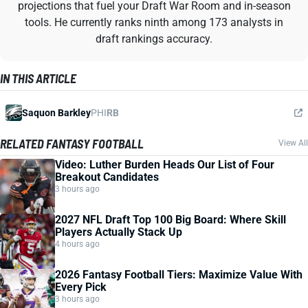
projections that fuel your Draft War Room and in-season
tools. He currently ranks ninth among 173 analysts in
draft rankings accuracy.
IN THIS ARTICLE
Saquon Barkley
PHI
RB
RELATED FANTASY FOOTBALL
View All
Video: Luther Burden Heads Our List of Four
Breakout Candidates
3 hours ago
2027 NFL Draft Top 100 Big Board: Where Skill
Players Actually Stack Up
4 hours ago
2026 Fantasy Football Tiers: Maximize Value With
Every Pick
3 hours ago