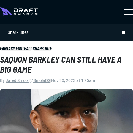
Shark Bites
FANTASY FOOTBALL
SHARK BITE
SAQUON BARKLEY CAN STILL HAVE A
BIG GAME
By
Jared Smola
|
@SmolaDS
|
Nov 20, 2023 at 1:25am