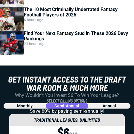
The 10 Most Criminally Underrated Fantasy
Football Players of 2026
6 hours ago
Find Your Next Fantasy Stud in These 2026 Devy
Rankings
23 hours ago
GET INSTANT ACCESS TO THE DRAFT
WAR ROOM & MUCH MORE
Why Wouldn't You Invest $6 To Win Your League?
SELECT BILLING OPTIONS
Monthly
Semi-Annual
Annual
Save 60% by paying
semi-annually!
TRADITIONAL LEAGUES, UNLIMITED
$6