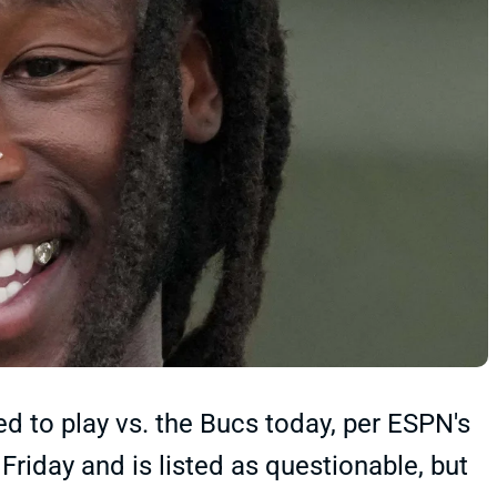
ed to play vs. the Bucs today, per ESPN's
riday and is listed as questionable, but