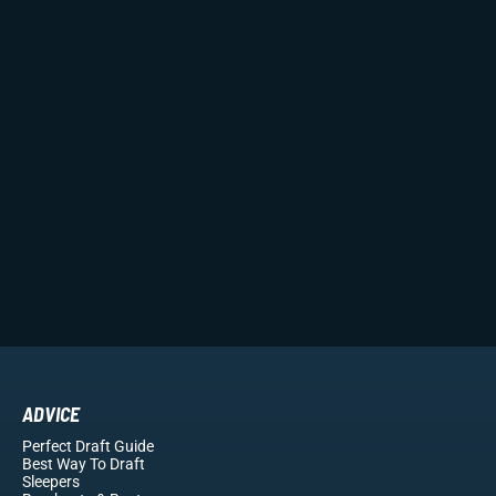
ADVICE
Perfect Draft Guide
Best Way To Draft
Sleepers