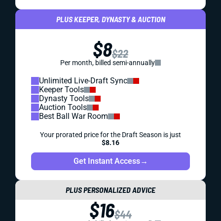
PLUS KEEPER, DYNASTY & AUCTION
$8
$22
Per month, billed semi-annually
Unlimited Live-Draft Sync
Keeper Tools
Dynasty Tools
Auction Tools
Best Ball War Room
Your prorated price for the Draft Season is just
$8.16
Get Instant Access
→
PLUS PERSONALIZED ADVICE
$16
$44