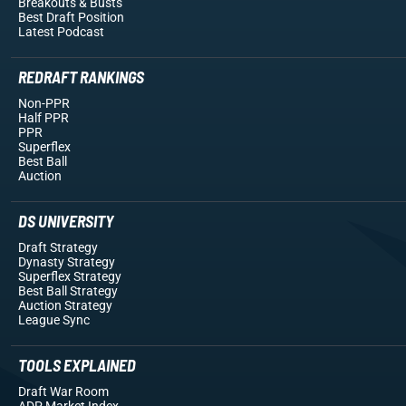
Breakouts
& Busts
Best Draft Position
Latest Podcast
REDRAFT RANKINGS
Non-PPR
Half PPR
PPR
Superflex
Best Ball
Auction
DS UNIVERSITY
Draft Strategy
Dynasty Strategy
Superflex Strategy
Best Ball Strategy
Auction Strategy
League Sync
TOOLS EXPLAINED
Draft War Room
ADP Market Index