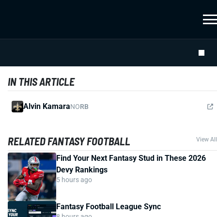
IN THIS ARTICLE
Alvin Kamara
NO
RB
RELATED FANTASY FOOTBALL
View All
Find Your Next Fantasy Stud in These 2026
Devy Rankings
5 hours ago
Fantasy Football League Sync
8 hours ago