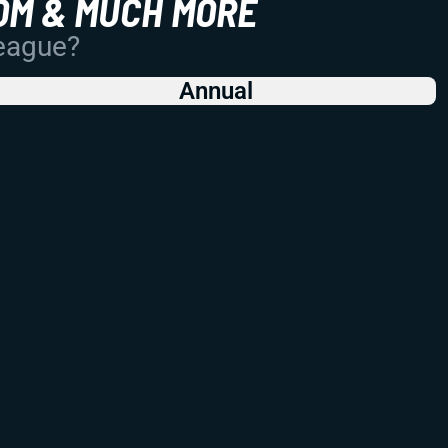
OM & MUCH MORE
League?
Annual