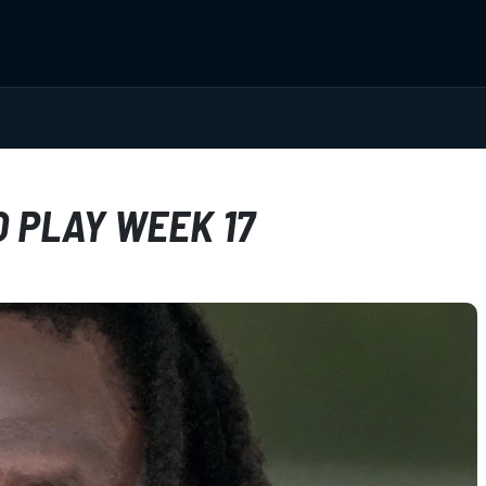
 PLAY WEEK 17