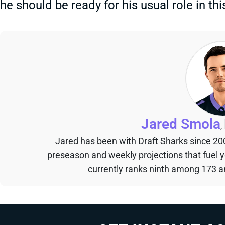
he should be ready for his usual role in thi
Jared Smola
,
Jared has been with Draft Sharks since 20
preseason and weekly projections that fuel 
currently ranks ninth among 173 an