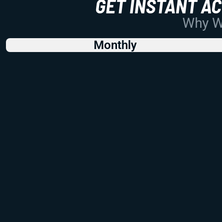
GET INSTANT A
Why Wo
Monthly