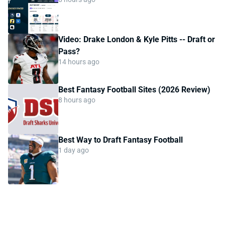
Video: Drake London & Kyle Pitts -- Draft or
Pass?
14 hours ago
Best Fantasy Football Sites (2026 Review)
8 hours ago
Best Way to Draft Fantasy Football
1 day ago