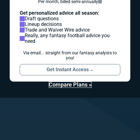
Per month, billed semi-annually
Get personalized advice all season:
Draft questions
Lineup decisions
Trade and Waiver Wire advice
Really, any fantasy football advice you
need
Via email... straight from our fantasy analysts to
you!
Get Instant Access
→
Compare Plans »