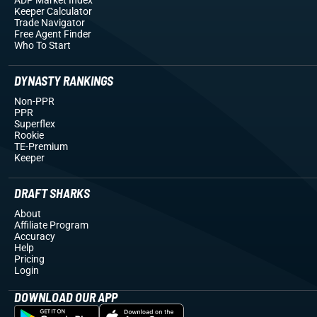
Keeper Calculator
Trade Navigator
Free Agent Finder
Who To Start
DYNASTY RANKINGS
Non-PPR
PPR
Superflex
Rookie
TE-Premium
Keeper
DRAFT SHARKS
About
Affiliate Program
Accuracy
Help
Pricing
Login
DOWNLOAD OUR APP