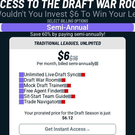
CCESS TO THE DRAFT WAR RO
uldn't You Invest $6 To Win Your 
SELECT BILLING OPTIONS
Semi-Annual
Save 60% by paying
semi-annually!
TRADITIONAL LEAGUES, UNLIMITED
$6
$16
Per month, billed semi-annually
Unlimited Live-Draft Sync
Draft War Room
Mock Draft Trainer
Free Agent Finder
Sit-Start Team Guide
Trade Navigator
Your prorated price for the Draft Season is just
$6.12
Get Instant Access
→