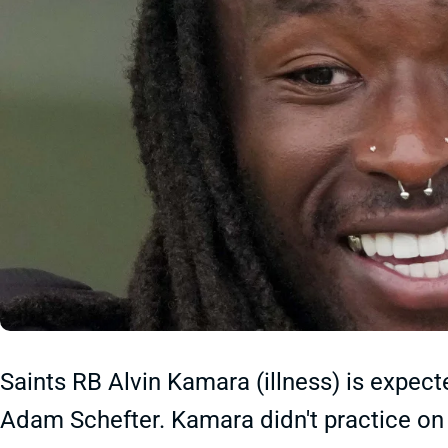
Saints RB Alvin Kamara (illness) is expect
Adam Schefter. Kamara didn't practice on F