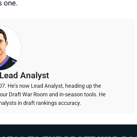
s one.
Lead Analyst
07. He’s now Lead Analyst, heading up the
your Draft War Room and in-season tools. He
alysts in draft rankings accuracy.