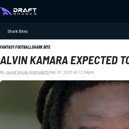
Shark Bites
FANTASY FOOTBALL
SHARK BITE
ALVIN KAMARA EXPECTED TO
By
Jared Smola
|
@SmolaDS
|
Dec 31, 2023 at 12:54pm