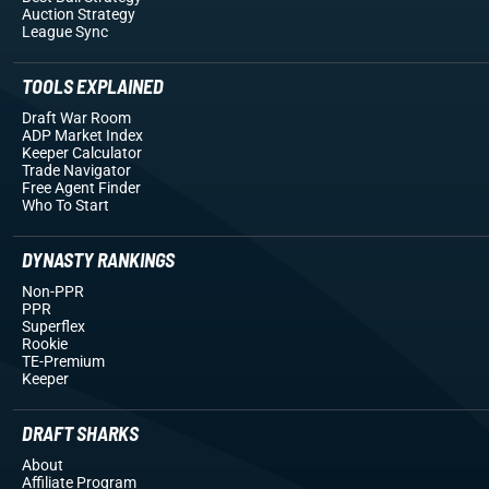
Auction Strategy
League Sync
TOOLS EXPLAINED
Draft War Room
ADP Market Index
Keeper Calculator
Trade Navigator
Free Agent Finder
Who To Start
DYNASTY RANKINGS
Non-PPR
PPR
Superflex
Rookie
TE-Premium
Keeper
DRAFT SHARKS
About
Affiliate Program