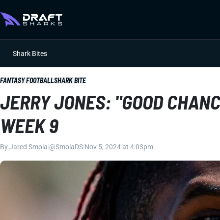
Shark Bites
FANTASY FOOTBALL
SHARK BITE
JERRY JONES: "GOOD CHANC
WEEK 9
By
Jared Smola
|
@SmolaDS
|
Nov 5, 2024 at 4:03pm