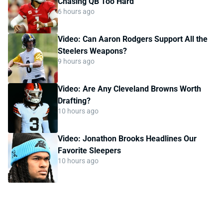
Chasing QB Too Hard
6 hours ago
Video: Can Aaron Rodgers Support All the
Steelers Weapons?
9 hours ago
Video: Are Any Cleveland Browns Worth
Drafting?
10 hours ago
Video: Jonathon Brooks Headlines Our
Favorite Sleepers
10 hours ago