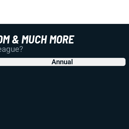
OM & MUCH MORE
League?
Annual