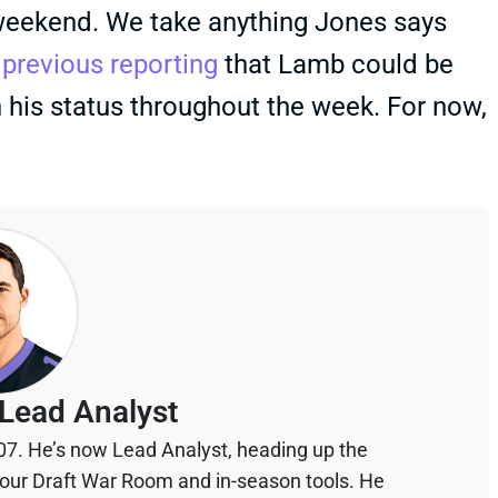
 weekend. We take anything Jones says
s
previous reporting
that Lamb could be
n his status throughout the week. For now,
Lead Analyst
07. He’s now Lead Analyst, heading up the
your Draft War Room and in-season tools. He