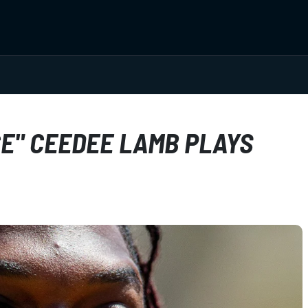
E" CEEDEE LAMB PLAYS