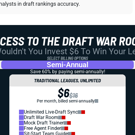
alysts in draft rankings accuracy.
CCESS TO THE DRAFT WAR RO
uldn't You Invest $6 To Win Your 
SELECT BILLING OPTIONS
Semi-Annual
Save 60% by paying
semi-annually!
TRADITIONAL LEAGUES, UNLIMITED
$6
$16
Per month, billed semi-annually
Unlimited Live-Draft Sync
Draft War Room
Mock Draft Trainer
Free Agent Finder
Sit-Start Team Guide