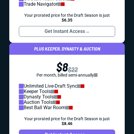
Trade Navigator
Your prorated price for the Draft Season is just
$6.35
Get Instant Access
→
PLUS KEEPER, DYNASTY & AUCTION
$8
$22
Per month, billed semi-annually
Unlimited Live-Draft Sync
Keeper Tools
Dynasty Tools
Auction Tools
Best Ball War Room
Your prorated price for the Draft Season is just
$8.46