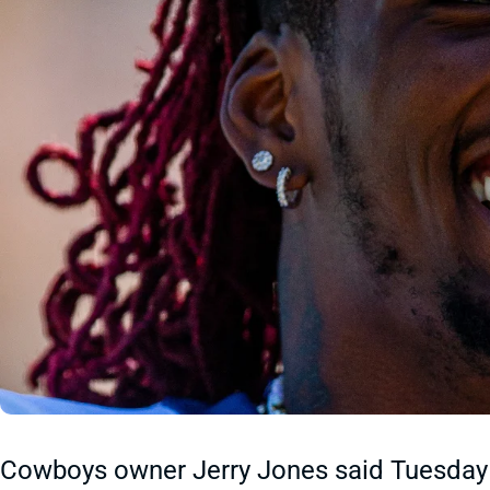
Cowboys owner Jerry Jones said Tuesday