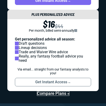
Get Instant Access
→
PLUS PERSONALIZED ADVICE
$16
$44
Per month, billed semi-annually
Get personalized advice all season:
Draft questions
Lineup decisions
Trade and Waiver Wire advice
Really, any fantasy football advice you
need
Via email... straight from our fantasy analysts to
you!
Get Instant Access
→
Compare Plans »