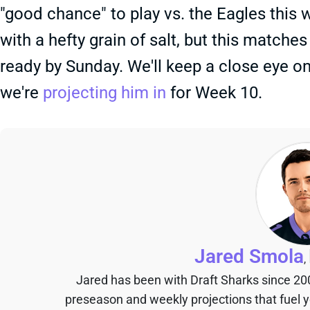
"good chance" to play vs. the Eagles this
with a hefty grain of salt, but this matche
ready by Sunday. We'll keep a close eye o
we're
projecting him in
for Week 10.
Jared Smola
,
Jared has been with Draft Sharks since 20
preseason and weekly projections that fuel 