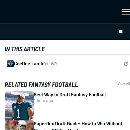
IN THIS ARTICLE
CeeDee Lamb
DAL
WR
RELATED FANTASY FOOTBALL
View All
Best Way to Draft Fantasy Football
1 hour ago
Superflex Draft Guide: How to Win Without