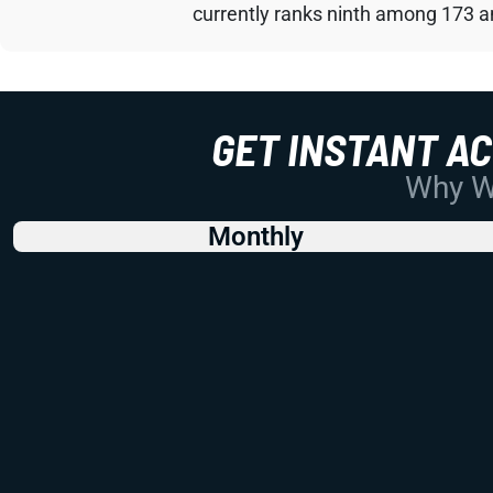
currently ranks ninth among 173 an
GET INSTANT A
Why Wo
Monthly