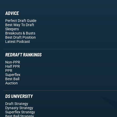
ADVICE
Perfect Draft Guide
Best Way To Draft
Sleepers
Breakouts
& Busts
Best Draft Position
Latest Podcast
REDRAFT RANKINGS
Non-PPR
Half PPR
PPR
Superflex
Best Ball
Auction
DS UNIVERSITY
Draft Strategy
Dynasty Strategy
Superflex Strategy
Best Ball Strategy