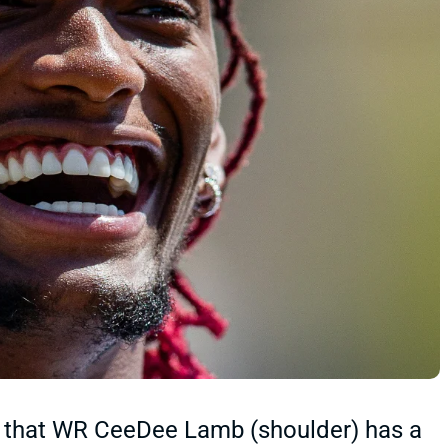
 that WR CeeDee Lamb (shoulder) has a